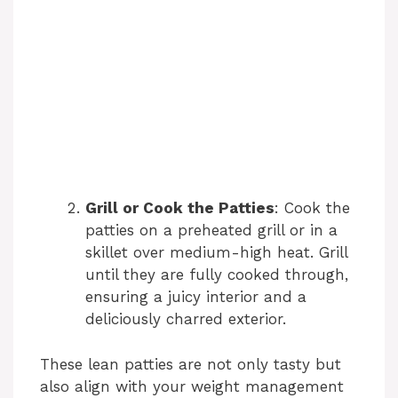
Grill or Cook the Patties
: Cook the
patties on a preheated grill or in a
skillet over medium-high heat. Grill
until they are fully cooked through,
ensuring a juicy interior and a
deliciously charred exterior.
These lean patties are not only tasty but
also align with your weight management