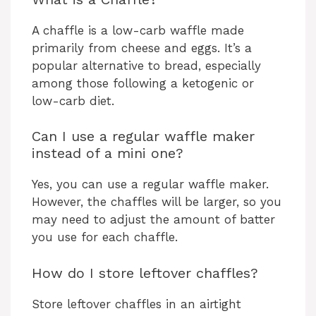
A chaffle is a low-carb waffle made
primarily from cheese and eggs. It’s a
popular alternative to bread, especially
among those following a ketogenic or
low-carb diet.
Can I use a regular waffle maker
instead of a mini one?
Yes, you can use a regular waffle maker.
However, the chaffles will be larger, so you
may need to adjust the amount of batter
you use for each chaffle.
How do I store leftover chaffles?
Store leftover chaffles in an airtight