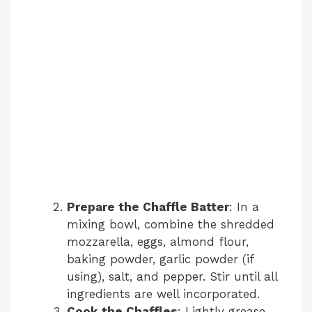
Prepare the Chaffle Batter
: In a
mixing bowl, combine the shredded
mozzarella, eggs, almond flour,
baking powder, garlic powder (if
using), salt, and pepper. Stir until all
ingredients are well incorporated.
Cook the Chaffles
: Lightly grease