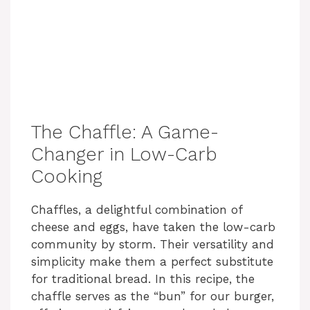
The Chaffle: A Game-
Changer in Low-Carb
Cooking
Chaffles, a delightful combination of
cheese and eggs, have taken the low-carb
community by storm. Their versatility and
simplicity make them a perfect substitute
for traditional bread. In this recipe, the
chaffle serves as the “bun” for our burger,