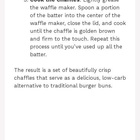
the waffle maker. Spoon a portion
of the batter into the center of the
waffle maker, close the lid, and cook
until the chaffle is golden brown
and firm to the touch. Repeat this
process until you’ve used up all the
batter.
The result is a set of beautifully crisp
chaffles that serve as a delicious, low-carb
alternative to traditional burger buns.