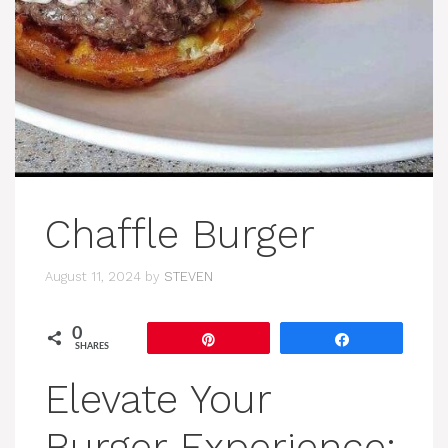
Chaffle Burger
August 11, 2024
by
STEVEN
0
Pin
Share
SHARES
Elevate Your
Burger Experience: