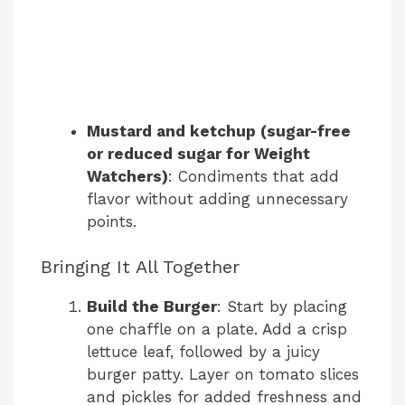
Mustard and ketchup (sugar-free
or reduced sugar for Weight
Watchers)
: Condiments that add
flavor without adding unnecessary
points.
Bringing It All Together
Build the Burger
: Start by placing
one chaffle on a plate. Add a crisp
lettuce leaf, followed by a juicy
burger patty. Layer on tomato slices
and pickles for added freshness and