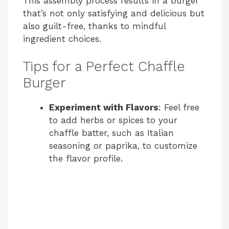
This assembly process results in a burger
that’s not only satisfying and delicious but
also guilt-free, thanks to mindful
ingredient choices.
Tips for a Perfect Chaffle
Burger
Experiment with Flavors
: Feel free
to add herbs or spices to your
chaffle batter, such as Italian
seasoning or paprika, to customize
the flavor profile.