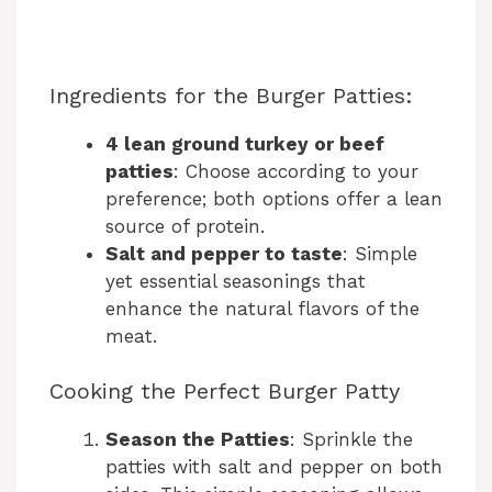
Ingredients for the Burger Patties:
4 lean ground turkey or beef
patties
: Choose according to your
preference; both options offer a lean
source of protein.
Salt and pepper to taste
: Simple
yet essential seasonings that
enhance the natural flavors of the
meat.
Cooking the Perfect Burger Patty
Season the Patties
: Sprinkle the
patties with salt and pepper on both