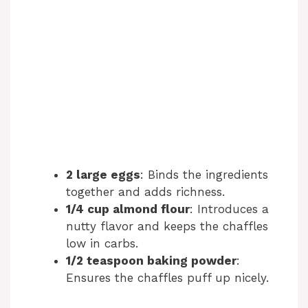
2 large eggs
: Binds the ingredients
together and adds richness.
1/4 cup almond flour
: Introduces a
nutty flavor and keeps the chaffles
low in carbs.
1/2 teaspoon baking powder
:
Ensures the chaffles puff up nicely.