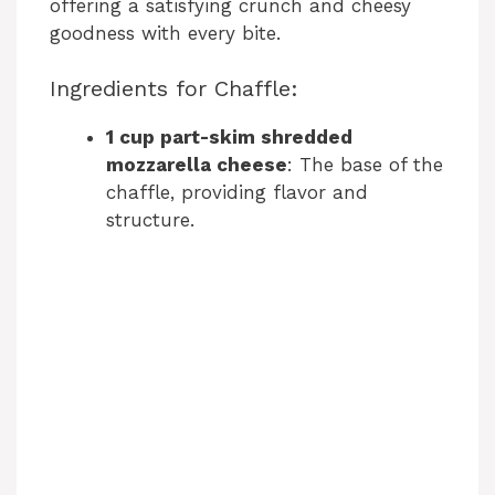
offering a satisfying crunch and cheesy
goodness with every bite.
Ingredients for Chaffle:
1 cup part-skim shredded
mozzarella cheese
: The base of the
chaffle, providing flavor and
structure.