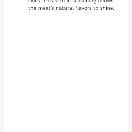
sides. This simple seasoning allows
the meat’s natural flavors to shine.