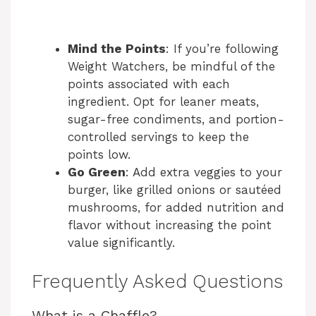
Mind the Points
: If you’re following
Weight Watchers, be mindful of the
points associated with each
ingredient. Opt for leaner meats,
sugar-free condiments, and portion-
controlled servings to keep the
points low.
Go Green
: Add extra veggies to your
burger, like grilled onions or sautéed
mushrooms, for added nutrition and
flavor without increasing the point
value significantly.
Frequently Asked Questions
What is a Chaffle?