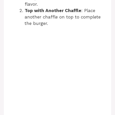
flavor.
Top with Another Chaffle
: Place
another chaffle on top to complete
the burger.