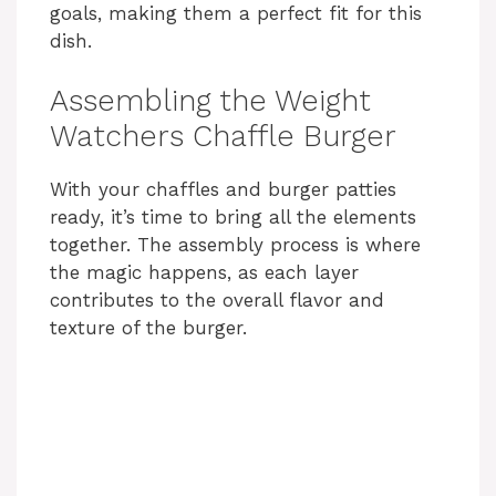
goals, making them a perfect fit for this
dish.
Assembling the Weight
Watchers Chaffle Burger
With your chaffles and burger patties
ready, it’s time to bring all the elements
together. The assembly process is where
the magic happens, as each layer
contributes to the overall flavor and
texture of the burger.