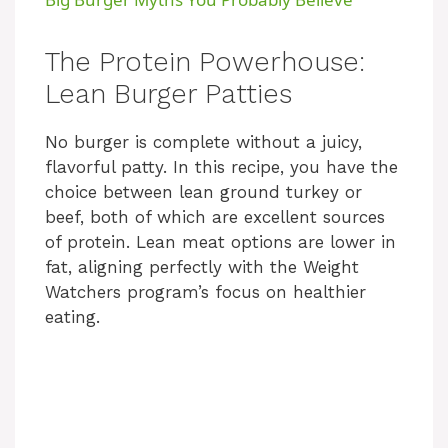
a
The Protein Powerhouse:
y
Lean Burger Patties
No burger is complete without a juicy,
V
flavorful patty. In this recipe, you have the
choice between lean ground turkey or
i
beef, both of which are excellent sources
of protein. Lean meat options are lower in
d
fat, aligning perfectly with the Weight
Watchers program’s focus on healthier
eating.
e
o