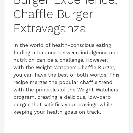
Chaffle Burger
Extravaganza
In the world of health-conscious eating,
finding a balance between indulgence and
nutrition can be a challenge. However,
with the Weight Watchers Chaffle Burger,
you can have the best of both worlds. This
recipe merges the popular chaffle trend
with the principles of the Weight Watchers
program, creating a delicious, low-carb
burger that satisfies your cravings while
keeping your health goals on track.