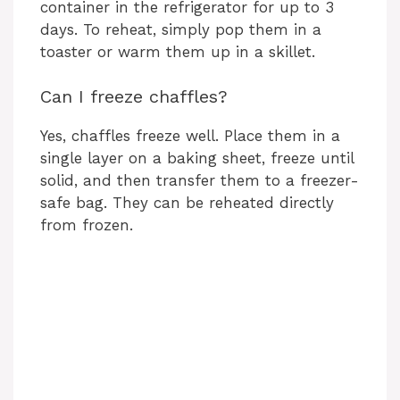
container in the refrigerator for up to 3
days. To reheat, simply pop them in a
toaster or warm them up in a skillet.
Can I freeze chaffles?
Yes, chaffles freeze well. Place them in a
single layer on a baking sheet, freeze until
solid, and then transfer them to a freezer-
safe bag. They can be reheated directly
from frozen.