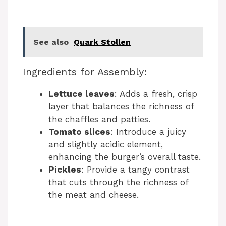
See also
Quark Stollen
Ingredients for Assembly:
Lettuce leaves
: Adds a fresh, crisp
layer that balances the richness of
the chaffles and patties.
Tomato slices
: Introduce a juicy
and slightly acidic element,
enhancing the burger’s overall taste.
Pickles
: Provide a tangy contrast
that cuts through the richness of
the meat and cheese.