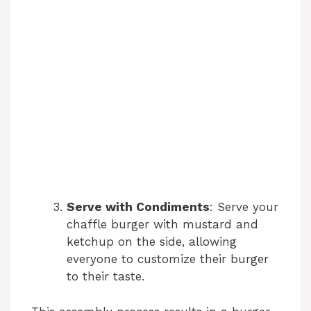
Serve with Condiments
: Serve your
chaffle burger with mustard and
ketchup on the side, allowing
everyone to customize their burger
to their taste.