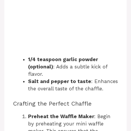
1/4 teaspoon garlic powder
(optional)
: Adds a subtle kick of
flavor.
Salt and pepper to taste
: Enhances
the overall taste of the chaffle.
Crafting the Perfect Chaffle
Preheat the Waffle Maker
: Begin
by preheating your mini waffle
maker. This ensures that the