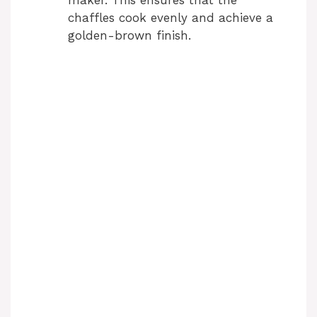
chaffles cook evenly and achieve a
golden-brown finish.