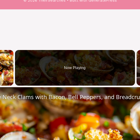
© 2026 TheirSearches
• Built with
GeneratePress
×
Now Playing
y Video