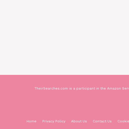
TheirSearches.com is a participant in the Amazon Serv
Home
Privacy Policy
About Us
Contact Us
Cookie