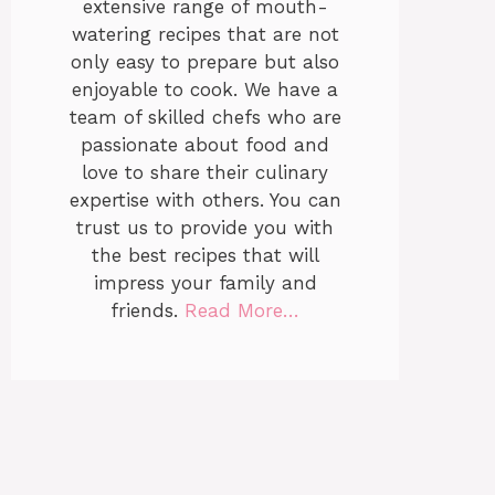
extensive range of mouth-
watering recipes that are not
only easy to prepare but also
enjoyable to cook. We have a
team of skilled chefs who are
passionate about food and
love to share their culinary
expertise with others. You can
trust us to provide you with
the best recipes that will
impress your family and
friends.
Read More…