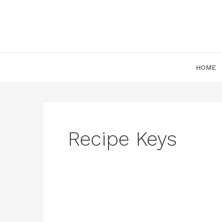
Skip
to
content
HOME
Recipe Keys