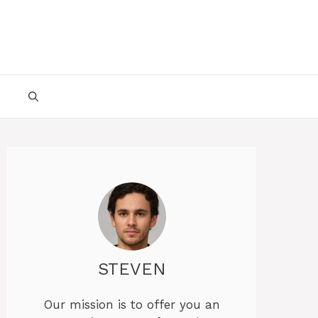
STEVEN
Our mission is to offer you an