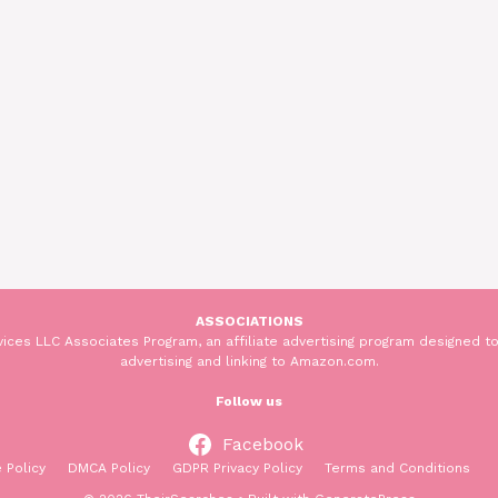
ASSOCIATIONS
ices LLC Associates Program, an affiliate advertising program designed to
advertising and linking to Amazon.com.
Follow us
Facebook
 Policy
DMCA Policy
GDPR Privacy Policy
Terms and Conditions