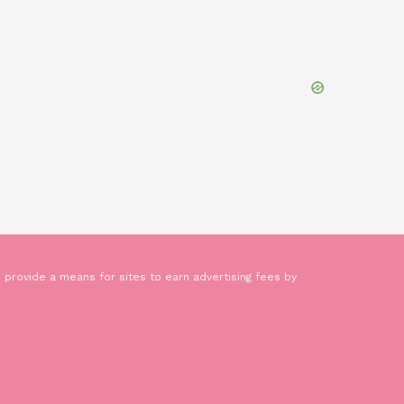
 provide a means for sites to earn advertising fees by