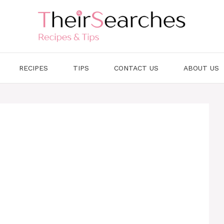
RECIPES
TIPS
CONTACT US
ABOUT US