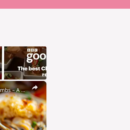
×
Baked Little Neck Clams with Bacon, Bell Peppers, and Breadcrumbs – A Delicious Seafood Appetizer