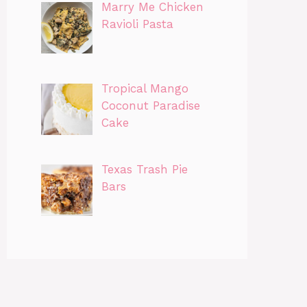
Marry Me Chicken
Ravioli Pasta
Tropical Mango
Coconut Paradise
Cake
Texas Trash Pie
Bars