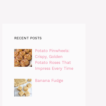
RECENT POSTS
Potato Pinwheels:
Crispy, Golden
Potato Roses That
Impress Every Time
Banana Fudge