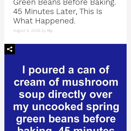
Green Beans Before Baking.
45 Minutes Later, This Is
What Happened.
August 8, 2026
by
lily