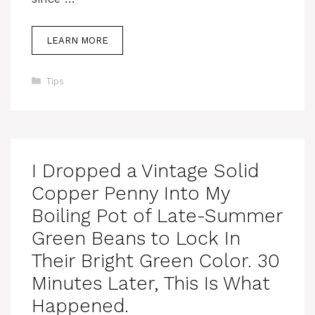
LEARN MORE
Categories
Tips
I Dropped a Vintage Solid
Copper Penny Into My
Boiling Pot of Late-Summer
Green Beans to Lock In
Their Bright Green Color. 30
Minutes Later, This Is What
Happened.