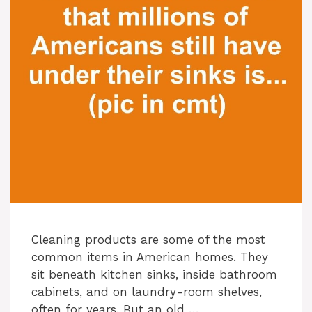
Cleaning products are some of the most
common items in American homes. They
sit beneath kitchen sinks, inside bathroom
cabinets, and on laundry-room shelves,
often for years. But an old …