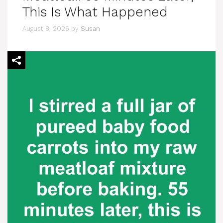
This Is What Happened
August 8, 2026
by
Susan