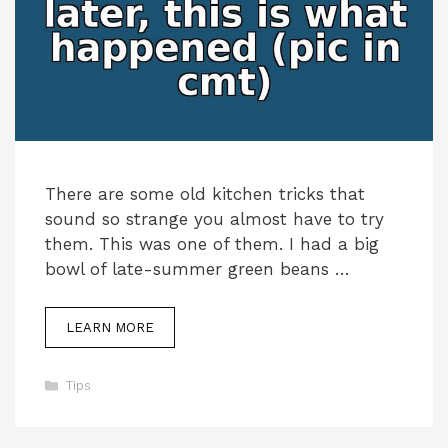
There are some old kitchen tricks that
sound so strange you almost have to try
them. This was one of them. I had a big
bowl of late-summer green beans …
LEARN MORE
Categories
Tips