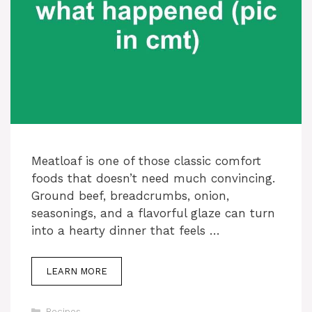
Meatloaf is one of those classic comfort
foods that doesn’t need much convincing.
Ground beef, breadcrumbs, onion,
seasonings, and a flavorful glaze can turn
into a hearty dinner that feels …
LEARN MORE
Categories
Recipes