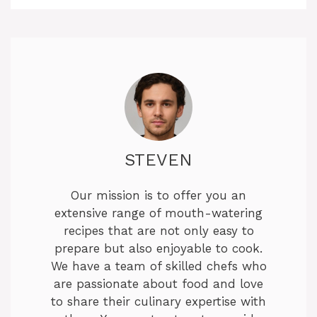
STEVEN
Our mission is to offer you an
extensive range of mouth-watering
recipes that are not only easy to
prepare but also enjoyable to cook.
We have a team of skilled chefs who
are passionate about food and love
to share their culinary expertise with