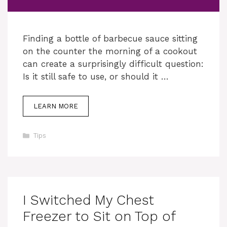
Finding a bottle of barbecue sauce sitting
on the counter the morning of a cookout
can create a surprisingly difficult question:
Is it still safe to use, or should it …
LEARN MORE
Categories
Tips
I Switched My Chest
Freezer to Sit on Top of