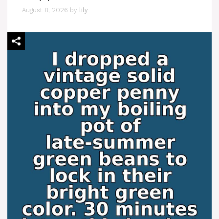
August 8, 2026
by
lily