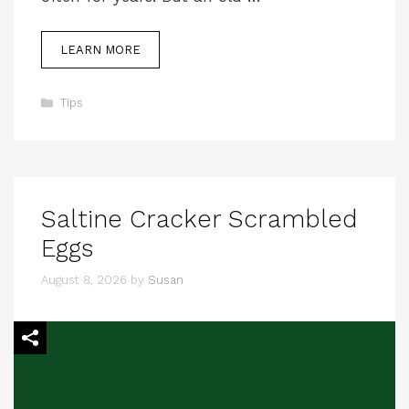
LEARN MORE
Categories
Tips
Saltine Cracker Scrambled
Eggs
August 8, 2026
by
Susan