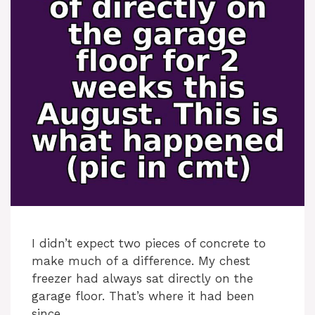
I didn’t expect two pieces of concrete to
make much of a difference. My chest
freezer had always sat directly on the
garage floor. That’s where it had been
since …