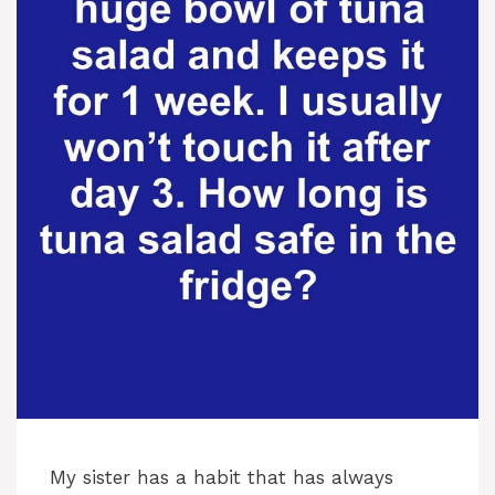
My sister has a habit that has always