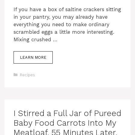
If you have a box of saltine crackers sitting
in your pantry, you may already have
everything you need to make ordinary
scrambled eggs a little more interesting.
Mixing crushed …
LEARN MORE
Categories
Recipes
I Stirred a Full Jar of Pureed
Baby Food Carrots Into My
Meatloaf. 55 Minutes Later,