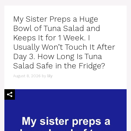
My Sister Preps a Huge
Bowl of Tuna Salad and
Keeps It for 1 Week. I
Usually Won’t Touch It After
Day 3. How Long Is Tuna
Salad Safe in the Fridge?
August 8, 2026
by
lily