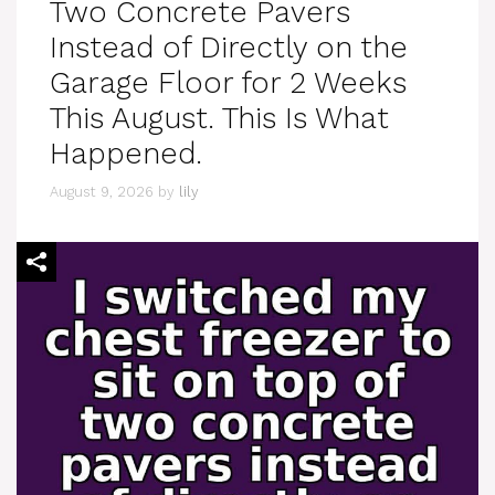
Two Concrete Pavers
Instead of Directly on the
Garage Floor for 2 Weeks
This August. This Is What
Happened.
August 9, 2026
by
lily