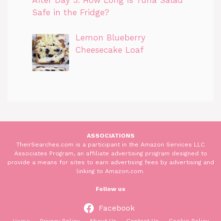
After Day 3. How Long Is Tuna Salad
Safe in the Fridge?
Lemon Blueberry
Cheesecake Loaf
ASSOCIATIONS
TheirSearches.com is a participant in the Amazon Services LLC
Associates Program, an affiliate advertising program designed to
provide a means for sites to earn advertising fees by advertising and
linking to Amazon.com.
Follow us
Facebook