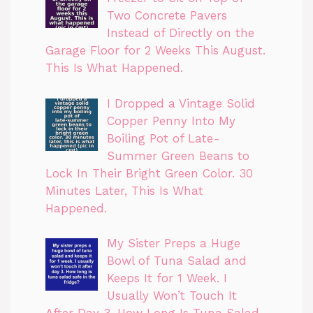
Two Concrete Pavers
Instead of Directly on the
Garage Floor for 2 Weeks This August.
This Is What Happened.
I Dropped a Vintage Solid
Copper Penny Into My
Boiling Pot of Late-
Summer Green Beans to
Lock In Their Bright Green Color. 30
Minutes Later, This Is What
Happened.
My Sister Preps a Huge
Bowl of Tuna Salad and
Keeps It for 1 Week. I
Usually Won’t Touch It