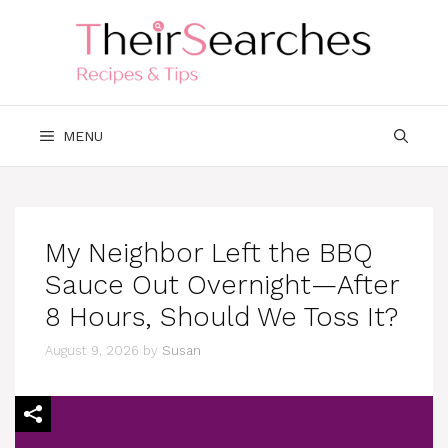
Skip
to
content
MENU
My Neighbor Left the BBQ
Sauce Out Overnight—After
8 Hours, Should We Toss It?
August 9, 2026
by
Susan