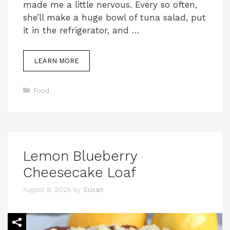
made me a little nervous. Every so often,
she’ll make a huge bowl of tuna salad, put
it in the refrigerator, and …
LEARN MORE
Categories
Food
Lemon Blueberry
Cheesecake Loaf
August 8, 2026
by
Susan