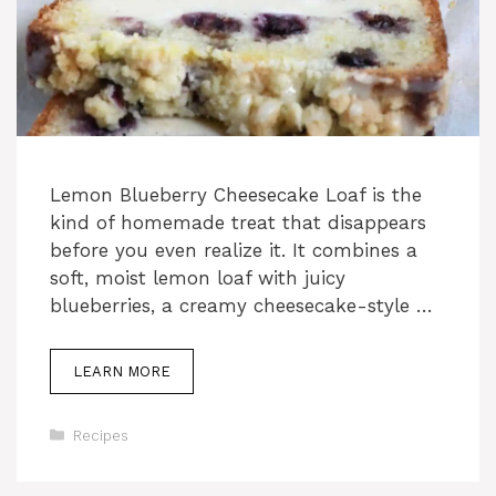
Lemon Blueberry Cheesecake Loaf is the
kind of homemade treat that disappears
before you even realize it. It combines a
soft, moist lemon loaf with juicy
blueberries, a creamy cheesecake-style …
LEARN MORE
Categories
Recipes