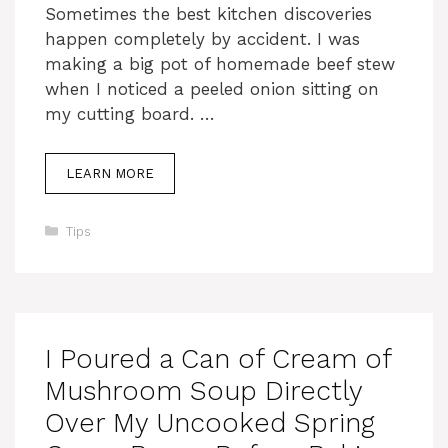
Sometimes the best kitchen discoveries
happen completely by accident. I was
making a big pot of homemade beef stew
when I noticed a peeled onion sitting on
my cutting board. …
LEARN MORE
Categories
Tips
I Poured a Can of Cream of
Mushroom Soup Directly
Over My Uncooked Spring