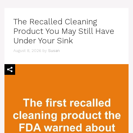
The Recalled Cleaning
Product You May Still Have
Under Your Sink
August 8, 2026
by
Susan