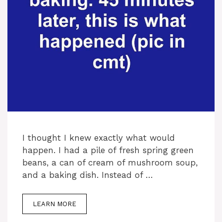
I thought I knew exactly what would
happen. I had a pile of fresh spring green
beans, a can of cream of mushroom soup,
and a baking dish. Instead of …
LEARN MORE