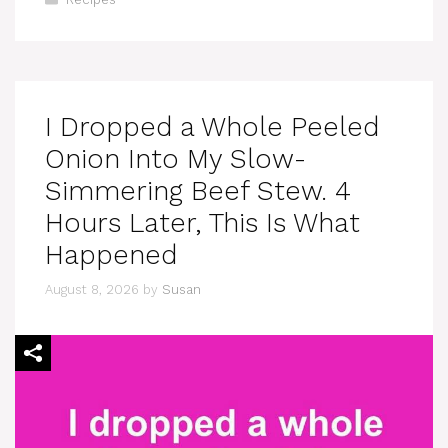
I Dropped a Whole Peeled
Onion Into My Slow-
Simmering Beef Stew. 4
Hours Later, This Is What
Happened
August 8, 2026
by
Susan