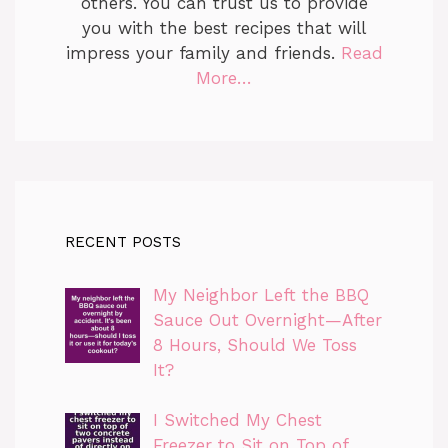
others. You can trust us to provide
you with the best recipes that will
impress your family and friends.
Read
More…
RECENT POSTS
My Neighbor Left the BBQ
Sauce Out Overnight—After
8 Hours, Should We Toss
It?
I Switched My Chest
Freezer to Sit on Top of