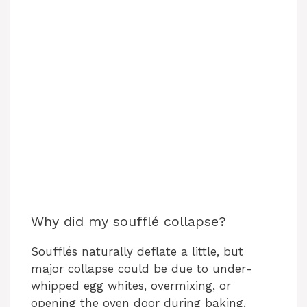
Why did my soufflé collapse?
Soufflés naturally deflate a little, but
major collapse could be due to under-
whipped egg whites, overmixing, or
opening the oven door during baking.