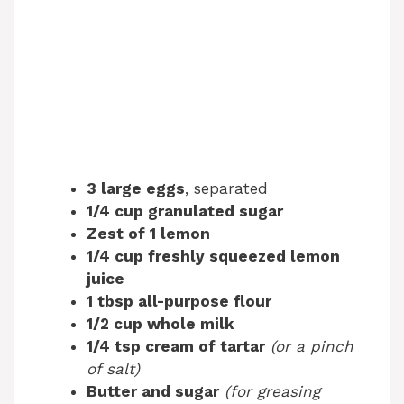
3 large eggs
, separated
1/4 cup granulated sugar
Zest of 1 lemon
1/4 cup freshly squeezed lemon
juice
1 tbsp all-purpose flour
1/2 cup whole milk
1/4 tsp cream of tartar
(or a pinch
of salt)
Butter and sugar
(for greasing