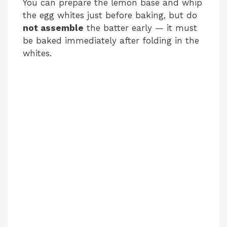
You can prepare the lemon base and whip
the egg whites just before baking, but do
not assemble
the batter early — it must
be baked immediately after folding in the
whites.