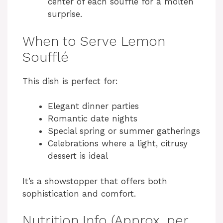
center of each soufflé for a molten
surprise.
When to Serve Lemon
Soufflé
This dish is perfect for:
Elegant dinner parties
Romantic date nights
Special spring or summer gatherings
Celebrations where a light, citrusy
dessert is ideal
It’s a showstopper that offers both
sophistication and comfort.
Nutrition Info (Approx. per