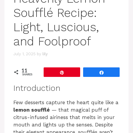
Soufflé Recipe:
Light, Luscious,
and Foolproof
July 1, 2025
by
lily
11
Pin
Share
SHARES
Introduction
Few desserts capture the heart quite like a
lemon soufflé
— that magical puff of
citrus-infused airiness that melts in your
mouth and lights up the senses. Despite
their elegant appearance, soufflés aren’t