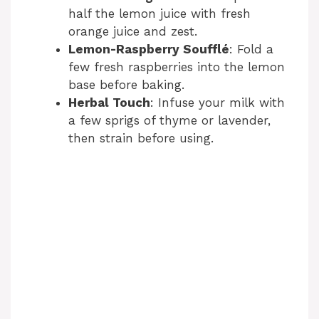
half the lemon juice with fresh
orange juice and zest.
Lemon-Raspberry Soufflé
: Fold a
few fresh raspberries into the lemon
base before baking.
Herbal Touch
: Infuse your milk with
a few sprigs of thyme or lavender,
then strain before using.