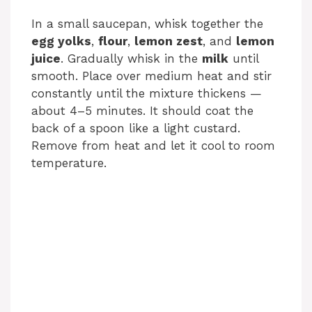
In a small saucepan, whisk together the
V
egg yolks
,
flour
,
lemon zest
, and
lemon
juice
. Gradually whisk in the
milk
until
i
smooth. Place over medium heat and stir
constantly until the mixture thickens —
about 4–5 minutes. It should coat the
d
back of a spoon like a light custard.
Remove from heat and let it cool to room
e
temperature.
o