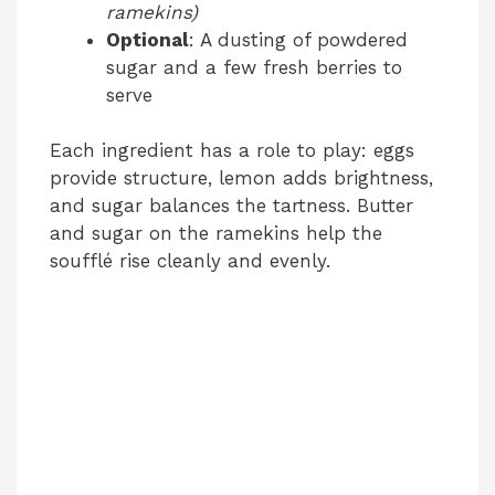
ramekins)
Optional
: A dusting of powdered
sugar and a few fresh berries to
serve
Each ingredient has a role to play: eggs
provide structure, lemon adds brightness,
and sugar balances the tartness. Butter
and sugar on the ramekins help the
soufflé rise cleanly and evenly.