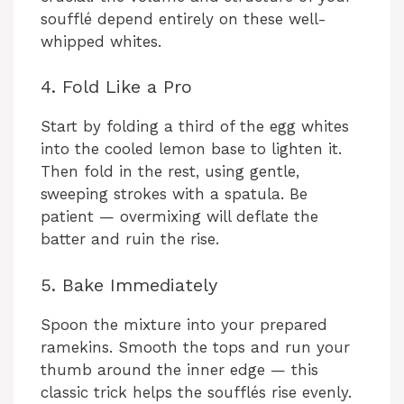
soufflé depend entirely on these well-
whipped whites.
4. Fold Like a Pro
Start by folding a third of the egg whites
into the cooled lemon base to lighten it.
Then fold in the rest, using gentle,
sweeping strokes with a spatula. Be
patient — overmixing will deflate the
batter and ruin the rise.
5. Bake Immediately
Spoon the mixture into your prepared
ramekins. Smooth the tops and run your
thumb around the inner edge — this
classic trick helps the soufflés rise evenly.