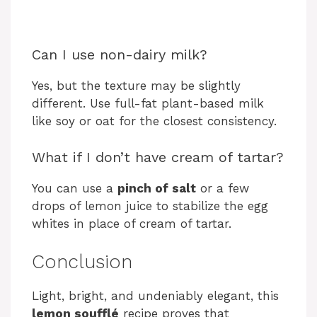
Can I use non-dairy milk?
Yes, but the texture may be slightly
different. Use full-fat plant-based milk
like soy or oat for the closest consistency.
What if I don’t have cream of tartar?
You can use a
pinch of salt
or a few
drops of lemon juice to stabilize the egg
whites in place of cream of tartar.
Conclusion
Light, bright, and undeniably elegant, this
lemon soufflé
recipe proves that