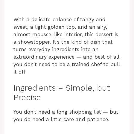
With a delicate balance of tangy and
sweet, a light golden top, and an airy,
almost mousse-like interior, this dessert is
a showstopper. It’s the kind of dish that
turns everyday ingredients into an
extraordinary experience — and best of all,
you don’t need to be a trained chef to pull
it off.
Ingredients – Simple, but
Precise
You don’t need a long shopping list — but
you do need a little care and patience.