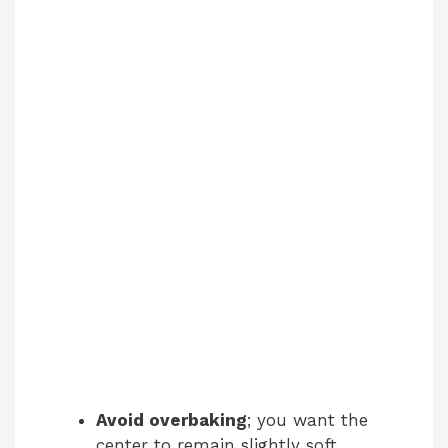
Avoid overbaking
; you want the
center to remain slightly soft.