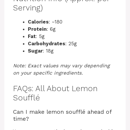
Serving)
Calories
: ~180
Protein
: 6g
Fat
: 5g
Carbohydrates
: 25g
Sugar
: 18g
Note: Exact values may vary depending
on your specific ingredients.
FAQs: All About Lemon
Soufflé
Can I make lemon soufflé ahead of
time?