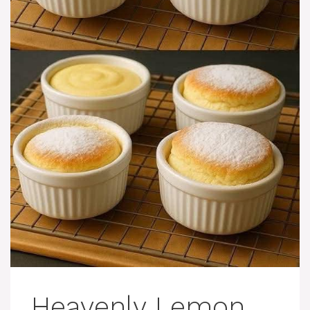
Heavenly Lemon