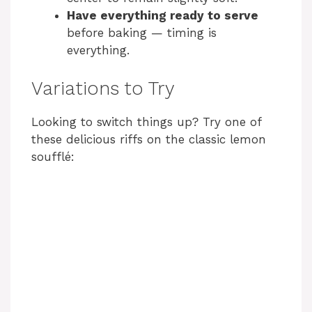
Have everything ready to serve
before baking — timing is
everything.
Variations to Try
Looking to switch things up? Try one of
these delicious riffs on the classic lemon
soufflé: