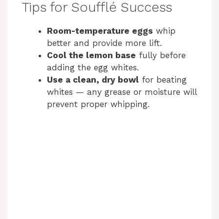
Tips for Soufflé Success
Room-temperature eggs
whip
better and provide more lift.
Cool the lemon base
fully before
adding the egg whites.
Use a clean, dry bowl
for beating
whites — any grease or moisture will
prevent proper whipping.