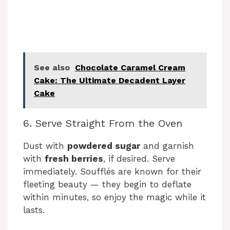
See also
Chocolate Caramel Cream
Cake: The Ultimate Decadent Layer
Cake
6. Serve Straight From the Oven
Dust with
powdered sugar
and garnish
with
fresh berries
, if desired. Serve
immediately. Soufflés are known for their
fleeting beauty — they begin to deflate
within minutes, so enjoy the magic while it
lasts.