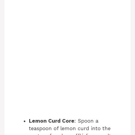
Lemon Curd Core
: Spoon a
teaspoon of lemon curd into the