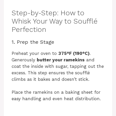
Step-by-Step: How to
Whisk Your Way to Soufflé
Perfection
1. Prep the Stage
Preheat your oven to
375°F (190°C)
.
Generously
butter your ramekins
and
coat the inside with sugar, tapping out the
excess. This step ensures the soufflé
climbs as it bakes and doesn’t stick.
Place the ramekins on a baking sheet for
easy handling and even heat distribution.