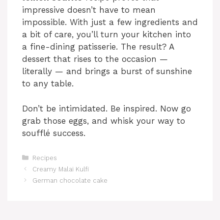
impressive doesn’t have to mean
impossible. With just a few ingredients and
a bit of care, you’ll turn your kitchen into
a fine-dining patisserie. The result? A
dessert that rises to the occasion —
literally — and brings a burst of sunshine
to any table.
Don’t be intimidated. Be inspired. Now go
grab those eggs, and whisk your way to
soufflé success.
Categories
Recipes
Creamy Malai Kulfi
German chocolate cake