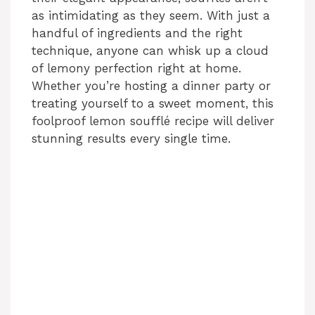
as intimidating as they seem. With just a
handful of ingredients and the right
technique, anyone can whisk up a cloud
of lemony perfection right at home.
Whether you’re hosting a dinner party or
treating yourself to a sweet moment, this
foolproof lemon soufflé recipe will deliver
stunning results every single time.