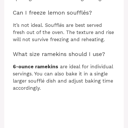
Can I freeze lemon soufflés?
It’s not ideal. Soufflés are best served
fresh out of the oven. The texture and rise
will not survive freezing and reheating.
What size ramekins should I use?
6-ounce ramekins
are ideal for individual
servings. You can also bake it in a single
larger soufflé dish and adjust baking time
accordingly.