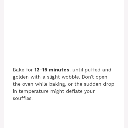
Bake for
12–15 minutes
, until puffed and
golden with a slight wobble. Don’t open
the oven while baking, or the sudden drop
in temperature might deflate your
soufflés.