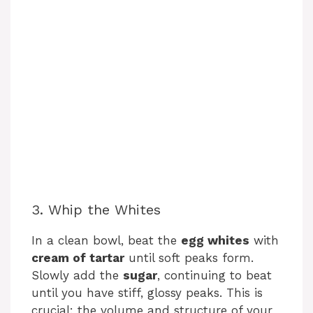
3. Whip the Whites
In a clean bowl, beat the
egg whites
with
cream of tartar
until soft peaks form.
Slowly add the
sugar
, continuing to beat
until you have stiff, glossy peaks. This is
crucial: the volume and structure of your