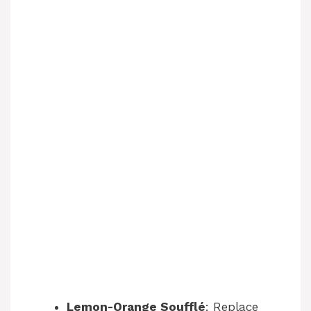
Lemon-Orange Soufflé
: Replace