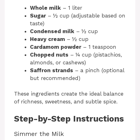
Whole milk
– 1 liter
d
Sugar
– ½ cup (adjustable based on
taste)
Condensed milk
– ½ cup
e
Heavy cream
– ½ cup
Cardamom powder
– 1 teaspoon
o
Chopped nuts
– ¼ cup (pistachios,
almonds, or cashews)
Saffron strands
– a pinch (optional
but recommended)
These ingredients create the ideal balance
of richness, sweetness, and subtle spice.
Step-by-Step Instructions
Simmer the Milk