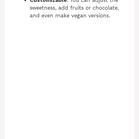
sweetness, add fruits or chocolate,
and even make vegan versions.