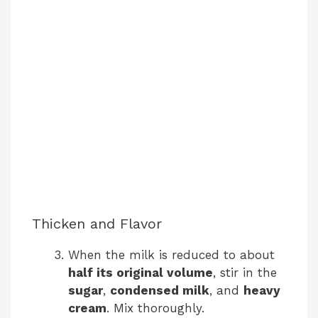
Thicken and Flavor
When the milk is reduced to about
half its original volume
, stir in the
sugar
,
condensed milk
, and
heavy
cream
. Mix thoroughly.