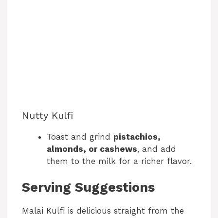
Nutty Kulfi
Toast and grind
pistachios,
almonds, or cashews
, and add
them to the milk for a richer flavor.
Serving Suggestions
Malai Kulfi is delicious straight from the