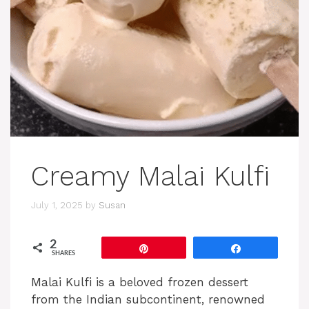
Creamy Malai Kulfi
July 1, 2025
by
Susan
2
Pin
Share
SHARES
Malai Kulfi is a beloved frozen dessert
from the Indian subcontinent, renowned