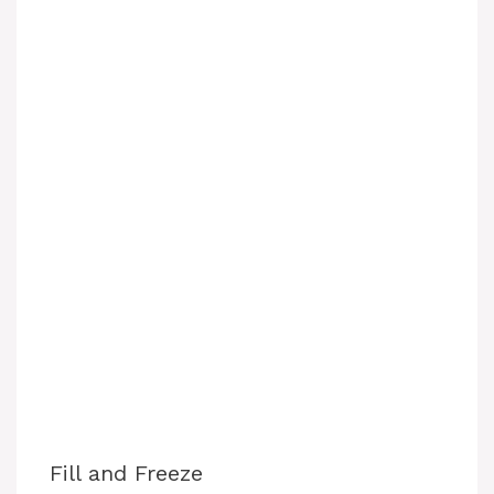
Fill and Freeze