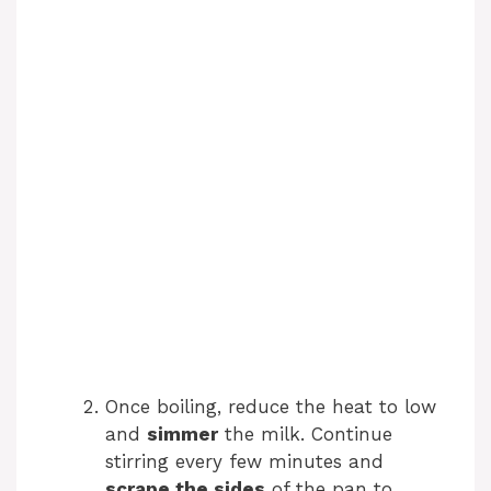
Once boiling, reduce the heat to low
and
simmer
the milk. Continue
stirring every few minutes and
scrape the sides
of the pan to