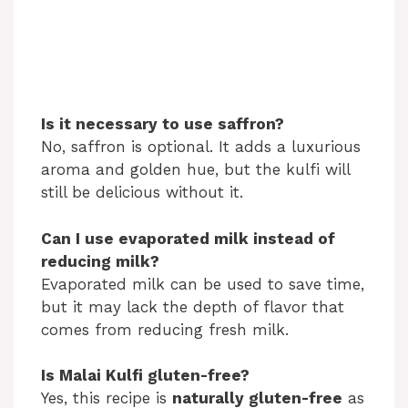
Is it necessary to use saffron?
No, saffron is optional. It adds a luxurious
aroma and golden hue, but the kulfi will
still be delicious without it.
Can I use evaporated milk instead of
reducing milk?
Evaporated milk can be used to save time,
but it may lack the depth of flavor that
comes from reducing fresh milk.
Is Malai Kulfi gluten-free?
Yes, this recipe is
naturally gluten-free
as