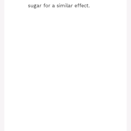
sugar for a similar effect.