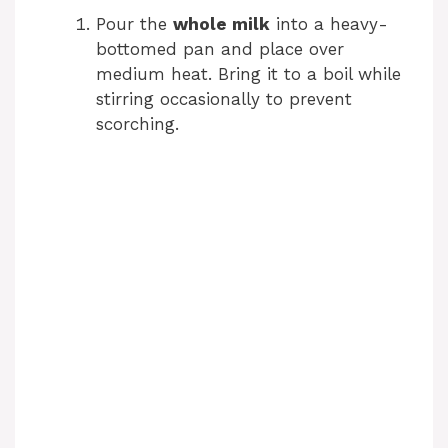
Pour the
whole milk
into a heavy-
bottomed pan and place over
medium heat. Bring it to a boil while
stirring occasionally to prevent
scorching.