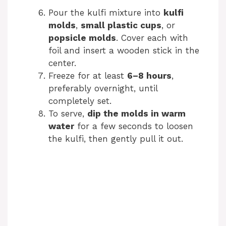
Pour the kulfi mixture into
kulfi
molds
,
small plastic cups
, or
popsicle molds
. Cover each with
foil and insert a wooden stick in the
center.
Freeze for at least
6–8 hours
,
preferably overnight, until
completely set.
To serve,
dip the molds in warm
water
for a few seconds to loosen
the kulfi, then gently pull it out.