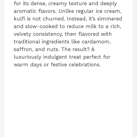
for its dense, creamy texture and deeply
aromatic flavors. Unlike regular ice cream,
kulfi is not churned. Instead, it’s simmered
and slow-cooked to reduce milk to a rich,
velvety consistency, then flavored with
traditional ingredients like cardamom,
saffron, and nuts. The result? A
luxuriously indulgent treat perfect for
warm days or festive celebrations.