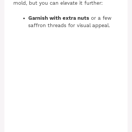
mold, but you can elevate it further:
Garnish with extra nuts
or a few
saffron threads for visual appeal.