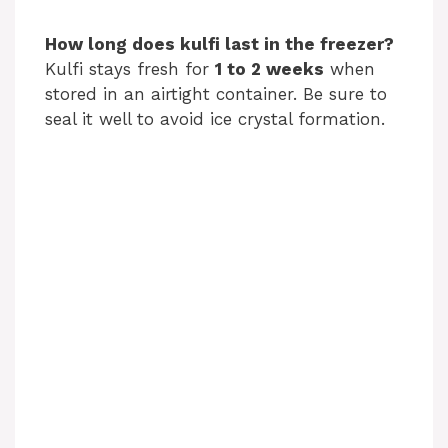
How long does kulfi last in the freezer?
Kulfi stays fresh for
1 to 2 weeks
when
stored in an airtight container. Be sure to
seal it well to avoid ice crystal formation.