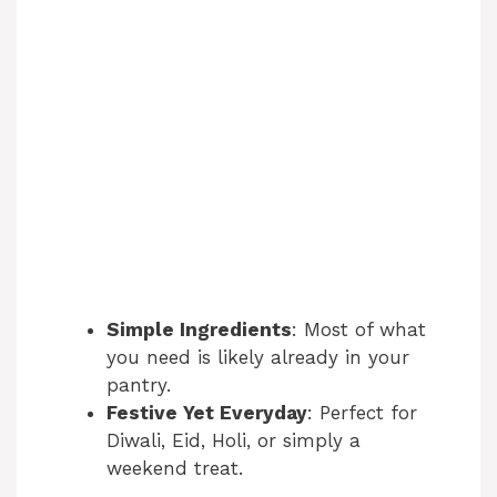
Simple Ingredients
: Most of what
you need is likely already in your
pantry.
Festive Yet Everyday
: Perfect for
Diwali, Eid, Holi, or simply a
weekend treat.