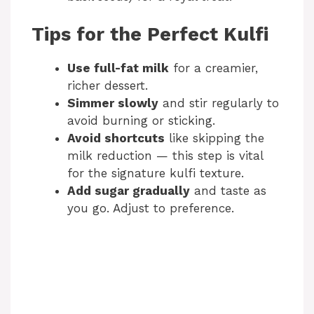
Tips for the Perfect Kulfi
Use full-fat milk
for a creamier,
richer dessert.
Simmer slowly
and stir regularly to
avoid burning or sticking.
Avoid shortcuts
like skipping the
milk reduction — this step is vital
for the signature kulfi texture.
Add sugar gradually
and taste as
you go. Adjust to preference.