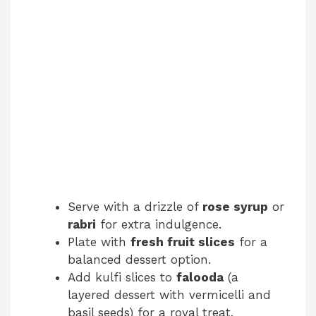
Serve with a drizzle of
rose syrup
or
rabri
for extra indulgence.
Plate with
fresh fruit slices
for a
balanced dessert option.
Add kulfi slices to
falooda
(a
layered dessert with vermicelli and
basil seeds) for a royal treat.