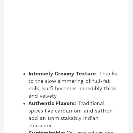
Intensely Creamy Texture
: Thanks
to the slow simmering of full-fat
milk, kulfi becomes incredibly thick
and velvety.
Authentic Flavors
: Traditional
spices like cardamom and saffron
add an unmistakably Indian
character.
Customizable
: You can adjust the