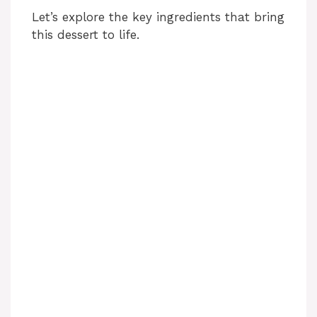
Let’s explore the key ingredients that bring
this dessert to life.