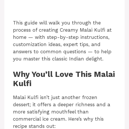
This guide will walk you through the
process of creating Creamy Malai Kulfi at
home — with step-by-step instructions,
customization ideas, expert tips, and
answers to common questions — to help
you master this classic Indian delight.
Why You’ll Love This Malai
Kulfi
Malai Kulfi isn’t just another frozen
dessert; it offers a deeper richness and a
more satisfying mouthfeel than
commercial ice cream. Here’s why this
recipe stands out: