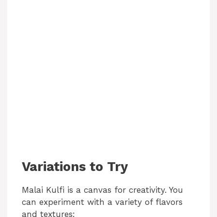
Variations to Try
Malai Kulfi is a canvas for creativity. You
can experiment with a variety of flavors
and textures: