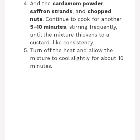
Add the
cardamom powder
,
saffron strands
, and
chopped
nuts
. Continue to cook for another
5–10 minutes
, stirring frequently,
until the mixture thickens to a
custard-like consistency.
Turn off the heat and allow the
mixture to cool slightly for about 10
minutes.