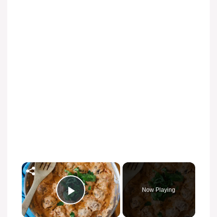
×
Now Playing
Play Video