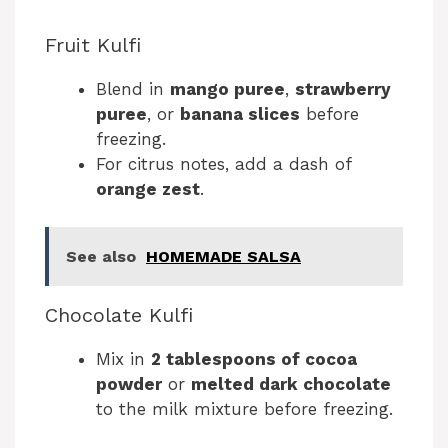
Fruit Kulfi
Blend in
mango puree
,
strawberry
puree
, or
banana slices
before
freezing.
For citrus notes, add a dash of
orange zest
.
See also
HOMEMADE SALSA
Chocolate Kulfi
Mix in
2 tablespoons of cocoa
powder
or
melted dark chocolate
to the milk mixture before freezing.