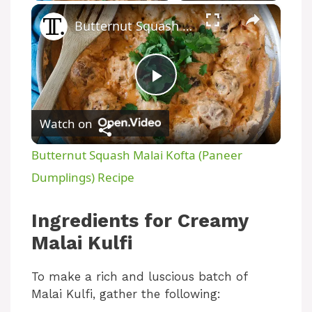
×
Butternut Squash Malai Kofta (Paneer Dumplings) Recipe
P
Watch on
l
Butternut Squash Malai Kofta (Paneer
a
Dumplings) Recipe
y
Ingredients for Creamy
Malai Kulfi
V
To make a rich and luscious batch of
Malai Kulfi, gather the following:
i