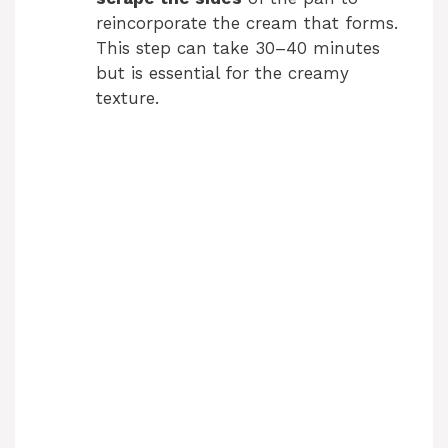
reincorporate the cream that forms.
This step can take 30–40 minutes
but is essential for the creamy
texture.