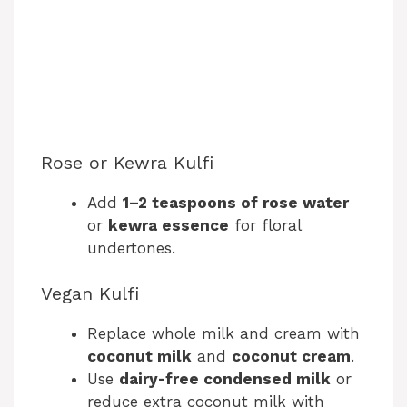
Rose or Kewra Kulfi
Add
1–2 teaspoons of rose water
or
kewra essence
for floral
undertones.
Vegan Kulfi
Replace whole milk and cream with
coconut milk
and
coconut cream
.
Use
dairy-free condensed milk
or
reduce extra coconut milk with