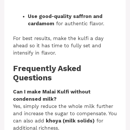
Use good-quality saffron and
cardamom
for authentic flavor.
For best results, make the kulfi a day
ahead so it has time to fully set and
intensify in flavor.
Frequently Asked
Questions
Can I make Malai Kulfi without
condensed milk?
Yes, simply reduce the whole milk further
and increase the sugar to compensate. You
can also add
khoya (milk solids)
for
additional richness.