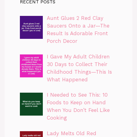
RECENT POSTS
Aunt Glues 2 Red Clay
Saucers Onto a Jar—The
Result Is Adorable Front
Porch Decor
I Gave My Adult Children
30 Days to Collect Their
Childhood Things—This Is
What Happened
I Needed to See This: 10
Foods to Keep on Hand
When You Don’t Feel Like
Cooking
Lady Melts Old Red