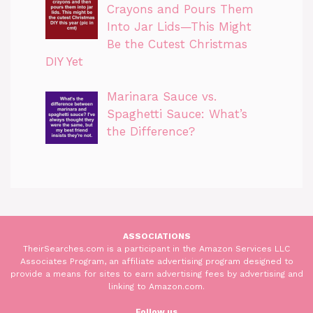
Crayons and Pours Them
Into Jar Lids—This Might
Be the Cutest Christmas
DIY Yet
Marinara Sauce vs.
Spaghetti Sauce: What’s
the Difference?
ASSOCIATIONS
TheirSearches.com is a participant in the Amazon Services LLC
Associates Program, an affiliate advertising program designed to
provide a means for sites to earn advertising fees by advertising and
linking to Amazon.com.
Follow us