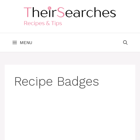
Skip
to
content
MENU
Recipe Badges