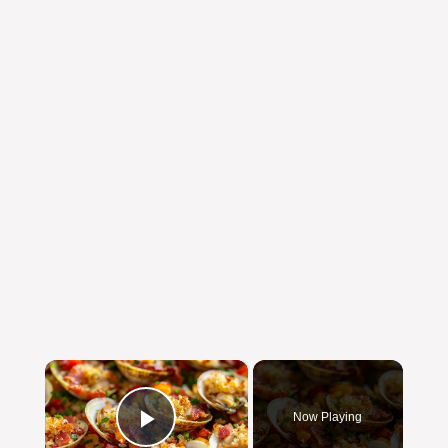
×
Now Playing
Play Video