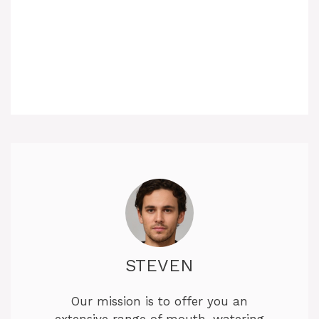
STEVEN
Our mission is to offer you an