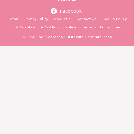
Facebook
Home
Privacy Policy
About Us
Contact Us
Cookie Policy
DMCA Policy
GDPR Privacy Policy
Terms and Conditions
© 2026 TheirSearches
• Built with
GeneratePress