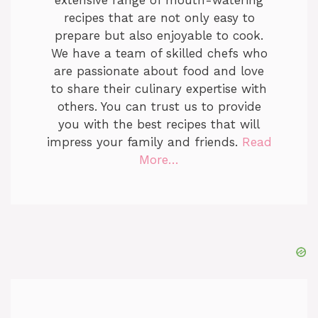
extensive range of mouth-watering
recipes that are not only easy to
prepare but also enjoyable to cook.
We have a team of skilled chefs who
are passionate about food and love
to share their culinary expertise with
others. You can trust us to provide
you with the best recipes that will
impress your family and friends.
Read
More…