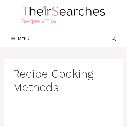
Skip
to
content
MENU
Recipe Cooking
Methods