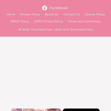
Facebook
Home
Privacy Policy
About Us
Contact Us
Cookie Policy
DMCA Policy
GDPR Privacy Policy
Terms and Conditions
© 2026 TheirSearches
• Built with
GeneratePress