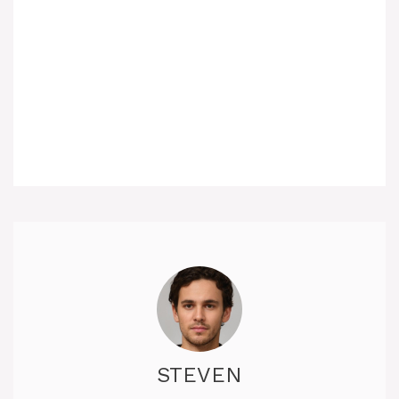
STEVEN