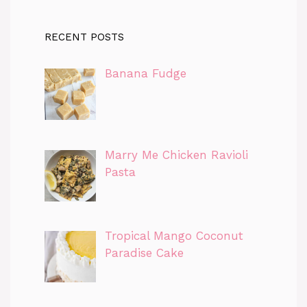
RECENT POSTS
Banana Fudge
Marry Me Chicken Ravioli
Pasta
Tropical Mango Coconut
Paradise Cake