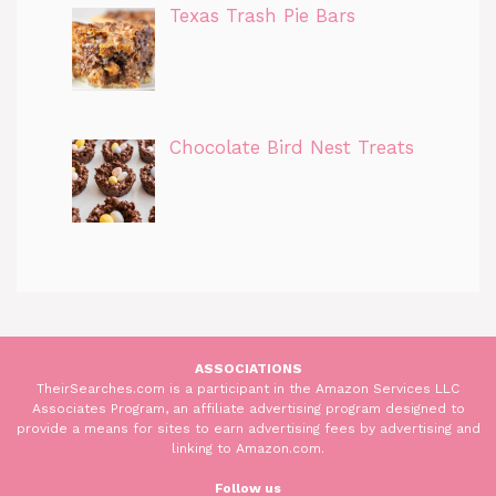
Texas Trash Pie Bars
Chocolate Bird Nest Treats
ASSOCIATIONS
TheirSearches.com is a participant in the Amazon Services LLC
Associates Program, an affiliate advertising program designed to
provide a means for sites to earn advertising fees by advertising and
linking to Amazon.com.
Follow us