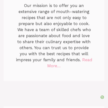
Our mission is to offer you an
extensive range of mouth-watering
recipes that are not only easy to
prepare but also enjoyable to cook.
We have a team of skilled chefs who
are passionate about food and love
to share their culinary expertise with
others. You can trust us to provide
you with the best recipes that will
impress your family and friends.
Read
More…