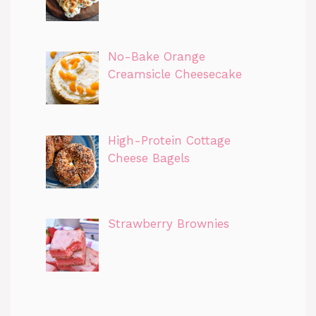
No-Bake Orange
Creamsicle Cheesecake
High-Protein Cottage
Cheese Bagels
Strawberry Brownies