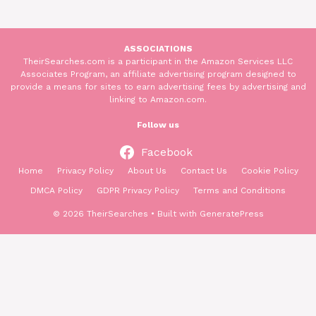
ASSOCIATIONS
TheirSearches.com is a participant in the Amazon Services LLC
Associates Program, an affiliate advertising program designed to
provide a means for sites to earn advertising fees by advertising and
linking to Amazon.com.
Follow us
Facebook
Home
Privacy Policy
About Us
Contact Us
Cookie Policy
DMCA Policy
GDPR Privacy Policy
Terms and Conditions
© 2026 TheirSearches
• Built with
GeneratePress