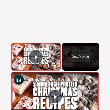
Now Playing
Play Video
5 High-Protein Recipes You Should Make This Christmas | Myprotein
Play