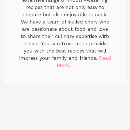
extensive range of mouth-watering
recipes that are not only easy to
prepare but also enjoyable to cook.
We have a team of skilled chefs who
are passionate about food and love
to share their culinary expertise with
others. You can trust us to provide
you with the best recipes that will
impress your family and friends.
Read
More…