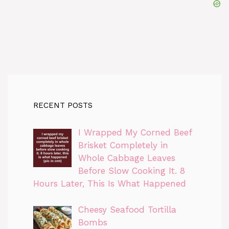
RECENT POSTS
I Wrapped My Corned Beef
Brisket Completely in
Whole Cabbage Leaves
Before Slow Cooking It. 8
Hours Later, This Is What Happened
Cheesy Seafood Tortilla
Bombs