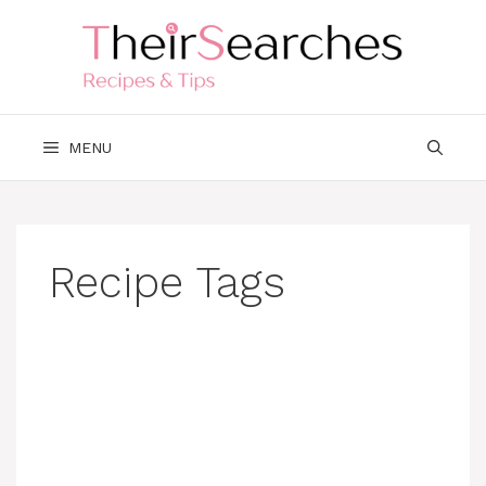
Skip
to
content
MENU
Recipe Tags