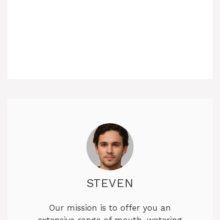
STEVEN
Our mission is to offer you an