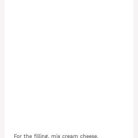
For the filling, mix cream cheese,