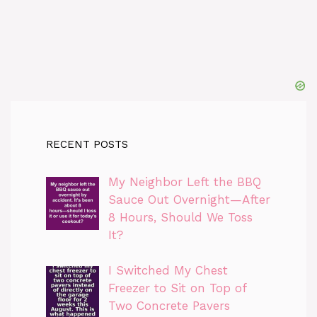
RECENT POSTS
My Neighbor Left the BBQ
Sauce Out Overnight—After
8 Hours, Should We Toss
It?
I Switched My Chest
Freezer to Sit on Top of
Two Concrete Pavers