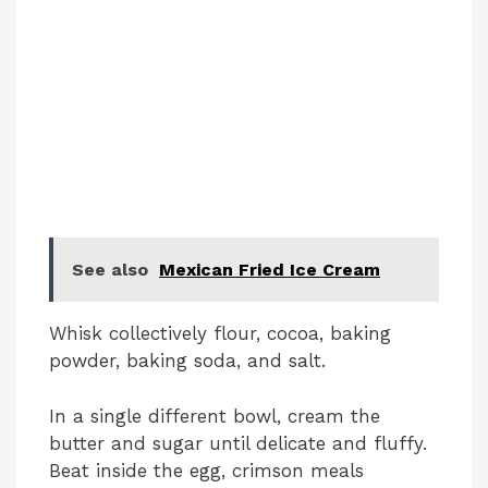
See also
Mexican Fried Ice Cream
Whisk collectively flour, cocoa, baking
powder, baking soda, and salt.
In a single different bowl, cream the
butter and sugar until delicate and fluffy.
Beat inside the egg, crimson meals