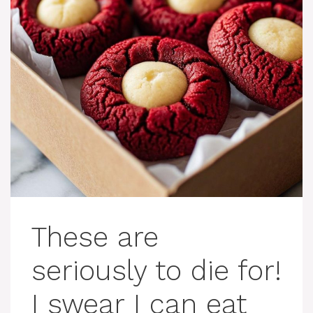
These are
seriously to die for!
I swear I can eat