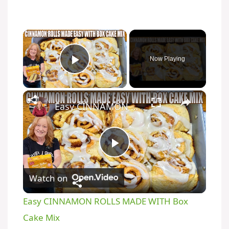
×
Now Playing
Play Video
×
Easy CINNAMON ROLLS MADE WITH Box Cake Mix
P
Watch on
l
Easy CINNAMON ROLLS MADE WITH Box
a
Cake Mix