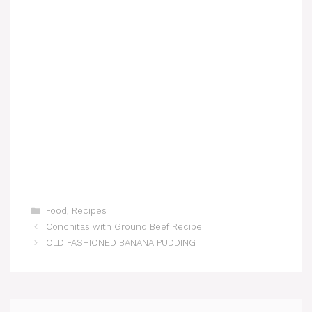
Categories
Food
,
Recipes
Conchitas with Ground Beef Recipe
OLD FASHIONED BANANA PUDDING