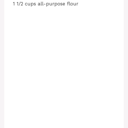
1 1/2 cups all-purpose flour