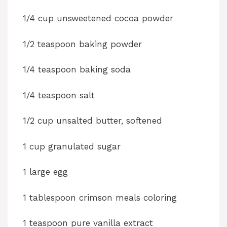
y
1/4 cup unsweetened cocoa powder
1/2 teaspoon baking powder
V
1/4 teaspoon baking soda
i
1/4 teaspoon salt
d
1/2 cup unsalted butter, softened
e
1 cup granulated sugar
o
1 large egg
1 tablespoon crimson meals coloring
1 teaspoon pure vanilla extract