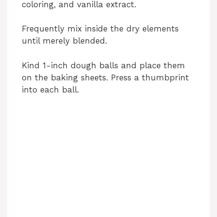
coloring, and vanilla extract.
Frequently mix inside the dry elements
until merely blended.
Kind 1-inch dough balls and place them
on the baking sheets. Press a thumbprint
into each ball.