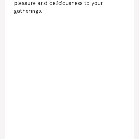
pleasure and deliciousness to your
gatherings.