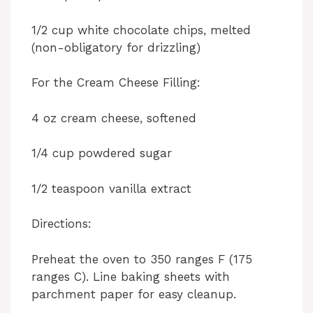
1/2 cup white chocolate chips, melted
(non-obligatory for drizzling)
For the Cream Cheese Filling:
4 oz cream cheese, softened
1/4 cup powdered sugar
1/2 teaspoon vanilla extract
Directions:
Preheat the oven to 350 ranges F (175
ranges C). Line baking sheets with
parchment paper for easy cleanup.