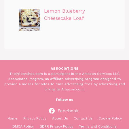
Lemon Blueberry
Cheesecake Loaf
ASSOCIATIONS
TheirSearches.com is a participant in the Amazon Services LLC
Associates Program, an affiliate advertising program designed to
provide a means for sites to earn advertising fees by advertising and
linking to Amazon.com.
Follow us
Facebook
Home
Privacy Policy
About Us
Contact Us
Cookie Policy
DMCA Policy
GDPR Privacy Policy
Terms and Conditions