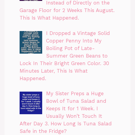
Instead of Directly on the
Garage Floor for 2 Weeks This August.
This Is What Happened.
I Dropped a Vintage Solid
Copper Penny Into My
Boiling Pot of Late-
Summer Green Beans to
Lock In Their Bright Green Color. 30
Minutes Later, This Is What
Happened.
My Sister Preps a Huge
Bowl of Tuna Salad and
Keeps It for 1 Week. I
Usually Won’t Touch It
After Day 3. How Long Is Tuna Salad
Safe in the Fridge?