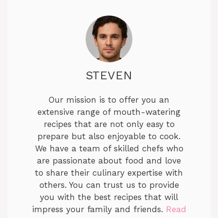
STEVEN
Our mission is to offer you an
extensive range of mouth-watering
recipes that are not only easy to
prepare but also enjoyable to cook.
We have a team of skilled chefs who
are passionate about food and love
to share their culinary expertise with
others. You can trust us to provide
you with the best recipes that will
impress your family and friends.
Read