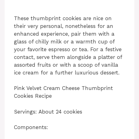
These thumbprint cookies are nice on
their very personal, nonetheless for an
enhanced experience, pair them with a
glass of chilly milk or a warmth cup of
your favorite espresso or tea. For a festive
contact, serve them alongside a platter of
assorted fruits or with a scoop of vanilla
ice cream for a further luxurious dessert.
Pink Velvet Cream Cheese Thumbprint
Cookies Recipe
Servings: About 24 cookies
Components: