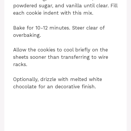
powdered sugar, and vanilla until clear. Fill
each cookie indent with this mix.
Bake for 10-12 minutes. Steer clear of
overbaking.
Allow the cookies to cool briefly on the
sheets sooner than transferring to wire
racks.
Optionally, drizzle with melted white
chocolate for an decorative finish.