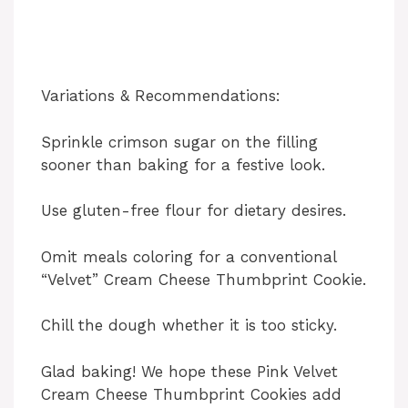
Variations & Recommendations:
Sprinkle crimson sugar on the filling
sooner than baking for a festive look.
Use gluten-free flour for dietary desires.
Omit meals coloring for a conventional
“Velvet” Cream Cheese Thumbprint Cookie.
Chill the dough whether it is too sticky.
Glad baking! We hope these Pink Velvet
Cream Cheese Thumbprint Cookies add