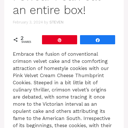
an entire box!
February 3, 2024
by
STEVEN
2
Pin
Share
SHARES
Embrace the fusion of conventional
crimson velvet cake and the comforting
attraction of homestyle cookies with our
Pink Velvet Cream Cheese Thumbprint
Cookies. Steeped in a bit little bit of
culinary thriller, crimson velvet’s origins
are debated, with some tracing it once
more to the Victorian interval as an
opulent cake and others attributing its
fame to the American South. Irrespective
of its beginnings, these cookies, with their