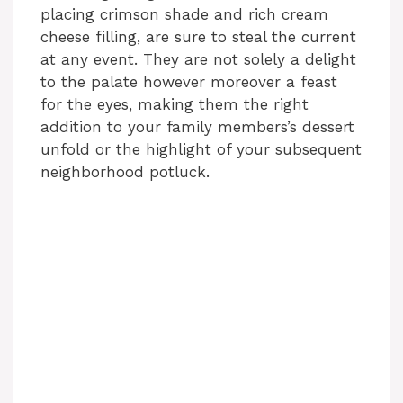
placing crimson shade and rich cream
cheese filling, are sure to steal the current
at any event. They are not solely a delight
to the palate however moreover a feast
for the eyes, making them the right
addition to your family members’s dessert
unfold or the highlight of your subsequent
neighborhood potluck.