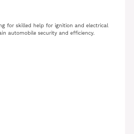
or skilled help for ignition and electrical
in automobile security and efficiency.