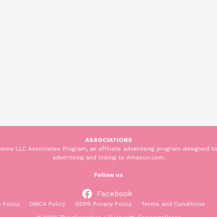
ASSOCIATIONS
ices LLC Associates Program, an affiliate advertising program designed to
advertising and linking to Amazon.com.
Follow us
Facebook
 Policy
DMCA Policy
GDPR Privacy Policy
Terms and Conditions