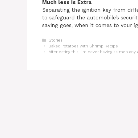
Much less is Extra
Separating the ignition key from diff
to safeguard the automobile’s security
saying goes, when it comes to your ign
Categories
Stories
Baked Potatoes with Shrimp Recipe
After eating this, I’m never having salmon any