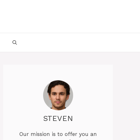
STEVEN
Our mission is to offer you an