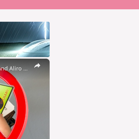
×
Don’t buy a smart lock until you watch this (Nuki keypad 2 NFC and Aliro testing)