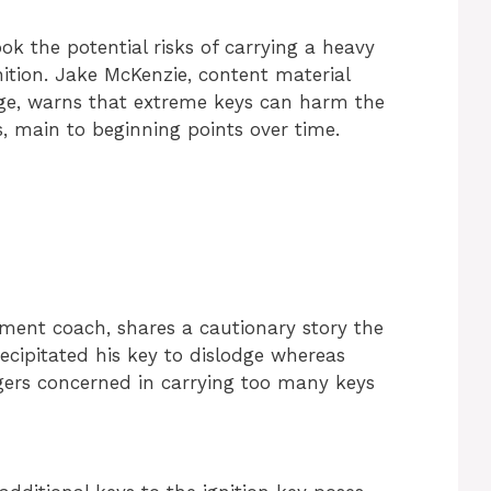
 the potential risks of carrying a heavy
nition. Jake McKenzie, content material
ge, warns that extreme keys can harm the
ts, main to beginning points over time.
pment coach, shares a cautionary story the
ecipitated his key to dislodge whereas
ngers concerned in carrying too many keys