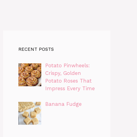
RECENT POSTS
Potato Pinwheels:
Crispy, Golden
Potato Roses That
Impress Every Time
Banana Fudge