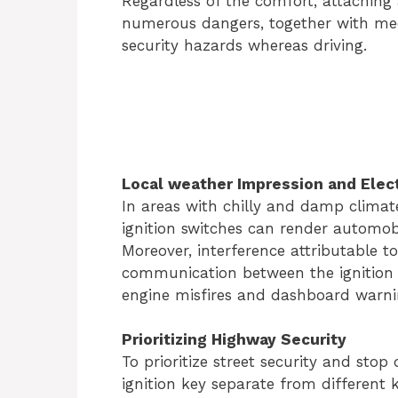
Regardless of the comfort, attaching 
numerous dangers, together with mech
security hazards whereas driving.
Local weather Impression and Elect
In areas with chilly and damp climat
ignition switches can render automob
Moreover, interference attributable t
communication between the ignition 
engine misfires and dashboard warnin
Prioritizing Highway Security
To prioritize street security and stop d
ignition key separate from different 