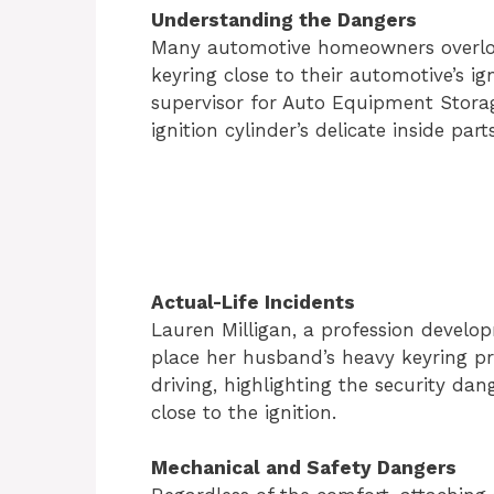
Understanding the Dangers
Many automotive homeowners overlook
keyring close to their automotive’s ig
supervisor for Auto Equipment Stora
ignition cylinder’s delicate inside par
Actual-Life Incidents
Lauren Milligan, a profession develo
place her husband’s heavy keyring pr
driving, highlighting the security da
close to the ignition.
Mechanical and Safety Dangers