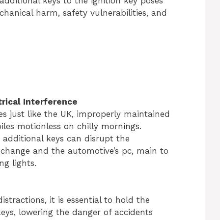
additional keys to the ignition key poses
anical harm, safety vulnerabilities, and
rical Interference
es just like the UK, improperly maintained
iles motionless on chilly mornings.
o additional keys can disrupt the
change and the automotive’s pc, main to
g lights.
istractions, it is essential to hold the
keys, lowering the danger of accidents