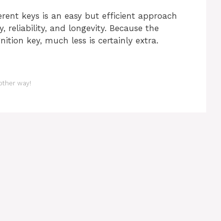
erent keys is an easy but efficient approach
, reliability, and longevity. Because the
ition key, much less is certainly extra.
 other way!