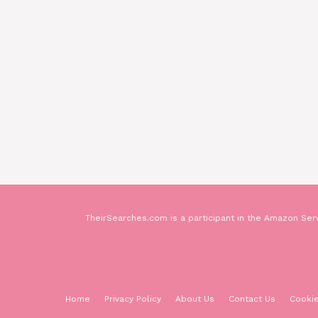
TheirSearches.com is a participant in the Amazon Serv
Home
Privacy Policy
About Us
Contact Us
Cookie