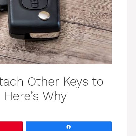
tach Other Keys to
y. Here’s Why
Share