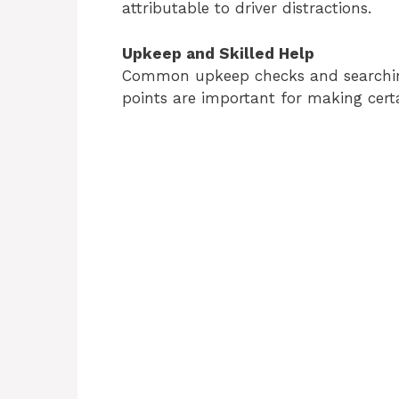
attributable to driver distractions.
Upkeep and Skilled Help
Common upkeep checks and searching f
points are important for making certa