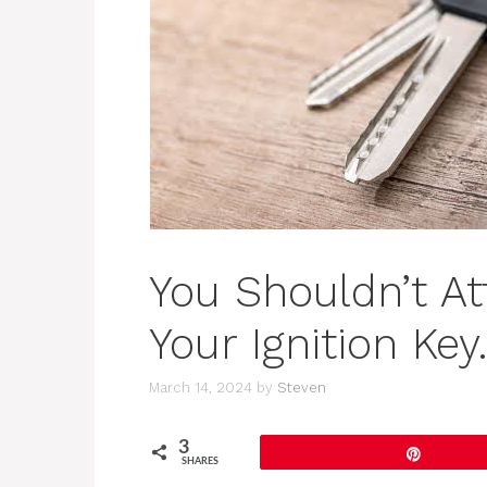
You Shouldn’t At
Your Ignition Ke
March 14, 2024
by
Steven
3
Pin
SHARES