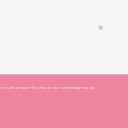
 provide a means for sites to earn advertising fees by