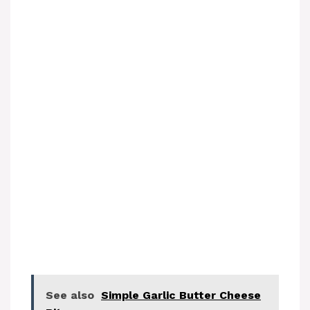
See also
Simple Garlic Butter Cheese