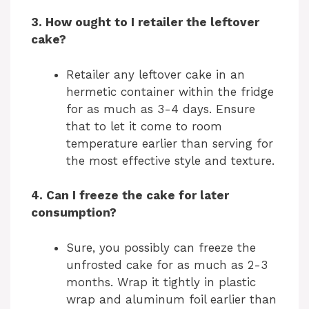
3. How ought to I retailer the leftover
cake?
Retailer any leftover cake in an
hermetic container within the fridge
for as much as 3-4 days. Ensure
that to let it come to room
temperature earlier than serving for
the most effective style and texture.
4. Can I freeze the cake for later
consumption?
Sure, you possibly can freeze the
unfrosted cake for as much as 2-3
months. Wrap it tightly in plastic
wrap and aluminum foil earlier than