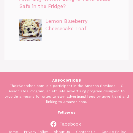
Safe in the Fridge?
Lemon Blueberry
Cheesecake Loaf
ASSOCIATIONS
TheirSearches.com is a participant in the Amazon Services LLC
Associates Program, an affiliate advertising program designed to
provide a means for sites to earn advertising fees by advertising and
linking to Amazon.com.
Follow us
Facebook
Home
Privacy Policy
About Us
Contact Us
Cookie Policy