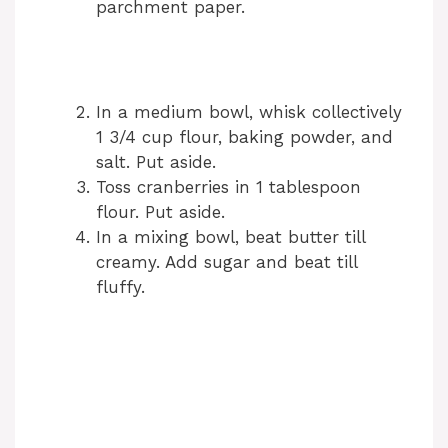
parchment paper.
In a medium bowl, whisk collectively
1 3/4 cup flour, baking powder, and
salt. Put aside.
Toss cranberries in 1 tablespoon
flour. Put aside.
In a mixing bowl, beat butter till
creamy. Add sugar and beat till
fluffy.