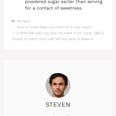
powdered sugar earlier than serving
for a contact of sweetness.
Categories
Recipes
How to make flake ice cream in 4 easy steps
EVERYONE asks me why my toilet is SO clean. Take 3
Cloves Of Garlic And I Will Tell You How To Make It
STEVEN