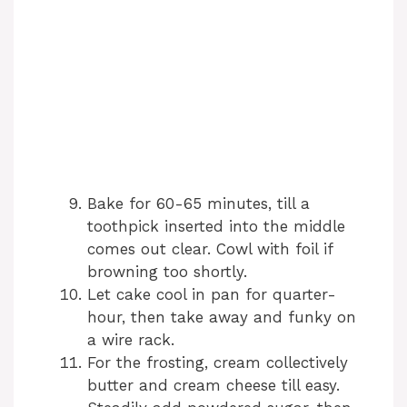
Bake for 60-65 minutes, till a
toothpick inserted into the middle
comes out clear. Cowl with foil if
browning too shortly.
Let cake cool in pan for quarter-
hour, then take away and funky on
a wire rack.
For the frosting, cream collectively
butter and cream cheese till easy.