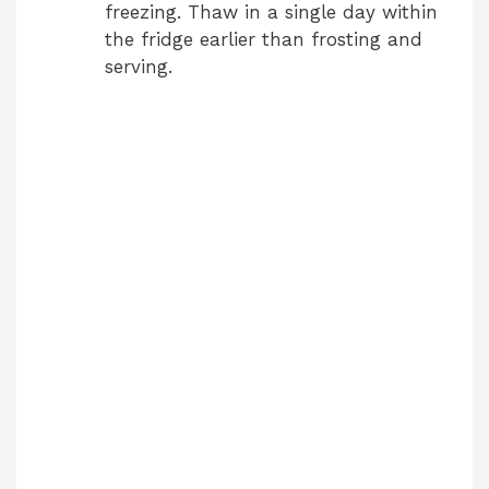
freezing. Thaw in a single day within
the fridge earlier than frosting and
serving.