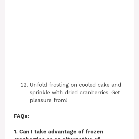
Unfold frosting on cooled cake and
sprinkle with dried cranberries. Get
pleasure from!
FAQs:
1. Can I take advantage of frozen