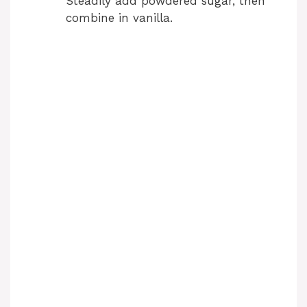
Steadily add powdered sugar, then
combine in vanilla.