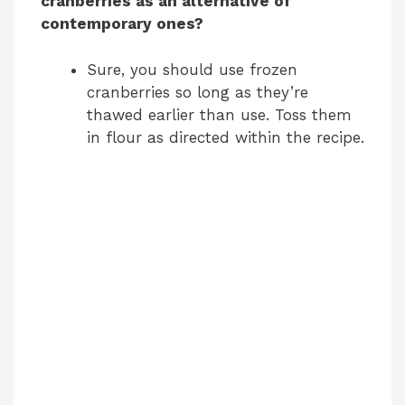
cranberries as an alternative of
contemporary ones?
Sure, you should use frozen
cranberries so long as they’re
thawed earlier than use. Toss them
in flour as directed within the recipe.