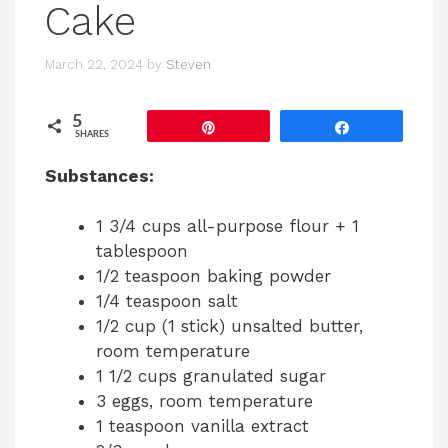
Cake
March 22, 2024
by
Steven
5
Pin
Share
SHARES
Substances:
1 3/4 cups all-purpose flour + 1
tablespoon
1/2 teaspoon baking powder
1/4 teaspoon salt
1/2 cup (1 stick) unsalted butter,
room temperature
1 1/2 cups granulated sugar
3 eggs, room temperature
1 teaspoon vanilla extract