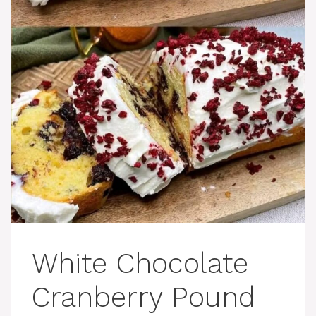
White Chocolate
Cranberry Pound