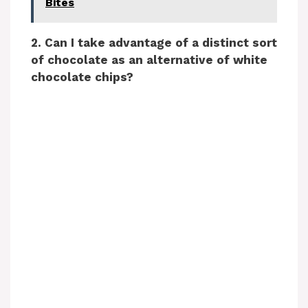
Bites
2. Can I take advantage of a distinct sort
of chocolate as an alternative of white
chocolate chips?