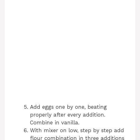
Add eggs one by one, beating
properly after every addition.
Combine in vanilla.
With mixer on low, step by step add
flour combination in three additions