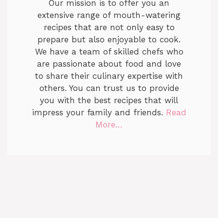
Our mission is to offer you an
extensive range of mouth-watering
recipes that are not only easy to
prepare but also enjoyable to cook.
We have a team of skilled chefs who
are passionate about food and love
to share their culinary expertise with
others. You can trust us to provide
you with the best recipes that will
impress your family and friends.
Read
More…