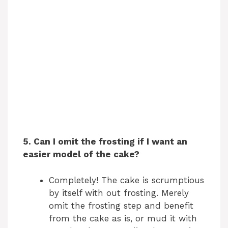
5. Can I omit the frosting if I want an
easier model of the cake?
Completely! The cake is scrumptious
by itself with out frosting. Merely
omit the frosting step and benefit
from the cake as is, or mud it with