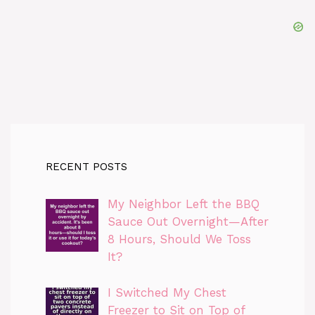
RECENT POSTS
My Neighbor Left the BBQ
Sauce Out Overnight—After
8 Hours, Should We Toss
It?
I Switched My Chest
Freezer to Sit on Top of