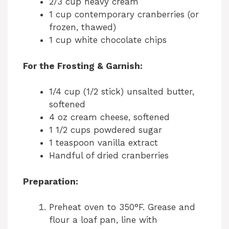
2/3 cup heavy cream
1 cup contemporary cranberries (or
frozen, thawed)
1 cup white chocolate chips
For the Frosting & Garnish:
1/4 cup (1/2 stick) unsalted butter,
softened
4 oz cream cheese, softened
1 1/2 cups powdered sugar
1 teaspoon vanilla extract
Handful of dried cranberries
Preparation:
Preheat oven to 350°F. Grease and
flour a loaf pan, line with