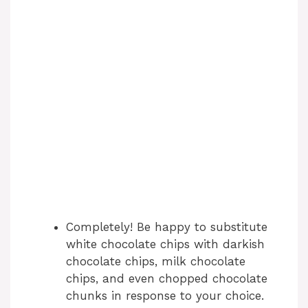
Completely! Be happy to substitute
white chocolate chips with darkish
chocolate chips, milk chocolate
chips, and even chopped chocolate
chunks in response to your choice.