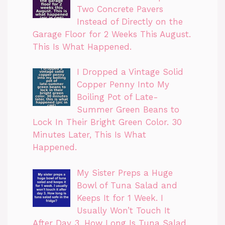
Two Concrete Pavers
Instead of Directly on the
Garage Floor for 2 Weeks This August.
This Is What Happened.
I Dropped a Vintage Solid
Copper Penny Into My
Boiling Pot of Late-
Summer Green Beans to
Lock In Their Bright Green Color. 30
Minutes Later, This Is What
Happened.
My Sister Preps a Huge
Bowl of Tuna Salad and
Keeps It for 1 Week. I
Usually Won’t Touch It
After Day 3. How Long Is Tuna Salad