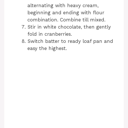
alternating with heavy cream,
beginning and ending with flour
combination. Combine till mixed.
Stir in white chocolate, then gently
fold in cranberries.
Switch batter to ready loaf pan and
easy the highest.