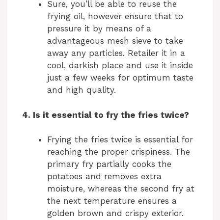
Sure, you’ll be able to reuse the
frying oil, however ensure that to
pressure it by means of a
advantageous mesh sieve to take
away any particles. Retailer it in a
cool, darkish place and use it inside
just a few weeks for optimum taste
and high quality.
4. Is it essential to fry the fries twice?
Frying the fries twice is essential for
reaching the proper crispiness. The
primary fry partially cooks the
potatoes and removes extra
moisture, whereas the second fry at
the next temperature ensures a
golden brown and crispy exterior.