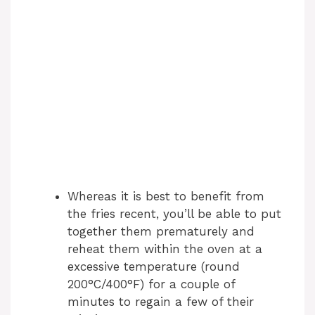
Whereas it is best to benefit from
the fries recent, you’ll be able to put
together them prematurely and
reheat them within the oven at a
excessive temperature (round
200°C/400°F) for a couple of
minutes to regain a few of their