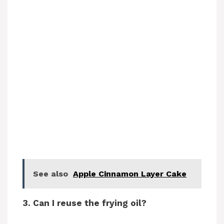
See also
Apple Cinnamon Layer Cake
3. Can I reuse the frying oil?