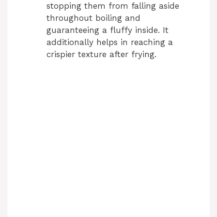
stopping them from falling aside
throughout boiling and
guaranteeing a fluffy inside. It
additionally helps in reaching a
crispier texture after frying.