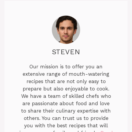
STEVEN
Our mission is to offer you an
extensive range of mouth-watering
recipes that are not only easy to
prepare but also enjoyable to cook.
We have a team of skilled chefs who
are passionate about food and love
to share their culinary expertise with
others. You can trust us to provide
you with the best recipes that will