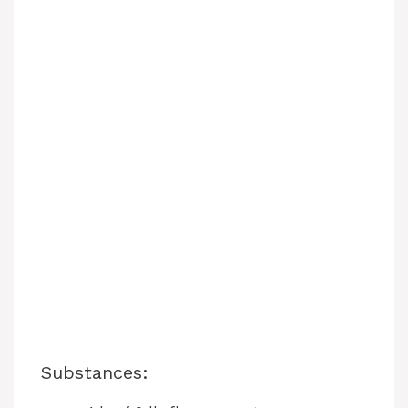
Substances: