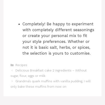
Completely! Be happy to experiment
with completely different seasonings
or create your personal mix to fit
your style preferences. Whether or
not it is basic salt, herbs, or spices,
the selection is yours to customise.
Categories
Recipes
Delicious Breakfast cake 2 ingredients – Without
sugar, flour, eggs or milk
Grandma’s quark muffins with vanilla pudding, I will
only bake these muffins from now on