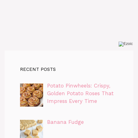
RECENT POSTS
Potato Pinwheels: Crispy,
Golden Potato Roses That
Impress Every Time
Banana Fudge