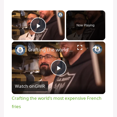
Now Playing
Play Video
Crafting the world's most expensive French fries
P
Watch on
GWR
l
Crafting the world's most expensive French
a
fries