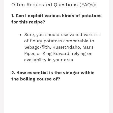
y
Often Requested Questions (FAQs):
1. Can I exploit various kinds of potatoes
V
for this recipe?
i
Sure, you should use varied varieties
of floury potatoes comparable to
Sebago/filth, Russet/Idaho, Maris
d
Piper, or King Edward, relying on
availability in your area.
e
2. How essential is the vinegar within
the boiling course of?
o