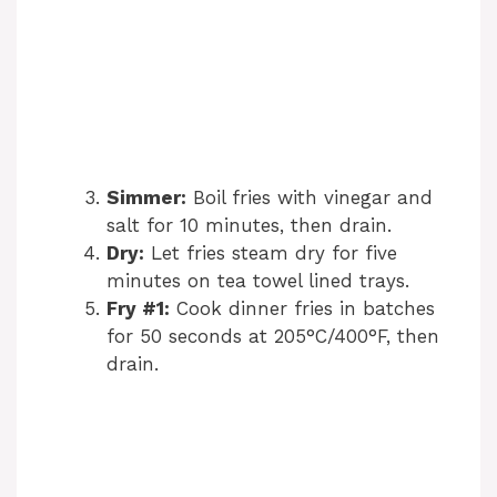
Simmer:
Boil fries with vinegar and
salt for 10 minutes, then drain.
Dry:
Let fries steam dry for five
minutes on tea towel lined trays.
Fry #1:
Cook dinner fries in batches
for 50 seconds at 205°C/400°F, then
drain.