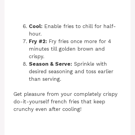
Cool:
Enable fries to chill for half-
hour.
Fry #2:
Fry fries once more for 4
minutes till golden brown and
crispy.
Season & Serve:
Sprinkle with
desired seasoning and toss earlier
than serving.
Get pleasure from your completely crispy
do-it-yourself french fries that keep
crunchy even after cooling!