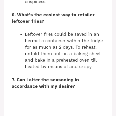
crispiness.
6. What’s the easiest way to retailer
leftover fries?
Leftover fries could be saved in an
hermetic container within the fridge
for as much as 2 days. To reheat,
unfold them out on a baking sheet
and bake in a preheated oven till
heated by means of and crispy.
7. Can I alter the seasoning in
accordance with my desire?