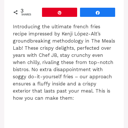
3
Pin
Share
SHARES
Introducing the ultimate french fries
recipe impressed by Kenji López-Alt’s
groundbreaking methodology in The Meals
Lab! These crispy delights, perfected over
years with Chef JB, stay crunchy even
when chilly, rivaling these from top-notch
bistros. No extra disappointment with
soggy do-it-yourself fries – our approach
ensures a fluffy inside and a crispy
exterior that lasts past your meal. This is
how you can make them: