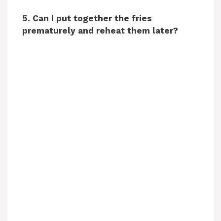
5. Can I put together the fries
prematurely and reheat them later?