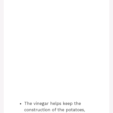
The vinegar helps keep the
construction of the potatoes,