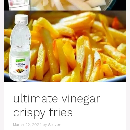
ultimate vinegar
crispy fries
March 22, 2024
by
Steven