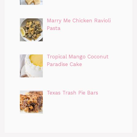
Marry Me Chicken Ravioli
Pasta
Tropical Mango Coconut
Paradise Cake
Texas Trash Pie Bars