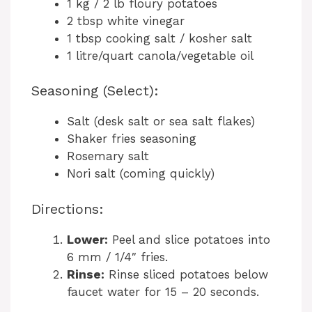
1 kg / 2 lb floury potatoes
2 tbsp white vinegar
1 tbsp cooking salt / kosher salt
1 litre/quart canola/vegetable oil
Seasoning (Select):
Salt (desk salt or sea salt flakes)
Shaker fries seasoning
Rosemary salt
Nori salt (coming quickly)
Directions:
Lower:
Peel and slice potatoes into
6 mm / 1/4″ fries.
Rinse:
Rinse sliced potatoes below
faucet water for 15 – 20 seconds.