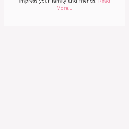
impress your family and friends.
Read
More…