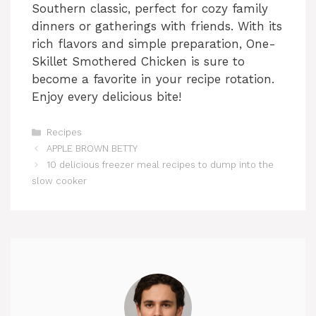
Southern classic, perfect for cozy family
dinners or gatherings with friends. With its
rich flavors and simple preparation, One-
Skillet Smothered Chicken is sure to
become a favorite in your recipe rotation.
Enjoy every delicious bite!
Categories
Recipes
APPLE BROWN BETTY
10 delicious freezer meal recipes to dump into the
slow cooker