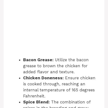
Bacon Grease:
Utilize the bacon
grease to brown the chicken for
added flavor and texture.
Chicken Doneness:
Ensure chicken
is cooked through, reaching an
internal temperature of 165 degrees
Fahrenheit.
Spice Blend:
The combination of