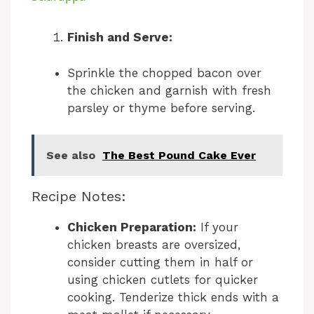
y
Finish and Serve:
Sprinkle the chopped bacon over
V
the chicken and garnish with fresh
parsley or thyme before serving.
i
See also
The Best Pound Cake Ever
d
Recipe Notes:
e
Chicken Preparation:
If your
o
chicken breasts are oversized,
consider cutting them in half or
using chicken cutlets for quicker
cooking. Tenderize thick ends with a