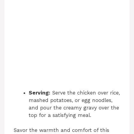
Serving:
Serve the chicken over rice,
mashed potatoes, or egg noodles,
and pour the creamy gravy over the
top for a satisfying meal.
Savor the warmth and comfort of this