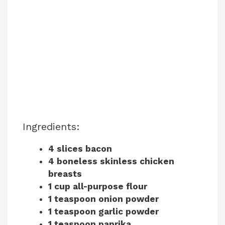
Ingredients:
4 slices bacon
4 boneless skinless chicken
breasts
1 cup all-purpose flour
1 teaspoon onion powder
1 teaspoon garlic powder
1 teaspoon paprika