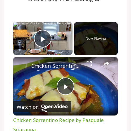
×
Now Playing
Play Video
×
Chicken Sorrentino Recipe by Pasquale Sciarappa
P
Watch on
l
Chicken Sorrentino Recipe by Pasquale
a
Sciarappa