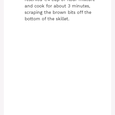
and cook for about 3 minutes,
scraping the brown bits off the
bottom of the skillet.