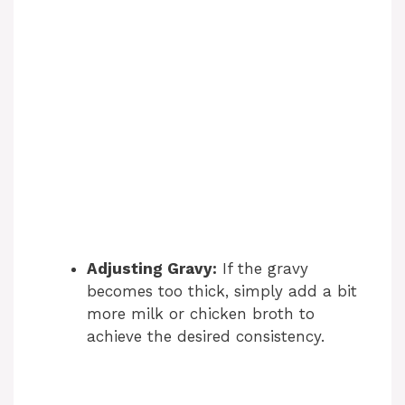
Adjusting Gravy:
If the gravy
becomes too thick, simply add a bit
more milk or chicken broth to
achieve the desired consistency.