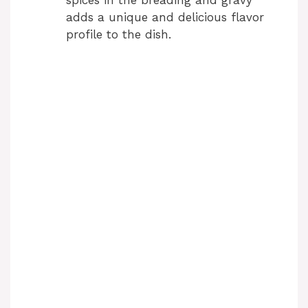
spices in the breading and gravy
adds a unique and delicious flavor
profile to the dish.