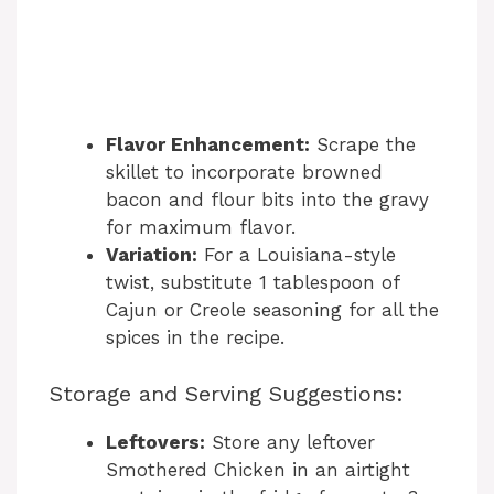
Flavor Enhancement:
Scrape the
skillet to incorporate browned
bacon and flour bits into the gravy
for maximum flavor.
Variation:
For a Louisiana-style
twist, substitute 1 tablespoon of
Cajun or Creole seasoning for all the
spices in the recipe.
Storage and Serving Suggestions:
Leftovers:
Store any leftover
Smothered Chicken in an airtight