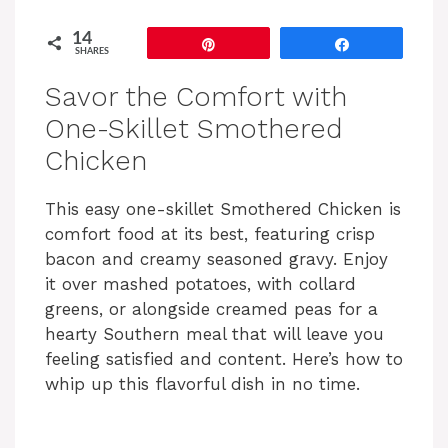
14
Pin
Share
SHARES
Savor the Comfort with
One-Skillet Smothered
Chicken
This easy one-skillet Smothered Chicken is
comfort food at its best, featuring crisp
bacon and creamy seasoned gravy. Enjoy
it over mashed potatoes, with collard
greens, or alongside creamed peas for a
hearty Southern meal that will leave you
feeling satisfied and content. Here’s how to
whip up this flavorful dish in no time.