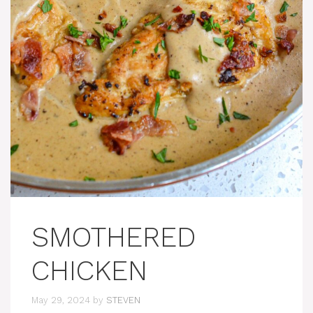
SMOTHERED
CHICKEN
May 29, 2024
by
STEVEN