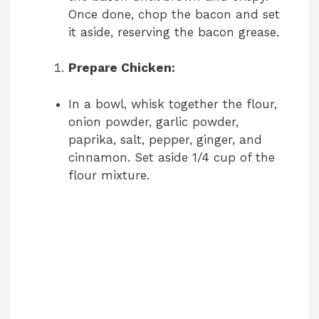
Once done, chop the bacon and set
it aside, reserving the bacon grease.
Prepare Chicken:
In a bowl, whisk together the flour,
onion powder, garlic powder,
paprika, salt, pepper, ginger, and
cinnamon. Set aside 1/4 cup of the
flour mixture.