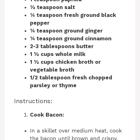
½ teaspoon salt
¼ teaspoon fresh ground black
pepper
¼ teaspoon ground ginger
¼ teaspoon ground cinnamon
2-3 tablespoons butter
1 ½ cups whole milk
1 ½ cups chicken broth or
vegetable broth
1/2 tablespoon fresh chopped
parsley or thyme
Instructions:
Cook Bacon:
In a skillet over medium heat, cook
the bacon until brown and crispy.