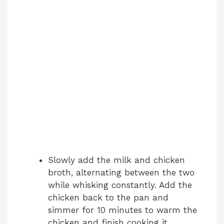
Slowly add the milk and chicken
broth, alternating between the two
while whisking constantly. Add the
chicken back to the pan and
simmer for 10 minutes to warm the
chicken and finish cooking it.