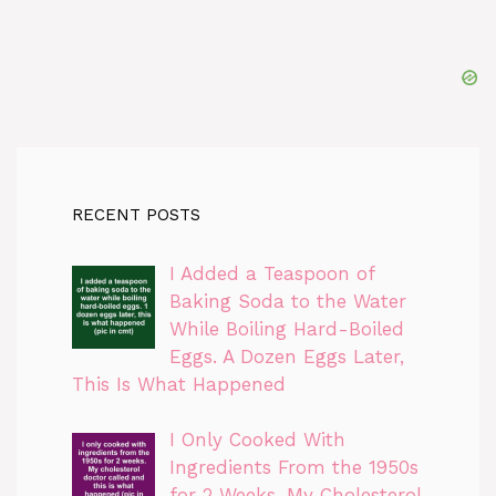
RECENT POSTS
I Added a Teaspoon of
Baking Soda to the Water
While Boiling Hard-Boiled
Eggs. A Dozen Eggs Later,
This Is What Happened
I Only Cooked With
Ingredients From the 1950s
for 2 Weeks. My Cholesterol