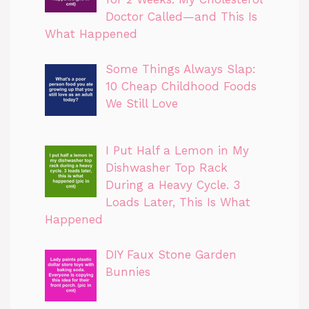
Doctor Called—and This Is
What Happened
Some Things Always Slap:
10 Cheap Childhood Foods
We Still Love
I Put Half a Lemon in My
Dishwasher Top Rack
During a Heavy Cycle. 3
Loads Later, This Is What
Happened
DIY Faux Stone Garden
Bunnies