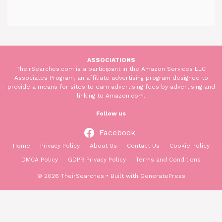
ASSOCIATIONS
TheirSearches.com is a participant in the Amazon Services LLC
Associates Program, an affiliate advertising program designed to
provide a means for sites to earn advertising fees by advertising and
linking to Amazon.com.
Follow us
Facebook
Home
Privacy Policy
About Us
Contact Us
Cookie Policy
DMCA Policy
GDPR Privacy Policy
Terms and Conditions
© 2026 TheirSearches
• Built with
GeneratePress