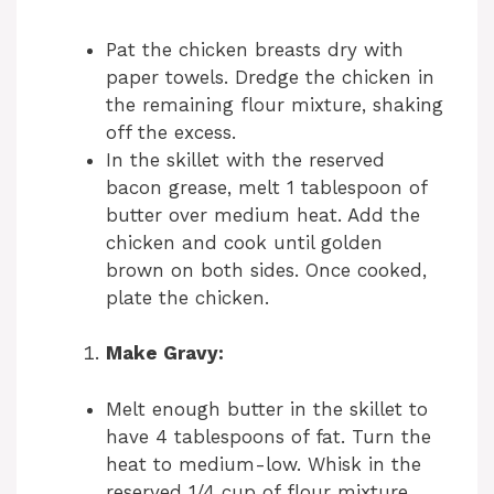
Pat the chicken breasts dry with
paper towels. Dredge the chicken in
the remaining flour mixture, shaking
off the excess.
In the skillet with the reserved
bacon grease, melt 1 tablespoon of
butter over medium heat. Add the
chicken and cook until golden
brown on both sides. Once cooked,
plate the chicken.
Make Gravy:
Melt enough butter in the skillet to
have 4 tablespoons of fat. Turn the
heat to medium-low. Whisk in the
reserved 1/4 cup of flour mixture