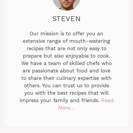
STEVEN
Our mission is to offer you an
extensive range of mouth-watering
recipes that are not only easy to
prepare but also enjoyable to cook.
We have a team of skilled chefs who
are passionate about food and love
to share their culinary expertise with
others. You can trust us to provide
you with the best recipes that will
impress your family and friends.
Read
More…