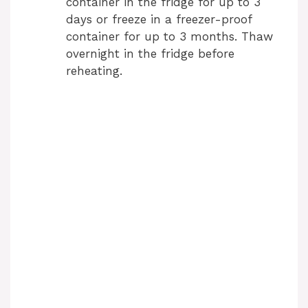
container in the fridge for up to 3
days or freeze in a freezer-proof
container for up to 3 months. Thaw
overnight in the fridge before
reheating.