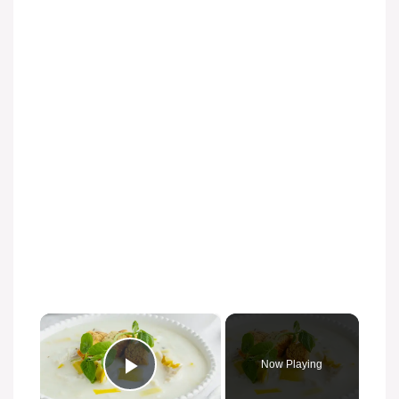
×
Now Playing
Play Video