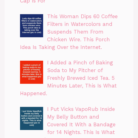
Cap Is For
This Woman Dips 60 Coffee
Filters in Watercolors and
Suspends Them From
Chicken Wire. This Porch
Idea Is Taking Over the Internet.
I Added a Pinch of Baking
Soda to My Pitcher of
Freshly Brewed Iced Tea. 5
Minutes Later, This Is What
Happened.
I Put Vicks VapoRub Inside
My Belly Button and
Covered It With a Bandage
for 14 Nights. This Is What