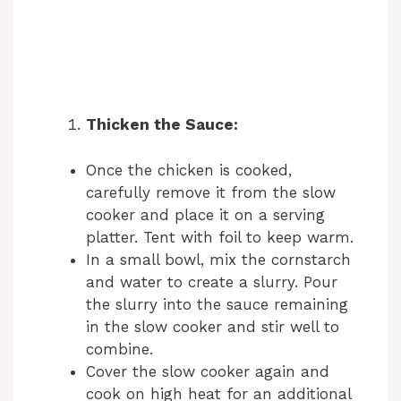
Thicken the Sauce:
Once the chicken is cooked,
carefully remove it from the slow
cooker and place it on a serving
platter. Tent with foil to keep warm.
In a small bowl, mix the cornstarch
and water to create a slurry. Pour
the slurry into the sauce remaining
in the slow cooker and stir well to
combine.
Cover the slow cooker again and
cook on high heat for an additional