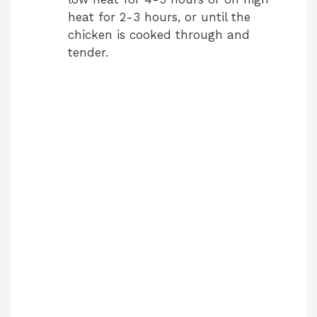
heat for 2-3 hours, or until the
chicken is cooked through and
tender.