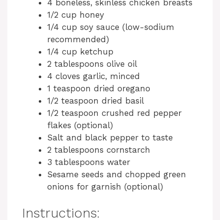
4 boneless, skinless chicken breasts
1/2 cup honey
1/4 cup soy sauce (low-sodium
recommended)
1/4 cup ketchup
2 tablespoons olive oil
4 cloves garlic, minced
1 teaspoon dried oregano
1/2 teaspoon dried basil
1/2 teaspoon crushed red pepper
flakes (optional)
Salt and black pepper to taste
2 tablespoons cornstarch
3 tablespoons water
Sesame seeds and chopped green
onions for garnish (optional)
Instructions: