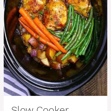
Slow Cooker