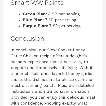
Smart WW Points:
Green Plan:
8 SP per serving
Blue Plan:
7 SP per serving
Purple Plan:
7 SP per serving
Conclusion:
In conclusion, our Slow Cooker Honey
Garlic Chicken recipe offers a delightful
culinary experience that is both easy to
prepare and immensely satisfying. With its
tender chicken and flavorful honey garlic
sauce, this dish is sure to please even the
most discerning palate. Plus, with detailed
instructions and nutritional information
provided, you can enjoy this delicious meal
with confidence, knowing exactly what