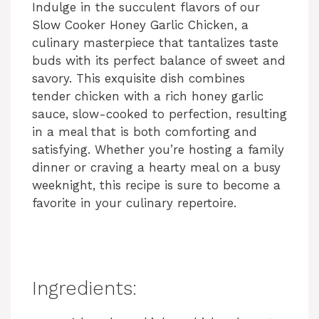
Indulge in the succulent flavors of our
Slow Cooker Honey Garlic Chicken, a
culinary masterpiece that tantalizes taste
buds with its perfect balance of sweet and
savory. This exquisite dish combines
tender chicken with a rich honey garlic
sauce, slow-cooked to perfection, resulting
in a meal that is both comforting and
satisfying. Whether you’re hosting a family
dinner or craving a hearty meal on a busy
weeknight, this recipe is sure to become a
favorite in your culinary repertoire.
Ingredients: