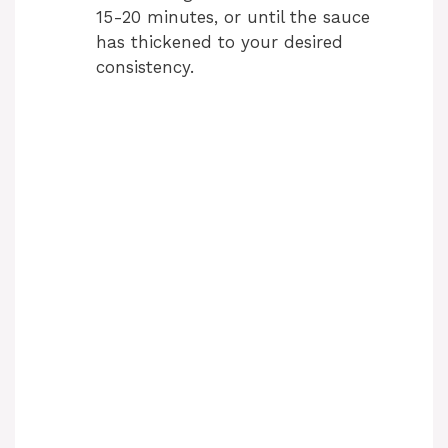
15-20 minutes, or until the sauce
has thickened to your desired
consistency.