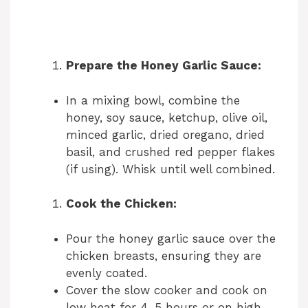
Prepare the Honey Garlic Sauce:
In a mixing bowl, combine the
honey, soy sauce, ketchup, olive oil,
minced garlic, dried oregano, dried
basil, and crushed red pepper flakes
(if using). Whisk until well combined.
Cook the Chicken:
Pour the honey garlic sauce over the
chicken breasts, ensuring they are
evenly coated.
Cover the slow cooker and cook on
low heat for 4-5 hours or on high