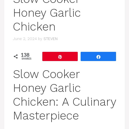
Honey Garlic
Chicken
June 2, 2024
by
STEVEN
138
Pin
Share
SHARES
Slow Cooker
Honey Garlic
Chicken: A Culinary
Masterpiece