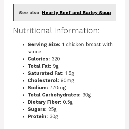
i
See also
Hearty Beef and Barley Soup
d
Nutritional Information:
e
Serving Size:
1 chicken breast with
o
sauce
Calories:
320
Total Fat:
9g
Saturated Fat:
1.5g
Cholesterol:
90mg
Sodium:
770mg
Total Carbohydrates:
30g
Dietary Fiber:
0.5g
Sugars:
25g
Protein:
30g