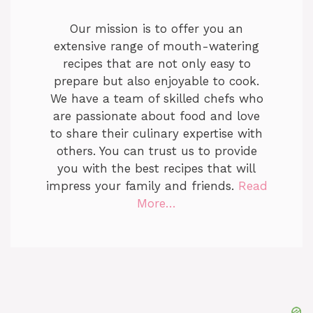
Our mission is to offer you an
extensive range of mouth-watering
recipes that are not only easy to
prepare but also enjoyable to cook.
We have a team of skilled chefs who
are passionate about food and love
to share their culinary expertise with
others. You can trust us to provide
you with the best recipes that will
impress your family and friends.
Read
More…