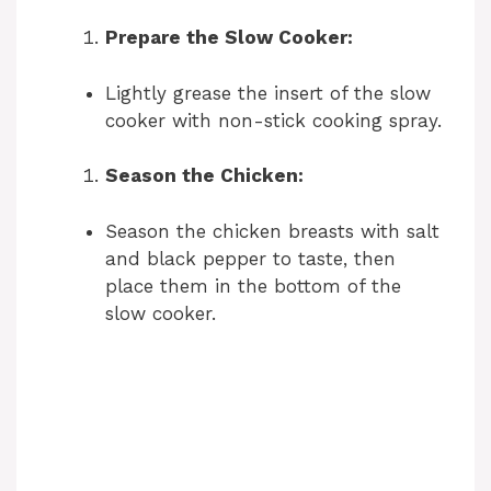
Prepare the Slow Cooker:
Lightly grease the insert of the slow
cooker with non-stick cooking spray.
Season the Chicken:
Season the chicken breasts with salt
and black pepper to taste, then
place them in the bottom of the
slow cooker.