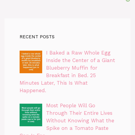
RECENT POSTS
I Baked a Raw Whole Egg
Inside the Center of a Giant
Blueberry Muffin for
Breakfast in Bed. 25
Minutes Later, This Is What
Happened.
Most People Will Go
Through Their Entire Lives
Without Knowing What the
Spike on a Tomato Paste