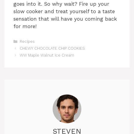
goes into it. So why wait? Fire up your
slow cooker and treat yourself to a taste
sensation that will have you coming back
for more!
Categories
Recipes
CHEWY CHOCOLATE CHIP COOKIES
WW Maple Walnut Ice Cream
STEVEN