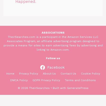
Happened.
ASSOCIATIONS
TheirSearches.com is a participant in the Amazon Services LLC
Associates Program, an affiliate advertising program designed to
provide a means for sites to earn advertising fees by advertising and
linking to Amazon.com.
Follow us
Facebook
Home
Privacy Policy
About Us
Contact Us
Cookie Policy
DMCA Policy
GDPR Privacy Policy
Terms and Conditions
© 2026 TheirSearches
• Built with
GeneratePress