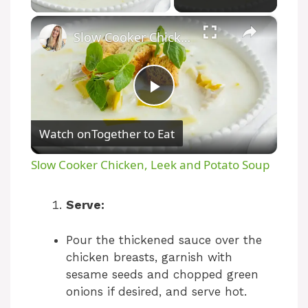
×
Slow Cooker Chicken, Leek and Potato Soup
P
Watch on
Together to Eat
l
Slow Cooker Chicken, Leek and Potato Soup
a
Serve:
y
Pour the thickened sauce over the
chicken breasts, garnish with
V
sesame seeds and chopped green
onions if desired, and serve hot.