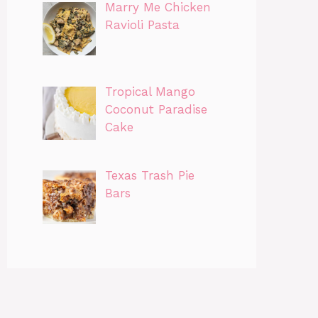
Marry Me Chicken
Ravioli Pasta
Tropical Mango
Coconut Paradise
Cake
Texas Trash Pie
Bars