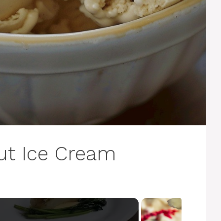
t Ice Cream