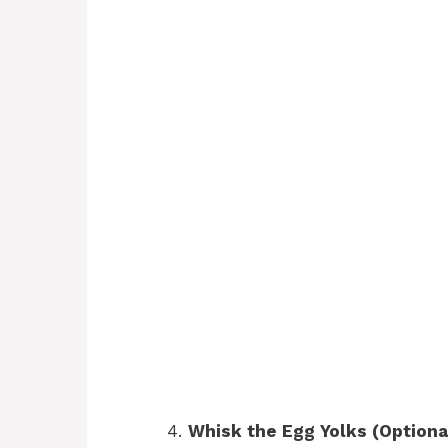
Whisk the Egg Yolks (Optiona