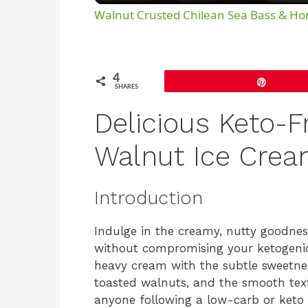
Walnut Crusted Chilean Sea Bass & H
4
Pin
SHARES
Delicious Keto-F
Walnut Ice Cre
Introduction
Indulge in the creamy, nutty goodn
without compromising your ketogenic l
heavy cream with the subtle sweetnes
toasted walnuts, and the smooth textu
anyone following a low-carb or keto di