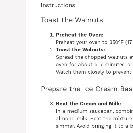
Instructions
Toast the Walnuts
Preheat the Oven:
Preheat your oven to 350°F (17
Toast the Walnuts:
Spread the chopped walnuts ev
oven for about 5-7 minutes, or
Watch them closely to prevent
Prepare the Ice Cream Bas
Heat the Cream and Milk:
In a medium saucepan, combi
almond milk. Heat the mixture 
simmer. Avoid bringing it to a b