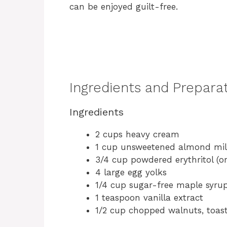
can be enjoyed guilt-free.
Ingredients and Prepara
Ingredients
2 cups heavy cream
1 cup unsweetened almond mi
3/4 cup powdered erythritol (o
4 large egg yolks
1/4 cup sugar-free maple syru
1 teaspoon vanilla extract
1/2 cup chopped walnuts, toas