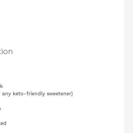
tion
lk
r any keto-friendly sweetener)
p
ted