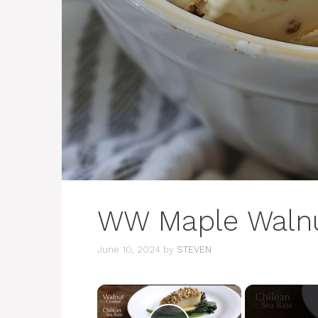
WW Maple Walnu
June 10, 2024
by
STEVEN
×