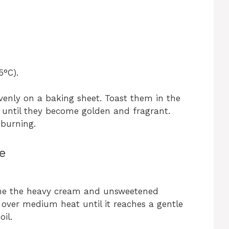
5°C).
enly on a baking sheet. Toast them in the
 until they become golden and fragrant.
 burning.
e
ne the heavy cream and unsweetened
over medium heat until it reaches a gentle
oil.