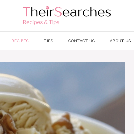
RECIPES
TIPS
CONTACT US
ABOUT US