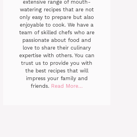
extensive range of mouth-
watering recipes that are not
only easy to prepare but also
enjoyable to cook. We have a
team of skilled chefs who are
passionate about food and
love to share their culinary
expertise with others. You can
trust us to provide you with
the best recipes that will
impress your family and
friends.
Read More…