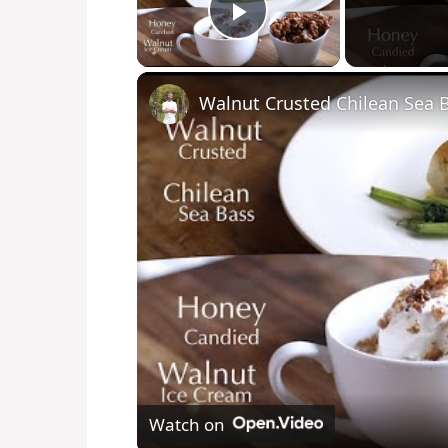
Play Video
Watch on