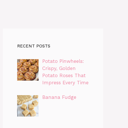
RECENT POSTS
Potato Pinwheels:
Crispy, Golden
Potato Roses That
Impress Every Time
Banana Fudge