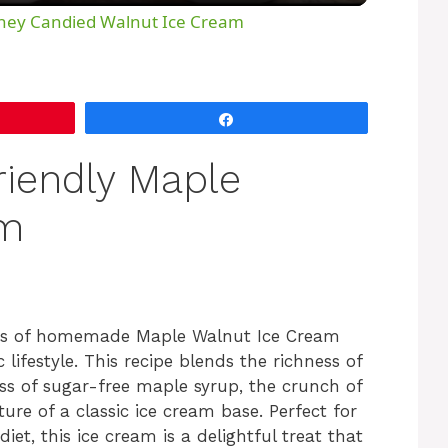
y
oney Candied Walnut Ice Cream
V
Share
i
riendly Maple
d
am
e
o
ess of homemade Maple Walnut Ice Cream
ifestyle. This recipe blends the richness of
s of sugar-free maple syrup, the crunch of
re of a classic ice cream base. Perfect for
et, this ice cream is a delightful treat that