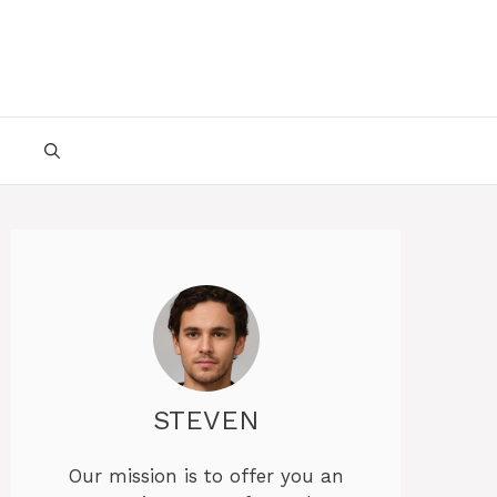
STEVEN
Our mission is to offer you an