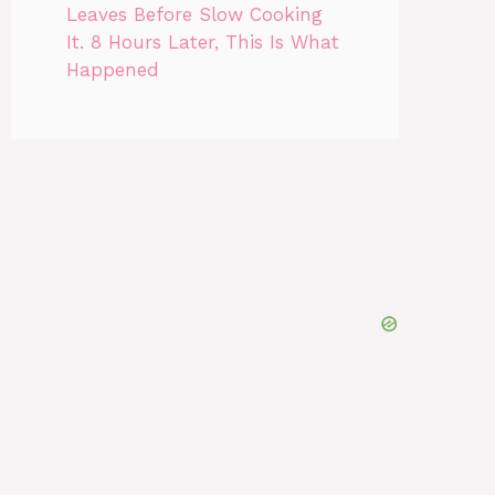
Leaves Before Slow Cooking
It. 8 Hours Later, This Is What
Happened