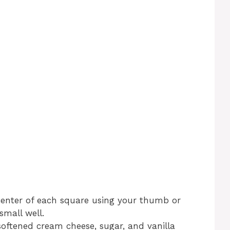
center of each square using your thumb or
small well.
oftened cream cheese, sugar, and vanilla