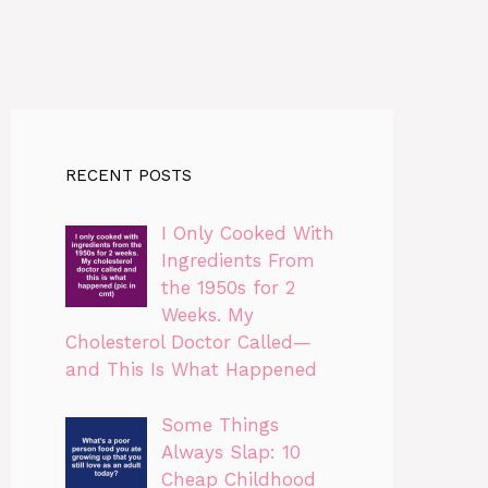
RECENT POSTS
I Only Cooked With
Ingredients From
the 1950s for 2
Weeks. My
Cholesterol Doctor Called—
and This Is What Happened
Some Things
Always Slap: 10
Cheap Childhood