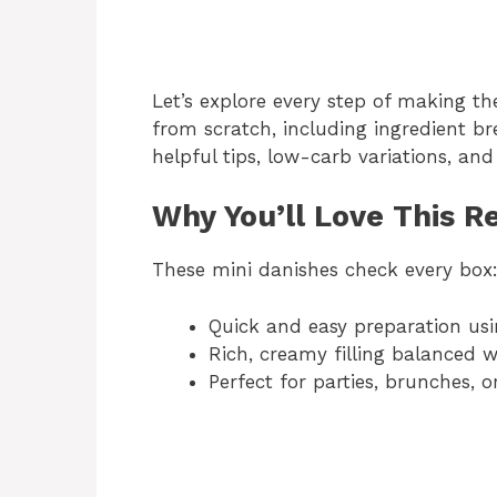
Let’s explore every step of making th
from scratch, including ingredient b
helpful tips, low-carb variations, a
Why You’ll Love This R
These mini danishes check every box
Quick and easy preparation usi
Rich, creamy filling balanced w
Perfect for parties, brunches, o