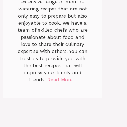
extensive range of mouth-
watering recipes that are not
only easy to prepare but also
enjoyable to cook. We have a
team of skilled chefs who are
passionate about food and
love to share their culinary
expertise with others. You can
trust us to provide you with
the best recipes that will
impress your family and
friends.
Read More…