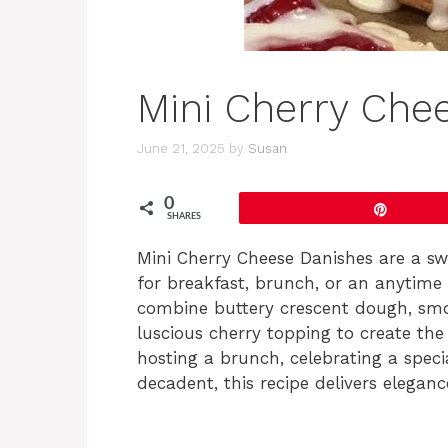
Mini Cherry Che
June 21, 2025
by
Susan
0
Pin
SHARES
Mini Cherry Cheese Danishes are a swe
for breakfast, brunch, or an anytime 
combine buttery crescent dough, smo
luscious cherry topping to create th
hosting a brunch, celebrating a speci
decadent, this recipe delivers eleganc