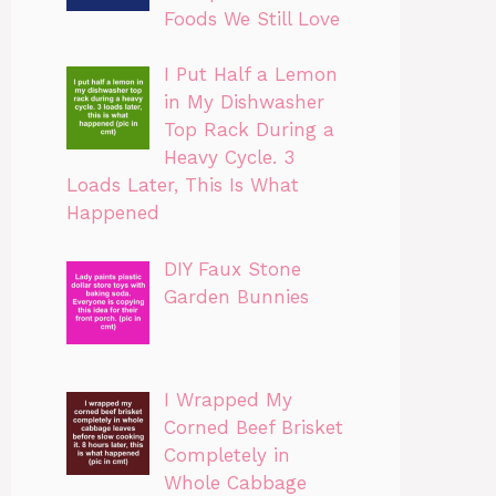
Foods We Still Love
I Put Half a Lemon
in My Dishwasher
Top Rack During a
Heavy Cycle. 3
Loads Later, This Is What
Happened
DIY Faux Stone
Garden Bunnies
I Wrapped My
Corned Beef Brisket
Completely in
Whole Cabbage