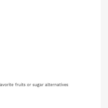
vorite fruits or sugar alternatives