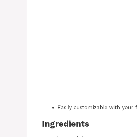
Easily customizable with your fa
Ingredients