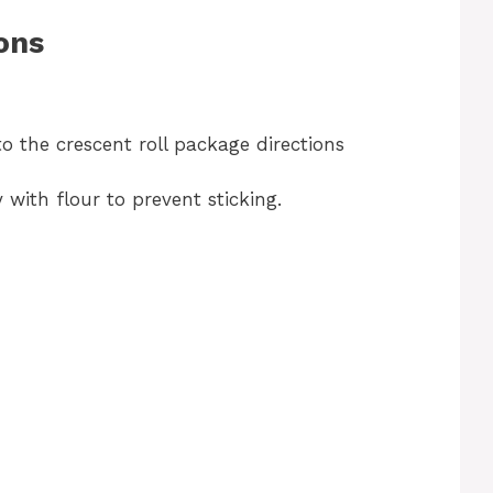
ons
o the crescent roll package directions
y with flour to prevent sticking.