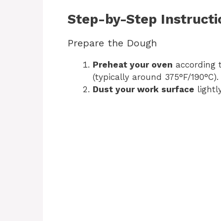
Step-by-Step Instructi
Prepare the Dough
Preheat your oven
according t
(typically around 375°F/190°C).
Dust your work surface
lightl