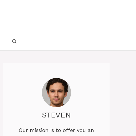
STEVEN
Our mission is to offer you an