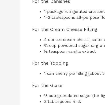
For the Danishes
1 package refrigerated crescen
1–2 tablespoons all-purpose flo
For the Cream Cheese Filling
4 ounces cream cheese, soften
¾ cup powdered sugar
or
gran
½ teaspoon vanilla extract
For the Topping
1 can cherry pie filling (about 2
For the Glaze
⅓ cup granulated sugar (for lig
3 tablespoons milk