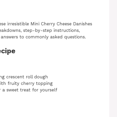
ese irresistible Mini Cherry Cheese Danishes
reakdowns, step-by-step instructions,
nd answers to commonly asked questions.
ecipe
:
ng crescent roll dough
ith fruity cherry topping
r a sweet treat for yourself