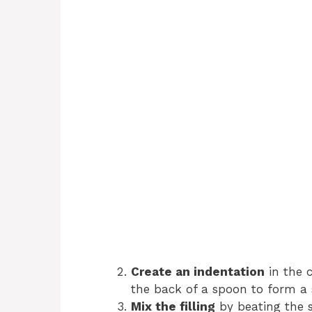
Create an indentation
in the 
the back of a spoon to form a 
Mix the filling
by beating the s