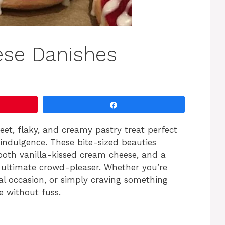
ese Danishes
Share
et, flaky, and creamy pastry treat perfect
indulgence. These bite-sized beauties
oth vanilla-kissed cream cheese, and a
e ultimate crowd-pleaser. Whether you’re
al occasion, or simply craving something
e without fuss.