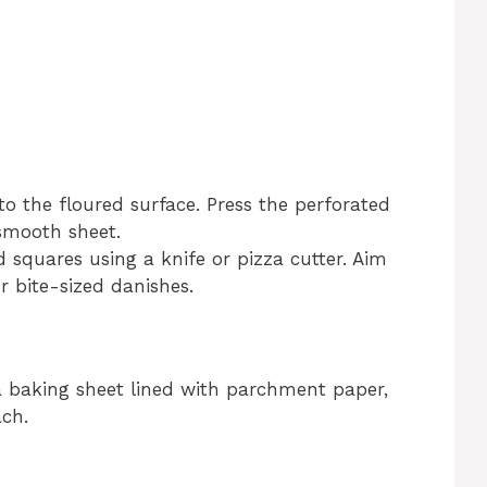
o the floured surface. Press the perforated
smooth sheet.
 squares using a knife or pizza cutter. Aim
r bite-sized danishes.
 baking sheet lined with parchment paper,
ch.