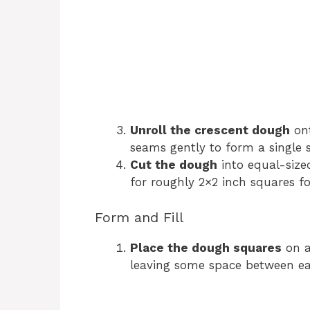
Unroll the crescent dough
ont
seams gently to form a single 
Cut the dough
into equal-sized
for roughly 2×2 inch squares fo
Form and Fill
Place the dough squares
on a
leaving some space between ea