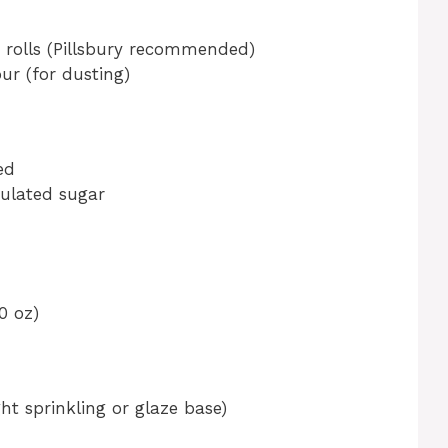
t rolls (Pillsbury recommended)
ur (for dusting)
ed
ulated sugar
0 oz)
ht sprinkling or glaze base)