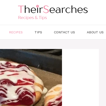
RECIPES
TIPS
CONTACT US
ABOUT US