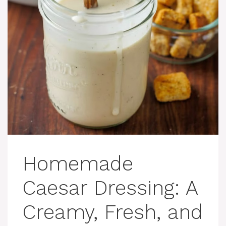
Homemade
Caesar Dressing: A
Creamy, Fresh, and