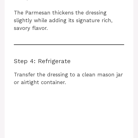
The Parmesan thickens the dressing
slightly while adding its signature rich,
savory flavor.
Step 4: Refrigerate
Transfer the dressing to a clean mason jar
or airtight container.