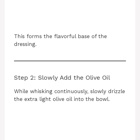
This forms the flavorful base of the
dressing.
Step 2: Slowly Add the Olive Oil
While whisking continuously, slowly drizzle
the extra light olive oil into the bowl.