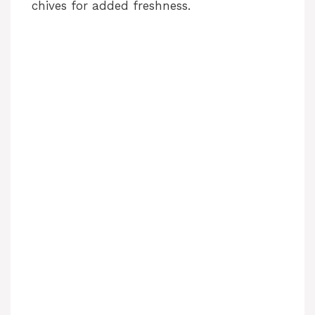
chives for added freshness.