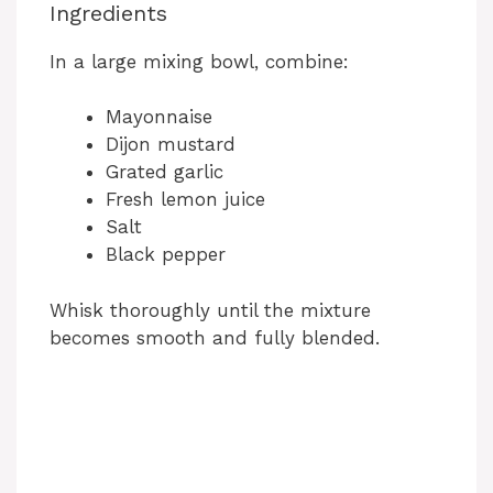
Ingredients
In a large mixing bowl, combine:
Mayonnaise
Dijon mustard
Grated garlic
Fresh lemon juice
Salt
Black pepper
Whisk thoroughly until the mixture
becomes smooth and fully blended.