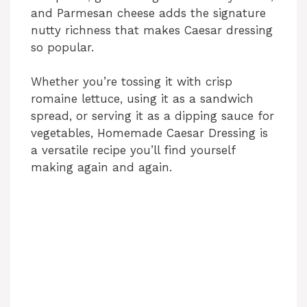
and Parmesan cheese adds the signature
nutty richness that makes Caesar dressing
so popular.
Whether you’re tossing it with crisp
romaine lettuce, using it as a sandwich
spread, or serving it as a dipping sauce for
vegetables, Homemade Caesar Dressing is
a versatile recipe you’ll find yourself
making again and again.