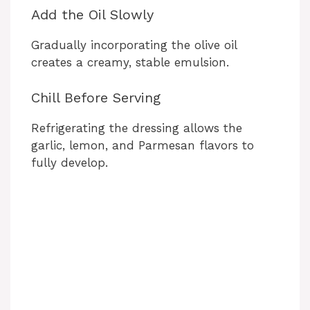
Add the Oil Slowly
Gradually incorporating the olive oil
creates a creamy, stable emulsion.
Chill Before Serving
Refrigerating the dressing allows the
garlic, lemon, and Parmesan flavors to
fully develop.