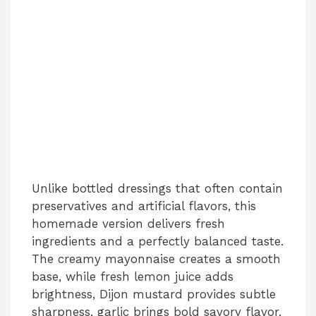
Unlike bottled dressings that often contain
preservatives and artificial flavors, this
homemade version delivers fresh
ingredients and a perfectly balanced taste.
The creamy mayonnaise creates a smooth
base, while fresh lemon juice adds
brightness, Dijon mustard provides subtle
sharpness, garlic brings bold savory flavor,