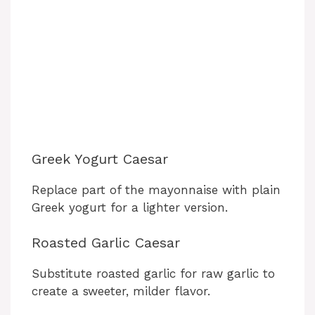
Greek Yogurt Caesar
Replace part of the mayonnaise with plain
Greek yogurt for a lighter version.
Roasted Garlic Caesar
Substitute roasted garlic for raw garlic to
create a sweeter, milder flavor.