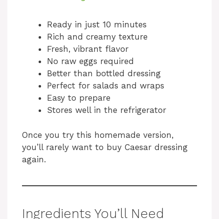
a
Ready in just 10 minutes
Rich and creamy texture
y
Fresh, vibrant flavor
No raw eggs required
V
Better than bottled dressing
Perfect for salads and wraps
i
Easy to prepare
Stores well in the refrigerator
d
Once you try this homemade version,
you’ll rarely want to buy Caesar dressing
e
again.
o
Ingredients You’ll Need