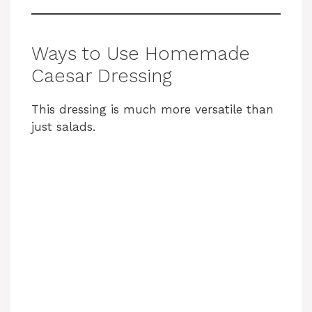
Ways to Use Homemade
Caesar Dressing
This dressing is much more versatile than
just salads.