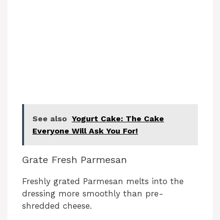
See also
Yogurt Cake: The Cake
Everyone Will Ask You For!
Grate Fresh Parmesan
Freshly grated Parmesan melts into the
dressing more smoothly than pre-
shredded cheese.