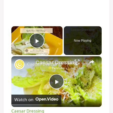
×
Now Playing
Play Video
×
Caesar Dressing
P
Watch on
l
Caesar Dressing