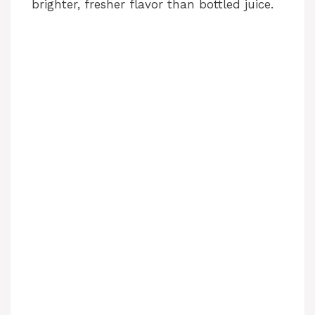
brighter, fresher flavor than bottled juice.