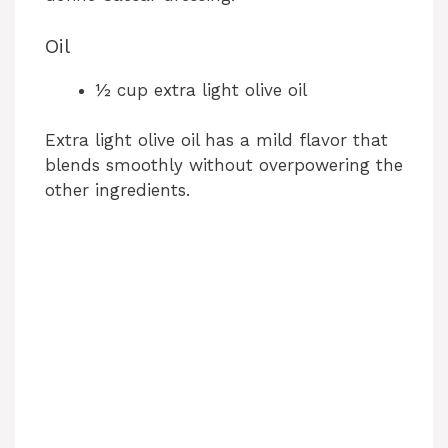
Oil
½ cup extra light olive oil
Extra light olive oil has a mild flavor that
blends smoothly without overpowering the
other ingredients.