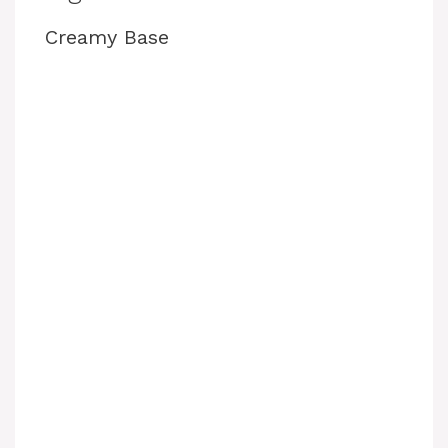
Creamy Base