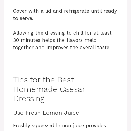
Cover with a lid and refrigerate until ready
to serve.
Allowing the dressing to chill for at least
30 minutes helps the flavors meld
together and improves the overall taste.
Tips for the Best
Homemade Caesar
Dressing
Use Fresh Lemon Juice
Freshly squeezed lemon juice provides