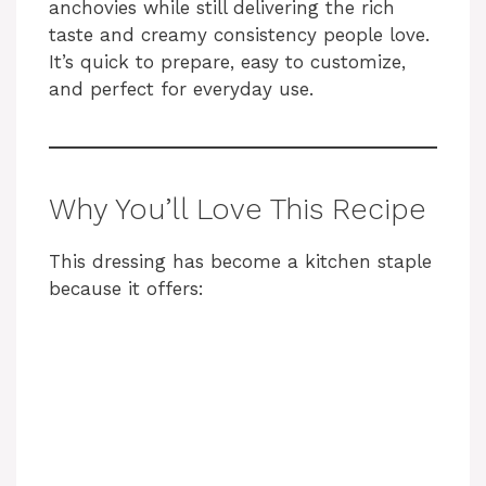
anchovies while still delivering the rich
taste and creamy consistency people love.
It’s quick to prepare, easy to customize,
and perfect for everyday use.
Why You’ll Love This Recipe
This dressing has become a kitchen staple
because it offers: