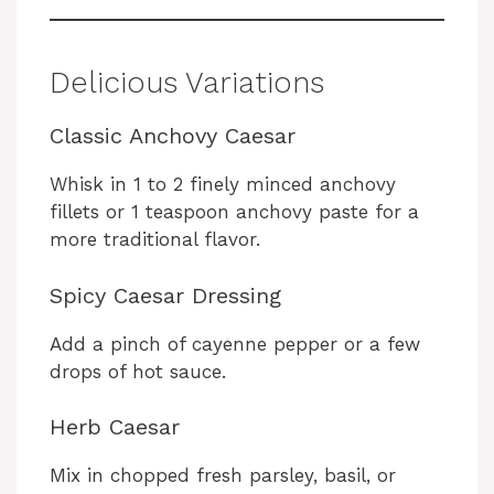
Delicious Variations
Classic Anchovy Caesar
Whisk in 1 to 2 finely minced anchovy
fillets or 1 teaspoon anchovy paste for a
more traditional flavor.
Spicy Caesar Dressing
Add a pinch of cayenne pepper or a few
drops of hot sauce.
Herb Caesar
Mix in chopped fresh parsley, basil, or