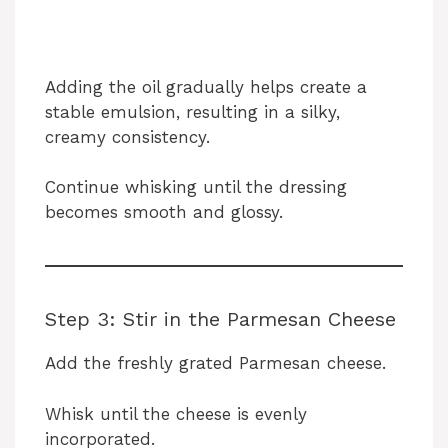
Adding the oil gradually helps create a
stable emulsion, resulting in a silky,
creamy consistency.
Continue whisking until the dressing
becomes smooth and glossy.
Step 3: Stir in the Parmesan Cheese
Add the freshly grated Parmesan cheese.
Whisk until the cheese is evenly
incorporated.