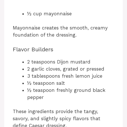
½ cup mayonnaise
Mayonnaise creates the smooth, creamy
foundation of the dressing.
Flavor Builders
2 teaspoons Dijon mustard
2 garlic cloves, grated or pressed
3 tablespoons fresh lemon juice
½ teaspoon salt
½ teaspoon freshly ground black
pepper
These ingredients provide the tangy,
savory, and slightly spicy flavors that
define Caesar dressing.