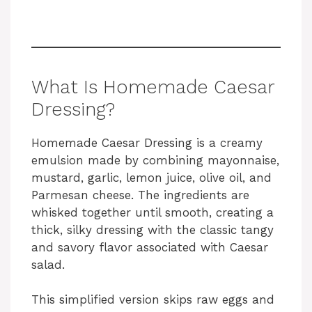
What Is Homemade Caesar
Dressing?
Homemade Caesar Dressing is a creamy
emulsion made by combining mayonnaise,
mustard, garlic, lemon juice, olive oil, and
Parmesan cheese. The ingredients are
whisked together until smooth, creating a
thick, silky dressing with the classic tangy
and savory flavor associated with Caesar
salad.
This simplified version skips raw eggs and