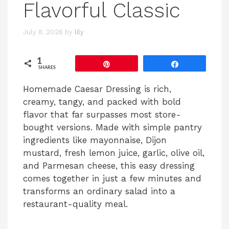
Flavorful Classic
July 8, 2026
by
lily
1
Pin
Share
SHARES
Homemade Caesar Dressing is rich,
creamy, tangy, and packed with bold
flavor that far surpasses most store-
bought versions. Made with simple pantry
ingredients like mayonnaise, Dijon
mustard, fresh lemon juice, garlic, olive oil,
and Parmesan cheese, this easy dressing
comes together in just a few minutes and
transforms an ordinary salad into a
restaurant-quality meal.