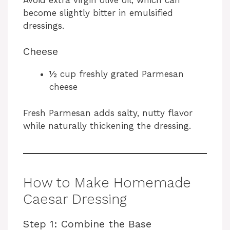
become slightly bitter in emulsified
dressings.
Cheese
½ cup freshly grated Parmesan
cheese
Fresh Parmesan adds salty, nutty flavor
while naturally thickening the dressing.
How to Make Homemade
Caesar Dressing
Step 1: Combine the Base