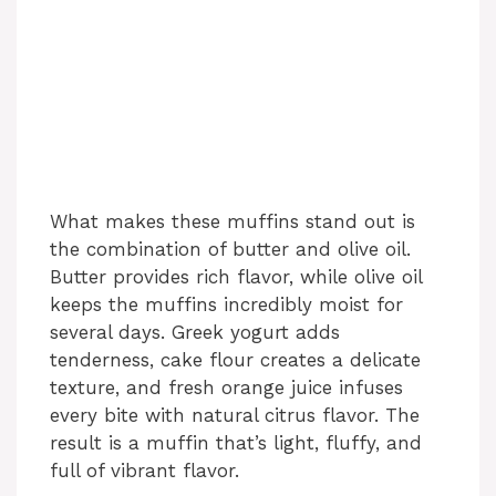
What makes these muffins stand out is
the combination of butter and olive oil.
Butter provides rich flavor, while olive oil
keeps the muffins incredibly moist for
several days. Greek yogurt adds
tenderness, cake flour creates a delicate
texture, and fresh orange juice infuses
every bite with natural citrus flavor. The
result is a muffin that’s light, fluffy, and
full of vibrant flavor.