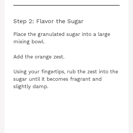
Step 2: Flavor the Sugar
Place the granulated sugar into a large
mixing bowl.
Add the orange zest.
Using your fingertips, rub the zest into the
sugar until it becomes fragrant and
slightly damp.