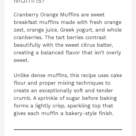
Cranberry Orange Muffins are sweet
breakfast muffins made with fresh orange
zest, orange juice, Greek yogurt, and whole
cranberries. The tart berries contrast
beautifully with the sweet citrus batter,
creating a balanced flavor that isn’t overly
sweet.
Unlike dense muffins, this recipe uses cake
flour and proper mixing techniques to
create an exceptionally soft and tender
crumb. A sprinkle of sugar before baking
forms a lightly crisp, sparkling top that
gives each muffin a bakery-style finish.