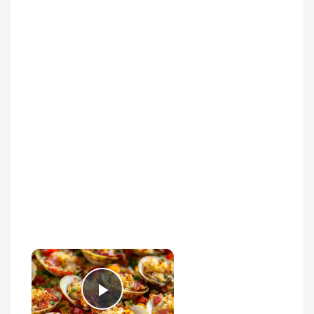
Play Video