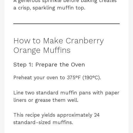
A generous sprinkle before baking creates
a crisp, sparkling muffin top.
How to Make Cranberry
Orange Muffins
Step 1: Prepare the Oven
Preheat your oven to 375°F (190°C).
Line two standard muffin pans with paper
liners or grease them well.
This recipe yields approximately 24
standard-sized muffins.