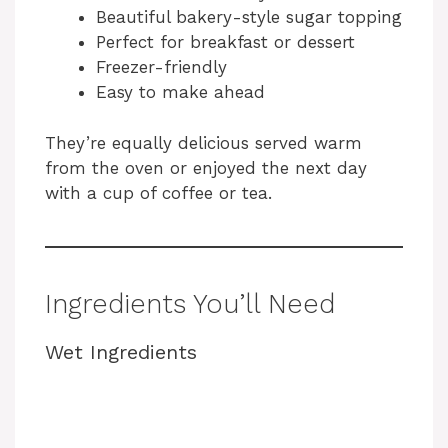
Beautiful bakery-style sugar topping
Perfect for breakfast or dessert
Freezer-friendly
Easy to make ahead
They’re equally delicious served warm
from the oven or enjoyed the next day
with a cup of coffee or tea.
Ingredients You’ll Need
Wet Ingredients