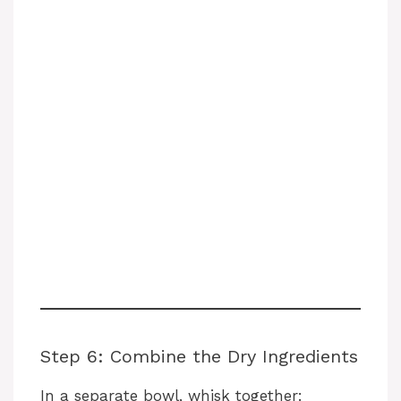
Step 6: Combine the Dry Ingredients
In a separate bowl, whisk together: