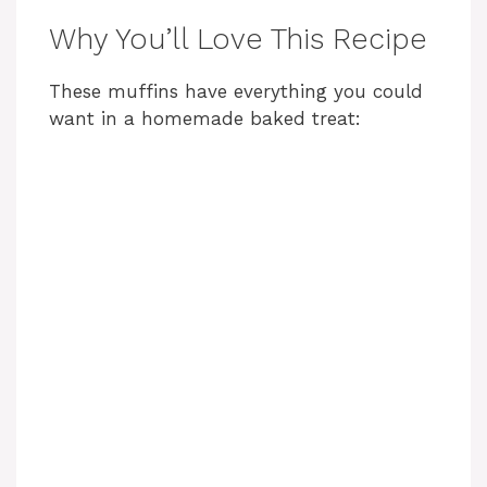
Why You’ll Love This Recipe
These muffins have everything you could
want in a homemade baked treat: