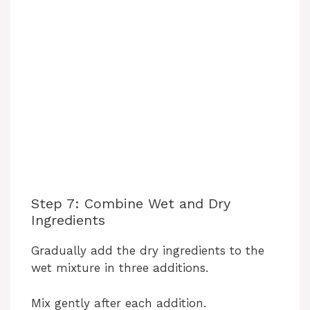
Step 7: Combine Wet and Dry
Ingredients
Gradually add the dry ingredients to the
wet mixture in three additions.
Mix gently after each addition.