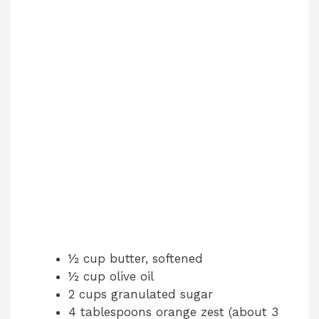
½ cup butter, softened
½ cup olive oil
2 cups granulated sugar
4 tablespoons orange zest (about 3