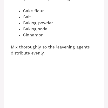
Cake flour
Salt
Baking powder
Baking soda
Cinnamon
Mix thoroughly so the leavening agents
distribute evenly.