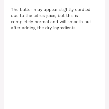
The batter may appear slightly curdled
due to the citrus juice, but this is
completely normal and will smooth out
after adding the dry ingredients.