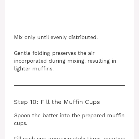
Mix only until evenly distributed.
Gentle folding preserves the air
incorporated during mixing, resulting in
lighter muffins.
Step 10: Fill the Muffin Cups
Spoon the batter into the prepared muffin
cups.
Fill each cup approximately three-quarters