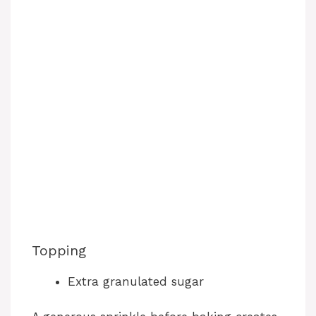
Topping
Extra granulated sugar