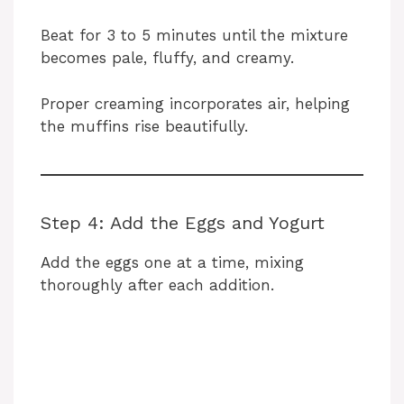
Beat for 3 to 5 minutes until the mixture
becomes pale, fluffy, and creamy.
Proper creaming incorporates air, helping
the muffins rise beautifully.
Step 4: Add the Eggs and Yogurt
Add the eggs one at a time, mixing
thoroughly after each addition.