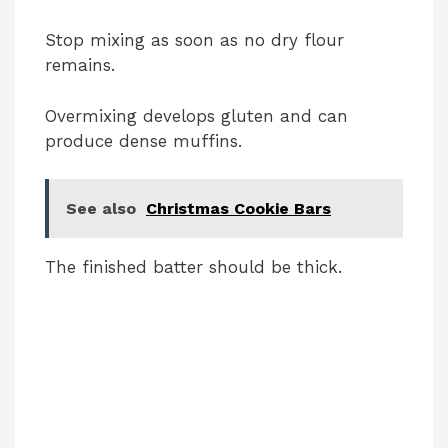
Stop mixing as soon as no dry flour
remains.
Overmixing develops gluten and can
produce dense muffins.
See also
Christmas Cookie Bars
The finished batter should be thick.