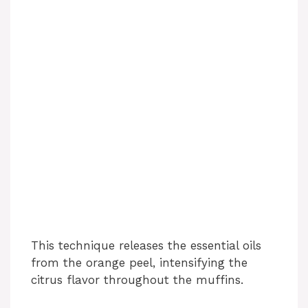
This technique releases the essential oils
from the orange peel, intensifying the
citrus flavor throughout the muffins.