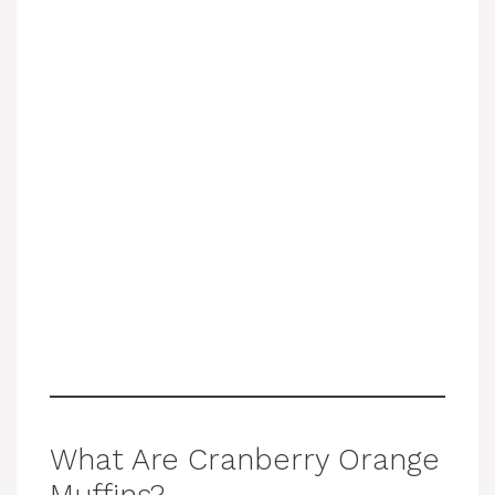
What Are Cranberry Orange
Muffins?