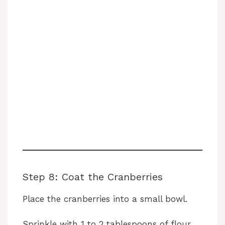
Step 8: Coat the Cranberries
Place the cranberries into a small bowl.
Sprinkle with 1 to 2 tablespoons of flour.