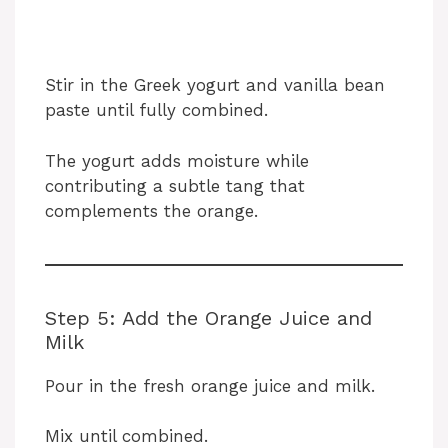
Stir in the Greek yogurt and vanilla bean
paste until fully combined.
The yogurt adds moisture while
contributing a subtle tang that
complements the orange.
Step 5: Add the Orange Juice and
Milk
Pour in the fresh orange juice and milk.
Mix until combined.