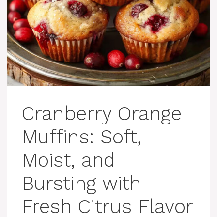
Cranberry Orange
Muffins: Soft,
Moist, and
Bursting with
Fresh Citrus Flavor