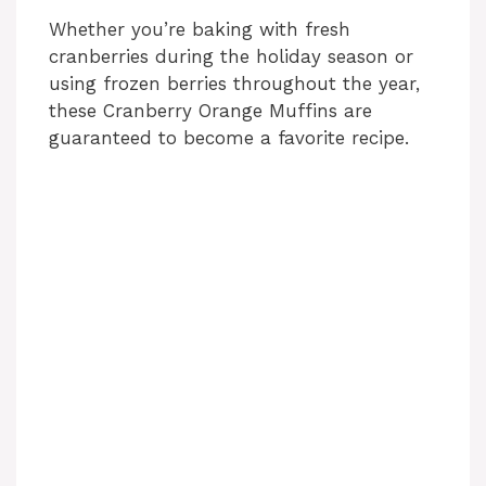
Whether you’re baking with fresh
cranberries during the holiday season or
using frozen berries throughout the year,
these Cranberry Orange Muffins are
guaranteed to become a favorite recipe.