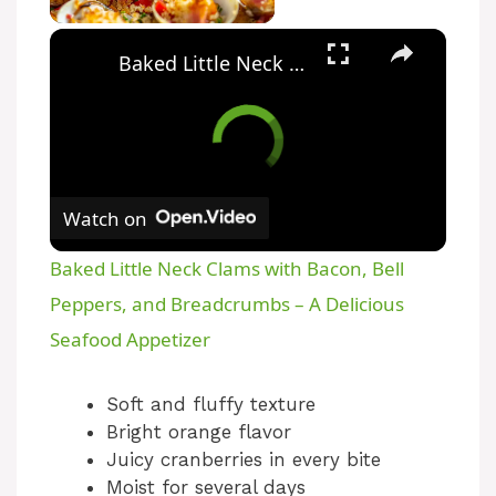
Baked Little Neck Clams with Bacon, Bell Peppers, and Breadcrumbs – A Delicious Seafood Appetizer
Watch on
Baked Little Neck Clams with Bacon, Bell
Peppers, and Breadcrumbs – A Delicious
Seafood Appetizer
Soft and fluffy texture
Bright orange flavor
Juicy cranberries in every bite
Moist for several days