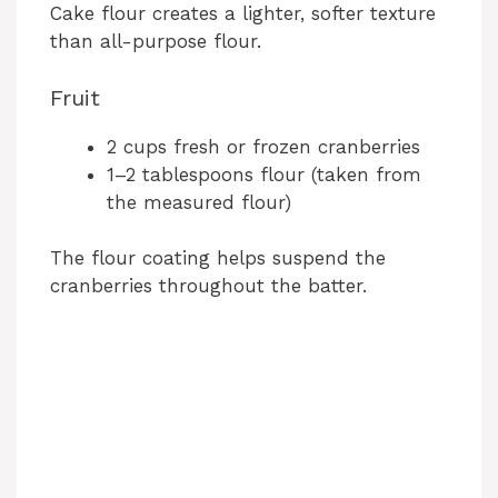
Cake flour creates a lighter, softer texture
than all-purpose flour.
Fruit
2 cups fresh or frozen cranberries
1–2 tablespoons flour (taken from
the measured flour)
The flour coating helps suspend the
cranberries throughout the batter.