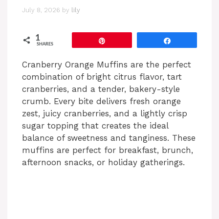
July 8, 2026
by
lily
1
Pin
Share
SHARES
Cranberry Orange Muffins are the perfect
combination of bright citrus flavor, tart
cranberries, and a tender, bakery-style
crumb. Every bite delivers fresh orange
zest, juicy cranberries, and a lightly crisp
sugar topping that creates the ideal
balance of sweetness and tanginess. These
muffins are perfect for breakfast, brunch,
afternoon snacks, or holiday gatherings.