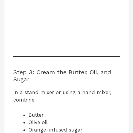
Step 3: Cream the Butter, Oil, and
Sugar
In a stand mixer or using a hand mixer,
combine:
Butter
Olive oil
Orange-infused sugar