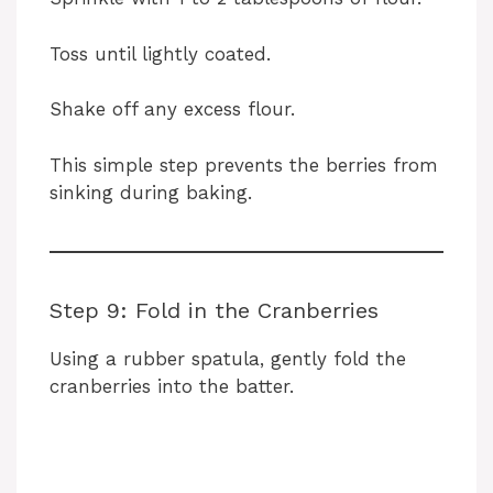
Toss until lightly coated.
Shake off any excess flour.
This simple step prevents the berries from
sinking during baking.
Step 9: Fold in the Cranberries
Using a rubber spatula, gently fold the
cranberries into the batter.