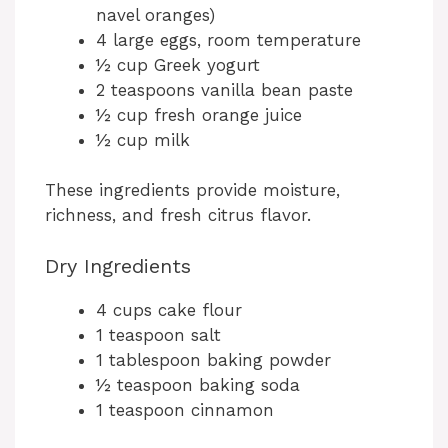
navel oranges)
4 large eggs, room temperature
½ cup Greek yogurt
2 teaspoons vanilla bean paste
½ cup fresh orange juice
½ cup milk
These ingredients provide moisture,
richness, and fresh citrus flavor.
Dry Ingredients
4 cups cake flour
1 teaspoon salt
1 tablespoon baking powder
½ teaspoon baking soda
1 teaspoon cinnamon