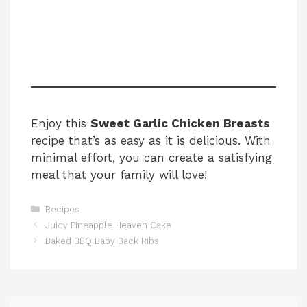
Enjoy this
Sweet Garlic Chicken Breasts
recipe that’s as easy as it is delicious. With
minimal effort, you can create a satisfying
meal that your family will love!
Categories
Recipes
Juicy Pineapple Heaven Cake
Baked BBQ Baby Back Ribs