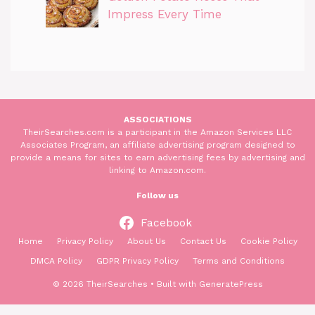
Impress Every Time
ASSOCIATIONS
TheirSearches.com is a participant in the Amazon Services LLC
Associates Program, an affiliate advertising program designed to
provide a means for sites to earn advertising fees by advertising and
linking to Amazon.com.
Follow us
Facebook
Home
Privacy Policy
About Us
Contact Us
Cookie Policy
DMCA Policy
GDPR Privacy Policy
Terms and Conditions
© 2026 TheirSearches
• Built with
GeneratePress