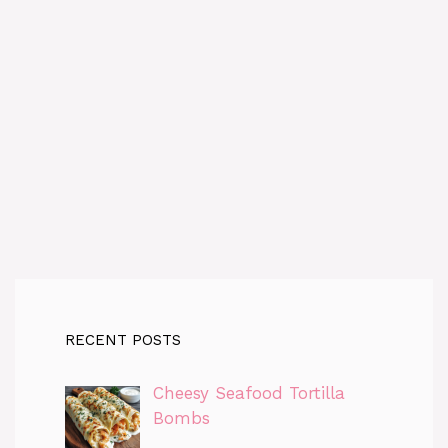
RECENT POSTS
Cheesy Seafood Tortilla
Bombs