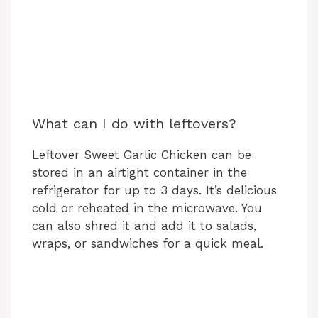
What can I do with leftovers?
Leftover Sweet Garlic Chicken can be
stored in an airtight container in the
refrigerator for up to 3 days. It’s delicious
cold or reheated in the microwave. You
can also shred it and add it to salads,
wraps, or sandwiches for a quick meal.