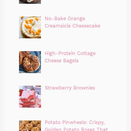
No-Bake Orange
Creamsicle Cheesecake
High-Protein Cottage
Cheese Bagels
Strawberry Brownies
Potato Pinwheels: Crispy,
Golden Potato Roses That