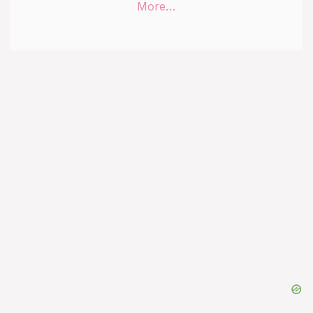
More…