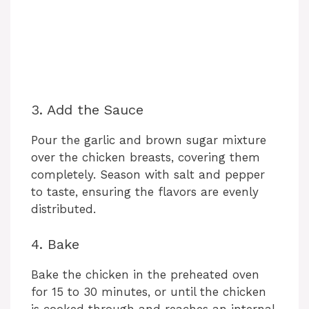
3. Add the Sauce
Pour the garlic and brown sugar mixture
over the chicken breasts, covering them
completely. Season with salt and pepper
to taste, ensuring the flavors are evenly
distributed.
4. Bake
Bake the chicken in the preheated oven
for 15 to 30 minutes, or until the chicken
is cooked through and reaches an internal