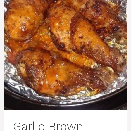
Garlic Brown