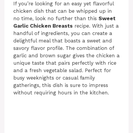
If you’re looking for an easy yet flavorful
chicken dish that can be whipped up in
no time, look no further than this
Sweet
Garlic Chicken Breasts
recipe. With just a
handful of ingredients, you can create a
delightful meal that boasts a sweet and
savory flavor profile. The combination of
garlic and brown sugar gives the chicken a
unique taste that pairs perfectly with rice
and a fresh vegetable salad. Perfect for
busy weeknights or casual family
gatherings, this dish is sure to impress
without requiring hours in the kitchen.