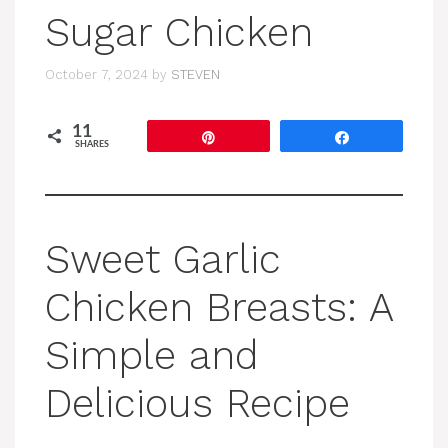
Sugar Chicken
October 7, 2024
by
STEVEN
11
Pin
Share
SHARES
Sweet Garlic
Chicken Breasts: A
Simple and
Delicious Recipe