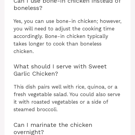
Can I use bone-in chicken instead of
boneless?
Yes, you can use bone-in chicken; however,
you will need to adjust the cooking time
accordingly. Bone-in chicken typically
takes longer to cook than boneless
chicken.
What should I serve with Sweet
Garlic Chicken?
This dish pairs well with rice, quinoa, or a
fresh vegetable salad. You could also serve
it with roasted vegetables or a side of
steamed broccoli.
Can I marinate the chicken
overnight?