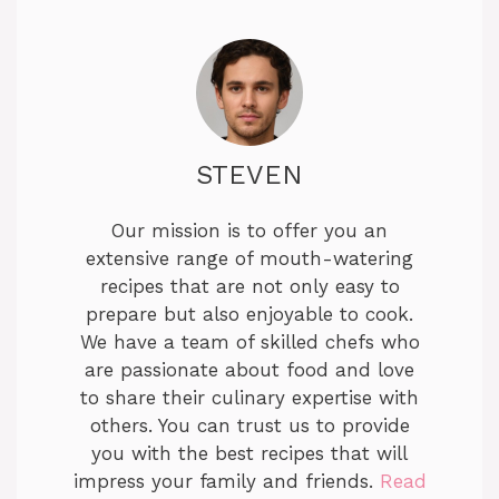
STEVEN
Our mission is to offer you an
extensive range of mouth-watering
recipes that are not only easy to
prepare but also enjoyable to cook.
We have a team of skilled chefs who
are passionate about food and love
to share their culinary expertise with
others. You can trust us to provide
you with the best recipes that will
impress your family and friends.
Read