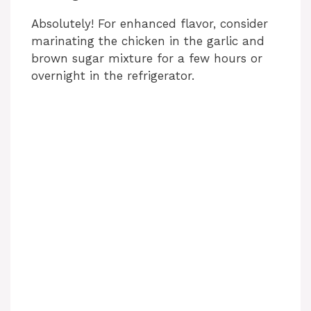
Absolutely! For enhanced flavor, consider
marinating the chicken in the garlic and
brown sugar mixture for a few hours or
overnight in the refrigerator.