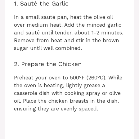
1. Sauté the Garlic
In a small sauté pan, heat the olive oil
over medium heat. Add the minced garlic
and sauté until tender, about 1-2 minutes.
Remove from heat and stir in the brown
sugar until well combined.
2. Prepare the Chicken
Preheat your oven to 500°F (260°C). While
the oven is heating, lightly grease a
casserole dish with cooking spray or olive
oil. Place the chicken breasts in the dish,
ensuring they are evenly spaced.