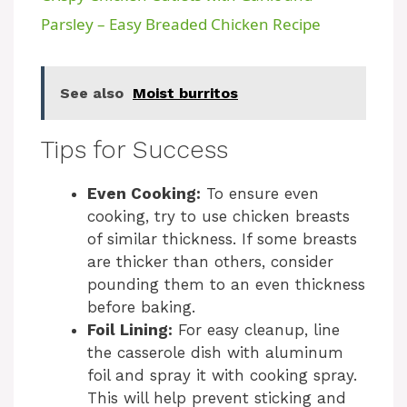
a
Parsley – Easy Breaded Chicken Recipe
y
See also
Moist burritos
V
Tips for Success
i
Even Cooking:
To ensure even
cooking, try to use chicken breasts
d
of similar thickness. If some breasts
are thicker than others, consider
pounding them to an even thickness
e
before baking.
Foil Lining:
For easy cleanup, line
o
the casserole dish with aluminum
foil and spray it with cooking spray.
This will help prevent sticking and