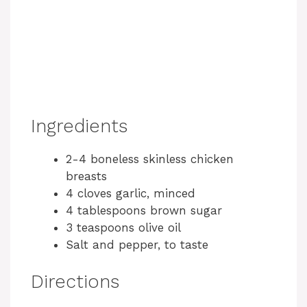
Ingredients
2-4 boneless skinless chicken
breasts
4 cloves garlic, minced
4 tablespoons brown sugar
3 teaspoons olive oil
Salt and pepper, to taste
Directions