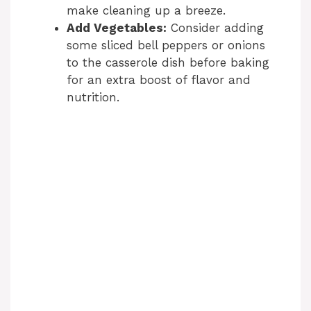
make cleaning up a breeze.
Add Vegetables:
Consider adding
some sliced bell peppers or onions
to the casserole dish before baking
for an extra boost of flavor and
nutrition.