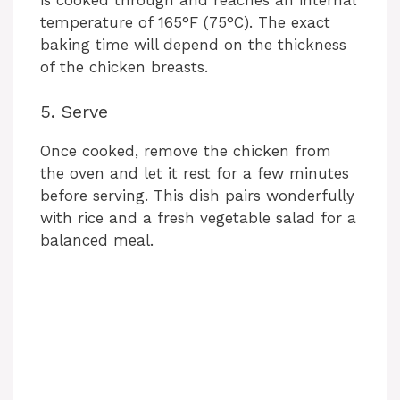
temperature of 165°F (75°C). The exact
baking time will depend on the thickness
of the chicken breasts.
5. Serve
Once cooked, remove the chicken from
the oven and let it rest for a few minutes
before serving. This dish pairs wonderfully
with rice and a fresh vegetable salad for a
balanced meal.