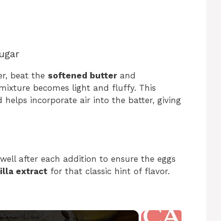
ugar
er, beat the
softened butter
and
mixture becomes light and fluffy. This
helps incorporate air into the batter, giving
well after each addition to ensure the eggs
illa extract
for that classic hint of flavor.