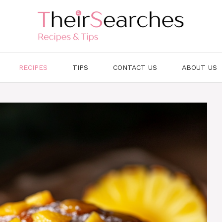
RECIPES
TIPS
CONTACT US
ABOUT US