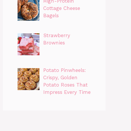
High-Protein
Cottage Cheese
Bagels
Strawberry
Brownies
Potato Pinwheels:
Crispy, Golden
Potato Roses That
Impress Every Time