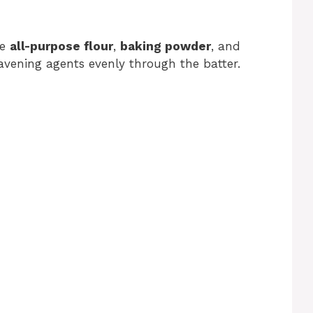
he
all-purpose flour
,
baking powder
, and
leavening agents evenly through the batter.