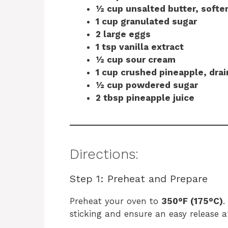
½ cup unsalted butter, softe
1 cup granulated sugar
2 large eggs
1 tsp vanilla extract
½ cup sour cream
1 cup crushed pineapple, dra
½ cup powdered sugar
2 tbsp pineapple juice
Directions:
Step 1: Preheat and Prepare
Preheat your oven to
350°F (175°C)
.
sticking and ensure an easy release a