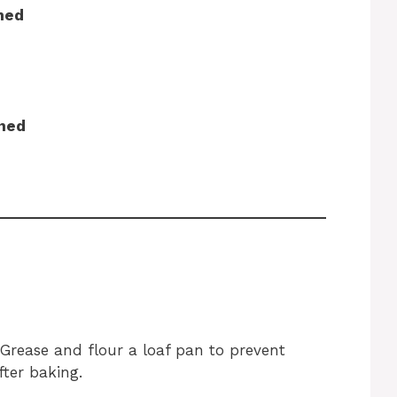
ned
ined
 Grease and flour a loaf pan to prevent
fter baking.