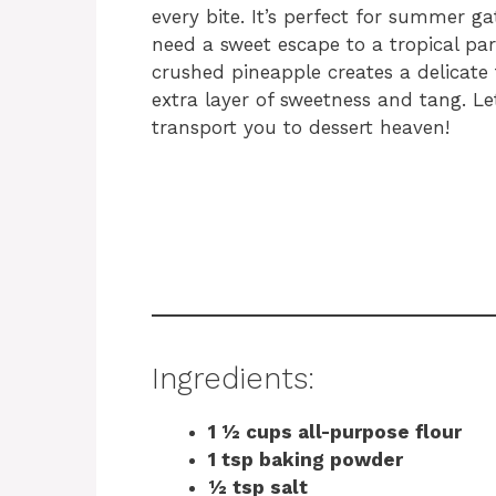
every bite. It’s perfect for summer g
need a sweet escape to a tropical pa
crushed pineapple creates a delicate 
extra layer of sweetness and tang. Let’
transport you to dessert heaven!
Ingredients:
1 ½ cups all-purpose flour
1 tsp baking powder
½ tsp salt