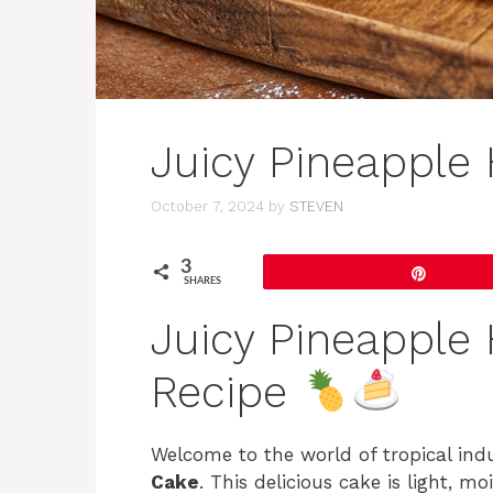
Juicy Pineapple
October 7, 2024
by
STEVEN
3
Pin
SHARES
Juicy Pineapple
Recipe
Welcome to the world of tropical ind
Cake
. This delicious cake is light, m