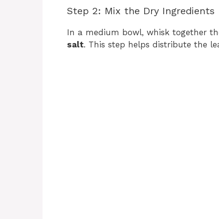
Step 2: Mix the Dry Ingredients
In a medium bowl, whisk together t
salt
. This step helps distribute the 