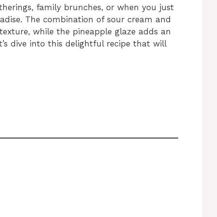
atherings, family brunches, or when you just
radise. The combination of sour cream and
texture, while the pineapple glaze adds an
s dive into this delightful recipe that will