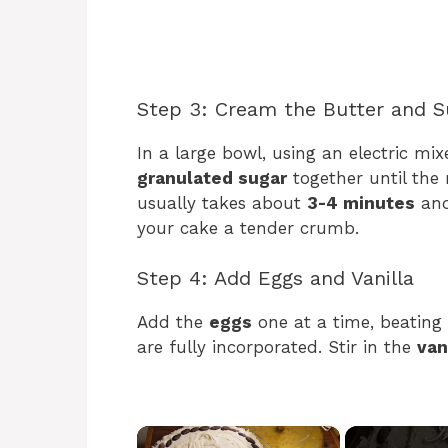
Step 3: Cream the Butter and S
In a large bowl, using an electric mix
granulated sugar
together until the 
usually takes about
3-4 minutes
and 
your cake a tender crumb.
Step 4: Add Eggs and Vanilla
Add the
eggs
one at a time, beating 
are fully incorporated. Stir in the
van
×