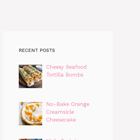
RECENT POSTS
Cheesy Seafood
Tortilla Bombs
No-Bake Orange
Creamsicle
Cheesecake