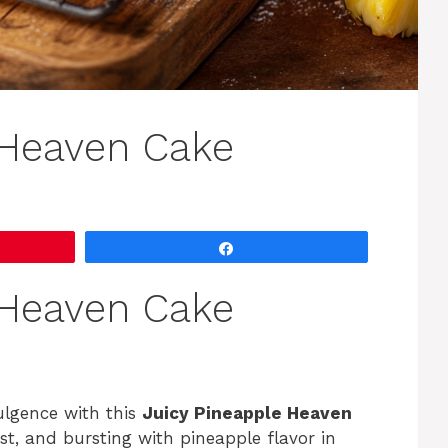
 Heaven Cake
Share
 Heaven Cake
ulgence with this
Juicy Pineapple Heaven
oist, and bursting with pineapple flavor in