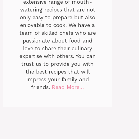
extensive range of mouth-
watering recipes that are not
only easy to prepare but also
enjoyable to cook. We have a
team of skilled chefs who are
passionate about food and
love to share their culinary
expertise with others. You can
trust us to provide you with
the best recipes that will
impress your family and
friends.
Read More…