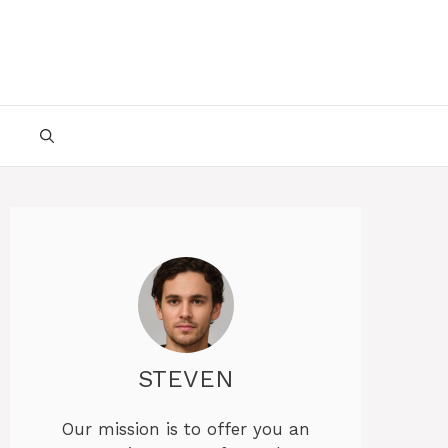
STEVEN
Our mission is to offer you an