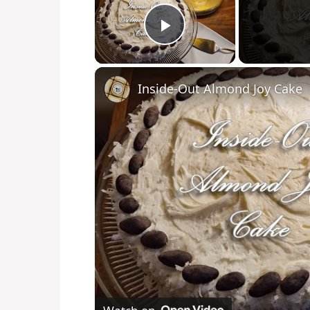
Play Video
Inside-Out Almond Joy Cake