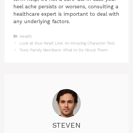
heel ache persists or worsens, consulting a
healthcare expert is important to deal with
any underlying factors.
Categories
Health
Look at Your Heart Line: An Amazing Character Test.
Toxic Family Members: What to Do About Them
STEVEN