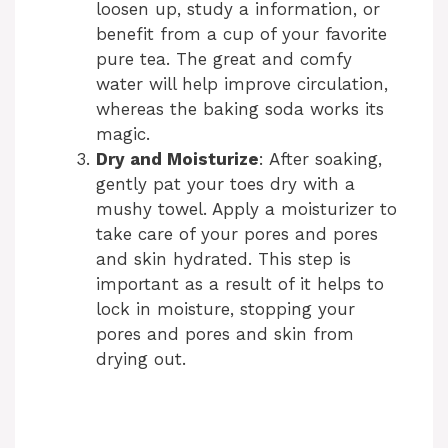
loosen up, study a information, or
benefit from a cup of your favorite
pure tea. The great and comfy
water will help improve circulation,
whereas the baking soda works its
magic.
Dry and Moisturize
: After soaking,
gently pat your toes dry with a
mushy towel. Apply a moisturizer to
take care of your pores and pores
and skin hydrated. This step is
important as a result of it helps to
lock in moisture, stopping your
pores and pores and skin from
drying out.