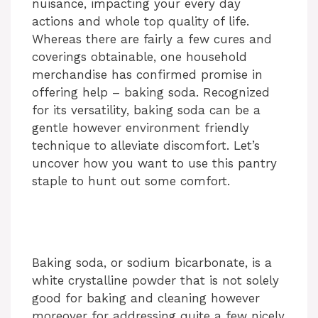
nuisance, impacting your every day
actions and whole top quality of life.
Whereas there are fairly a few cures and
coverings obtainable, one household
merchandise has confirmed promise in
offering help – baking soda. Recognized
for its versatility, baking soda can be a
gentle however environment friendly
technique to alleviate discomfort. Let’s
uncover how you want to use this pantry
staple to hunt out some comfort.
Baking soda, or sodium bicarbonate, is a
white crystalline powder that is not solely
good for baking and cleaning however
moreover for addressing quite a few nicely