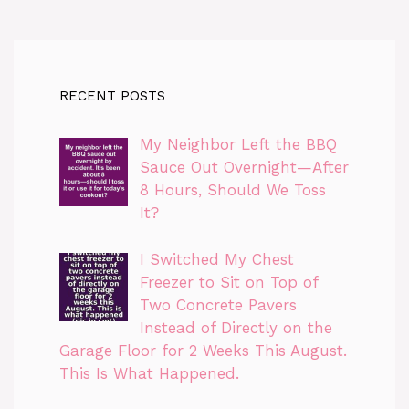
RECENT POSTS
My Neighbor Left the BBQ
Sauce Out Overnight—After
8 Hours, Should We Toss
It?
I Switched My Chest
Freezer to Sit on Top of
Two Concrete Pavers
Instead of Directly on the
Garage Floor for 2 Weeks This August.
This Is What Happened.