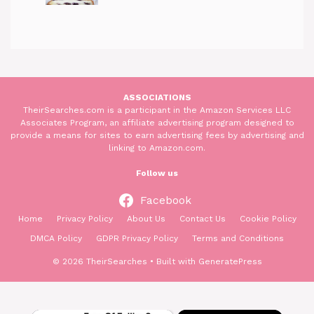
ASSOCIATIONS
TheirSearches.com is a participant in the Amazon Services LLC
Associates Program, an affiliate advertising program designed to
provide a means for sites to earn advertising fees by advertising and
linking to Amazon.com.
Follow us
Facebook
Home
Privacy Policy
About Us
Contact Us
Cookie Policy
DMCA Policy
GDPR Privacy Policy
Terms and Conditions
© 2026 TheirSearches
• Built with
GeneratePress