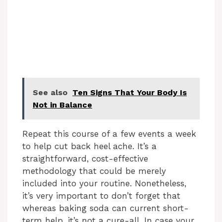
See also
Ten Signs That Your Body Is
Not in Balance
Repeat this course of a few events a week
to help cut back heel ache. It’s a
straightforward, cost-effective
methodology that could be merely
included into your routine. Nonetheless,
it’s very important to don’t forget that
whereas baking soda can current short-
term help, it’s not a cure-all. In case your