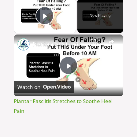
×
Now Playing
Play Video
×
Plantar Fasciitis Stretches to Soothe Heel Pain
Play
Watch on
Video
Plantar Fasciitis Stretches to Soothe Heel
Pain