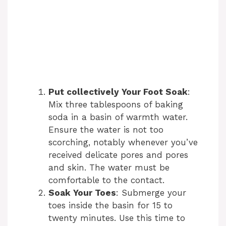
Put collectively Your Foot Soak
:
Mix three tablespoons of baking
soda in a basin of warmth water.
Ensure the water is not too
scorching, notably whenever you’ve
received delicate pores and pores
and skin. The water must be
comfortable to the contact.
Soak Your Toes
: Submerge your
toes inside the basin for 15 to
twenty minutes. Use this time to