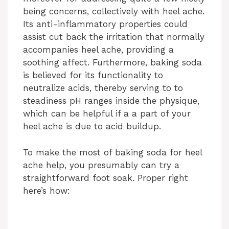
being concerns, collectively with heel ache.
Its anti-inflammatory properties could
assist cut back the irritation that normally
accompanies heel ache, providing a
soothing affect. Furthermore, baking soda
is believed for its functionality to
neutralize acids, thereby serving to to
steadiness pH ranges inside the physique,
which can be helpful if a a part of your
heel ache is due to acid buildup.
To make the most of baking soda for heel
ache help, you presumably can try a
straightforward foot soak. Proper right
here’s how: