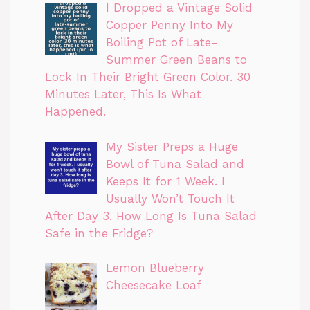
I Dropped a Vintage Solid
Copper Penny Into My
Boiling Pot of Late-
Summer Green Beans to
Lock In Their Bright Green Color. 30
Minutes Later, This Is What
Happened.
My Sister Preps a Huge
Bowl of Tuna Salad and
Keeps It for 1 Week. I
Usually Won’t Touch It
After Day 3. How Long Is Tuna Salad
Safe in the Fridge?
Lemon Blueberry
Cheesecake Loaf