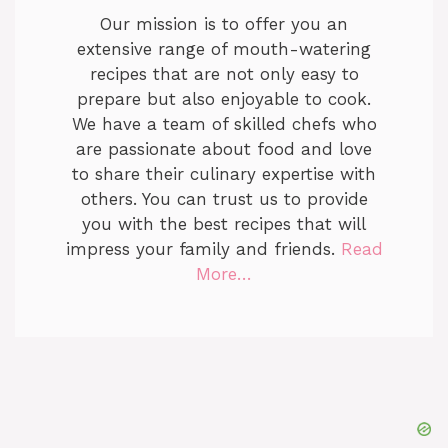
Our mission is to offer you an
extensive range of mouth-watering
recipes that are not only easy to
prepare but also enjoyable to cook.
We have a team of skilled chefs who
are passionate about food and love
to share their culinary expertise with
others. You can trust us to provide
you with the best recipes that will
impress your family and friends.
Read
More…