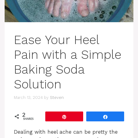
Ease Your Heel
Pain with a Simple
Baking Soda
Solution
March 13, 2024
by
Steven
2
Pin
Share
SHARES
Dealing with heel ache can be pretty the