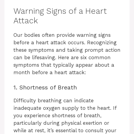
Warning Signs of a Heart
Attack
Our bodies often provide warning signs
before a heart attack occurs. Recognizing
these symptoms and taking prompt action
can be lifesaving. Here are six common
symptoms that typically appear about a
month before a heart attack:
1. Shortness of Breath
Difficulty breathing can indicate
inadequate oxygen supply to the heart. If
you experience shortness of breath,
particularly during physical exertion or
while at rest, it’s essential to consult your