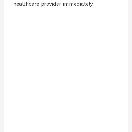
healthcare provider immediately.