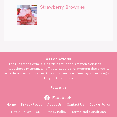
Strawberry Brownies
ASSOCIATIONS
TheirSearches.com is a participant in the Amazon Services LLC
Associates Program, an affiliate advertising program designed to
provide a means for sites to earn advertising fees by advertising and
linking to Amazon.com.
Follow us
Facebook
Home
Privacy Policy
About Us
Contact Us
Cookie Policy
DMCA Policy
GDPR Privacy Policy
Terms and Conditions