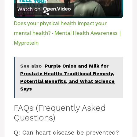
Watch on
l
Does your physical health impact your
a
mental health? - Mental Health Awareness |
Myprotein
y
See also
Purple Onion and Milk for
V
Prostate Health: Traditional Remedy,
Potential Benefits, and What Science
i
Says
d
FAQs (Frequently Asked
Questions)
e
Q: Can heart disease be prevented?