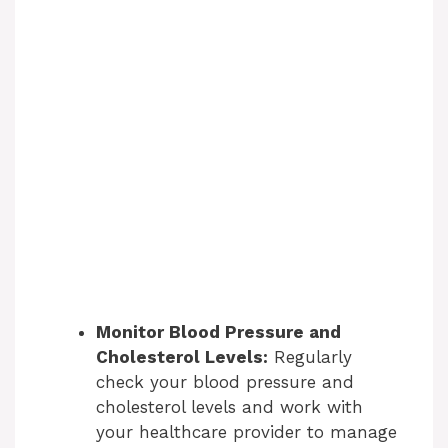
Monitor Blood Pressure and
Cholesterol Levels:
Regularly
check your blood pressure and
cholesterol levels and work with
your healthcare provider to manage