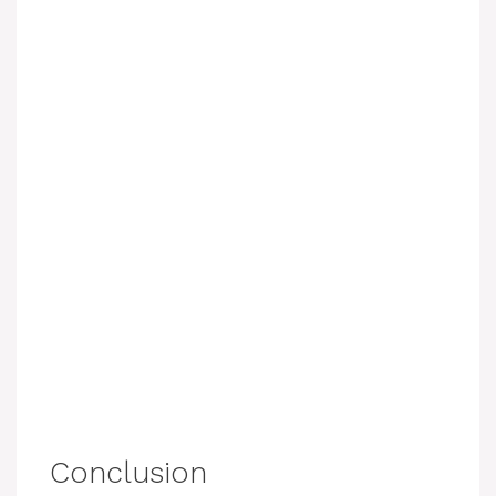
Conclusion