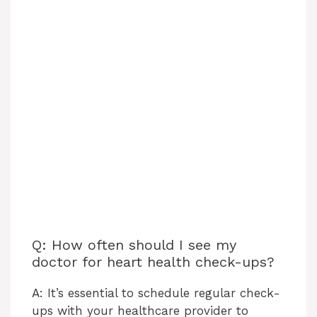
Q: How often should I see my
doctor for heart health check-ups?
A: It’s essential to schedule regular check-
ups with your healthcare provider to