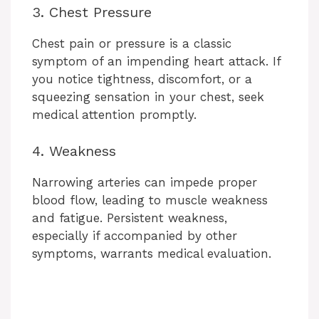
3. Chest Pressure
Chest pain or pressure is a classic
symptom of an impending heart attack. If
you notice tightness, discomfort, or a
squeezing sensation in your chest, seek
medical attention promptly.
4. Weakness
Narrowing arteries can impede proper
blood flow, leading to muscle weakness
and fatigue. Persistent weakness,
especially if accompanied by other
symptoms, warrants medical evaluation.