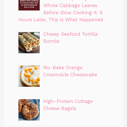
Whole Cabbage Leaves
Before Slow Cooking It. 8
Hours Later, This Is What Happened
Cheesy Seafood Tortilla
Bombs
No-Bake Orange
Creamsicle Cheesecake
High-Protein Cottage
Cheese Bagels