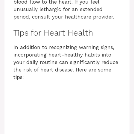
blood flow to the heart. If you feel
unusually lethargic for an extended
period, consult your healthcare provider.
Tips for Heart Health
In addition to recognizing warning signs,
incorporating heart-healthy habits into
your daily routine can significantly reduce
the risk of heart disease. Here are some
tips: