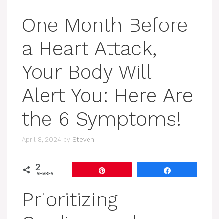
One Month Before
a Heart Attack,
Your Body Will
Alert You: Here Are
the 6 Symptoms!
April 8, 2024
by
Steven
2
Pin
Share
SHARES
Prioritizing