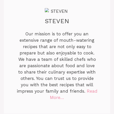
STEVEN
Our mission is to offer you an
extensive range of mouth-watering
recipes that are not only easy to
prepare but also enjoyable to cook.
We have a team of skilled chefs who
are passionate about food and love
to share their culinary expertise with
others. You can trust us to provide
you with the best recipes that will
impress your family and friends.
Read
More…