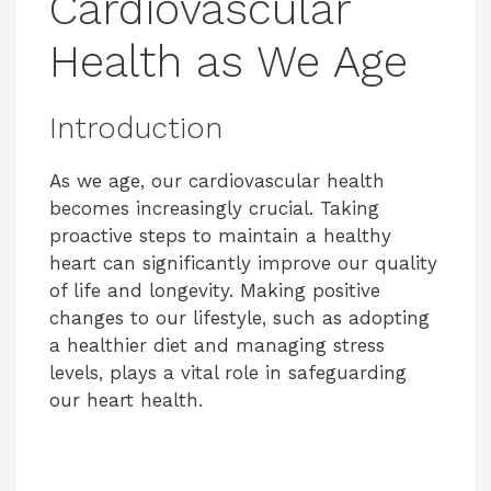
Cardiovascular
Health as We Age
Introduction
As we age, our cardiovascular health
becomes increasingly crucial. Taking
proactive steps to maintain a healthy
heart can significantly improve our quality
of life and longevity. Making positive
changes to our lifestyle, such as adopting
a healthier diet and managing stress
levels, plays a vital role in safeguarding
our heart health.