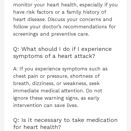
monitor your heart health, especially if you
have risk factors or a family history of
heart disease. Discuss your concerns and
follow your doctor’s recommendations for
screenings and preventive care.
Q: What should I do if I experience
symptoms of a heart attack?
A: If you experience symptoms such as
chest pain or pressure, shortness of
breath, dizziness, or weakness, seek
immediate medical attention. Do not
ignore these warning signs, as early
intervention can save lives.
Q: Is it necessary to take medication
for heart health?