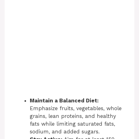
Maintain a Balanced Diet:
Emphasize fruits, vegetables, whole
grains, lean proteins, and healthy
fats while limiting saturated fats,
sodium, and added sugars.