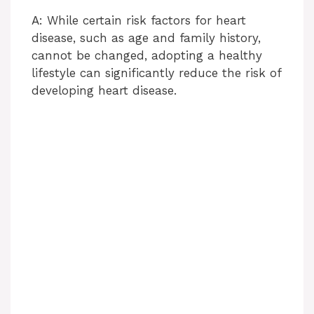
o
A: While certain risk factors for heart
disease, such as age and family history,
cannot be changed, adopting a healthy
lifestyle can significantly reduce the risk of
developing heart disease.