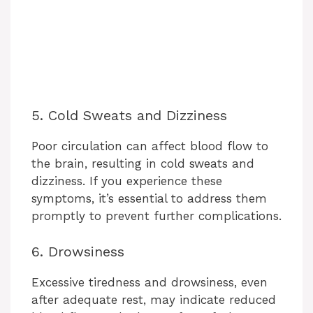
5. Cold Sweats and Dizziness
Poor circulation can affect blood flow to
the brain, resulting in cold sweats and
dizziness. If you experience these
symptoms, it’s essential to address them
promptly to prevent further complications.
6. Drowsiness
Excessive tiredness and drowsiness, even
after adequate rest, may indicate reduced