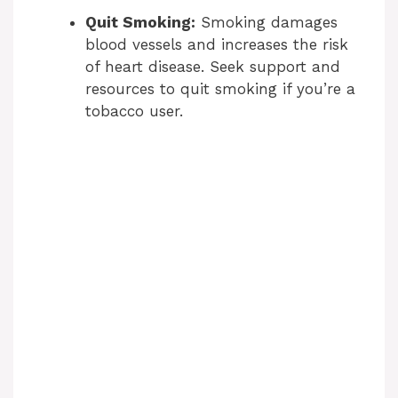
Quit Smoking:
Smoking damages
blood vessels and increases the risk
of heart disease. Seek support and
resources to quit smoking if you’re a
tobacco user.