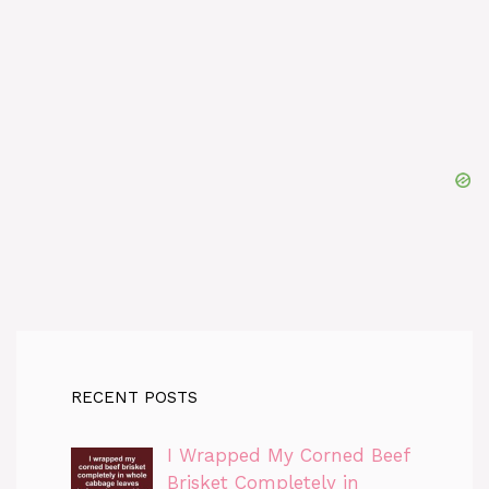
RECENT POSTS
I Wrapped My Corned Beef
Brisket Completely in