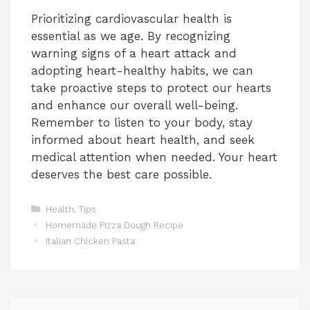
Prioritizing cardiovascular health is
essential as we age. By recognizing
warning signs of a heart attack and
adopting heart-healthy habits, we can
take proactive steps to protect our hearts
and enhance our overall well-being.
Remember to listen to your body, stay
informed about heart health, and seek
medical attention when needed. Your heart
deserves the best care possible.
Categories
Health
,
Tips
Homemade Pizza Dough Recipe
Italian Chicken Pasta