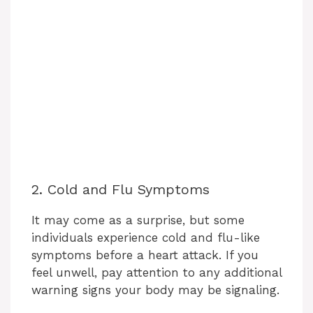
2. Cold and Flu Symptoms
It may come as a surprise, but some
individuals experience cold and flu-like
symptoms before a heart attack. If you
feel unwell, pay attention to any additional
warning signs your body may be signaling.