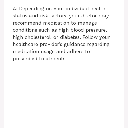
A: Depending on your individual health
status and risk factors, your doctor may
recommend medication to manage
conditions such as high blood pressure,
high cholesterol, or diabetes. Follow your
healthcare provider’s guidance regarding
medication usage and adhere to
prescribed treatments.