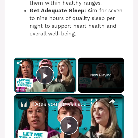
them within healthy ranges.
Get Adequate Sleep:
Aim for seven
to nine hours of quality sleep per
night to support heart health and
overall well-being.
×
Now Playing
Play Video
×
Does your physical health impact your mental health? - Mental Health Awareness | Myprotein
P