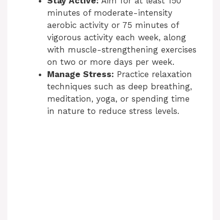
Stay Active:
Aim for at least 150
minutes of moderate-intensity
aerobic activity or 75 minutes of
vigorous activity each week, along
with muscle-strengthening exercises
on two or more days per week.
Manage Stress:
Practice relaxation
techniques such as deep breathing,
meditation, yoga, or spending time
in nature to reduce stress levels.