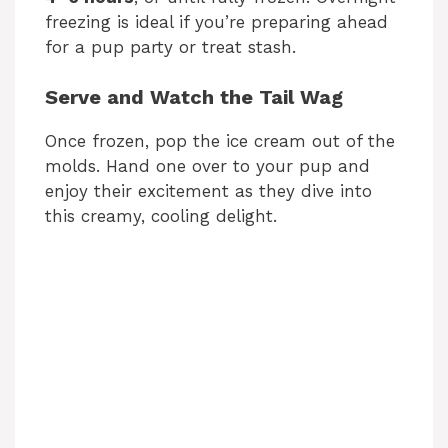
freezing is ideal if you’re preparing ahead
for a pup party or treat stash.
Serve and Watch the Tail Wag
Once frozen, pop the ice cream out of the
molds. Hand one over to your pup and
enjoy their excitement as they dive into
this creamy, cooling delight.