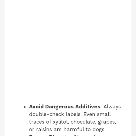
Avoid Dangerous Additives
: Always
double-check labels. Even small
traces of xylitol, chocolate, grapes,
or raisins are harmful to dogs.