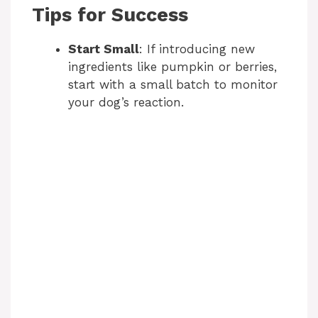
Tips for Success
Start Small
: If introducing new
ingredients like pumpkin or berries,
start with a small batch to monitor
your dog’s reaction.