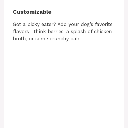
i
Customizable
Got a picky eater? Add your dog’s favorite
d
flavors—think berries, a splash of chicken
broth, or some crunchy oats.
e
o