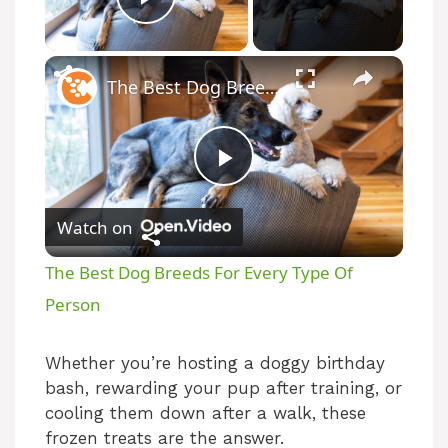
Play Video
The Best Dog Breeds For Every Type Of Person
P
Watch on
l
The Best Dog Breeds For Every Type Of
a
Person
y
Whether you’re hosting a doggy birthday
bash, rewarding your pup after training, or
cooling them down after a walk, these
V
frozen treats are the answer.