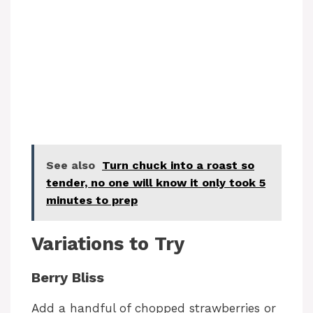
See also
Turn chuck into a roast so
tender, no one will know it only took 5
minutes to prep
Variations to Try
Berry Bliss
Add a handful of chopped strawberries or