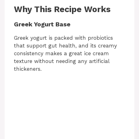
Why This Recipe Works
Greek Yogurt Base
Greek yogurt is packed with probiotics
that support gut health, and its creamy
consistency makes a great ice cream
texture without needing any artificial
thickeners.