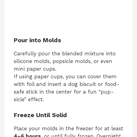
Pour into Molds
Carefully pour the blended mixture into
silicone molds, popsicle molds, or even
mini paper cups.
If using paper cups, you can cover them
with foil and insert a dog biscuit or food-
safe stick in the center for a fun “pup-
sicle” effect.
Freeze Until Solid
Place your molds in the freezer for at least
4–6 hours
, or until fully frozen. Overnight