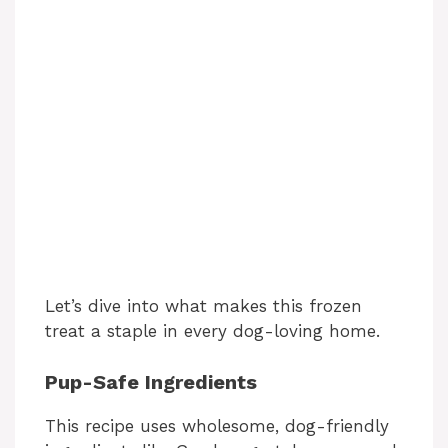
Let’s dive into what makes this frozen
treat a staple in every dog-loving home.
Pup-Safe Ingredients
This recipe uses wholesome, dog-friendly