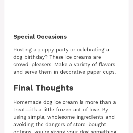
Special Occasions
Hosting a puppy party or celebrating a
dog birthday? These ice creams are
crowd-pleasers. Make a variety of flavors
and serve them in decorative paper cups.
Final Thoughts
Homemade dog ice cream is more than a
treat—it’s a little frozen act of love. By
using simple, wholesome ingredients and
avoiding the dangers of store-bought
options, you’re giving your dog something