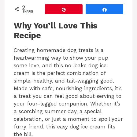
2
Pin
Share
SHARES
Why You’ll Love This
Recipe
Creating homemade dog treats is a
heartwarming way to show your pup
some love, and this no-bake dog ice
cream is the perfect combination of
simple, healthy, and tail-wagging good.
Made with safe, nourishing ingredients, it’s
a treat you can feel good about serving to
your four-legged companion. Whether it’s
a scorching summer day, a special
celebration, or just a moment to spoil your
furry friend, this easy dog ice cream fits
the bill.