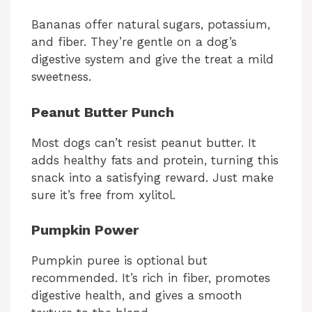
Bananas offer natural sugars, potassium,
and fiber. They’re gentle on a dog’s
digestive system and give the treat a mild
sweetness.
Peanut Butter Punch
Most dogs can’t resist peanut butter. It
adds healthy fats and protein, turning this
snack into a satisfying reward. Just make
sure it’s free from xylitol.
Pumpkin Power
Pumpkin puree is optional but
recommended. It’s rich in fiber, promotes
digestive health, and gives a smooth