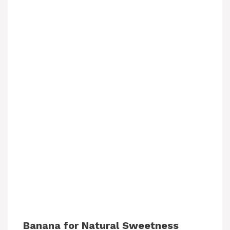
Banana for Natural Sweetness