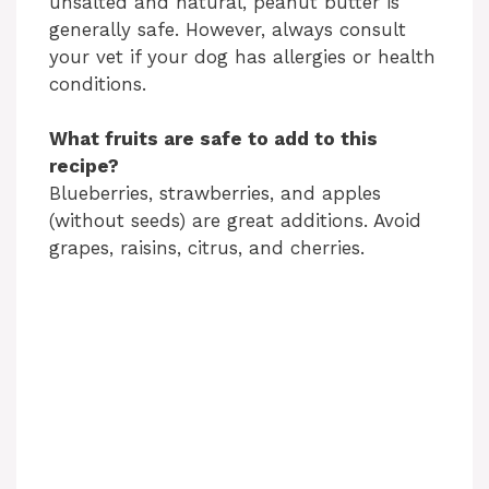
unsalted and natural, peanut butter is
generally safe. However, always consult
your vet if your dog has allergies or health
conditions.
What fruits are safe to add to this
recipe?
Blueberries, strawberries, and apples
(without seeds) are great additions. Avoid
grapes, raisins, citrus, and cherries.