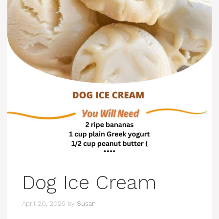
Dog Ice Cream
April 20, 2025
by
Susan