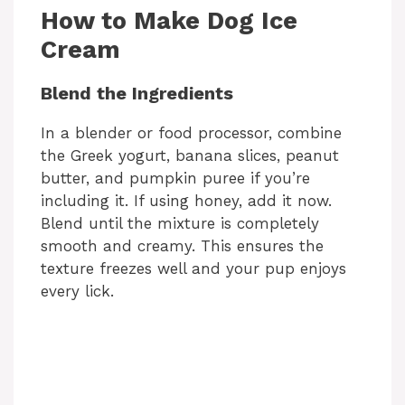
How to Make Dog Ice
Cream
Blend the Ingredients
In a blender or food processor, combine
the Greek yogurt, banana slices, peanut
butter, and pumpkin puree if you’re
including it. If using honey, add it now.
Blend until the mixture is completely
smooth and creamy. This ensures the
texture freezes well and your pup enjoys
every lick.