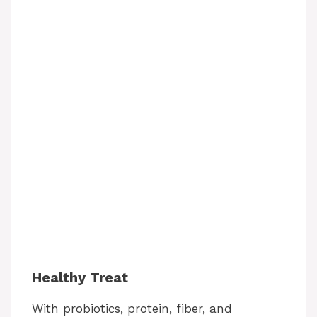
Healthy Treat
With probiotics, protein, fiber, and