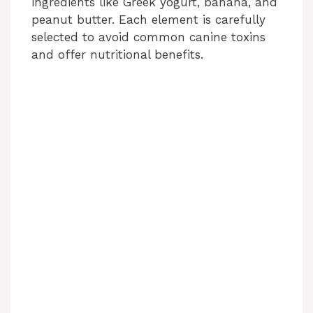
ingredients like Greek yogurt, banana, and
peanut butter. Each element is carefully
selected to avoid common canine toxins
and offer nutritional benefits.