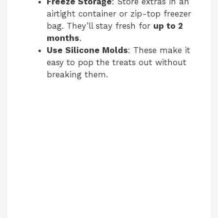
Freeze Storage
: Store extras in an
airtight container or zip-top freezer
bag. They’ll stay fresh for
up to 2
months
.
Use Silicone Molds
: These make it
easy to pop the treats out without
breaking them.