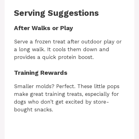
Serving Suggestions
After Walks or Play
Serve a frozen treat after outdoor play or
a long walk. It cools them down and
provides a quick protein boost.
Training Rewards
Smaller molds? Perfect. These little pops
make great training treats, especially for
dogs who don’t get excited by store-
bought snacks.