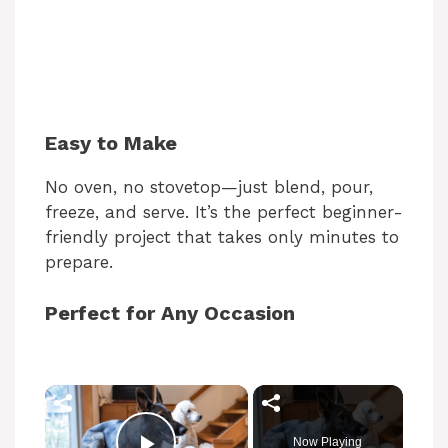
Easy to Make
No oven, no stovetop—just blend, pour,
freeze, and serve. It’s the perfect beginner-
friendly project that takes only minutes to
prepare.
Perfect for Any Occasion
Now Playing