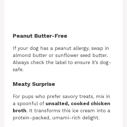
Peanut Butter-Free
If your dog has a peanut allergy, swap in
almond butter or sunflower seed butter.
Always check the label to ensure it’s dog-
safe.
Meaty Surprise
For pups who prefer savory treats, mix in
a spoonful of
unsalted, cooked chicken
broth
. It transforms this ice cream into a
protein-packed, umami-rich delight.