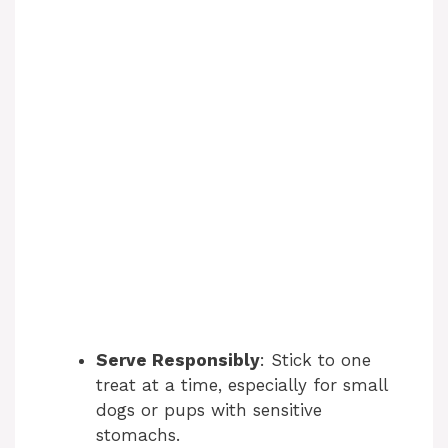
Serve Responsibly
: Stick to one
treat at a time, especially for small
dogs or pups with sensitive
stomachs.