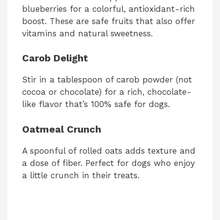
blueberries for a colorful, antioxidant-rich
boost. These are safe fruits that also offer
vitamins and natural sweetness.
Carob Delight
Stir in a tablespoon of carob powder (not
cocoa or chocolate) for a rich, chocolate-
like flavor that’s 100% safe for dogs.
Oatmeal Crunch
A spoonful of rolled oats adds texture and
a dose of fiber. Perfect for dogs who enjoy
a little crunch in their treats.