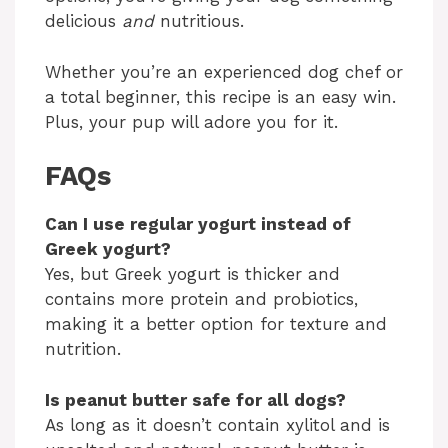
delicious
and
nutritious.
Whether you’re an experienced dog chef or
a total beginner, this recipe is an easy win.
Plus, your pup will adore you for it.
FAQs
Can I use regular yogurt instead of
Greek yogurt?
Yes, but Greek yogurt is thicker and
contains more protein and probiotics,
making it a better option for texture and
nutrition.
Is peanut butter safe for all dogs?
As long as it doesn’t contain xylitol and is