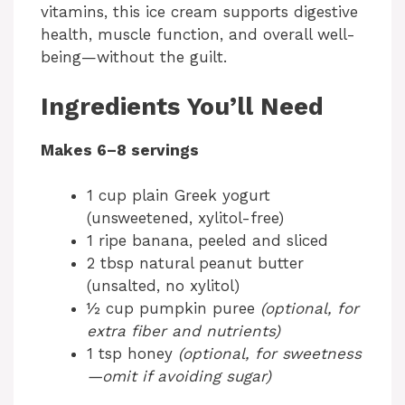
vitamins, this ice cream supports digestive
health, muscle function, and overall well-
being—without the guilt.
Ingredients You’ll Need
Makes 6–8 servings
1 cup plain Greek yogurt
(unsweetened, xylitol-free)
1 ripe banana, peeled and sliced
2 tbsp natural peanut butter
(unsalted, no xylitol)
½ cup pumpkin puree
(optional, for
extra fiber and nutrients)
1 tsp honey
(optional, for sweetness
—omit if avoiding sugar)