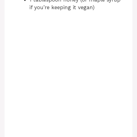
if you’re keeping it vegan)