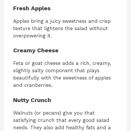
Fresh Apples
Apples bring a juicy sweetness and crisp
texture that lightens the salad without
overpowering it.
Creamy Cheese
Feta or goat cheese adds a rich, creamy,
slightly salty component that plays
beautifully with the sweetness of apples
and cranberries.
Nutty Crunch
Walnuts (or pecans) give you that
satisfying crunch that every good salad
needs. They also add healthy fats and a