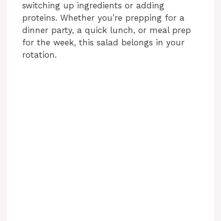
switching up ingredients or adding
proteins. Whether you’re prepping for a
dinner party, a quick lunch, or meal prep
for the week, this salad belongs in your
rotation.