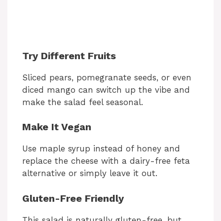
Try Different Fruits
Sliced pears, pomegranate seeds, or even
diced mango can switch up the vibe and
make the salad feel seasonal.
Make It Vegan
Use maple syrup instead of honey and
replace the cheese with a dairy-free feta
alternative or simply leave it out.
Gluten-Free Friendly
This salad is naturally gluten-free, but