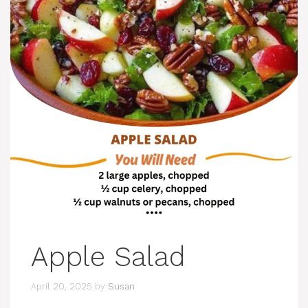
Apple Salad
April 20, 2025
by
Susan