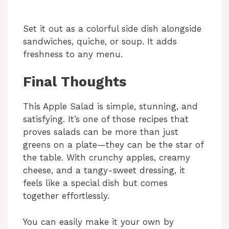
Set it out as a colorful side dish alongside
sandwiches, quiche, or soup. It adds
freshness to any menu.
Final Thoughts
This Apple Salad is simple, stunning, and
satisfying. It’s one of those recipes that
proves salads can be more than just
greens on a plate—they can be the star of
the table. With crunchy apples, creamy
cheese, and a tangy-sweet dressing, it
feels like a special dish but comes
together effortlessly.
You can easily make it your own by