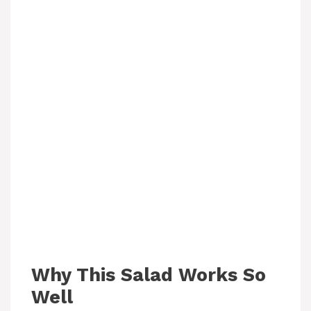
Why This Salad Works So
Well