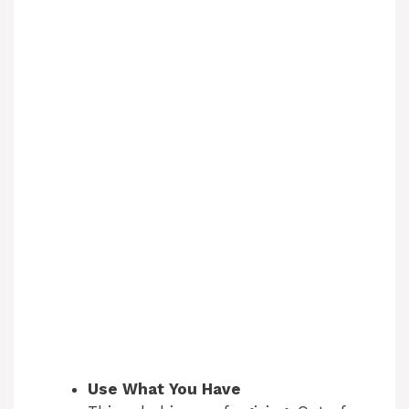
Use What You Have