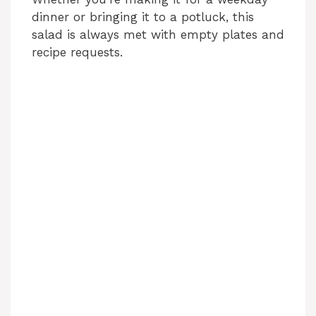
dinner or bringing it to a potluck, this
salad is always met with empty plates and
recipe requests.