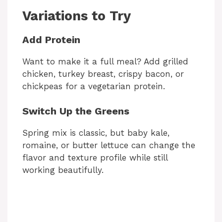
Variations to Try
Add Protein
Want to make it a full meal? Add grilled
chicken, turkey breast, crispy bacon, or
chickpeas for a vegetarian protein.
Switch Up the Greens
Spring mix is classic, but baby kale,
romaine, or butter lettuce can change the
flavor and texture profile while still
working beautifully.