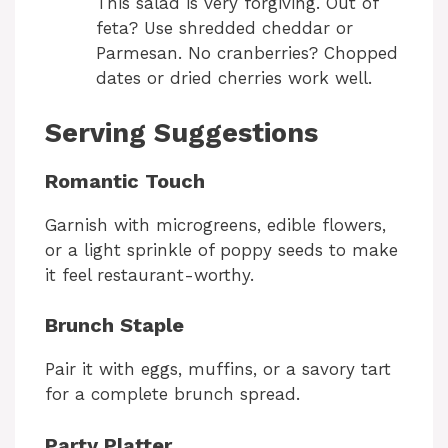
This salad is very forgiving. Out of
feta? Use shredded cheddar or
Parmesan. No cranberries? Chopped
dates or dried cherries work well.
Serving Suggestions
Romantic Touch
Garnish with microgreens, edible flowers,
or a light sprinkle of poppy seeds to make
it feel restaurant-worthy.
Brunch Staple
Pair it with eggs, muffins, or a savory tart
for a complete brunch spread.
Party Platter