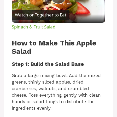
P
Watch on
Together to Eat
l
Spinach & Fruit Salad
a
How to Make This Apple
y
Salad
Step 1: Build the Salad Base
V
Grab a large mixing bowl. Add the mixed
i
greens, thinly sliced apples, dried
cranberries, walnuts, and crumbled
cheese. Toss everything gently with clean
d
hands or salad tongs to distribute the
ingredients evenly.
e