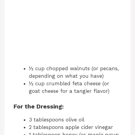
½ cup chopped walnuts (or pecans,
depending on what you have)
½ cup crumbled feta cheese (or
goat cheese for a tangier flavor)
For the Dressing:
3 tablespoons olive oil
2 tablespoons apple cider vinegar
1 tablespoon honey (or maple syrup