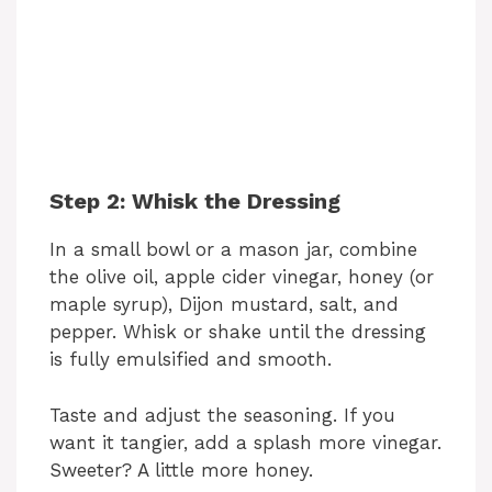
Step 2: Whisk the Dressing
In a small bowl or a mason jar, combine
the olive oil, apple cider vinegar, honey (or
maple syrup), Dijon mustard, salt, and
pepper. Whisk or shake until the dressing
is fully emulsified and smooth.
Taste and adjust the seasoning. If you
want it tangier, add a splash more vinegar.
Sweeter? A little more honey.