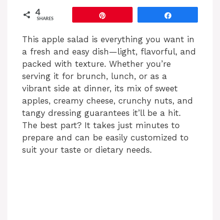
4
Pin
Share
SHARES
This apple salad is everything you want in
a fresh and easy dish—light, flavorful, and
packed with texture. Whether you’re
serving it for brunch, lunch, or as a
vibrant side at dinner, its mix of sweet
apples, creamy cheese, crunchy nuts, and
tangy dressing guarantees it’ll be a hit.
The best part? It takes just minutes to
prepare and can be easily customized to
suit your taste or dietary needs.