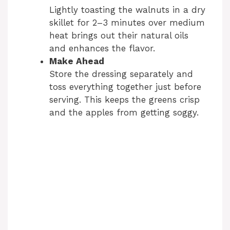
Lightly toasting the walnuts in a dry
skillet for 2–3 minutes over medium
heat brings out their natural oils
and enhances the flavor.
Make Ahead
Store the dressing separately and
toss everything together just before
serving. This keeps the greens crisp
and the apples from getting soggy.