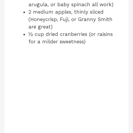
arugula, or baby spinach all work)
2 medium apples, thinly sliced
(Honeycrisp, Fuji, or Granny Smith
are great)
½ cup dried cranberries (or raisins
for a milder sweetness)