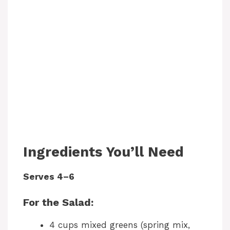
Ingredients You’ll Need
Serves 4–6
For the Salad:
4 cups mixed greens (spring mix,