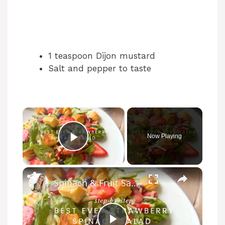
1 teaspoon Dijon mustard
Salt and pepper to taste
Now Playing
Play Video
Spinach & Fruit Salad