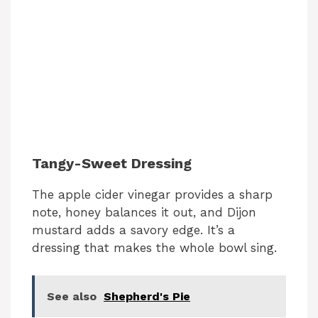
Tangy-Sweet Dressing
The apple cider vinegar provides a sharp
note, honey balances it out, and Dijon
mustard adds a savory edge. It’s a
dressing that makes the whole bowl sing.
See also
Shepherd's Pie