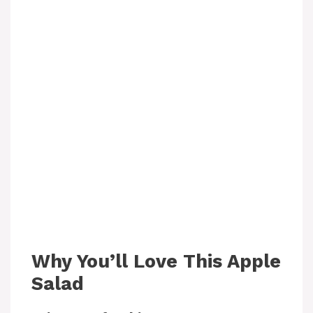
Why You’ll Love This Apple
Salad