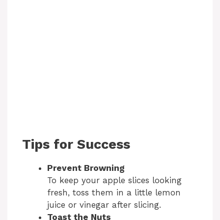
Tips for Success
Prevent Browning
To keep your apple slices looking
fresh, toss them in a little lemon
juice or vinegar after slicing.
Toast the Nuts