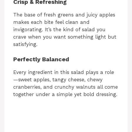
Crisp & Refreshing
The base of fresh greens and juicy apples
makes each bite feel clean and
invigorating. It’s the kind of salad you
crave when you want something light but
satisfying.
Perfectly Balanced
Every ingredient in this salad plays a role
—sweet apples, tangy cheese, chewy
cranberries, and crunchy walnuts all come
together under a simple yet bold dressing.