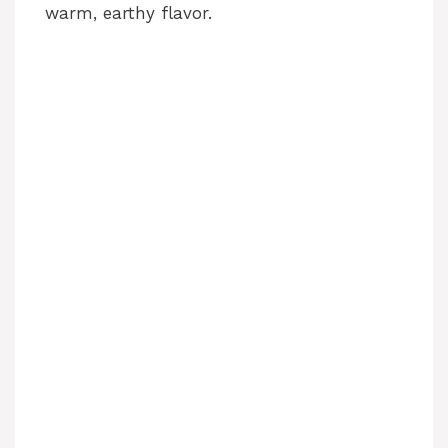
warm, earthy flavor.