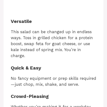
Versatile
This salad can be changed up in endless
ways. Toss in grilled chicken for a protein
boost, swap feta for goat cheese, or use
kale instead of spring mix. You’re in
charge.
Quick & Easy
No fancy equipment or prep skills required
—just chop, mix, shake, and serve.
Crowd-Pleasing
Whether you’re making it for a weekday