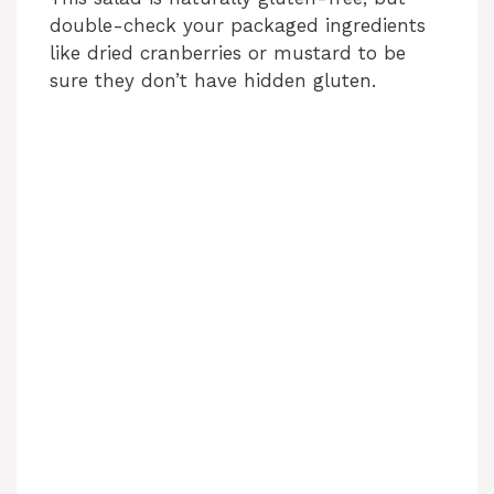
double-check your packaged ingredients
like dried cranberries or mustard to be
sure they don’t have hidden gluten.