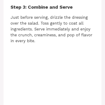
Step 3: Combine and Serve
Just before serving, drizzle the dressing
over the salad. Toss gently to coat all
ingredients. Serve immediately and enjoy
the crunch, creaminess, and pop of flavor
in every bite.