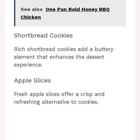
See also
One Pan Bold Honey BBQ
Chicken
Shortbread Cookies
Rich shortbread cookies add a buttery
element that enhances the dessert
experience.
Apple Slices
Fresh apple slices offer a crisp and
refreshing alternative to cookies.