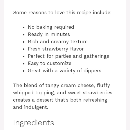
Some reasons to love this recipe include:
No baking required
Ready in minutes
Rich and creamy texture
Fresh strawberry flavor
Perfect for parties and gatherings
Easy to customize
Great with a variety of dippers
The blend of tangy cream cheese, fluffy
whipped topping, and sweet strawberries
creates a dessert that’s both refreshing
and indulgent.
Ingredients