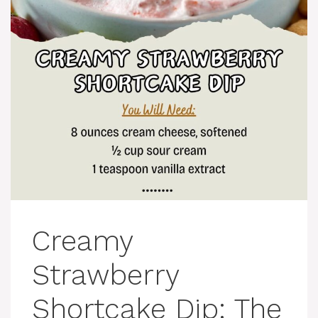
Creamy
Strawberry
Shortcake Dip: The