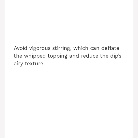
Avoid vigorous stirring, which can deflate
the whipped topping and reduce the dip’s
airy texture.