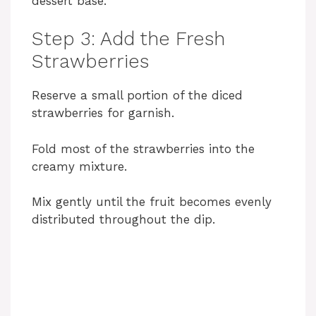
dessert base.
Step 3: Add the Fresh
Strawberries
Reserve a small portion of the diced
strawberries for garnish.
Fold most of the strawberries into the
creamy mixture.
Mix gently until the fruit becomes evenly
distributed throughout the dip.