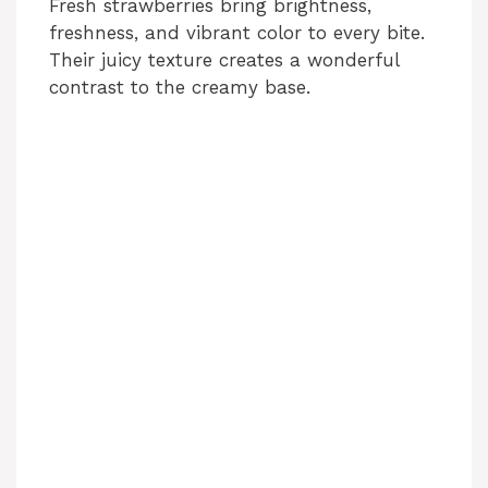
Fresh strawberries bring brightness,
freshness, and vibrant color to every bite.
Their juicy texture creates a wonderful
contrast to the creamy base.