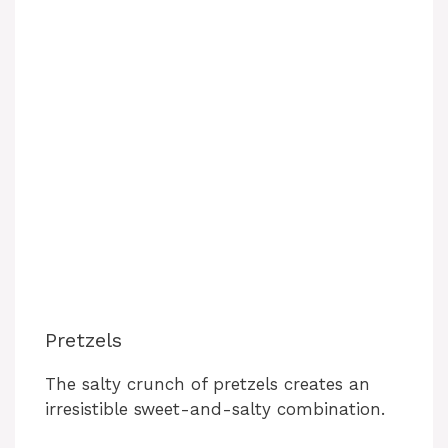
Pretzels
The salty crunch of pretzels creates an
irresistible sweet-and-salty combination.