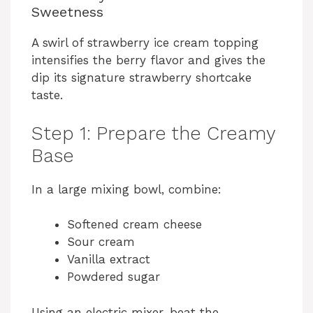
Sweetness
d
A swirl of strawberry ice cream topping
intensifies the berry flavor and gives the
e
dip its signature strawberry shortcake
taste.
o
Step 1: Prepare the Creamy
Base
In a large mixing bowl, combine:
Softened cream cheese
Sour cream
Vanilla extract
Powdered sugar
Using an electric mixer, beat the