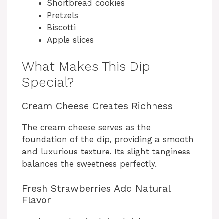
Shortbread cookies
Pretzels
Biscotti
Apple slices
What Makes This Dip
Special?
Cream Cheese Creates Richness
The cream cheese serves as the
foundation of the dip, providing a smooth
and luxurious texture. Its slight tanginess
balances the sweetness perfectly.
Fresh Strawberries Add Natural
Flavor