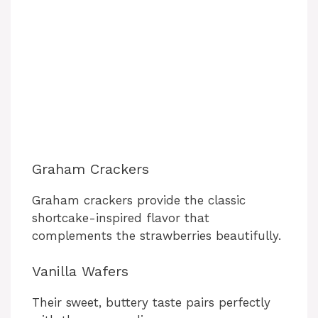
Graham Crackers
Graham crackers provide the classic
shortcake-inspired flavor that
complements the strawberries beautifully.
Vanilla Wafers
Their sweet, buttery taste pairs perfectly