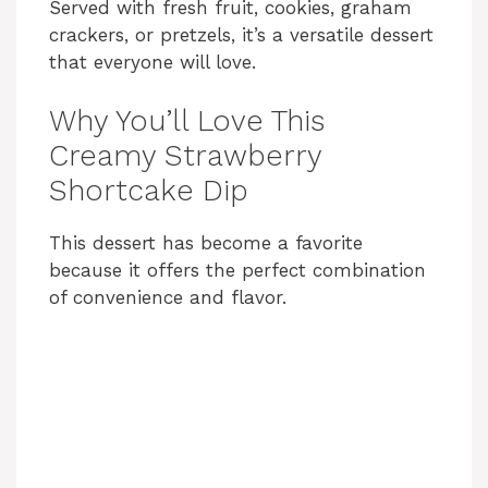
Served with fresh fruit, cookies, graham
crackers, or pretzels, it’s a versatile dessert
that everyone will love.
Why You’ll Love This
Creamy Strawberry
Shortcake Dip
This dessert has become a favorite
because it offers the perfect combination
of convenience and flavor.