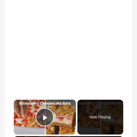
Now Playing
Play Video