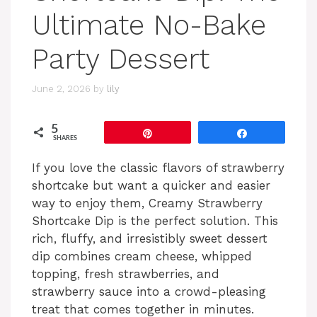
Ultimate No-Bake
Party Dessert
June 2, 2026
by
lily
5
Pin
Share
SHARES
If you love the classic flavors of strawberry
shortcake but want a quicker and easier
way to enjoy them, Creamy Strawberry
Shortcake Dip is the perfect solution. This
rich, fluffy, and irresistibly sweet dessert
dip combines cream cheese, whipped
topping, fresh strawberries, and
strawberry sauce into a crowd-pleasing
treat that comes together in minutes.