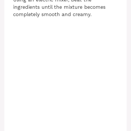
ingredients until the mixture becomes
completely smooth and creamy.