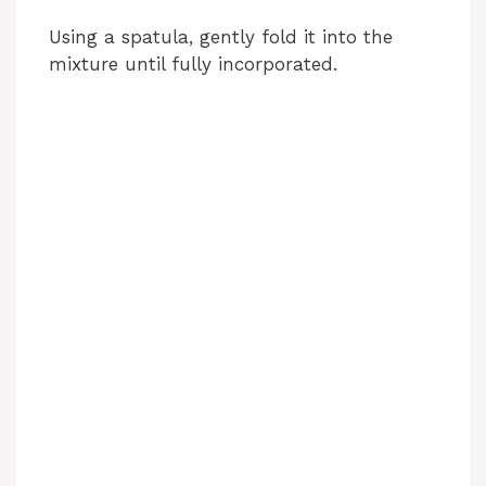
Using a spatula, gently fold it into the
mixture until fully incorporated.