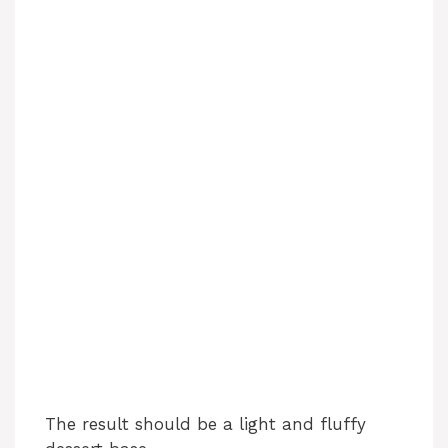
The result should be a light and fluffy