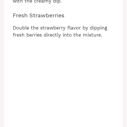
with the creamy dip.
Fresh Strawberries
Double the strawberry flavor by dipping
fresh berries directly into the mixture.