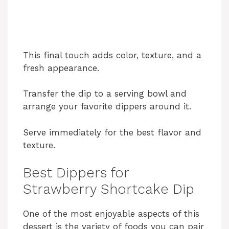
This final touch adds color, texture, and a
fresh appearance.
Transfer the dip to a serving bowl and
arrange your favorite dippers around it.
Serve immediately for the best flavor and
texture.
Best Dippers for
Strawberry Shortcake Dip
One of the most enjoyable aspects of this
dessert is the variety of foods you can pair