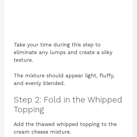
Take your time during this step to
eliminate any lumps and create a silky
texture.
The mixture should appear light, fluffy,
and evenly blended.
Step 2: Fold in the Whipped
Topping
Add the thawed whipped topping to the
cream cheese mixture.