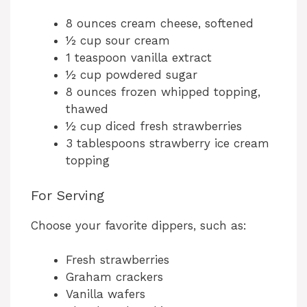
8 ounces cream cheese, softened
½ cup sour cream
1 teaspoon vanilla extract
½ cup powdered sugar
8 ounces frozen whipped topping,
thawed
½ cup diced fresh strawberries
3 tablespoons strawberry ice cream
topping
For Serving
Choose your favorite dippers, such as:
Fresh strawberries
Graham crackers
Vanilla wafers