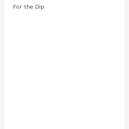
For the Dip