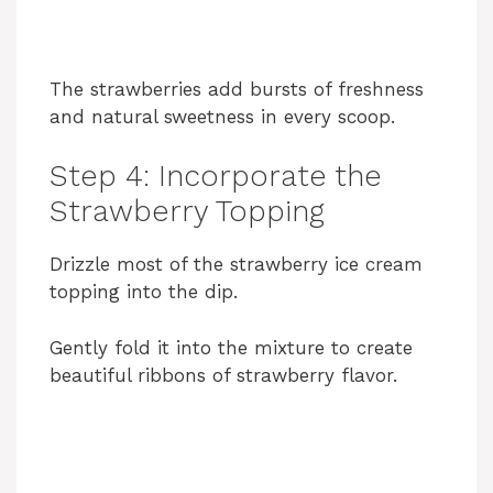
The strawberries add bursts of freshness
and natural sweetness in every scoop.
Step 4: Incorporate the
Strawberry Topping
Drizzle most of the strawberry ice cream
topping into the dip.
Gently fold it into the mixture to create
beautiful ribbons of strawberry flavor.