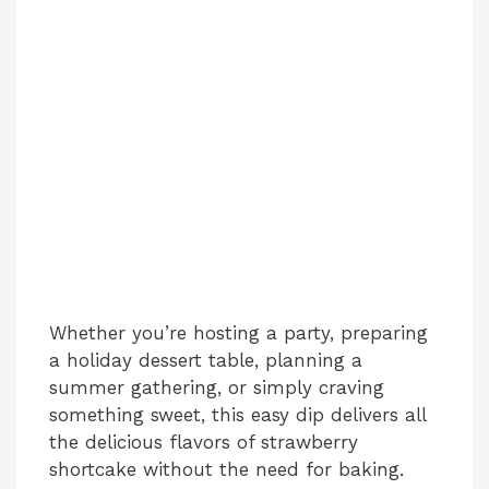
Whether you’re hosting a party, preparing
a holiday dessert table, planning a
summer gathering, or simply craving
something sweet, this easy dip delivers all
the delicious flavors of strawberry
shortcake without the need for baking.