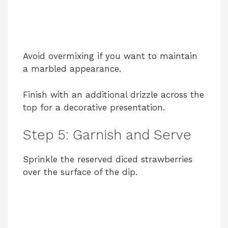
Avoid overmixing if you want to maintain
a marbled appearance.
Finish with an additional drizzle across the
top for a decorative presentation.
Step 5: Garnish and Serve
Sprinkle the reserved diced strawberries
over the surface of the dip.