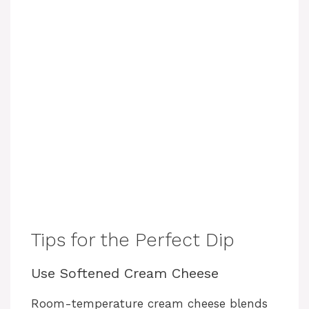
Tips for the Perfect Dip
Use Softened Cream Cheese
Room-temperature cream cheese blends