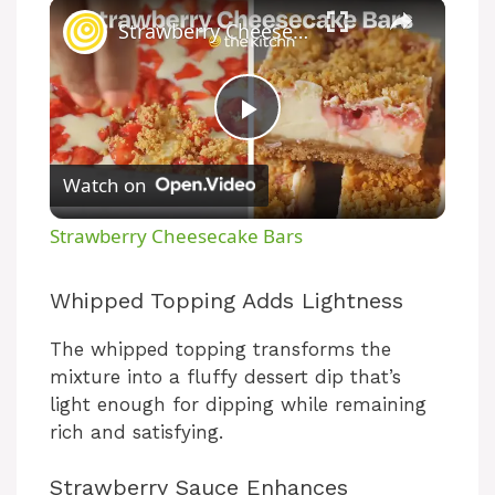
Strawberry Cheesecake Bars
P
Watch on
l
Strawberry Cheesecake Bars
a
Whipped Topping Adds Lightness
y
The whipped topping transforms the
mixture into a fluffy dessert dip that’s
V
light enough for dipping while remaining
rich and satisfying.
i
Strawberry Sauce Enhances