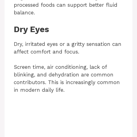
processed foods can support better fluid
balance.
Dry Eyes
Dry, irritated eyes or a gritty sensation can
affect comfort and focus.
Screen time, air conditioning, lack of
blinking, and dehydration are common
contributors. This is increasingly common
in modern daily life.