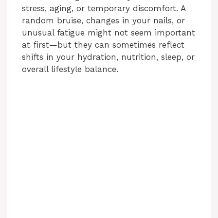
stress, aging, or temporary discomfort. A
random bruise, changes in your nails, or
unusual fatigue might not seem important
at first—but they can sometimes reflect
shifts in your hydration, nutrition, sleep, or
overall lifestyle balance.