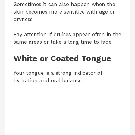
Sometimes it can also happen when the
i
skin becomes more sensitive with age or
dryness.
d
Pay attention if bruises appear often in the
same areas or take a long time to fade.
e
White or Coated Tongue
o
Your tongue is a strong indicator of
hydration and oral balance.