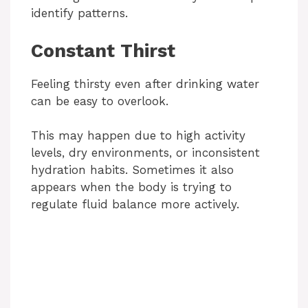
identify patterns.
Constant Thirst
Feeling thirsty even after drinking water
can be easy to overlook.
This may happen due to high activity
levels, dry environments, or inconsistent
hydration habits. Sometimes it also
appears when the body is trying to
regulate fluid balance more actively.