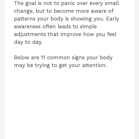
The goal is not to panic over every small
change, but to become more aware of
patterns your body is showing you. Early
awareness often leads to simple
adjustments that improve how you feel
day to day.
Below are 11 common signs your body
may be trying to get your attention.