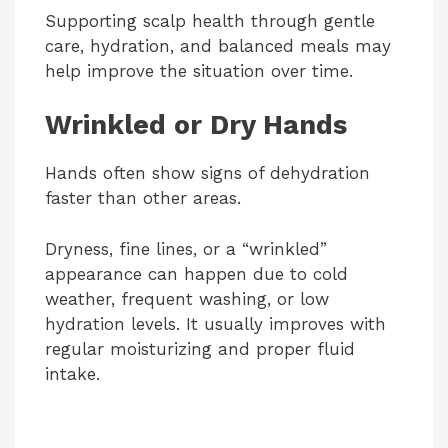
Supporting scalp health through gentle
care, hydration, and balanced meals may
help improve the situation over time.
Wrinkled or Dry Hands
Hands often show signs of dehydration
faster than other areas.
Dryness, fine lines, or a “wrinkled”
appearance can happen due to cold
weather, frequent washing, or low
hydration levels. It usually improves with
regular moisturizing and proper fluid
intake.