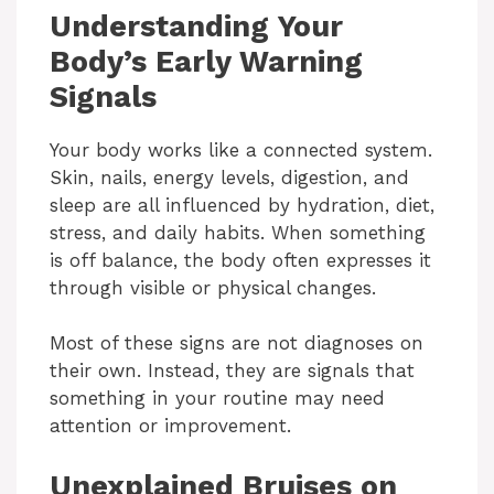
Understanding Your
Body’s Early Warning
Signals
Your body works like a connected system.
Skin, nails, energy levels, digestion, and
sleep are all influenced by hydration, diet,
stress, and daily habits. When something
is off balance, the body often expresses it
through visible or physical changes.
Most of these signs are not diagnoses on
their own. Instead, they are signals that
something in your routine may need
attention or improvement.
Unexplained Bruises on