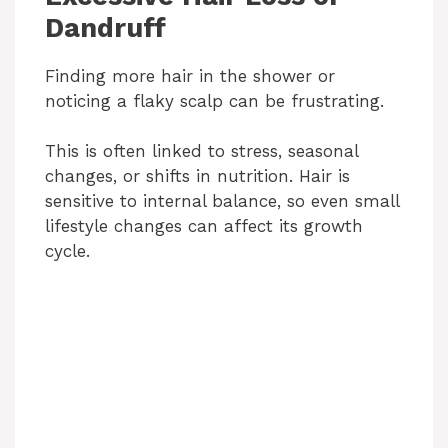
Dandruff
Finding more hair in the shower or
noticing a flaky scalp can be frustrating.
This is often linked to stress, seasonal
changes, or shifts in nutrition. Hair is
sensitive to internal balance, so even small
lifestyle changes can affect its growth
cycle.