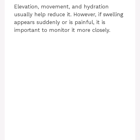
Elevation, movement, and hydration
usually help reduce it. However, if swelling
appears suddenly or is painful, it is
important to monitor it more closely.