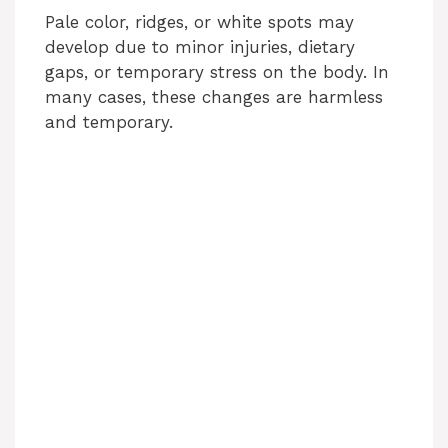
Pale color, ridges, or white spots may
develop due to minor injuries, dietary
gaps, or temporary stress on the body. In
many cases, these changes are harmless
and temporary.