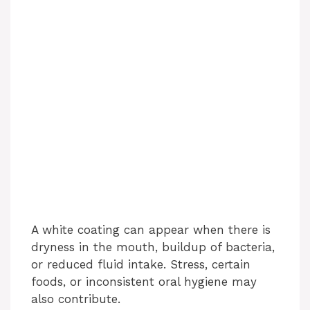
A white coating can appear when there is
dryness in the mouth, buildup of bacteria,
or reduced fluid intake. Stress, certain
foods, or inconsistent oral hygiene may
also contribute.