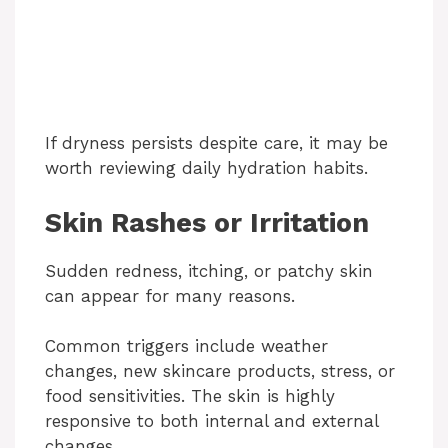
If dryness persists despite care, it may be
worth reviewing daily hydration habits.
Skin Rashes or Irritation
Sudden redness, itching, or patchy skin
can appear for many reasons.
Common triggers include weather
changes, new skincare products, stress, or
food sensitivities. The skin is highly
responsive to both internal and external
changes.