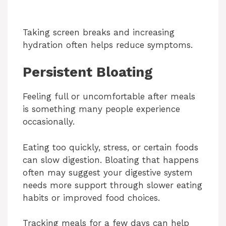
Taking screen breaks and increasing
hydration often helps reduce symptoms.
Persistent Bloating
Feeling full or uncomfortable after meals
is something many people experience
occasionally.
Eating too quickly, stress, or certain foods
can slow digestion. Bloating that happens
often may suggest your digestive system
needs more support through slower eating
habits or improved food choices.
Tracking meals for a few days can help