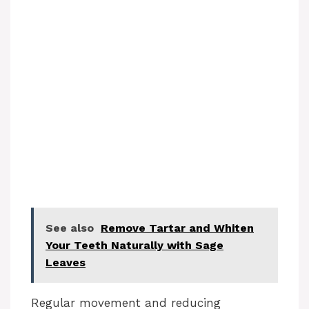
See also
Remove Tartar and Whiten
Your Teeth Naturally with Sage
Leaves
Regular movement and reducing