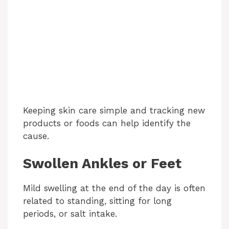
Keeping skin care simple and tracking new
products or foods can help identify the
cause.
Swollen Ankles or Feet
Mild swelling at the end of the day is often
related to standing, sitting for long
periods, or salt intake.