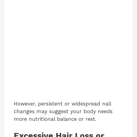
However, persistent or widespread nail
changes may suggest your body needs
more nutritional balance or rest.
Excessive Hair Loss or