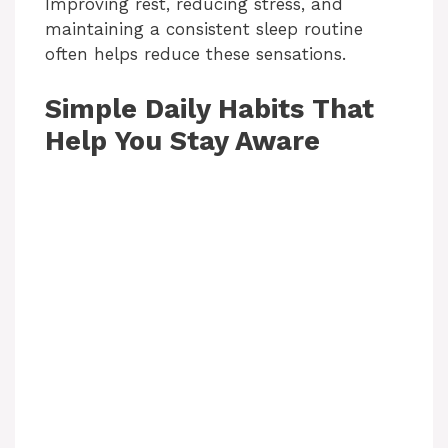
Improving rest, reducing stress, and
maintaining a consistent sleep routine
often helps reduce these sensations.
Simple Daily Habits That
Help You Stay Aware