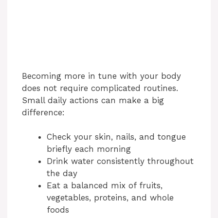
Becoming more in tune with your body
does not require complicated routines.
Small daily actions can make a big
difference:
Check your skin, nails, and tongue
briefly each morning
Drink water consistently throughout
the day
Eat a balanced mix of fruits,
vegetables, proteins, and whole
foods