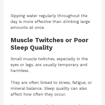
Sipping water regularly throughout the
day is more effective than drinking large
amounts at once.
Muscle Twitches or Poor
Sleep Quality
Small muscle twitches, especially in the
eyes or legs, are usually temporary and
harmless.
They are often linked to stress, fatigue, or
mineral balance. Sleep quality can also
affect how often they occur.