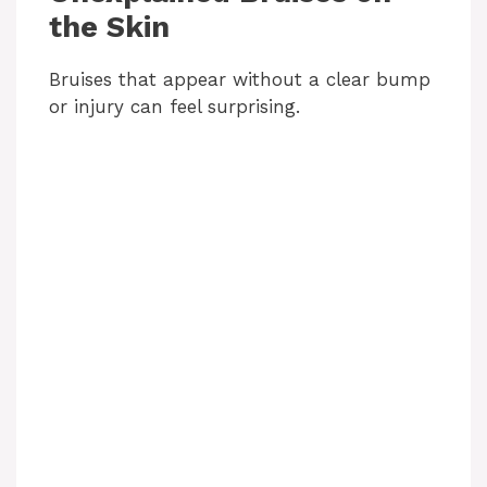
the Skin
Bruises that appear without a clear bump
or injury can feel surprising.