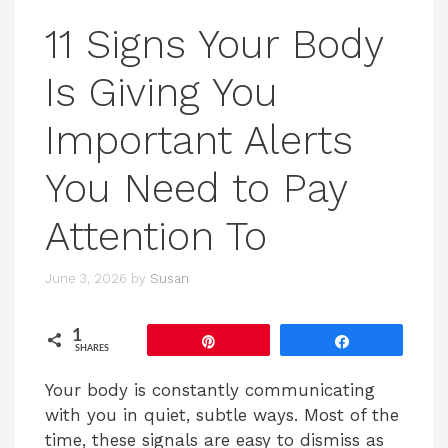
11 Signs Your Body
Is Giving You
Important Alerts
You Need to Pay
Attention To
June 3, 2026
by
Susan
1
Pin
Share
SHARES
Your body is constantly communicating
with you in quiet, subtle ways. Most of the
time, these signals are easy to dismiss as