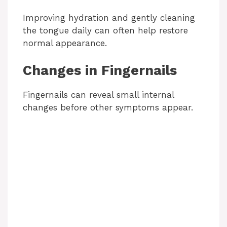
Improving hydration and gently cleaning
the tongue daily can often help restore
normal appearance.
Changes in Fingernails
Fingernails can reveal small internal
changes before other symptoms appear.