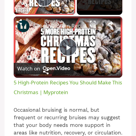
Play Video
5 High-Protein Recipes You Should Make This Christmas | Myprotein
P
Watch on
l
5 High-Protein Recipes You Should Make This
a
Christmas | Myprotein
y
Occasional bruising is normal, but
frequent or recurring bruises may suggest
that your body needs more support in
V
areas like nutrition, recovery, or circulation.