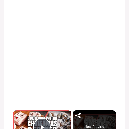
Now Playing