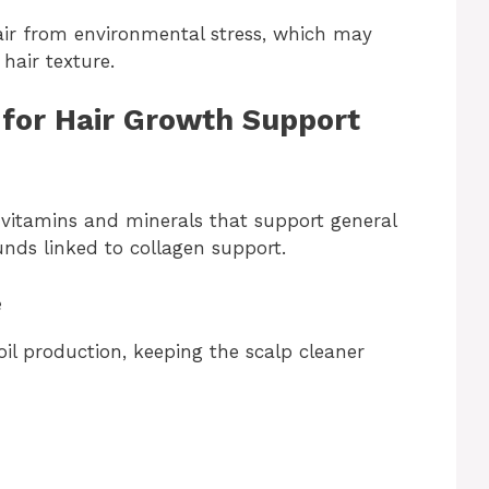
hair from environmental stress, which may
hair texture.
 for Hair Growth Support
 vitamins and minerals that support general
nds linked to collagen support.
e
il production, keeping the scalp cleaner