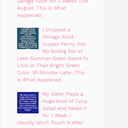
Garage Floor for 2 Weeks This
August. This Is What
Happened.
I Dropped a
Vintage Solid
Copper Penny Into
My Boiling Pot of
Late-Summer Green Beans to
Lock In Their Bright Green
Color. 30 Minutes Later, This
Is What Happened.
My Sister Preps a
Huge Bowl of Tuna
Salad and Keeps It
for 1 Week. I
Usually Won’t Touch It After