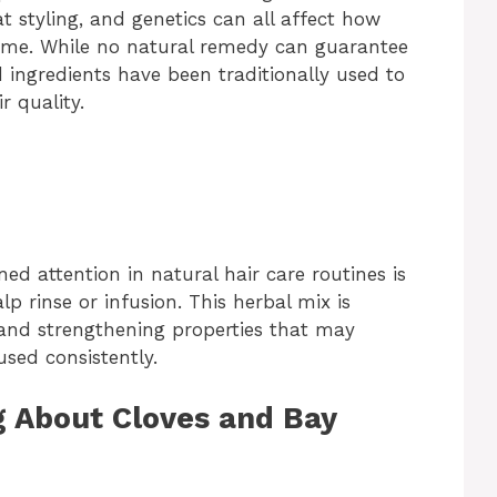
at styling, and genetics can all affect how
 time. While no natural remedy can guarantee
 ingredients have been traditionally used to
r quality.
d attention in natural hair care routines is
alp rinse or infusion. This herbal mix is
, and strengthening properties that may
sed consistently.
g About Cloves and Bay