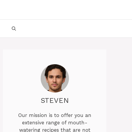
STEVEN
Our mission is to offer you an
extensive range of mouth-
watering recipes that are not