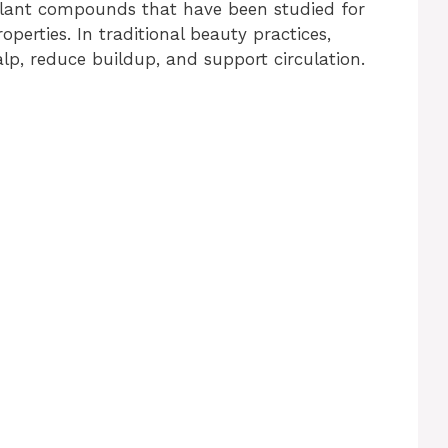
plant compounds that have been studied for
operties. In traditional beauty practices,
alp, reduce buildup, and support circulation.