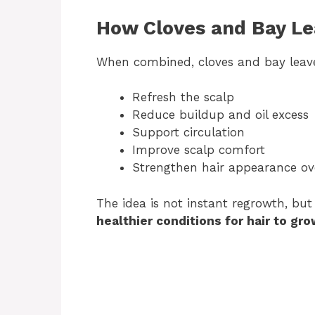
How Cloves and Bay L
When combined, cloves and bay leave
Refresh the scalp
Reduce buildup and oil excess
Support circulation
Improve scalp comfort
Strengthen hair appearance ov
The idea is not instant regrowth, bu
healthier conditions for hair to gro