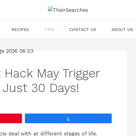
RECIPES
TIPS
CONTACT US
ABOUT US
t Hack May Trigger
 Just 30 Days!
Share
e deal with at different stages of life.