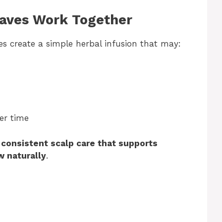
eaves Work Together
s create a simple herbal infusion that may:
er time
t
consistent scalp care that supports
w naturally
.