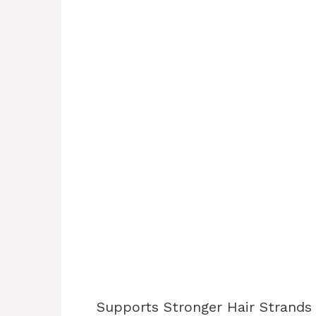
Supports Stronger Hair Strands