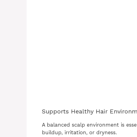
Supports Healthy Hair Environ
A balanced scalp environment is essen
buildup, irritation, or dryness.