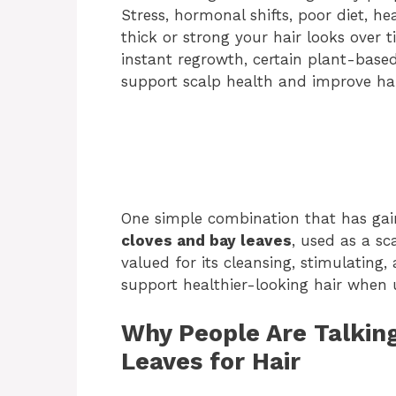
Stress, hormonal shifts, poor diet, he
thick or strong your hair looks over
instant regrowth, certain plant-based
support scalp health and improve hai
One simple combination that has gaine
cloves and bay leaves
, used as a sc
valued for its cleansing, stimulating
support healthier-looking hair when u
Why People Are Talkin
Leaves for Hair