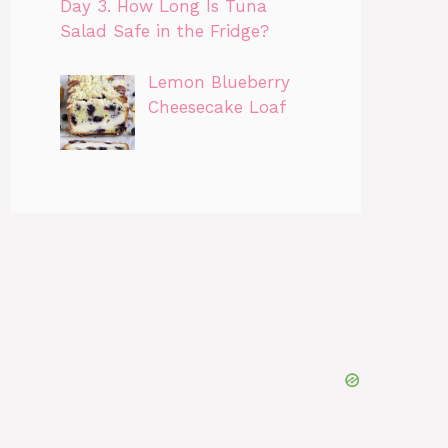
Day 3. How Long Is Tuna
Salad Safe in the Fridge?
Lemon Blueberry
Cheesecake Loaf