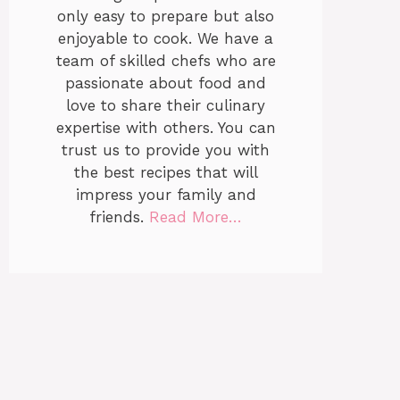
only easy to prepare but also
enjoyable to cook. We have a
team of skilled chefs who are
passionate about food and
love to share their culinary
expertise with others. You can
trust us to provide you with
the best recipes that will
impress your family and
friends.
Read More…