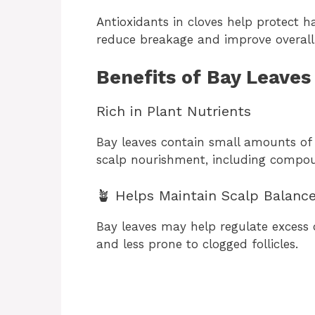
Antioxidants in cloves help protect 
reduce breakage and improve overall 
Benefits of Bay Leaves
Rich in Plant Nutrients
Bay leaves contain small amounts of
scalp nourishment, including compou
🪴 Helps Maintain Scalp Balanc
Bay leaves may help regulate excess o
and less prone to clogged follicles.