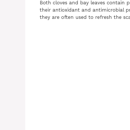
Both cloves and bay leaves contain 
their antioxidant and antimicrobial pr
they are often used to refresh the sc