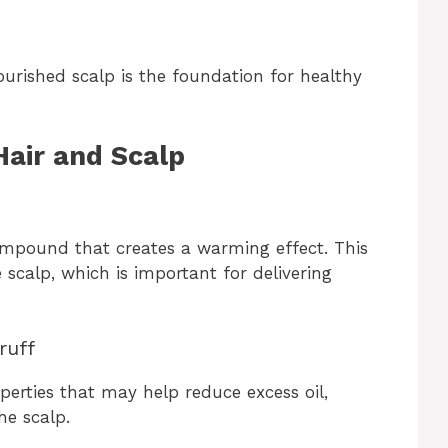
ourished scalp is the foundation for healthy
Hair and Scalp
ompound that creates a warming effect. This
scalp, which is important for delivering
ruff
perties that may help reduce excess oil,
he scalp.