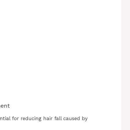
ment
tial for reducing hair fall caused by