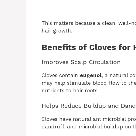
This matters because a clean, well-n
hair growth.
Benefits of Cloves for 
Improves Scalp Circulation
Cloves contain
eugenol
, a natural c
may help stimulate blood flow to the 
nutrients to hair roots.
Helps Reduce Buildup and Dand
Cloves have natural antimicrobial pro
dandruff, and microbial buildup on t