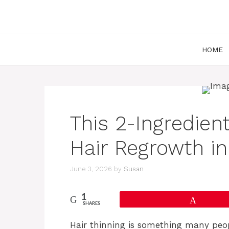
Skip
to
content
HOME
This 2-Ingredien
Hair Regrowth in
June 3, 2026
by
Susan
1
Pin
SHARES
Hair thinning is something many peopl