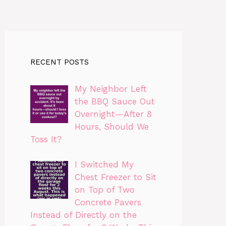
RECENT POSTS
My Neighbor Left
the BBQ Sauce Out
Overnight—After 8
Hours, Should We
Toss It?
I Switched My
Chest Freezer to Sit
on Top of Two
Concrete Pavers
Instead of Directly on the