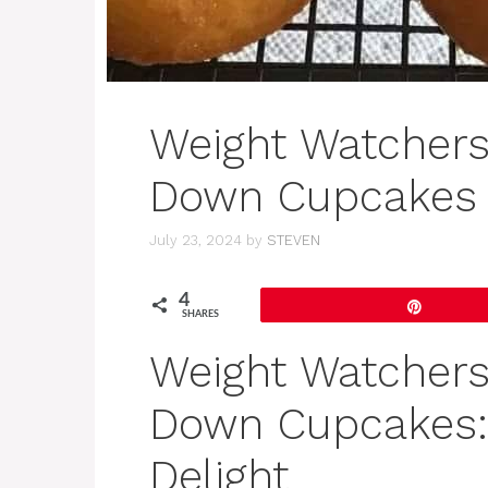
Weight Watchers
Down Cupcakes
July 23, 2024
by
STEVEN
4
Pin
SHARES
Weight Watchers
Down Cupcakes: 
Delight