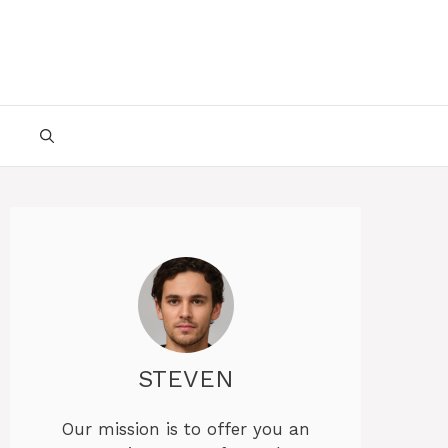
STEVEN
Our mission is to offer you an