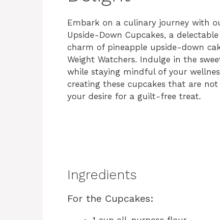
Embark on a culinary journey with o
Upside-Down Cupcakes, a delectable t
charm of pineapple upside-down cak
Weight Watchers. Indulge in the swee
while staying mindful of your wellness
creating these cupcakes that are not 
your desire for a guilt-free treat.
Ingredients
For the Cupcakes:
1 cup all-purpose flour