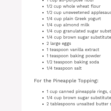
1/2 cup whole wheat flour
1/2 cup unsweetened applesau
1/4 cup plain Greek yogurt
1/4 cup almond milk
1/4 cup granulated sugar subst
1/4 cup brown sugar substitut
2 large eggs
1 teaspoon vanilla extract
1 teaspoon baking powder
1/2 teaspoon baking soda
1/4 teaspoon salt
For the Pineapple Topping:
1 cup canned pineapple rings, 
1/4 cup brown sugar substitut
2 tablespoons unsalted butter 