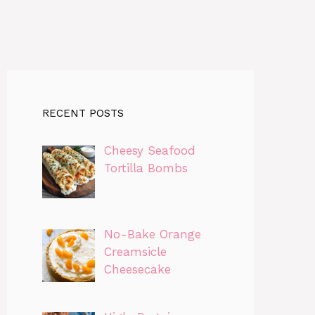
RECENT POSTS
Cheesy Seafood
Tortilla Bombs
No-Bake Orange
Creamsicle
Cheesecake