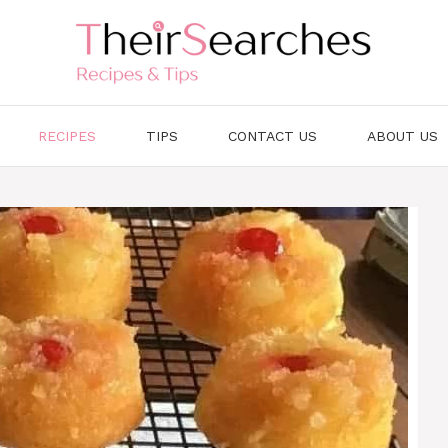
RECIPES
TIPS
CONTACT US
ABOUT US