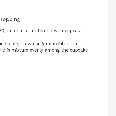
 Topping
°C) and line a muffin tin with cupcake
ineapple, brown sugar substitute, and
de this mixture evenly among the cupcake