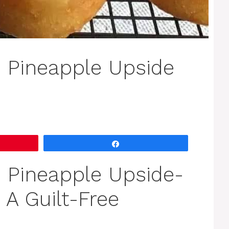
 Pineapple Upside
Share
 Pineapple Upside-
A Guilt-Free