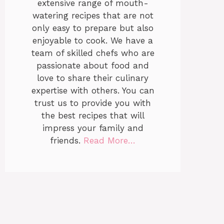
extensive range of mouth-
watering recipes that are not
only easy to prepare but also
enjoyable to cook. We have a
team of skilled chefs who are
passionate about food and
love to share their culinary
expertise with others. You can
trust us to provide you with
the best recipes that will
impress your family and
friends.
Read More…