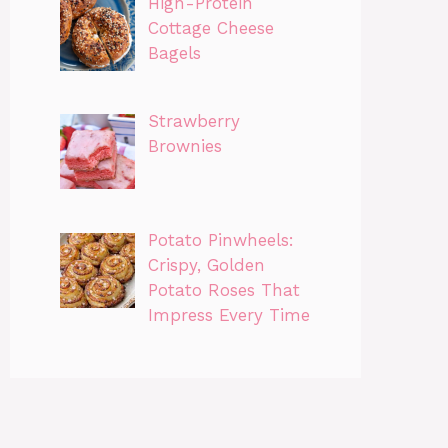
High-Protein
Cottage Cheese
Bagels
Strawberry
Brownies
Potato Pinwheels:
Crispy, Golden
Potato Roses That
Impress Every Time