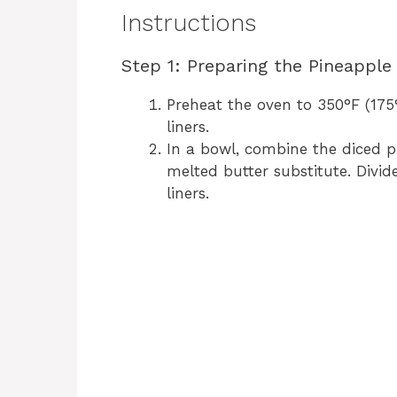
Instructions
Step 1: Preparing the Pineapple
Preheat the oven to 350°F (175
liners.
In a bowl, combine the diced p
melted butter substitute. Divi
liners.