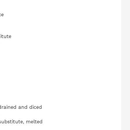
ce
itute
e
drained and diced
e
substitute, melted