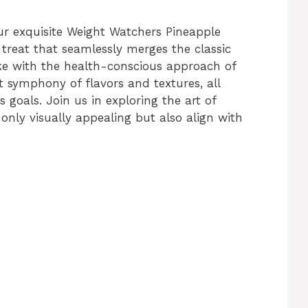
ur exquisite Weight Watchers Pineapple
reat that seamlessly merges the classic
e with the health-conscious approach of
t symphony of flavors and textures, all
 goals. Join us in exploring the art of
only visually appealing but also align with