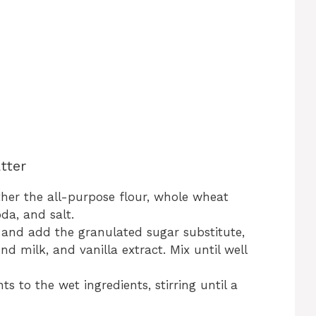
tter
ther the all-purpose flour, whole wheat
da, and salt.
 and add the granulated sugar substitute,
d milk, and vanilla extract. Mix until well
s to the wet ingredients, stirring until a