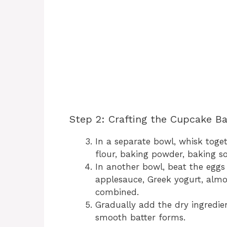
Step 2: Crafting the Cupcake Ba
In a separate bowl, whisk toge
flour, baking powder, baking so
In another bowl, beat the eggs
applesauce, Greek yogurt, almon
combined.
Gradually add the dry ingredient
smooth batter forms.