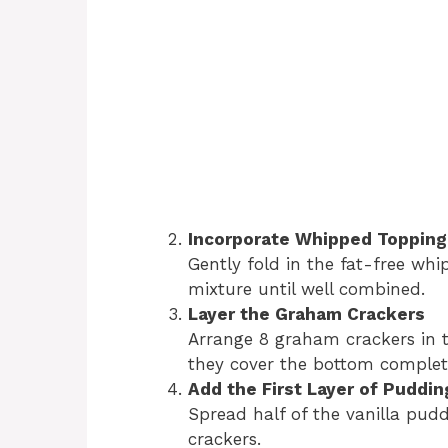
Incorporate Whipped Topping
Gently fold in the fat-free whi
mixture until well combined.
Layer the Graham Crackers
Arrange 8 graham crackers in t
they cover the bottom complete
Add the First Layer of Puddin
Spread half of the vanilla pud
crackers.