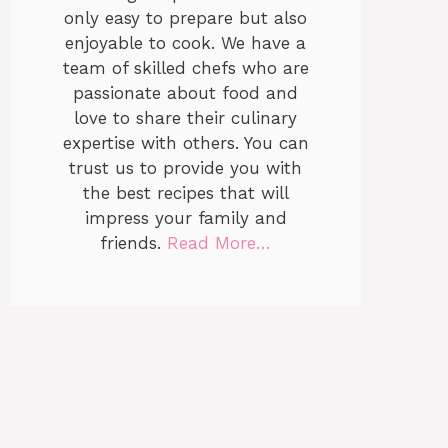
only easy to prepare but also
enjoyable to cook. We have a
team of skilled chefs who are
passionate about food and
love to share their culinary
expertise with others. You can
trust us to provide you with
the best recipes that will
impress your family and
friends.
Read More…