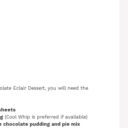
ate Eclair Dessert, you will need the
sheets
ng
(Cool Whip is preferred if available)
ee chocolate pudding and pie mix