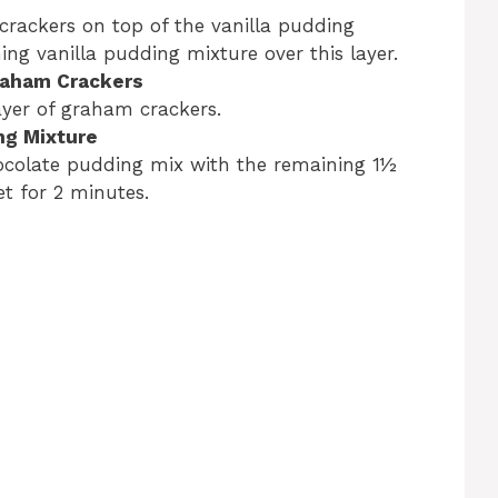
crackers on top of the vanilla pudding
ng vanilla pudding mixture over this layer.
Graham Crackers
ayer of graham crackers.
ng Mixture
hocolate pudding mix with the remaining 1½
et for 2 minutes.