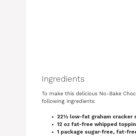
Ingredients
To make this delicious No-Bake Chocol
following ingredients:
22½ low-fat graham cracker 
12 oz fat-free whipped toppi
1 package sugar-free, fat-fr