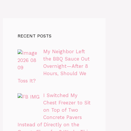
RECENT POSTS
My Neighbor Left
the BBQ Sauce Out
Overnight—After 8
Hours, Should We
Toss It?
I Switched My
Chest Freezer to Sit
on Top of Two
Concrete Pavers
Instead of Directly on the