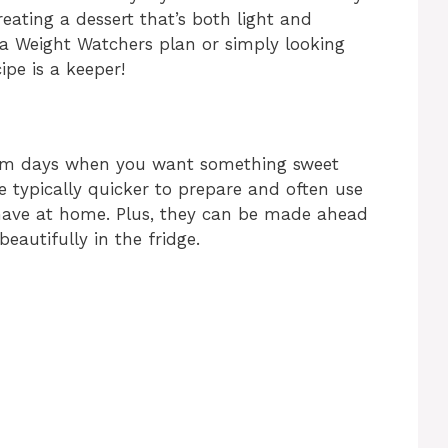
eating a dessert that’s both light and
 a Weight Watchers plan or simply looking
cipe is a keeper!
arm days when you want something sweet
e typically quicker to prepare and often use
have at home. Plus, they can be made ahead
beautifully in the fridge.