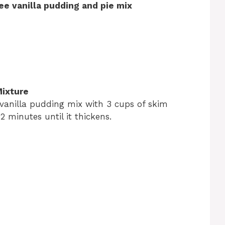
ee vanilla pudding and pie mix
Mixture
vanilla pudding mix with 3 cups of skim
r 2 minutes until it thickens.