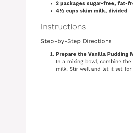
2 packages sugar-free, fat-fr
4½ cups skim milk, divided
Instructions
Step-by-Step Directions
Prepare the Vanilla Pudding 
In a mixing bowl, combine the 
milk. Stir well and let it set fo