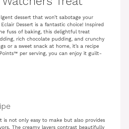
 Watchers Treat
dulgent dessert that won’t sabotage your
clair Dessert is a fantastic choice! Inspired
e fuss of baking, this delightful treat
udding, rich chocolate pudding, and crunchy
gs or a sweet snack at home, it’s a recipe
 Points™ per serving, you can enjoy it guilt-
ipe
t is not only easy to make but also provides
avors. The creamy layers contrast beautifully