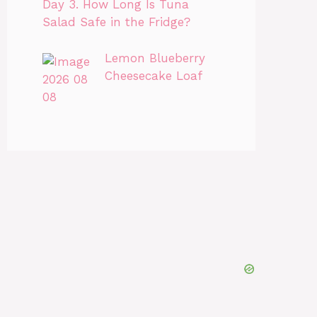
Day 3. How Long Is Tuna
Salad Safe in the Fridge?
Lemon Blueberry
Cheesecake Loaf