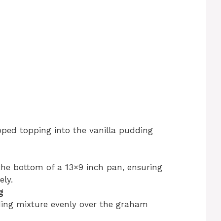
pped topping into the vanilla pudding
he bottom of a 13×9 inch pan, ensuring
ly.
g
ding mixture evenly over the graham