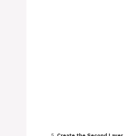
Create the Second Layer