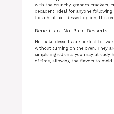
with the crunchy graham crackers, cr
decadent. Ideal for anyone following
for a healthier dessert option, this re
Benefits of No-Bake Desserts
No-bake desserts are perfect for w
without turning on the oven. They ar
simple ingredients you may already 
of time, allowing the flavors to meld 