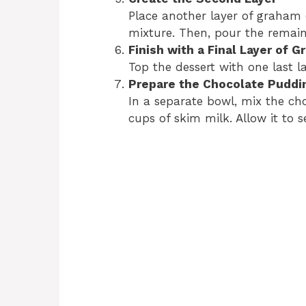
Place another layer of graham 
mixture. Then, pour the remaini
Finish with a Final Layer of 
Top the dessert with one last l
Prepare the Chocolate Puddi
In a separate bowl, mix the c
cups of skim milk. Allow it to s