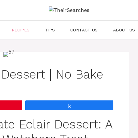
RECIPES
TIPS
CONTACT US
ABOUT US
 Dessert | No Bake
Share
e Eclair Dessert: A