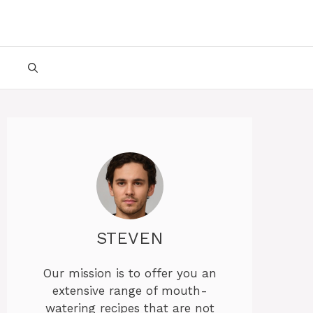
STEVEN
Our mission is to offer you an
extensive range of mouth-
watering recipes that are not