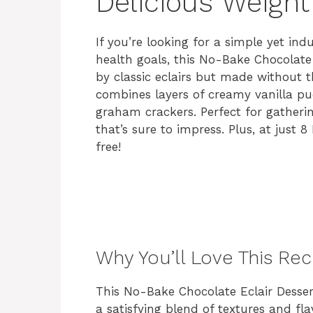
Delicious Weight
If you’re looking for a simple yet in
health goals, this No-Bake Chocolate E
by classic eclairs but made without th
combines layers of creamy vanilla p
graham crackers. Perfect for gatherin
that’s sure to impress. Plus, at just 8
free!
Why You’ll Love This Rec
This No-Bake Chocolate Eclair Desser
a satisfying blend of textures and fl