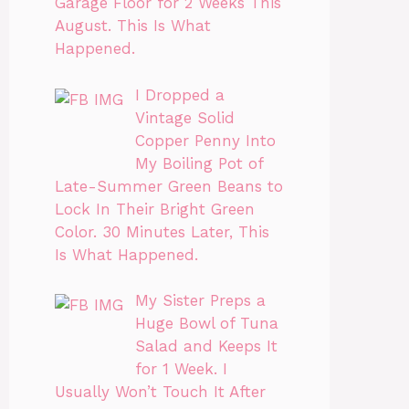
Garage Floor for 2 Weeks This
August. This Is What
Happened.
I Dropped a
Vintage Solid
Copper Penny Into
My Boiling Pot of
Late-Summer Green Beans to
Lock In Their Bright Green
Color. 30 Minutes Later, This
Is What Happened.
My Sister Preps a
Huge Bowl of Tuna
Salad and Keeps It
for 1 Week. I
Usually Won’t Touch It After