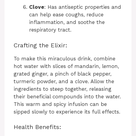
Clove
: Has antiseptic properties and
can help ease coughs, reduce
inflammation, and soothe the
respiratory tract.
Crafting the Elixir:
To make this miraculous drink, combine
hot water with slices of mandarin, lemon,
grated ginger, a pinch of black pepper,
turmeric powder, and a clove. Allow the
ingredients to steep together, releasing
their beneficial compounds into the water.
This warm and spicy infusion can be
sipped slowly to experience its full effects.
Health Benefits: