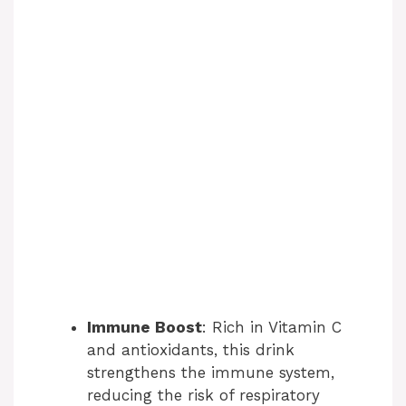
Immune Boost
: Rich in Vitamin C
and antioxidants, this drink
strengthens the immune system,
reducing the risk of respiratory