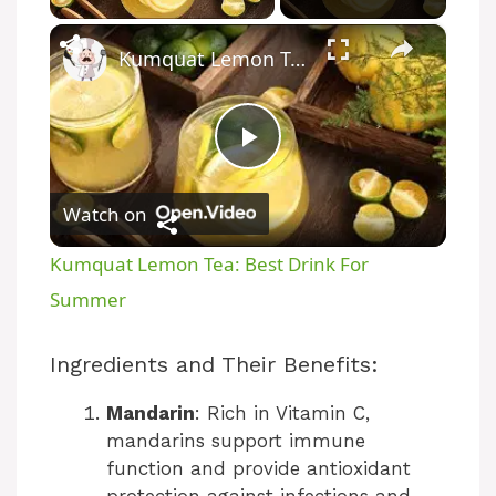
×
Kumquat Lemon Tea: Best Drink For Summer
P
Watch on
l
Kumquat Lemon Tea: Best Drink For
a
Summer
y
Ingredients and Their Benefits:
Mandarin
: Rich in Vitamin C,
V
mandarins support immune
function and provide antioxidant