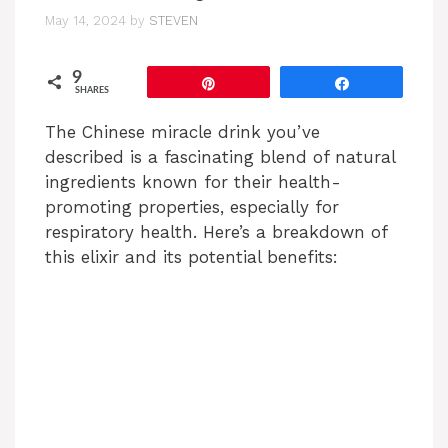
May 14, 2024
by
STEVEN
9
Pin
Share
SHARES
The Chinese miracle drink you’ve
described is a fascinating blend of natural
ingredients known for their health-
promoting properties, especially for
respiratory health. Here’s a breakdown of
this elixir and its potential benefits: