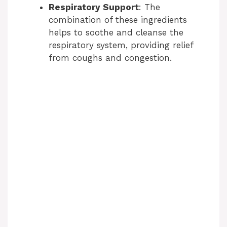
Respiratory Support
: The
combination of these ingredients
helps to soothe and cleanse the
respiratory system, providing relief
from coughs and congestion.