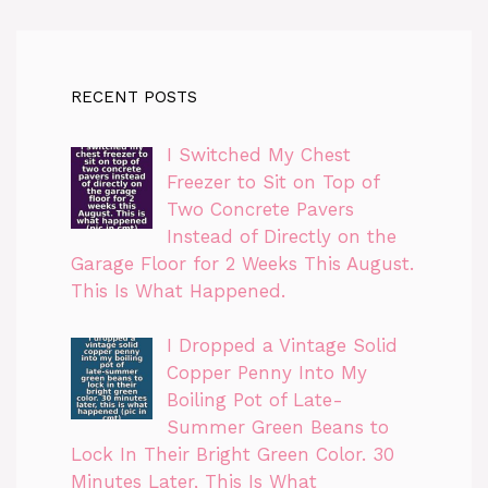
RECENT POSTS
I Switched My Chest
Freezer to Sit on Top of
Two Concrete Pavers
Instead of Directly on the
Garage Floor for 2 Weeks This August.
This Is What Happened.
I Dropped a Vintage Solid
Copper Penny Into My
Boiling Pot of Late-
Summer Green Beans to
Lock In Their Bright Green Color. 30
Minutes Later, This Is What