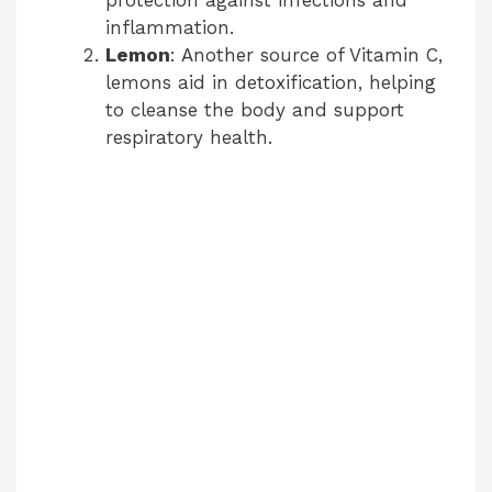
i
protection against infections and
inflammation.
Lemon
: Another source of Vitamin C,
d
lemons aid in detoxification, helping
to cleanse the body and support
e
respiratory health.
o