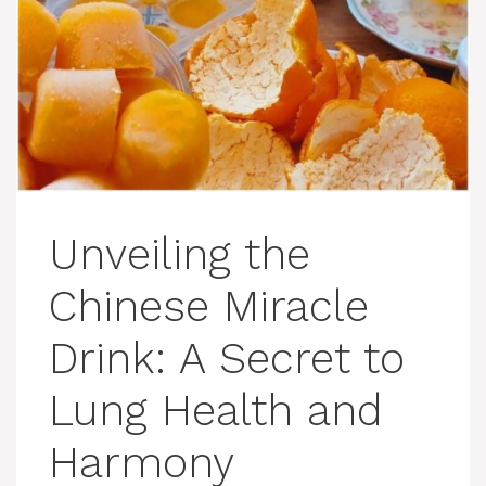
Unveiling the
Chinese Miracle
Drink: A Secret to
Lung Health and
Harmony