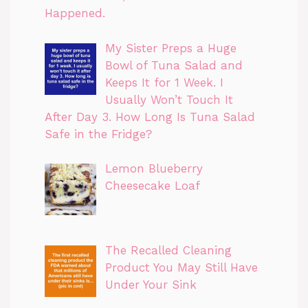
Happened.
My Sister Preps a Huge
Bowl of Tuna Salad and
Keeps It for 1 Week. I
Usually Won’t Touch It
After Day 3. How Long Is Tuna Salad
Safe in the Fridge?
Lemon Blueberry
Cheesecake Loaf
The Recalled Cleaning
Product You May Still Have
Under Your Sink