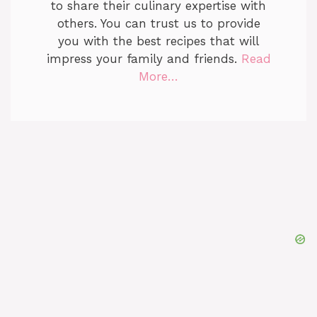
to share their culinary expertise with
others. You can trust us to provide
you with the best recipes that will
impress your family and friends.
Read
More…