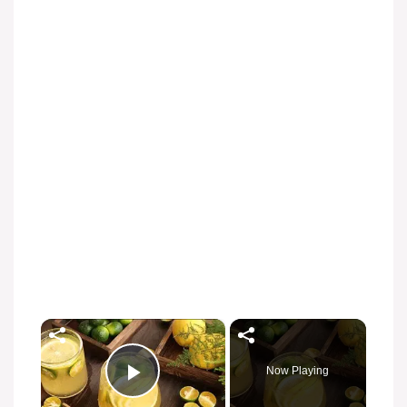
×
Now Playing
Play Video