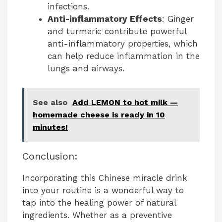
infections.
Anti-inflammatory Effects
: Ginger
and turmeric contribute powerful
anti-inflammatory properties, which
can help reduce inflammation in the
lungs and airways.
See also
Add LEMON to hot milk —
homemade cheese is ready in 10
minutes!
Conclusion:
Incorporating this Chinese miracle drink
into your routine is a wonderful way to
tap into the healing power of natural
ingredients. Whether as a preventive