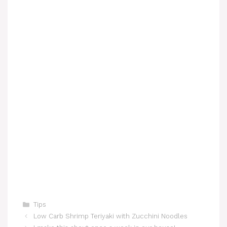
Categories
Tips
Low Carb Shrimp Teriyaki with Zucchini Noodles