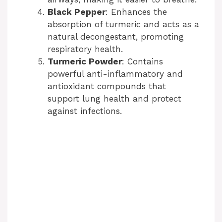
Black Pepper
: Enhances the
absorption of turmeric and acts as a
natural decongestant, promoting
respiratory health.
Turmeric Powder
: Contains
powerful anti-inflammatory and
antioxidant compounds that
support lung health and protect
against infections.