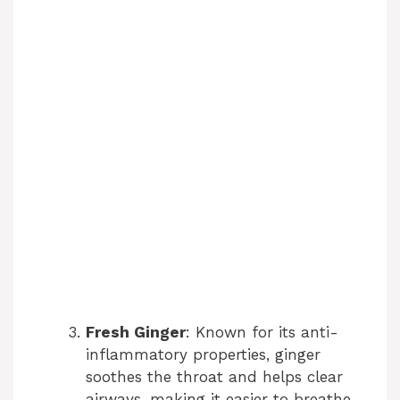
Fresh Ginger
: Known for its anti-
inflammatory properties, ginger
soothes the throat and helps clear
airways, making it easier to breathe.