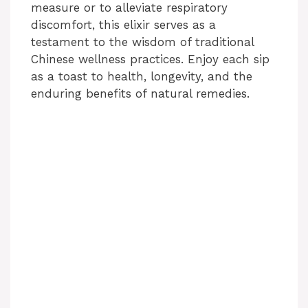
measure or to alleviate respiratory
discomfort, this elixir serves as a
testament to the wisdom of traditional
Chinese wellness practices. Enjoy each sip
as a toast to health, longevity, and the
enduring benefits of natural remedies.