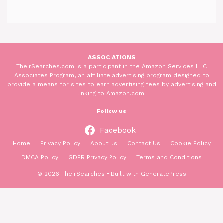
ASSOCIATIONS
TheirSearches.com is a participant in the Amazon Services LLC
Associates Program, an affiliate advertising program designed to
provide a means for sites to earn advertising fees by advertising and
linking to Amazon.com.
Follow us
Facebook
Home
Privacy Policy
About Us
Contact Us
Cookie Policy
DMCA Policy
GDPR Privacy Policy
Terms and Conditions
© 2026 TheirSearches
• Built with
GeneratePress