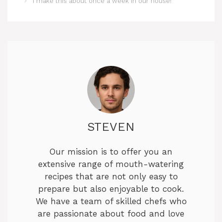
I make this about once a week in our house!
STEVEN
Our mission is to offer you an
extensive range of mouth-watering
recipes that are not only easy to
prepare but also enjoyable to cook.
We have a team of skilled chefs who
are passionate about food and love