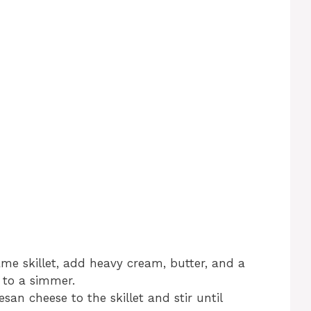
me skillet, add heavy cream, butter, and a
 to a simmer.
an cheese to the skillet and stir until