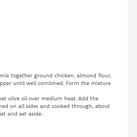
 mix together ground chicken, almond flour,
pepper until well combined. Form the mixture
heat olive oil over medium heat. Add the
ned on all sides and cooked through, about
et and set aside.