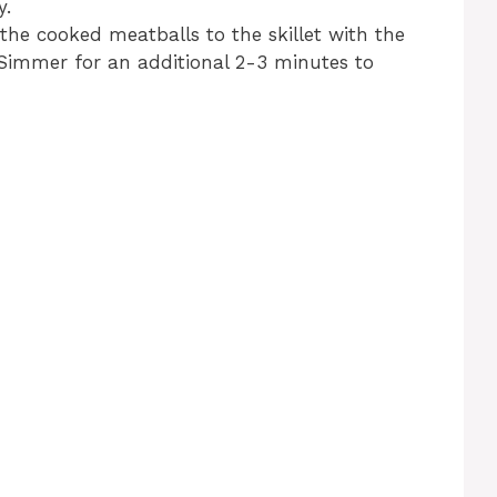
y.
he cooked meatballs to the skillet with the
. Simmer for an additional 2-3 minutes to