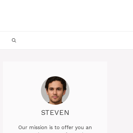
STEVEN
Our mission is to offer you an