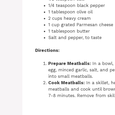
1/4 teaspoon black pepper
1 tablespoon olive oil
2 cups heavy cream
1 cup grated Parmesan cheese
1 tablespoon butter
Salt and pepper, to taste
Directions:
Prepare Meatballs:
In a bowl,
egg, minced garlic, salt, and 
into small meatballs.
Cook Meatballs:
In a skillet, 
meatballs and cook until brow
7-8 minutes. Remove from skill