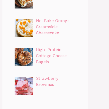
No-Bake Orange
Creamsicle
Cheesecake
High-Protein
Cottage Cheese
Bagels
Strawberry
Brownies