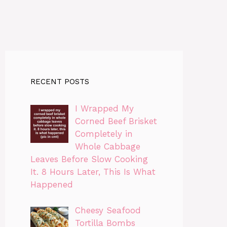
RECENT POSTS
I Wrapped My
Corned Beef Brisket
Completely in
Whole Cabbage
Leaves Before Slow Cooking
It. 8 Hours Later, This Is What
Happened
Cheesy Seafood
Tortilla Bombs