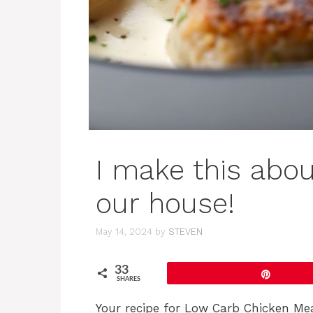
I make this abou
our house!
May 14, 2024
by
STEVEN
33
Pin
SHARES
Your recipe for Low Carb Chicken Mea