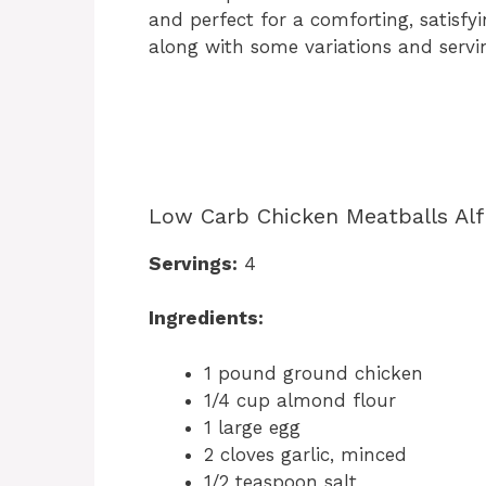
and perfect for a comforting, satisfy
along with some variations and servin
Low Carb Chicken Meatballs Alf
Servings:
4
Ingredients:
1 pound ground chicken
1/4 cup almond flour
1 large egg
2 cloves garlic, minced
1/2 teaspoon salt