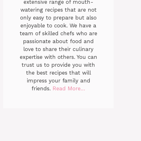
extensive range of mouth-
watering recipes that are not
only easy to prepare but also
enjoyable to cook. We have a
team of skilled chefs who are
passionate about food and
love to share their culinary
expertise with others. You can
trust us to provide you with
the best recipes that will
impress your family and
friends.
Read More…