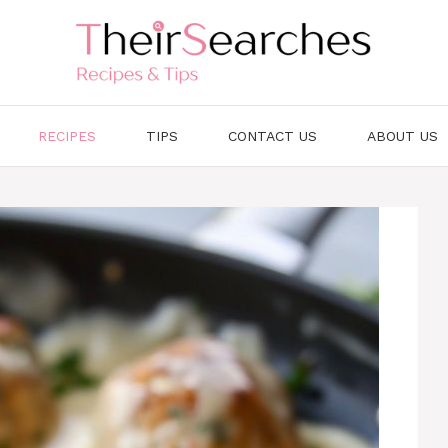
RECIPES
TIPS
CONTACT US
ABOUT US