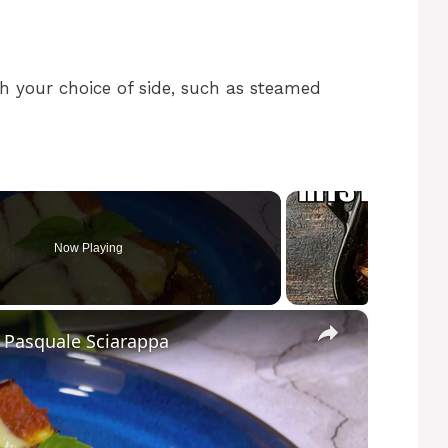
h your choice of side, such as steamed
Now Playing
×
y Pasquale Sciarappa