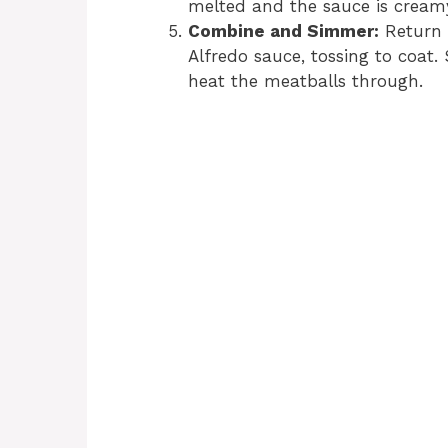
melted and the sauce is cream
Combine and Simmer:
Return t
Alfredo sauce, tossing to coat
heat the meatballs through.