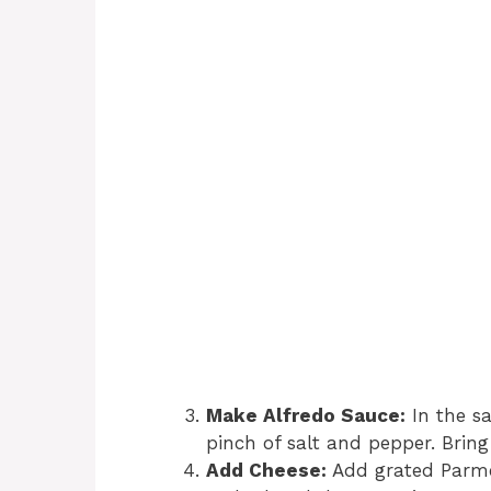
Make Alfredo Sauce:
In the sa
pinch of salt and pepper. Bring
Add Cheese:
Add grated Parmes