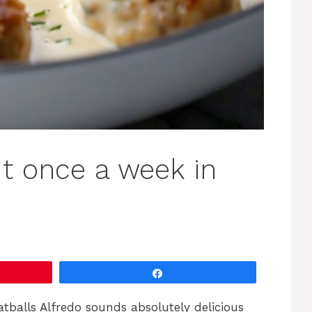
t once a week in
Share
tballs Alfredo sounds absolutely delicious