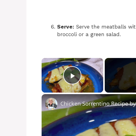
Serve:
Serve the meatballs wit
broccoli or a green salad.
×
Play Video
Chicken Sorrentino Recipe b