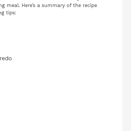
ing meal. Here’s a summary of the recipe
g tips:
redo