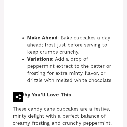
Make Ahead
: Bake cupcakes a day
ahead; frost just before serving to
keep crumbs crunchy.
Variations
: Add a drop of
peppermint extract to the batter or
frosting for extra minty flavor, or
drizzle with melted white chocolate.
Why You’ll Love This
These candy cane cupcakes are a festive,
minty delight with a perfect balance of
creamy frosting and crunchy peppermint.