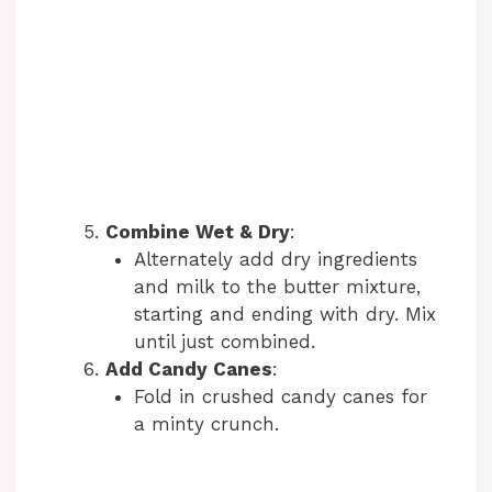
Combine Wet & Dry
:
Alternately add dry ingredients
and milk to the butter mixture,
starting and ending with dry. Mix
until just combined.
Add Candy Canes
:
Fold in crushed candy canes for
a minty crunch.