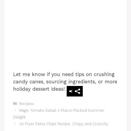
Let me know if you need tips on crushing
candy canes, sourcing ingredients, or more
holiday dessert ideas!
Categories
Recipes
Magic Tomato Salad: A Flavor-Packed Summer
Delight
Air Fryer Pasta Chips Recipe. Crispy and Crunchy