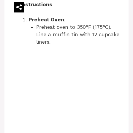
Instructions
Preheat Oven
:
Preheat oven to 350°F (175°C).
Line a muffin tin with 12 cupcake
liners.