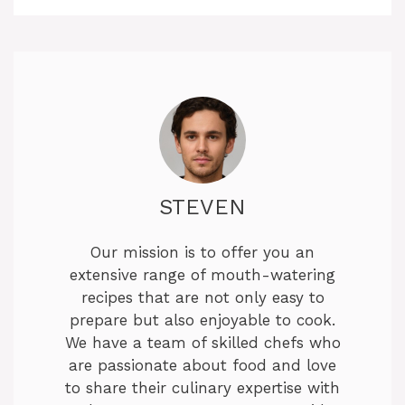
STEVEN
Our mission is to offer you an
extensive range of mouth-watering
recipes that are not only easy to
prepare but also enjoyable to cook.
We have a team of skilled chefs who
are passionate about food and love
to share their culinary expertise with