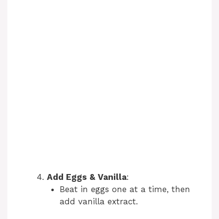
Add Eggs & Vanilla
:
Beat in eggs one at a time, then
add vanilla extract.