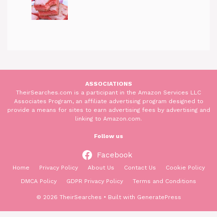
ASSOCIATIONS
TheirSearches.com is a participant in the Amazon Services LLC
Associates Program, an affiliate advertising program designed to
provide a means for sites to earn advertising fees by advertising and
linking to Amazon.com.
Follow us
Facebook
Home
Privacy Policy
About Us
Contact Us
Cookie Policy
DMCA Policy
GDPR Privacy Policy
Terms and Conditions
© 2026 TheirSearches
• Built with
GeneratePress