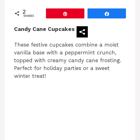
2
Pin
Share
SHARES
Candy Cane Cupcakes
These festive cupcakes combine a moist
vanilla base with a peppermint crunch,
topped with creamy candy cane frosting.
Perfect for holiday parties or a sweet
winter treat!