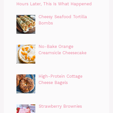
Hours Later, This Is What Happened
Cheesy Seafood Tortilla
Bombs
No-Bake Orange
Creamsicle Cheesecake
High-Protein Cottage
Cheese Bagels
Strawberry Brownies