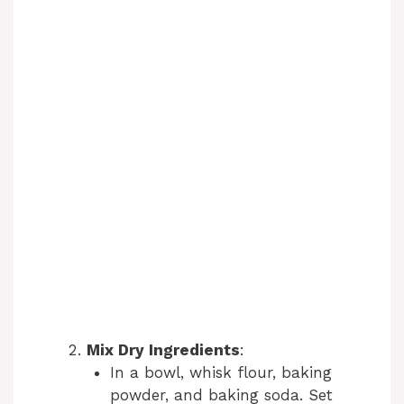
Mix Dry Ingredients
:
In a bowl, whisk flour, baking
powder, and baking soda. Set