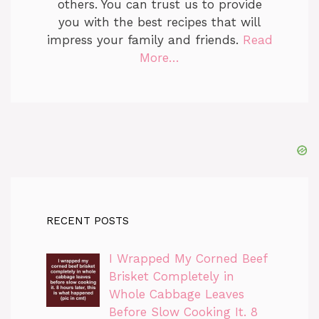
others. You can trust us to provide
you with the best recipes that will
impress your family and friends.
Read
More…
RECENT POSTS
I Wrapped My Corned Beef
Brisket Completely in
Whole Cabbage Leaves
Before Slow Cooking It. 8