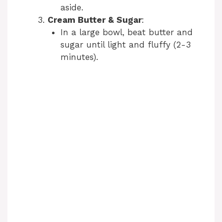
aside.
Cream Butter & Sugar
:
In a large bowl, beat butter and
sugar until light and fluffy (2-3
minutes).