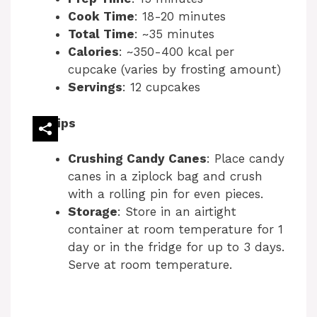
i
Cook Time
: 18-20 minutes
Total Time
: ~35 minutes
Calories
: ~350-400 kcal per
d
cupcake (varies by frosting amount)
Servings
: 12 cupcakes
e
Tips
o
Crushing Candy Canes
: Place candy
canes in a ziplock bag and crush
with a rolling pin for even pieces.
Storage
: Store in an airtight
container at room temperature for 1
day or in the fridge for up to 3 days.
Serve at room temperature.