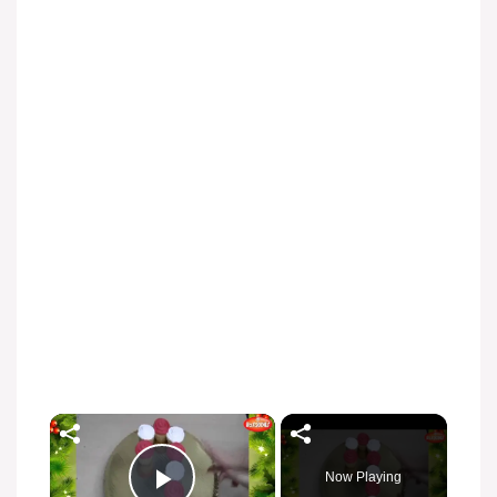
Now Playing