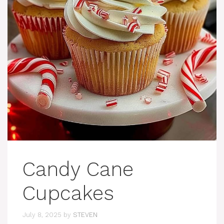
Candy Cane
Cupcakes
July 8, 2025
by
STEVEN