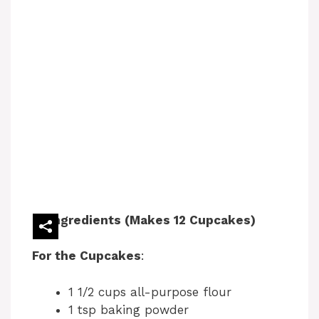
Ingredients (Makes 12 Cupcakes)
For the Cupcakes
:
1 1/2 cups all-purpose flour
1 tsp baking powder