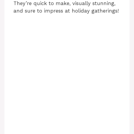
They’re quick to make, visually stunning,
and sure to impress at holiday gatherings!