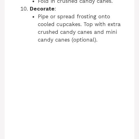
Fold in crushed candy canes.
Decorate
:
Pipe or spread frosting onto
cooled cupcakes. Top with extra
crushed candy canes and mini
candy canes (optional).