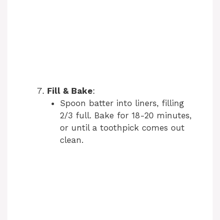
Fill & Bake
:
Spoon batter into liners, filling
2/3 full. Bake for 18-20 minutes,
or until a toothpick comes out
clean.