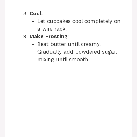
Cool
:
Let cupcakes cool completely on
a wire rack.
Make Frosting
:
Beat butter until creamy.
Gradually add powdered sugar,
mixing until smooth.