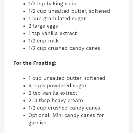
1/2 tsp baking soda
1/2 cup unsalted butter, softened
1 cup granulated sugar
2 large eggs
1 tsp vanilla extract
1/2 cup milk
1/2 cup crushed candy canes
For the Frosting
:
1 cup unsalted butter, softened
4 cups powdered sugar
2 tsp vanilla extract
2-3 tbsp heavy cream
1/2 cup crushed candy canes
Optional: Mini candy canes for
garnish