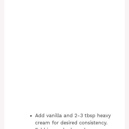
Add vanilla and 2-3 tbsp heavy
cream for desired consistency.