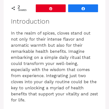
2
Pin
Share
SHARES
Introduction
In the realm of spices, cloves stand out
not only for their intense flavor and
aromatic warmth but also for their
remarkable health benefits. Imagine
embarking on a simple daily ritual that
could transform your well-being,
especially with the wisdom that comes
from experience. Integrating just two
cloves into your daily routine could be the
key to unlocking a myriad of health
benefits that support your vitality and zest
for life.