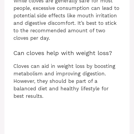
While cloves are generally safe for most
people, excessive consumption can lead to
potential side effects like mouth irritation
and digestive discomfort. It’s best to stick
to the recommended amount of two
cloves per day.
Can cloves help with weight loss?
Cloves can aid in weight loss by boosting
metabolism and improving digestion.
However, they should be part of a
balanced diet and healthy lifestyle for
best results.