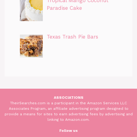
Tropical Mango Coconut
Paradise Cake
Texas Trash Pie Bars
ASSOCIATIONS
TheirSearches.com is a participant in the Amazon Services LLC
Associates Program, an affiliate advertising program designed to
provide a means for sites to earn advertising fees by advertising and
linking to Amazon.com.
Follow us