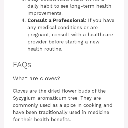
daily habit to see long-term health
improvements.
Consult a Professional
: If you have
any medical conditions or are
pregnant, consult with a healthcare
provider before starting a new
health routine.
FAQs
What are cloves?
Cloves are the dried flower buds of the
Syzygium aromaticum tree. They are
commonly used as a spice in cooking and
have been traditionally used in medicine
for their health benefits.