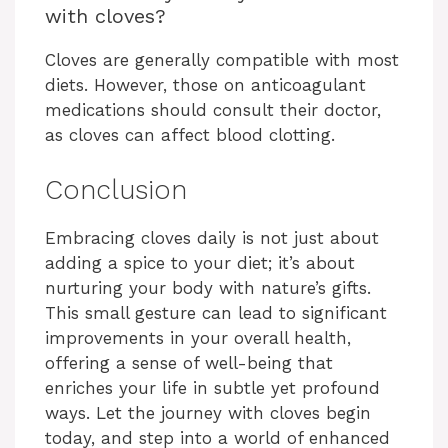
with cloves?
Cloves are generally compatible with most
diets. However, those on anticoagulant
medications should consult their doctor,
as cloves can affect blood clotting.
Conclusion
Embracing cloves daily is not just about
adding a spice to your diet; it’s about
nurturing your body with nature’s gifts.
This small gesture can lead to significant
improvements in your overall health,
offering a sense of well-being that
enriches your life in subtle yet profound
ways. Let the journey with cloves begin
today, and step into a world of enhanced