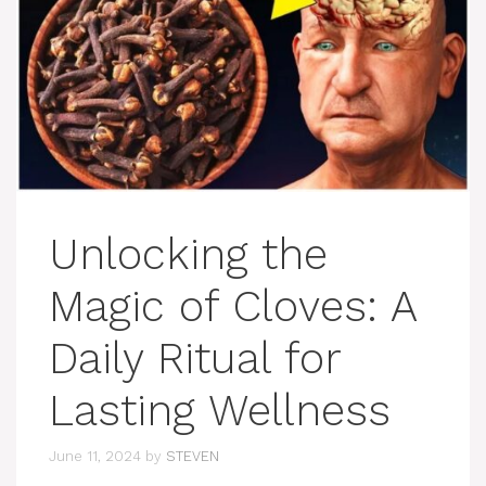
Unlocking the
Magic of Cloves: A
Daily Ritual for
Lasting Wellness
June 11, 2024
by
STEVEN