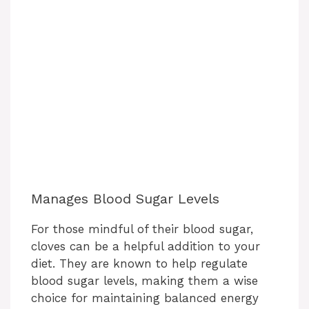
Manages Blood Sugar Levels
For those mindful of their blood sugar,
cloves can be a helpful addition to your
diet. They are known to help regulate
blood sugar levels, making them a wise
choice for maintaining balanced energy