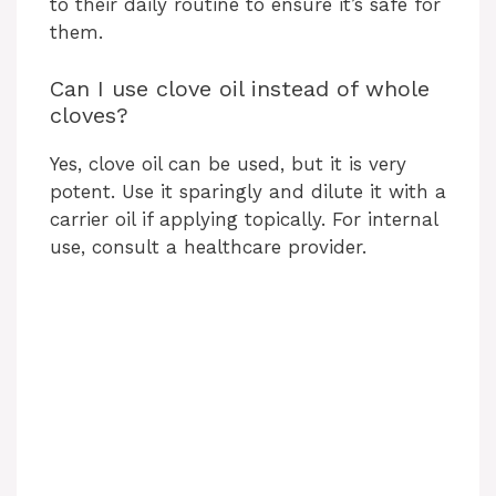
to their daily routine to ensure it’s safe for
them.
Can I use clove oil instead of whole
cloves?
Yes, clove oil can be used, but it is very
potent. Use it sparingly and dilute it with a
carrier oil if applying topically. For internal
use, consult a healthcare provider.