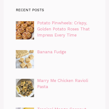
RECENT POSTS
Potato Pinwheels: Crispy,
Golden Potato Roses That
Impress Every Time
Banana Fudge
Marry Me Chicken Ravioli
Pasta