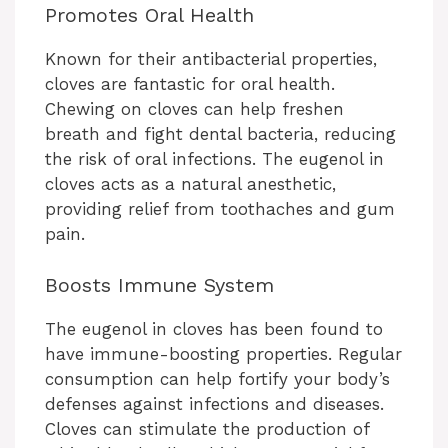
Promotes Oral Health
Known for their antibacterial properties,
cloves are fantastic for oral health.
Chewing on cloves can help freshen
breath and fight dental bacteria, reducing
the risk of oral infections. The eugenol in
cloves acts as a natural anesthetic,
providing relief from toothaches and gum
pain.
Boosts Immune System
The eugenol in cloves has been found to
have immune-boosting properties. Regular
consumption can help fortify your body’s
defenses against infections and diseases.
Cloves can stimulate the production of