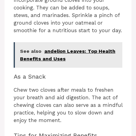
Incorporate ground cloves into your
V
cooking. They can be added to soups,
stews, and marinades. Sprinkle a pinch of
i
ground cloves into your oatmeal or
smoothie for a nutritious start to your day.
d
See also
andelion Leaves: Top Health
e
Benefits and Uses
As a Snack
o
Chew two cloves after meals to freshen
your breath and aid digestion. The act of
chewing cloves can also serve as a mindful
practice, helping you to slow down and
enjoy the moment.
Tips for Maximizing Benefits