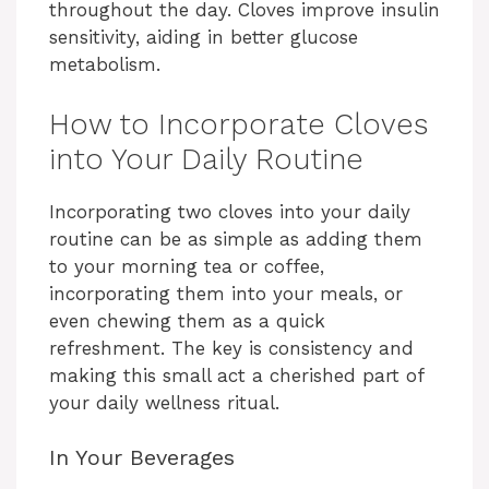
throughout the day. Cloves improve insulin
sensitivity, aiding in better glucose
metabolism.
How to Incorporate Cloves
into Your Daily Routine
Incorporating two cloves into your daily
routine can be as simple as adding them
to your morning tea or coffee,
incorporating them into your meals, or
even chewing them as a quick
refreshment. The key is consistency and
making this small act a cherished part of
your daily wellness ritual.
In Your Beverages