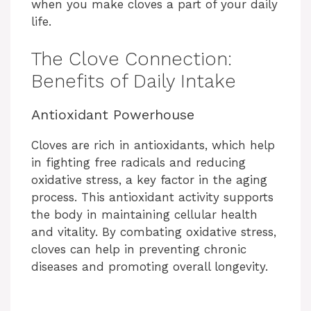
when you make cloves a part of your daily
life.
The Clove Connection:
Benefits of Daily Intake
Antioxidant Powerhouse
Cloves are rich in antioxidants, which help
in fighting free radicals and reducing
oxidative stress, a key factor in the aging
process. This antioxidant activity supports
the body in maintaining cellular health
and vitality. By combating oxidative stress,
cloves can help in preventing chronic
diseases and promoting overall longevity.