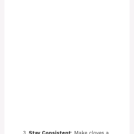
Stay Consistent
: Make cloves a