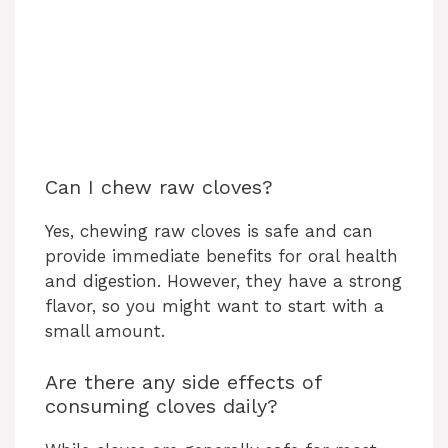
Can I chew raw cloves?
Yes, chewing raw cloves is safe and can
provide immediate benefits for oral health
and digestion. However, they have a strong
flavor, so you might want to start with a
small amount.
Are there any side effects of
consuming cloves daily?