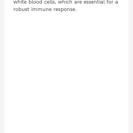
white blood cells, which are essential for a
robust immune response.