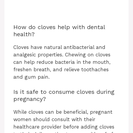
How do cloves help with dental
health?
Cloves have natural antibacterial and
analgesic properties. Chewing on cloves
can help reduce bacteria in the mouth,
freshen breath, and relieve toothaches
and gum pain.
Is it safe to consume cloves during
pregnancy?
While cloves can be beneficial, pregnant
women should consult with their
healthcare provider before adding cloves