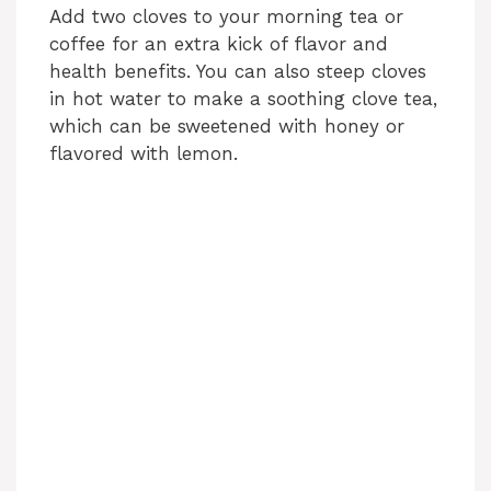
Add two cloves to your morning tea or
coffee for an extra kick of flavor and
health benefits. You can also steep cloves
in hot water to make a soothing clove tea,
which can be sweetened with honey or
flavored with lemon.