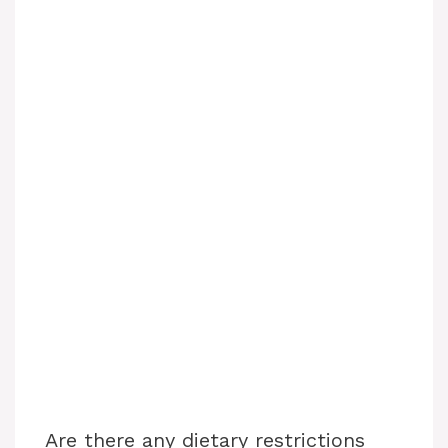
Are there any dietary restrictions