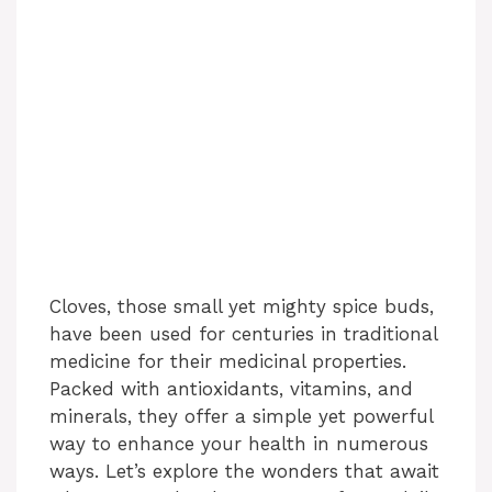
Cloves, those small yet mighty spice buds,
have been used for centuries in traditional
medicine for their medicinal properties.
Packed with antioxidants, vitamins, and
minerals, they offer a simple yet powerful
way to enhance your health in numerous
ways. Let’s explore the wonders that await