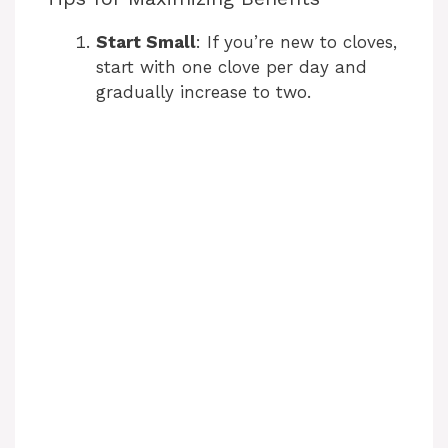
Start Small
: If you’re new to cloves,
start with one clove per day and
gradually increase to two.