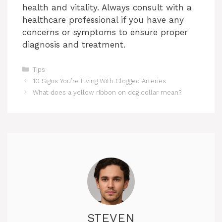
health and vitality. Always consult with a
healthcare professional if you have any
concerns or symptoms to ensure proper
diagnosis and treatment.
Categories
Tips
10 Signs You’re Living With Clogged Arteries
What does a yellow ribbon on dog collar mean?
STEVEN