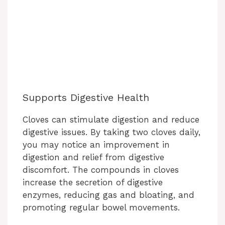
Supports Digestive Health
Cloves can stimulate digestion and reduce
digestive issues. By taking two cloves daily,
you may notice an improvement in
digestion and relief from digestive
discomfort. The compounds in cloves
increase the secretion of digestive
enzymes, reducing gas and bloating, and
promoting regular bowel movements.