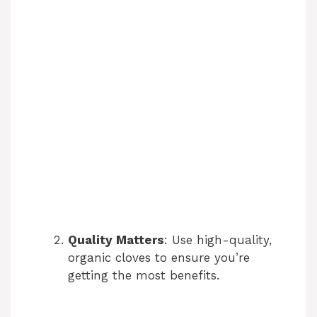
Quality Matters
: Use high-quality,
organic cloves to ensure you’re
getting the most benefits.