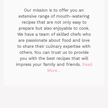
Our mission is to offer you an
extensive range of mouth-watering
recipes that are not only easy to
prepare but also enjoyable to cook.
We have a team of skilled chefs who
are passionate about food and love
to share their culinary expertise with
others. You can trust us to provide
you with the best recipes that will
impress your family and friends.
Read
More…