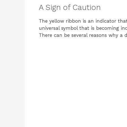
A Sign of Caution
The yellow ribbon is an indicator tha
universal symbol that is becoming in
There can be several reasons why a 