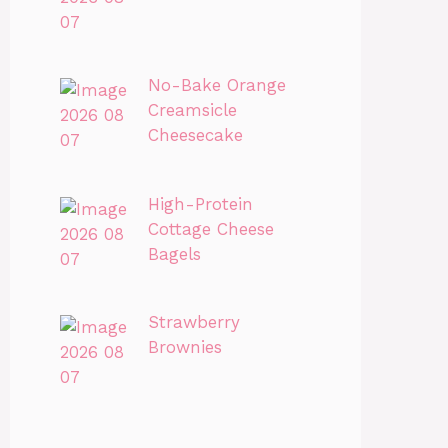
No-Bake Orange
Creamsicle
Cheesecake
High-Protein
Cottage Cheese
Bagels
Strawberry
Brownies