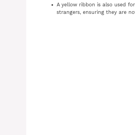
A yellow ribbon is also used f
strangers, ensuring they are no