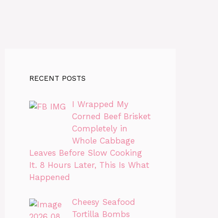
RECENT POSTS
I Wrapped My
Corned Beef Brisket
Completely in
Whole Cabbage
Leaves Before Slow Cooking
It. 8 Hours Later, This Is What
Happened
Cheesy Seafood
Tortilla Bombs