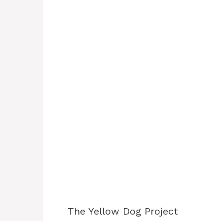
The Yellow Dog Project