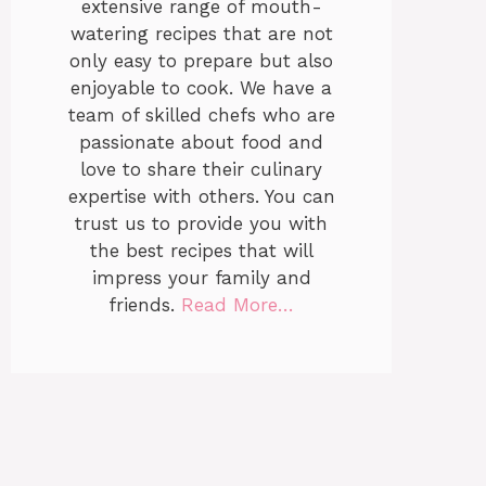
extensive range of mouth-
watering recipes that are not
only easy to prepare but also
enjoyable to cook. We have a
team of skilled chefs who are
passionate about food and
love to share their culinary
expertise with others. You can
trust us to provide you with
the best recipes that will
impress your family and
friends.
Read More…