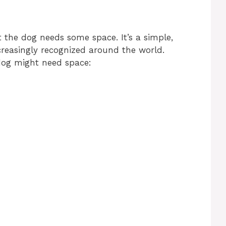
t the dog needs some space. It’s a simple,
creasingly recognized around the world.
dog might need space: