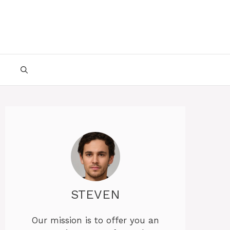
STEVEN
Our mission is to offer you an