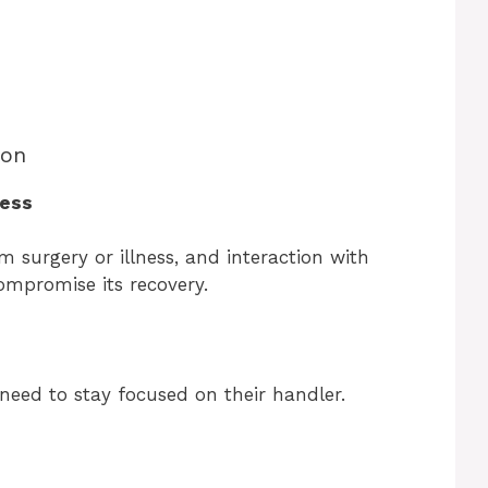
bon
ness
 surgery or illness, and interaction with
ompromise its recovery.
need to stay focused on their handler.