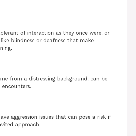
olerant of interaction as they once were, or
 like blindness or deafness that make
ning.
me from a distressing background, can be
 encounters.
ve aggression issues that can pose a risk if
nvited approach.