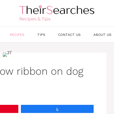
RECIPES
TIPS
CONTACT US
ABOUT US
low ribbon on dog
Share