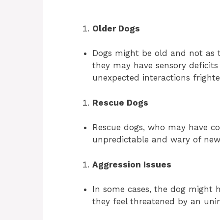
Older Dogs
Dogs might be old and not as t
they may have sensory deficits
unexpected interactions frighte
Rescue Dogs
Rescue dogs, who may have co
unpredictable and wary of new
Aggression Issues
In some cases, the dog might ha
they feel threatened by an uni