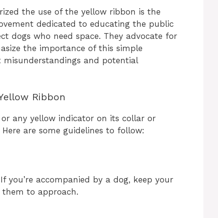
rized the use of the yellow ribbon is the
 movement dedicated to educating the public
ect dogs who need space. They advocate for
size the importance of this simple
 misunderstandings and potential
Yellow Ribbon
or any yellow indicator on its collar or
. Here are some guidelines to follow:
. If you’re accompanied by a dog, keep your
g them to approach.