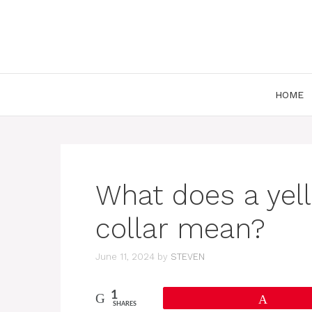
Skip
to
content
HOME
What does a yel
collar mean?
June 11, 2024
by
STEVEN
1
Pin
SHARES