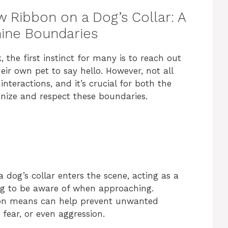
w Ribbon on a Dog’s Collar: A
nine Boundaries
the first instinct for many is to reach out
heir own pet to say hello. However, not all
nteractions, and it’s crucial for both the
gnize and respect these boundaries.
a dog’s collar enters the scene, acting as a
ing to be aware of when approaching.
bon means can help prevent unwanted
 fear, or even aggression.