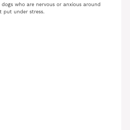
or dogs who are nervous or anxious around
t put under stress.