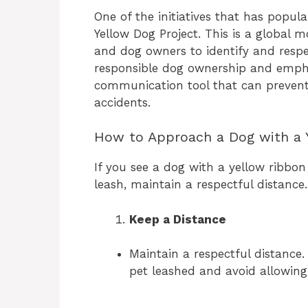
One of the initiatives that has popula
Yellow Dog Project. This is a global
and dog owners to identify and resp
responsible dog ownership and empha
communication tool that can prevent
accidents.
How to Approach a Dog with a 
If you see a dog with a yellow ribbon 
leash, maintain a respectful distance
Keep a Distance
Maintain a respectful distance
pet leashed and avoid allowin