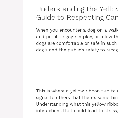
Understanding the Yello
Guide to Respecting Ca
When you encounter a dog on a walk, 
and pet it, engage in play, or allow t
dogs are comfortable or safe in such i
dog’s and the public’s safety to reco
This is where a yellow ribbon tied to 
signal to others that there’s someth
Understanding what this yellow rib
interactions that could lead to stress,