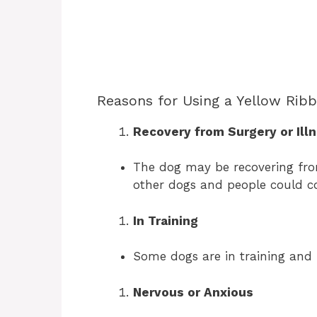
Reasons for Using a Yellow Rib
Recovery from Surgery or Ill
The dog may be recovering from
other dogs and people could c
In Training
Some dogs are in training and 
Nervous or Anxious