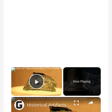
×
Now Playing
Play Video
×
Historical Artifacts That Baffle And Fascinate Experts