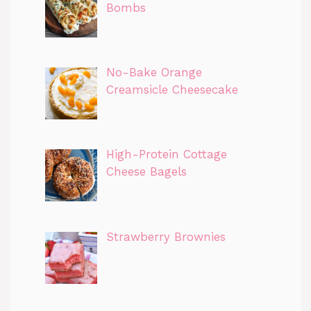
Bombs
No-Bake Orange
Creamsicle Cheesecake
High-Protein Cottage
Cheese Bagels
Strawberry Brownies