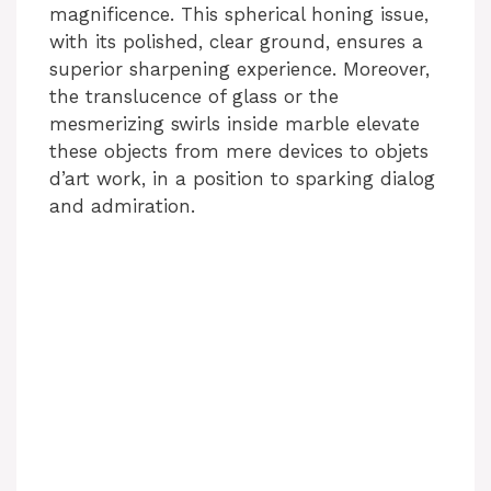
magnificence. This spherical honing issue,
with its polished, clear ground, ensures a
superior sharpening experience. Moreover,
the translucence of glass or the
mesmerizing swirls inside marble elevate
these objects from mere devices to objets
d’art work, in a position to sparking dialog
and admiration.