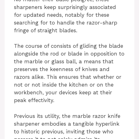
sharpeners keep surprisingly associated
for updated needs, notably for these
searching for to handle the razor-sharp
fringe of straight blades.
The course of consists of gliding the blade
alongside the rod or blade in opposition to
the marble or glass ball, a means that
preserves the keenness of knives and
razors alike. This ensures that whether or
not or not inside the kitchen or on the
workbench, your devices keep at their
peak effectivity.
Previous its utility, the marble razor knife
sharpener embodies a tangible hyperlink
to historic previous, inviting those who