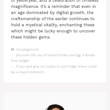
of yesteryear, and a celebration of timeless
magnificence. It’s a reminder that even in
e
an age dominated by digital growth, the
craftsmanship of the earlier continues to
o
hold a mystical vitality, enchanting these
which might be lucky enough to uncover
these hidden gems.
Categories
Uncategorized
Discover the Joy of Sweet Potato and Egg: A Bread-
Free Delight
If you spot gray ice cubes in your fridge, there could
be a reason behind it.