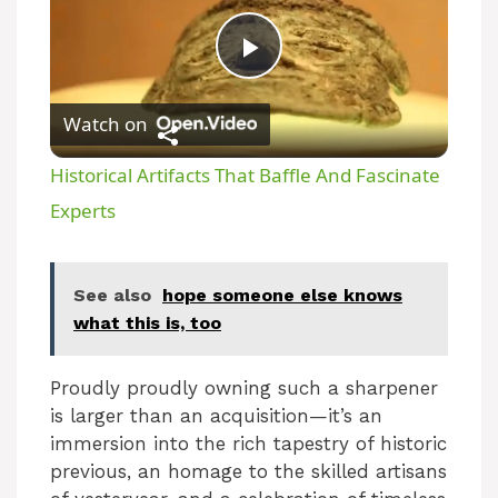
P
Watch on
l
Historical Artifacts That Baffle And Fascinate
a
Experts
y
See also
hope someone else knows
what this is, too
V
Proudly proudly owning such a sharpener
i
is larger than an acquisition—it’s an
immersion into the rich tapestry of historic
d
previous, an homage to the skilled artisans