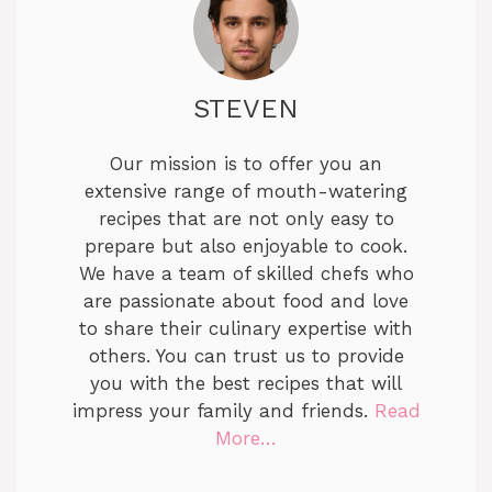
STEVEN
Our mission is to offer you an
extensive range of mouth-watering
recipes that are not only easy to
prepare but also enjoyable to cook.
We have a team of skilled chefs who
are passionate about food and love
to share their culinary expertise with
others. You can trust us to provide
you with the best recipes that will
impress your family and friends.
Read
More…