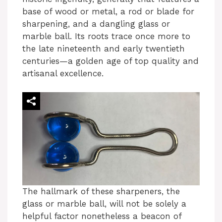
base of wood or metal, a rod or blade for
sharpening, and a dangling glass or
marble ball. Its roots trace once more to
the late nineteenth and early twentieth
centuries—a golden age of top quality and
artisanal excellence.
The hallmark of these sharpeners, the
glass or marble ball, will not be solely a
helpful factor nonetheless a beacon of