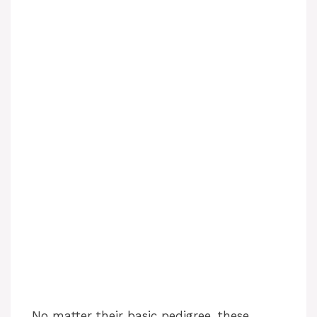
No matter their basic pedigree, these