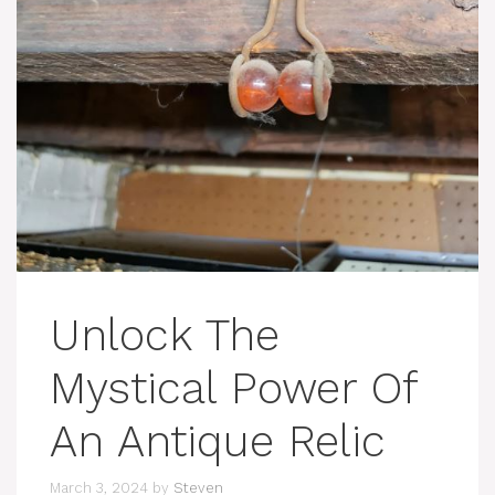
Unlock The
Mystical Power Of
An Antique Relic
March 3, 2024
by
Steven