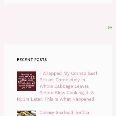
RECENT POSTS
I Wrapped My Corned Beef
Brisket Completely in
Whole Cabbage Leaves
Before Slow Cooking It. 8
Hours Later, This Is What Happened
Cheesy Seafood Tortilla