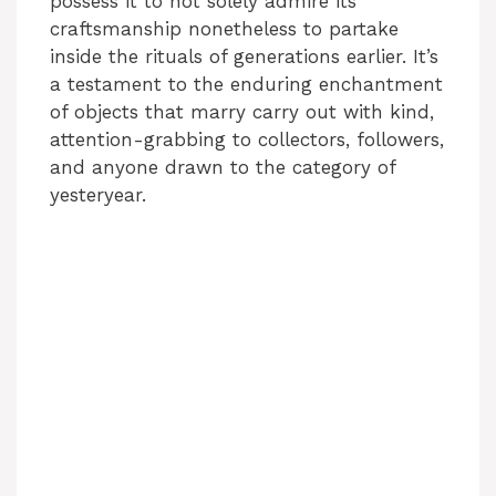
possess it to not solely admire its
craftsmanship nonetheless to partake
inside the rituals of generations earlier. It’s
a testament to the enduring enchantment
of objects that marry carry out with kind,
attention-grabbing to collectors, followers,
and anyone drawn to the category of
yesteryear.