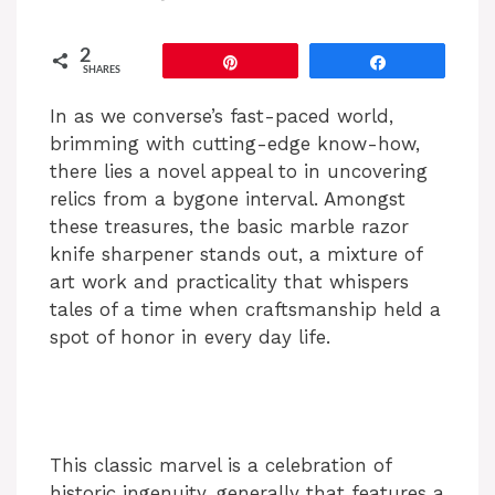
2
Pin
Share
SHARES
In as we converse’s fast-paced world,
brimming with cutting-edge know-how,
there lies a novel appeal to in uncovering
relics from a bygone interval. Amongst
these treasures, the basic marble razor
knife sharpener stands out, a mixture of
art work and practicality that whispers
tales of a time when craftsmanship held a
spot of honor in every day life.
This classic marvel is a celebration of
historic ingenuity, generally that features a