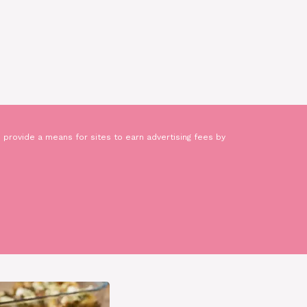
 provide a means for sites to earn advertising fees by