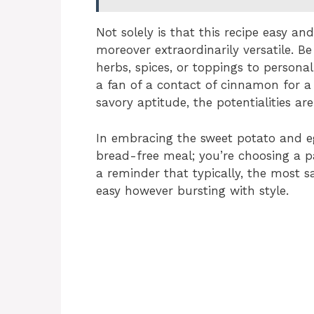
Not solely is that this recipe easy an
moreover extraordinarily versatile. Be
herbs, spices, or toppings to persona
a fan of a contact of cinnamon for a 
savory aptitude, the potentialities are 
In embracing the sweet potato and eg
bread-free meal; you’re choosing a pat
a reminder that typically, the most s
easy however bursting with style.