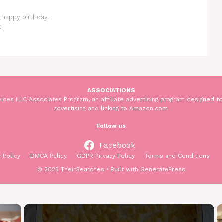
happy birthday.
c
ASSOCIATIONS
ices LLC Associates Program, an affiliate advertising program designed to
advertising and linking to Amazon.com.
Follow us
Facebook
 Policy
DMCA Policy
GDPR Privacy Policy
Terms and Conditions
© 2026 TheirSearches
• Built with
GeneratePress
×