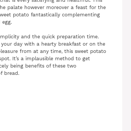
the palate however moreover a feast for the
 sweet potato fantastically complementing
 egg.
 simplicity and the quick preparation time.
 your day with a hearty breakfast or on the
pleasure from at any time, this sweet potato
 spot. It’s a implausible method to get
cely being benefits of these two
f bread.