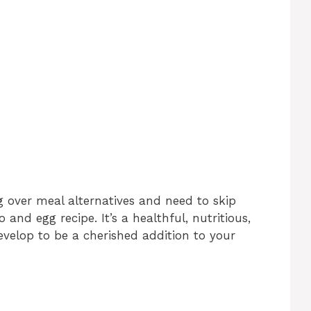
 over meal alternatives and need to skip
 and egg recipe. It’s a healthful, nutritious,
evelop to be a cherished addition to your