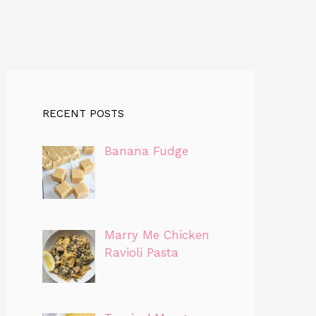
RECENT POSTS
Banana Fudge
Marry Me Chicken
Ravioli Pasta