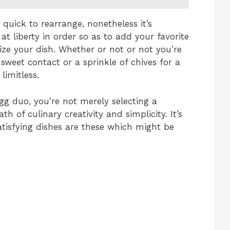
d quick to rearrange, nonetheless it’s
 at liberty in order so as to add your favorite
lize your dish. Whether or not or not you’re
sweet contact or a sprinkle of chives for a
limitless.
g duo, you’re not merely selecting a
h of culinary creativity and simplicity. It’s
atisfying dishes are these which might be