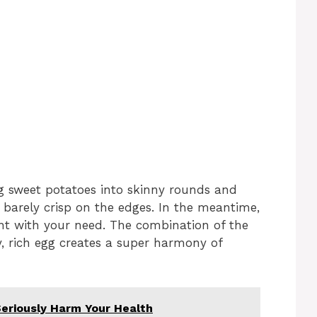
ing sweet potatoes into skinny rounds and
 barely crisp on the edges. In the meantime,
ent with your need. The combination of the
, rich egg creates a super harmony of
eriously Harm Your Health