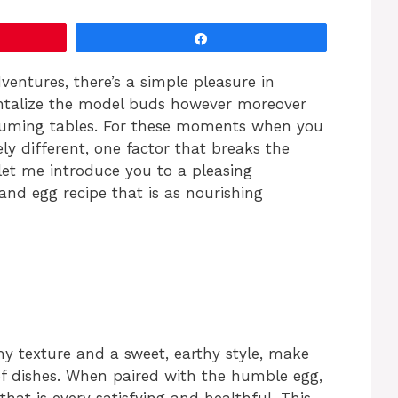
Share
entures, there’s a simple pleasure in
tantalize the model buds however moreover
nsuming tables. For these moments when you
y different, one factor that breaks the
let me introduce you to a pleasing
and egg recipe that is as nourishing
my texture and a sweet, earthy style, make
of dishes. When paired with the humble egg,
hat is every satisfying and healthful. This