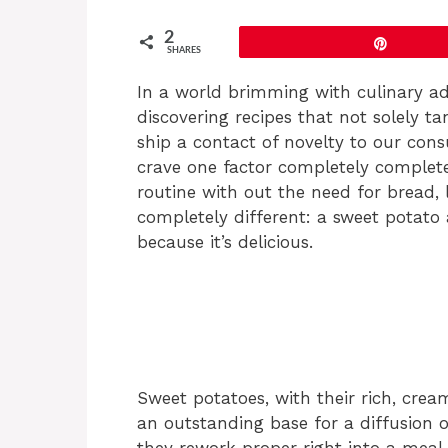
2
Pin
SHARES
In a world brimming with culinary adv
discovering recipes that not solely 
ship a contact of novelty to our co
crave one factor completely completel
routine with out the need for bread, 
completely different: a sweet potato 
because it’s delicious.
Sweet potatoes, with their rich, crea
an outstanding base for a diffusion 
they rework proper right into a meal t