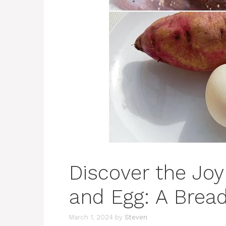
Discover the Joy
and Egg: A Bread
March 1, 2024
by
Steven