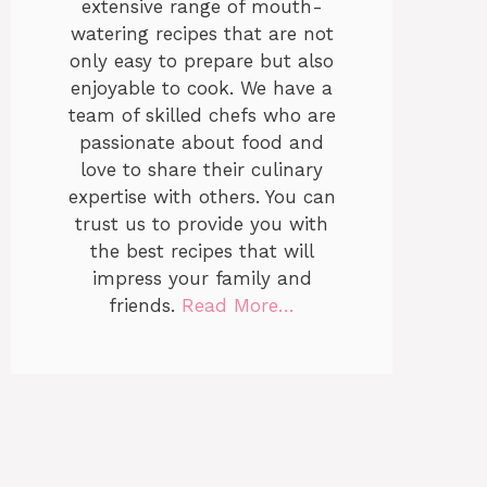
extensive range of mouth-
watering recipes that are not
only easy to prepare but also
enjoyable to cook. We have a
team of skilled chefs who are
passionate about food and
love to share their culinary
expertise with others. You can
trust us to provide you with
the best recipes that will
impress your family and
friends.
Read More…