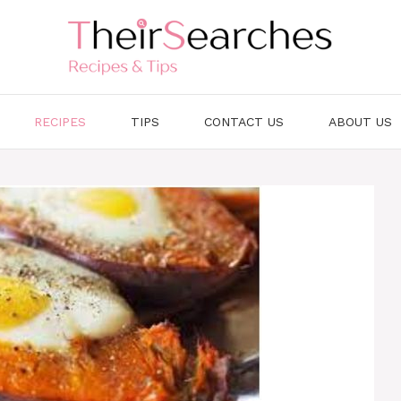
RECIPES
TIPS
CONTACT US
ABOUT US