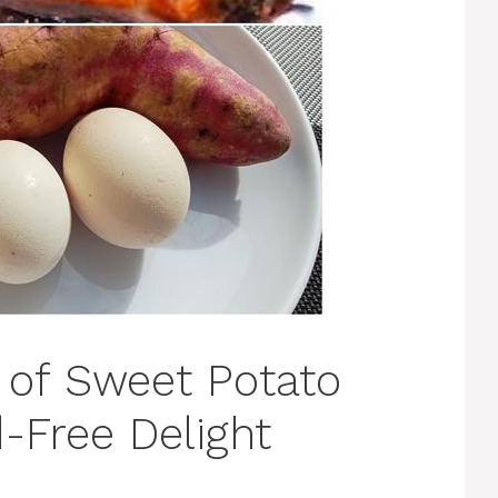
 of Sweet Potato
-Free Delight