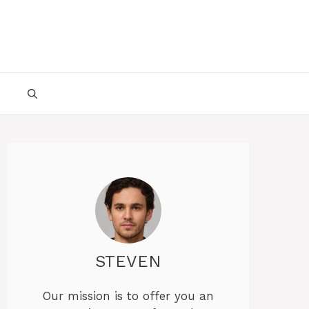
STEVEN
Our mission is to offer you an