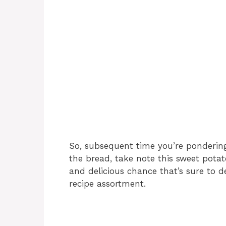
So, subsequent time you’re pondering
the bread, take note this sweet potato
and delicious chance that’s sure to d
recipe assortment.