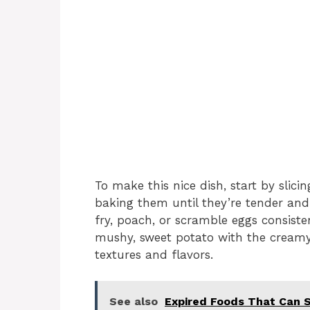
To make this nice dish, start by slic
baking them until they’re tender and
fry, poach, or scramble eggs consist
mushy, sweet potato with the creamy
textures and flavors.
See also
Expired Foods That Can S