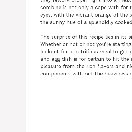
combine is not only a cope with for 
eyes, with the vibrant orange of the
the sunny hue of a splendidly cooked
The surprise of this recipe lies in its
Whether or not or not you’re starting
lookout for a nutritious meal to get 
and egg dish is for certain to hit the
pleasure from the rich flavors and ni
components with out the heaviness o