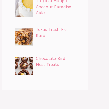
Tropical Mango
Coconut Paradise
Cake
Texas Trash Pie
Bars
Chocolate Bird
Nest Treats