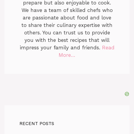
prepare but also enjoyable to cook.
We have a team of skilled chefs who
are passionate about food and love
to share their culinary expertise with
others. You can trust us to provide
you with the best recipes that will
impress your family and friends.
Read
More…
RECENT POSTS