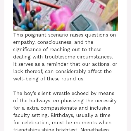
This poignant scenario raises questions on
empathy, consciousness, and the
significance of reaching out to these
dealing with troublesome circumstances.
It serves as a reminder that our actions, or
lack thereof, can considerably affect the
well-being of these round us.
The boy’s silent wrestle echoed by means
of the hallways, emphasizing the necessity
for a extra compassionate and inclusive
faculty setting. Birthdays, usually a time
for celebration, must be moments when
friendships shine brightest. Nonetheless,