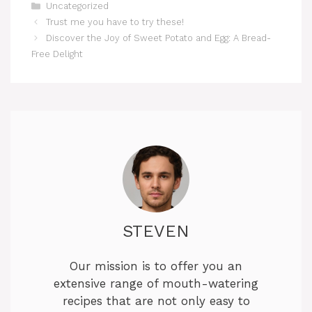
Categories
Uncategorized
Trust me you have to try these!
Discover the Joy of Sweet Potato and Egg: A Bread-
Free Delight
STEVEN
Our mission is to offer you an
extensive range of mouth-watering
recipes that are not only easy to