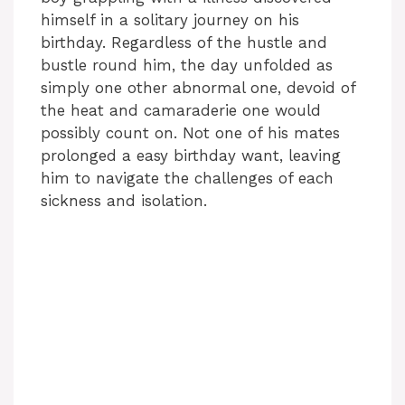
himself in a solitary journey on his
birthday. Regardless of the hustle and
bustle round him, the day unfolded as
simply one other abnormal one, devoid of
the heat and camaraderie one would
possibly count on. Not one of his mates
prolonged a easy birthday want, leaving
him to navigate the challenges of each
sickness and isolation.