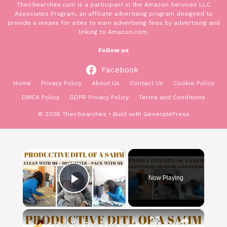
TheirSearches.com is a participant in the Amazon Services LLC
Associates Program, an affiliate advertising program designed to
provide a means for sites to earn advertising fees by advertising and
linking to Amazon.com.
Follow us
Facebook
Home
Privacy Policy
About Us
Contact Us
Cookie Policy
DMCA Policy
GDPR Privacy Policy
Terms and Conditions
© 2026 TheirSearches
• Built with
GeneratePress
×
Now Playing
Play Video
×
Day In The Life of a SAHM: Clean With Me, Packing, Declutter & More!