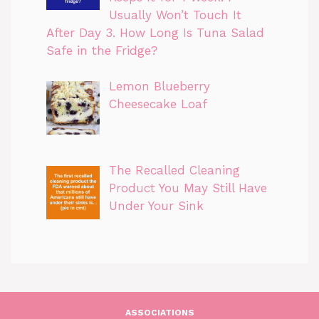
Usually Won’t Touch It
After Day 3. How Long Is Tuna Salad
Safe in the Fridge?
Lemon Blueberry
Cheesecake Loaf
The Recalled Cleaning
Product You May Still Have
Under Your Sink
ASSOCIATIONS