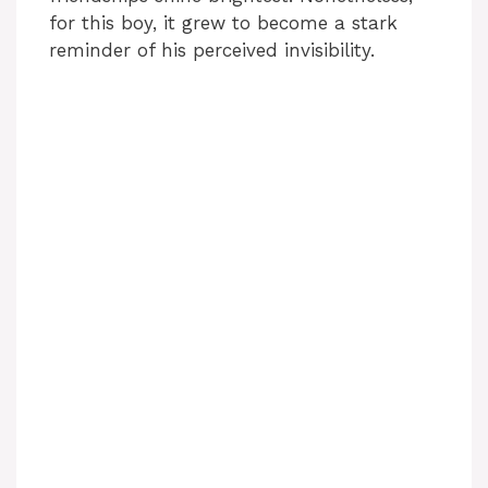
for this boy, it grew to become a stark
reminder of his perceived invisibility.