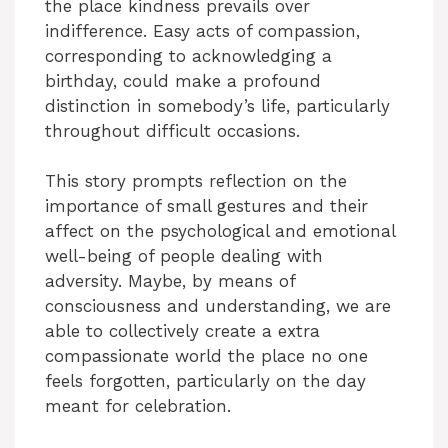
the place kindness prevails over
indifference. Easy acts of compassion,
corresponding to acknowledging a
birthday, could make a profound
distinction in somebody’s life, particularly
throughout difficult occasions.
This story prompts reflection on the
importance of small gestures and their
affect on the psychological and emotional
well-being of people dealing with
adversity. Maybe, by means of
consciousness and understanding, we are
able to collectively create a extra
compassionate world the place no one
feels forgotten, particularly on the day
meant for celebration.