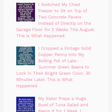
I Switched My Chest
Freezer to Sit on Top of
Two Concrete Pavers
Instead of Directly on the
Garage Floor for 2 Weeks This August.
This Is What Happened.
I Dropped a Vintage Solid
Copper Penny Into My
Boiling Pot of Late-
Summer Green Beans to
Lock In Their Bright Green Color. 30
Minutes Later, This Is What
Happened.
My Sister Preps a Huge
Bowl of Tuna Salad and
Keeps It for 1 Week. I