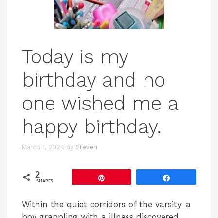
Today is my
birthday and no
one wished me a
happy birthday.
March 1, 2024
by
Steven
2
Pin
Share
SHARES
Within the quiet corridors of the varsity, a
boy grappling with a illness discovered