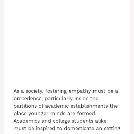
As a society, fostering empathy must be a
precedence, particularly inside the
partitions of academic establishments the
place younger minds are formed.
Academics and college students alike
must be inspired to domesticate an setting