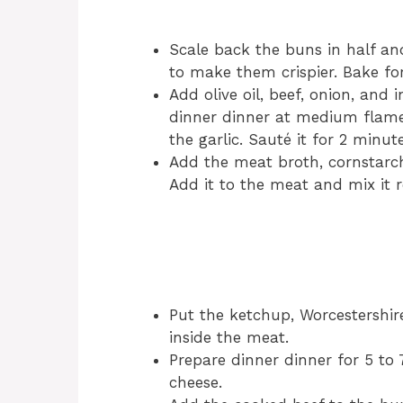
Scale back the buns in half a
to make them crispier. Bake fo
Add olive oil, beef, onion, and 
dinner dinner at medium flam
the garlic. Sauté it for 2 minute
Add the meat broth, cornstarc
Add it to the meat and mix it r
Put the ketchup, Worcestershir
inside the meat.
Prepare dinner dinner for 5 to
cheese.