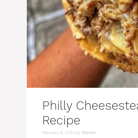
Philly Cheesest
Recipe
February 6, 2024
by
Steven