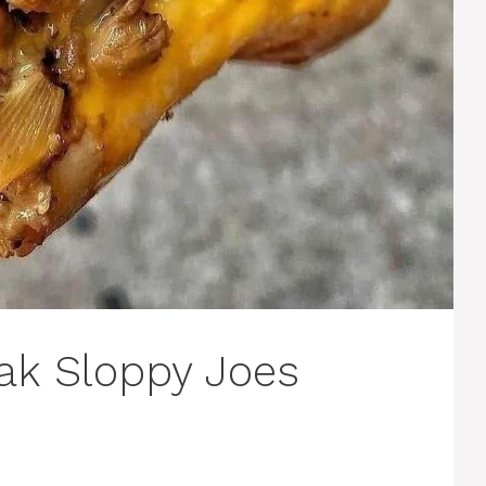
eak Sloppy Joes