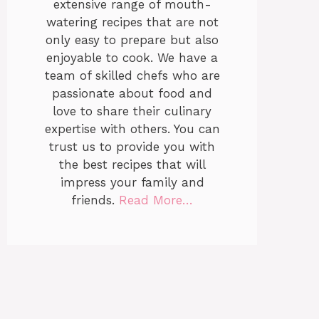
extensive range of mouth-
watering recipes that are not
only easy to prepare but also
enjoyable to cook. We have a
team of skilled chefs who are
passionate about food and
love to share their culinary
expertise with others. You can
trust us to provide you with
the best recipes that will
impress your family and
friends.
Read More…