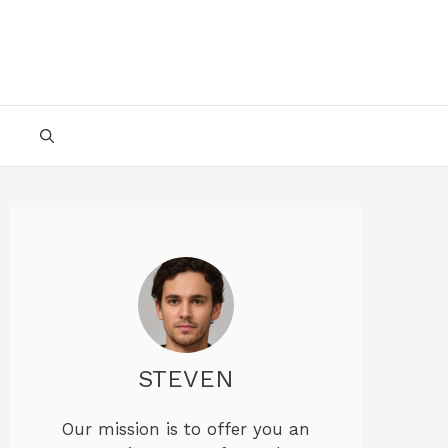
STEVEN
Our mission is to offer you an