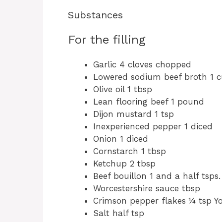
Substances
For the filling
Garlic 4 cloves chopped
Lowered sodium beef broth 1 
Olive oil 1 tbsp
Lean flooring beef 1 pound
Dijon mustard 1 tsp
Inexperienced pepper 1 diced
Onion 1 diced
Cornstarch 1 tbsp
Ketchup 2 tbsp
Beef bouillon 1 and a half tsps.
Worcestershire sauce tbsp
Crimson pepper flakes ¼ tsp Yo
Salt half tsp