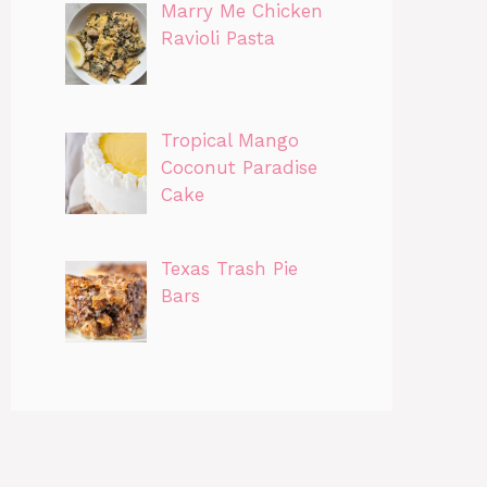
Marry Me Chicken
Ravioli Pasta
Tropical Mango
Coconut Paradise
Cake
Texas Trash Pie
Bars