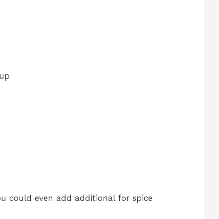
cup
u could even add additional for spice