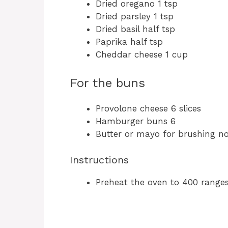
Dried oregano 1 tsp
Dried parsley 1 tsp
Dried basil half tsp
Paprika half tsp
Cheddar cheese 1 cup
For the buns
Provolone cheese 6 slices
Hamburger buns 6
Butter or mayo for brushing 
Instructions
Preheat the oven to 400 ranges