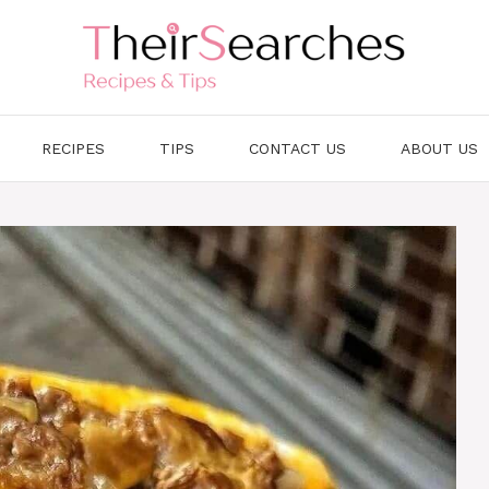
RECIPES
TIPS
CONTACT US
ABOUT US