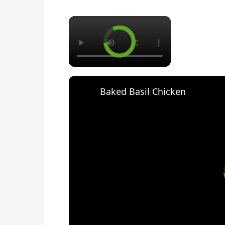
×
Baked Basil Chicken