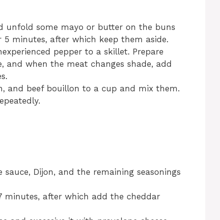
nd unfold some mayo or butter on the buns
r 5 minutes, after which keep them aside.
inexperienced pepper to a skillet. Prepare
e, and when the meat changes shade, add
s.
h, and beef bouillon to a cup and mix them.
epeatedly.
e sauce, Dijon, and the remaining seasonings
 7 minutes, after which add the cheddar