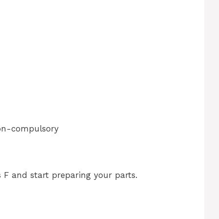
non-compulsory
 F and start preparing your parts.