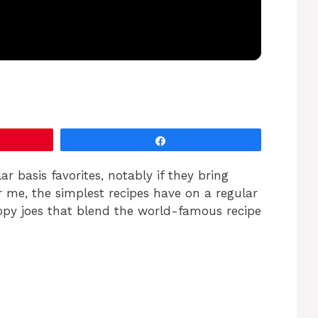
Share
ar basis favorites, notably if they bring
r me, the simplest recipes have on a regular
oppy joes that blend the world-famous recipe