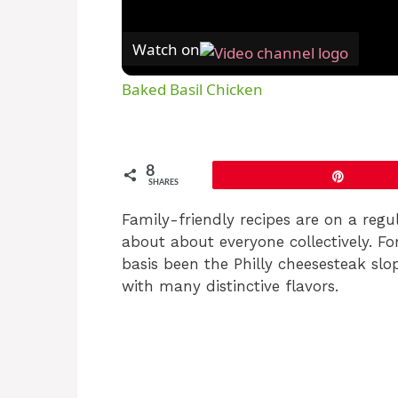
Watch on
Baked Basil Chicken
8
Pin
SHARES
Family-friendly recipes are on a regul
about about everyone collectively. Fo
basis been the Philly cheesesteak sl
with many distinctive flavors.