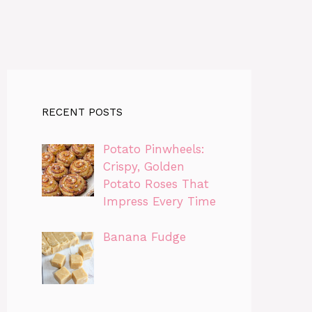
RECENT POSTS
Potato Pinwheels:
Crispy, Golden
Potato Roses That
Impress Every Time
Banana Fudge