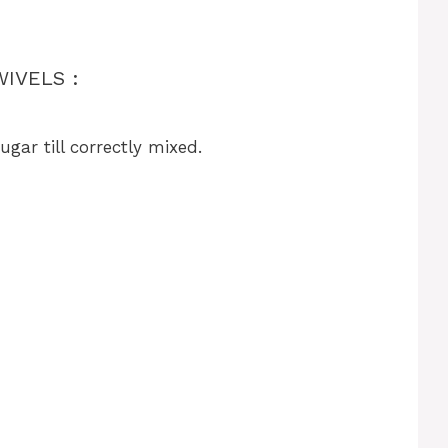
IVELS :
gar till correctly mixed.