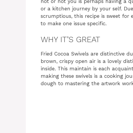
not or not you is perhaps having a qu
or a kitchen journey by your self. Due
scrumptious, this recipe is sweet fo
to make one issue specific.
WHY IT’S GREAT
Fried Cocoa Swivels are distinctive d
brown, crispy open air is a lovely dis
inside. This maintain is each acquain
making these swivels is a cooking jour
dough to mastering the artwork work 