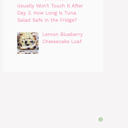
Usually Won’t Touch It After
Day 3. How Long Is Tuna
Salad Safe in the Fridge?
Lemon Blueberry
Cheesecake Loaf