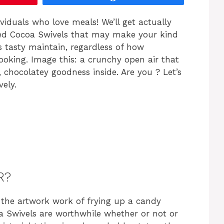
ividuals who love meals! We’ll get actually
ried Cocoa Swivels that may make your kind
is tasty maintain, regardless of how
cooking. Image this: a crunchy open air that
 chocolatey goodness inside. Are you ? Let’s
vely.
R?
the artwork work of frying up a candy
coa Swivels are worthwhile whether or not or