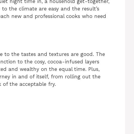
iet night time in, a household get-together,
 to the climate are easy and the result’s
r each new and professional cooks who need
ue to the tastes and textures are good. The
tinction to the cosy, cocoa-infused layers
ted and wealthy on the equal time. Plus,
ney in and of itself, from rolling out the
of the acceptable fry.