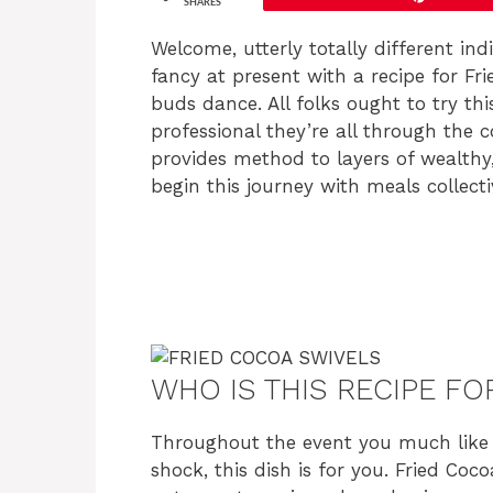
SHARES
Welcome, utterly totally different ind
fancy at present with a recipe for F
buds dance. All folks ought to try th
professional they’re all through the 
provides method to layers of wealthy,
begin this journey with meals collecti
WHO IS THIS RECIPE FO
Throughout the event you much like 
shock, this dish is for you. Fried Co