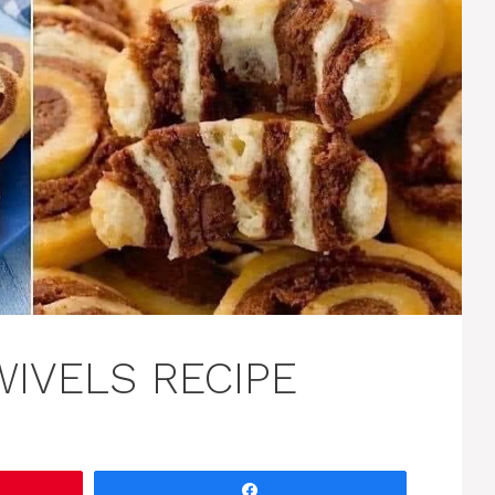
WIVELS RECIPE
Share