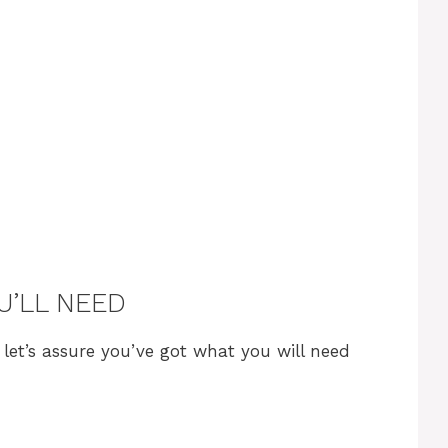
U’LL NEED
, let’s assure you’ve got what you will need