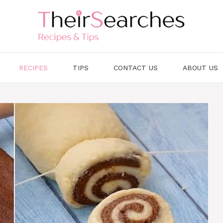
RECIPES
TIPS
CONTACT US
ABOUT US