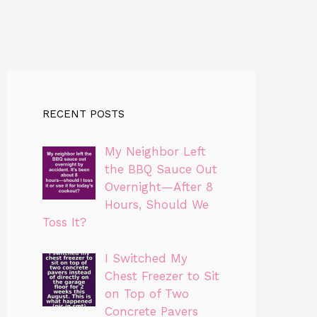
RECENT POSTS
My Neighbor Left
the BBQ Sauce Out
Overnight—After 8
Hours, Should We
Toss It?
I Switched My
Chest Freezer to Sit
on Top of Two
Concrete Pavers