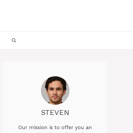
STEVEN
Our mission is to offer you an