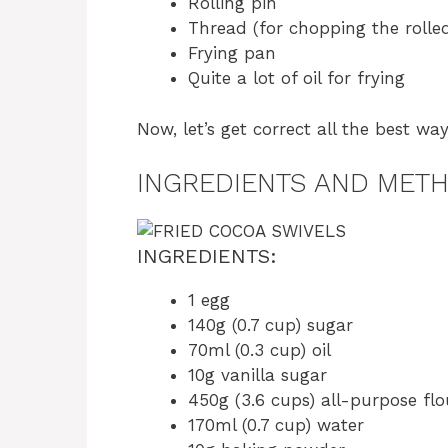
Rolling pin
Thread (for chopping the rolle
Frying pan
Quite a lot of oil for frying
Now, let’s get correct all the best wa
INGREDIENTS AND MET
INGREDIENTS:
1 egg
140g (0.7 cup) sugar
70ml (0.3 cup) oil
10g vanilla sugar
450g (3.6 cups) all-purpose flo
170ml (0.7 cup) water