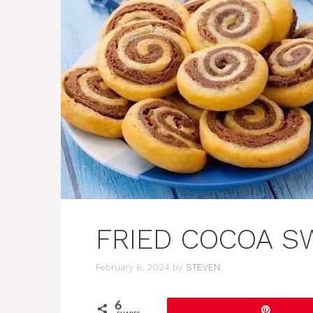
FRIED COCOA S
February 6, 2024
by
STEVEN
6
Pin