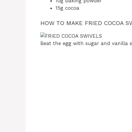
10g baking powder
15g cocoa
HOW TO MAKE FRIED COCOA SW
Beat the egg with sugar and vanilla su