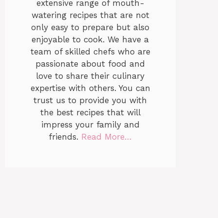
extensive range of mouth-
watering recipes that are not
only easy to prepare but also
enjoyable to cook. We have a
team of skilled chefs who are
passionate about food and
love to share their culinary
expertise with others. You can
trust us to provide you with
the best recipes that will
impress your family and
friends.
Read More…