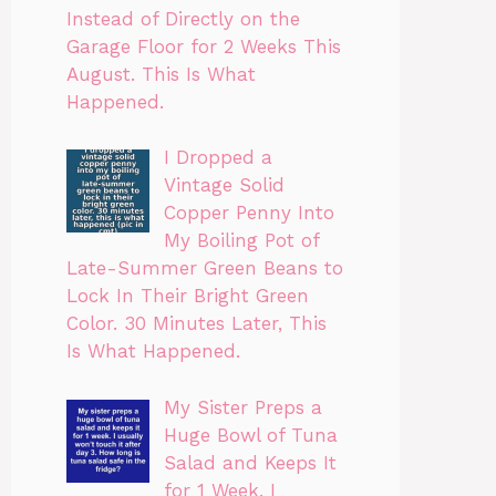
Instead of Directly on the
Garage Floor for 2 Weeks This
August. This Is What
Happened.
I Dropped a
Vintage Solid
Copper Penny Into
My Boiling Pot of
Late-Summer Green Beans to
Lock In Their Bright Green
Color. 30 Minutes Later, This
Is What Happened.
My Sister Preps a
Huge Bowl of Tuna
Salad and Keeps It
for 1 Week. I