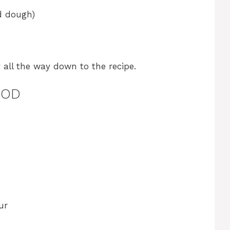
d dough)
y all the way down to the recipe.
HOD
ur