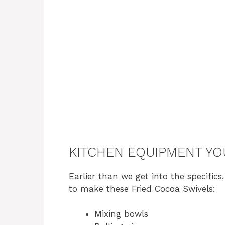
KITCHEN EQUIPMENT YO
Earlier than we get into the specifics
to make these Fried Cocoa Swivels:
Mixing bowls