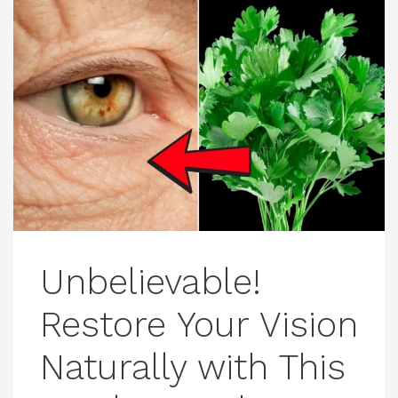
Unbelievable!
Restore Your Vision
Naturally with This