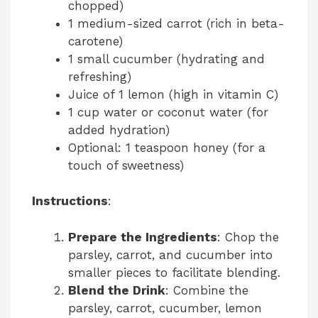
chopped)
1 medium-sized carrot (rich in beta-
carotene)
1 small cucumber (hydrating and
refreshing)
Juice of 1 lemon (high in vitamin C)
1 cup water or coconut water (for
added hydration)
Optional: 1 teaspoon honey (for a
touch of sweetness)
Instructions
:
Prepare the Ingredients
: Chop the
parsley, carrot, and cucumber into
smaller pieces to facilitate blending.
Blend the Drink
: Combine the
parsley, carrot, cucumber, lemon