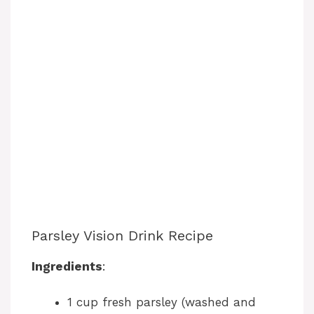
Parsley Vision Drink Recipe
Ingredients
:
1 cup fresh parsley (washed and