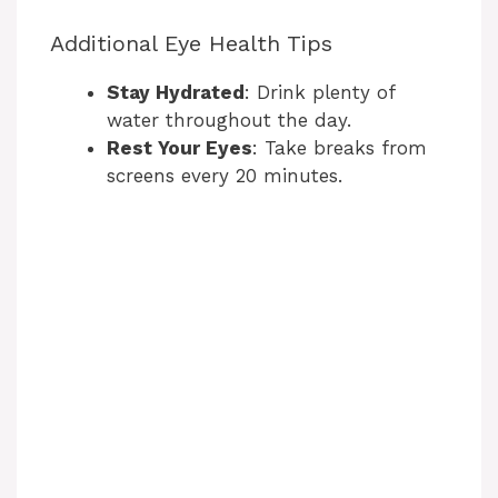
Additional Eye Health Tips
o
Stay Hydrated
: Drink plenty of
water throughout the day.
Rest Your Eyes
: Take breaks from
screens every 20 minutes.