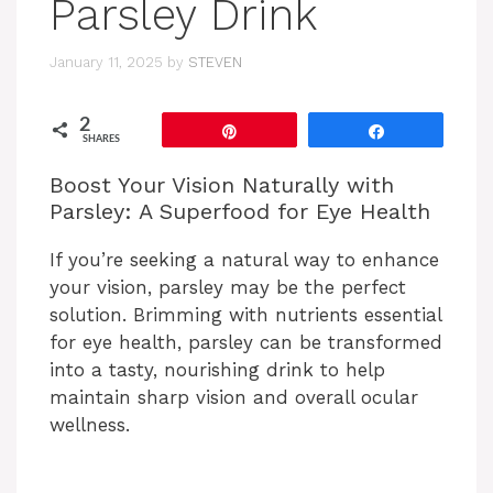
Parsley Drink
January 11, 2025
by
STEVEN
2
Pin
Share
SHARES
Boost Your Vision Naturally with
Parsley: A Superfood for Eye Health
If you’re seeking a natural way to enhance
your vision, parsley may be the perfect
solution. Brimming with nutrients essential
for eye health, parsley can be transformed
into a tasty, nourishing drink to help
maintain sharp vision and overall ocular
wellness.