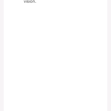
vision.