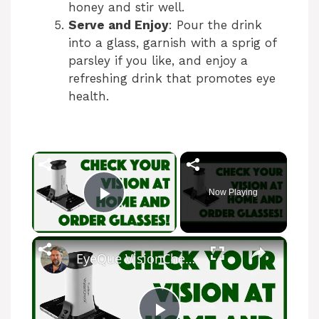
honey and stir well.
Serve and Enjoy
: Pour the drink
into a glass, garnish with a sprig of
parsley if you like, and enjoy a
refreshing drink that promotes eye
health.
×
Now Playing
Play Video
×
EyeQue VisionCheck Vision Test System -- Demo and Review