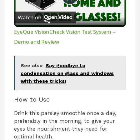
P
Watch on
l
EyeQue VisionCheck Vision Test System --
a
Demo and Review
y
See also
Say goodbye to
condensation on glass and windows
V
with these tricks!
i
How to Use
Drink this parsley smoothie once a day,
d
preferably in the morning, to give your
eyes the nourishment they need for
e
optimal health.