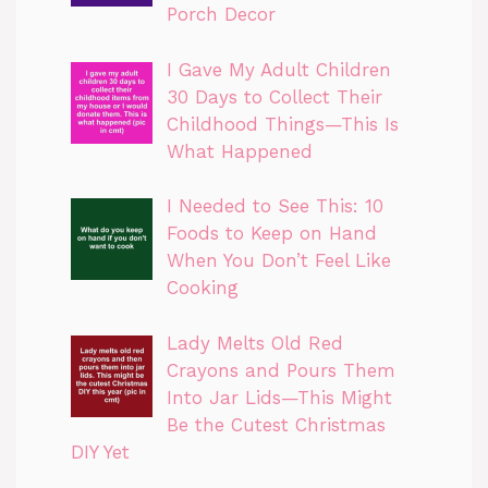
Porch Decor
I Gave My Adult Children
30 Days to Collect Their
Childhood Things—This Is
What Happened
I Needed to See This: 10
Foods to Keep on Hand
When You Don’t Feel Like
Cooking
Lady Melts Old Red
Crayons and Pours Them
Into Jar Lids—This Might
Be the Cutest Christmas
DIY Yet