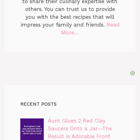
to share their culinary expertise with
others. You can trust us to provide
you with the best recipes that will
impress your family and friends.
Read
More…
RECENT POSTS
Aunt Glues 2 Red Clay
Saucers Onto a Jar—The
Result Is Adorable Front