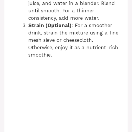
juice, and water in a blender. Blend
until smooth. For a thinner
consistency, add more water.
Strain (Optional)
: For a smoother
drink, strain the mixture using a fine
mesh sieve or cheesecloth.
Otherwise, enjoy it as a nutrient-rich
smoothie.