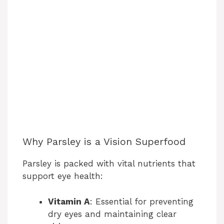
Why Parsley is a Vision Superfood
Parsley is packed with vital nutrients that
support eye health:
Vitamin A
: Essential for preventing
dry eyes and maintaining clear