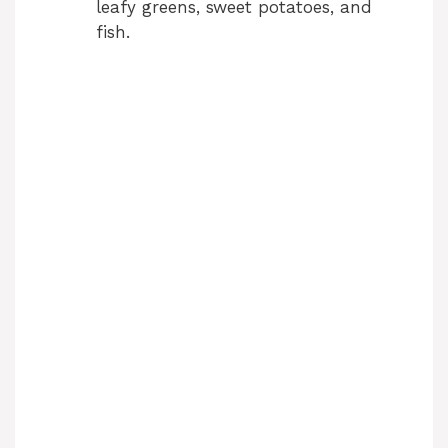
leafy greens, sweet potatoes, and
fish.