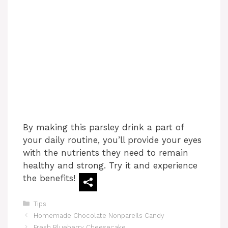
By making this parsley drink a part of
your daily routine, you’ll provide your eyes
with the nutrients they need to remain
healthy and strong. Try it and experience
the benefits!
Categories
Tips
Homemade Chocolate Nonpareils Candy
Fresh Blueberry Cheesecake