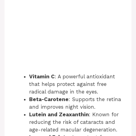
Vitamin C
: A powerful antioxidant
that helps protect against free
radical damage in the eyes.
Beta-Carotene
: Supports the retina
and improves night vision.
Lutein and Zeaxanthin
: Known for
reducing the risk of cataracts and
age-related macular degeneration.