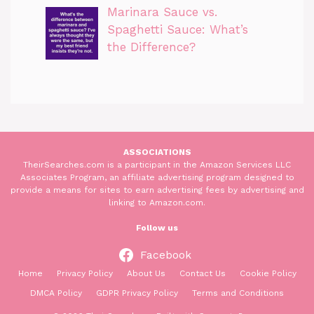
Marinara Sauce vs.
Spaghetti Sauce: What’s
the Difference?
ASSOCIATIONS
TheirSearches.com is a participant in the Amazon Services LLC
Associates Program, an affiliate advertising program designed to
provide a means for sites to earn advertising fees by advertising and
linking to Amazon.com.
Follow us
Facebook
Home
Privacy Policy
About Us
Contact Us
Cookie Policy
DMCA Policy
GDPR Privacy Policy
Terms and Conditions