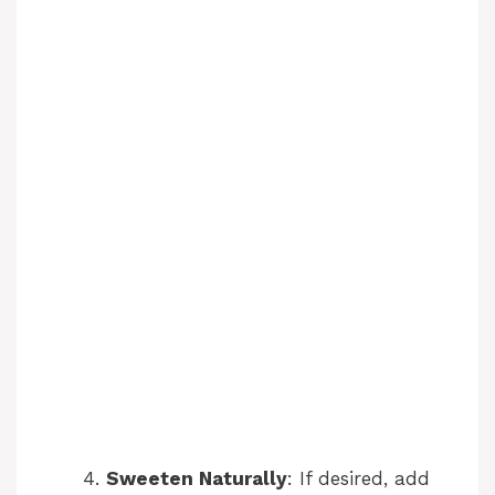
Sweeten Naturally
: If desired, add