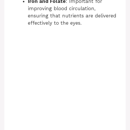
Iron and Folate
: Important for
improving blood circulation,
ensuring that nutrients are delivered
effectively to the eyes.