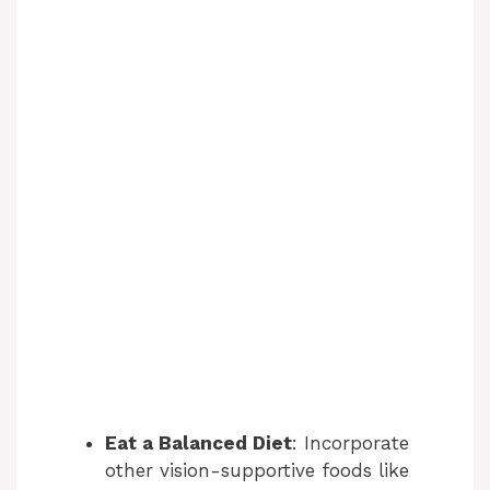
Eat a Balanced Diet
: Incorporate
other vision-supportive foods like