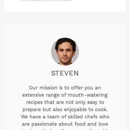
STEVEN
Our mission is to offer you an
extensive range of mouth-watering
recipes that are not only easy to
prepare but also enjoyable to cook.
We have a team of skilled chefs who
are passionate about food and love