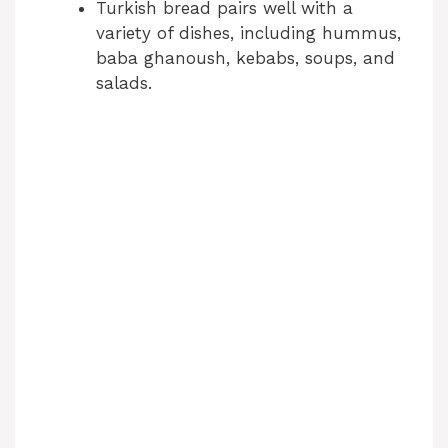
Turkish bread pairs well with a
variety of dishes, including hummus,
baba ghanoush, kebabs, soups, and
salads.