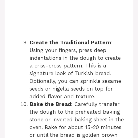
Create the Traditional Pattern
:
Using your fingers, press deep
indentations in the dough to create
a criss-cross pattern. This is a
signature look of Turkish bread.
Optionally, you can sprinkle sesame
seeds or nigella seeds on top for
added flavor and texture.
Bake the Bread
: Carefully transfer
the dough to the preheated baking
stone or inverted baking sheet in the
oven. Bake for about 15-20 minutes,
or until the bread is golden brown