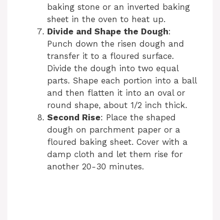
baking stone or an inverted baking
i
sheet in the oven to heat up.
Divide and Shape the Dough
:
Punch down the risen dough and
d
transfer it to a floured surface.
Divide the dough into two equal
e
parts. Shape each portion into a ball
and then flatten it into an oval or
round shape, about 1/2 inch thick.
o
Second Rise
: Place the shaped
dough on parchment paper or a
floured baking sheet. Cover with a
damp cloth and let them rise for
another 20-30 minutes.