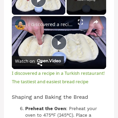
Play Video
×
I discovered a recipe in a Turkish restaurant! The tastiest and easiest bread recipe
P
Watch on
l
I discovered a recipe in a Turkish restaurant!
a
The tastiest and easiest bread recipe
y
Shaping and Baking the Bread
Preheat the Oven
: Preheat your
V
oven to 475°F (245°C). Place a