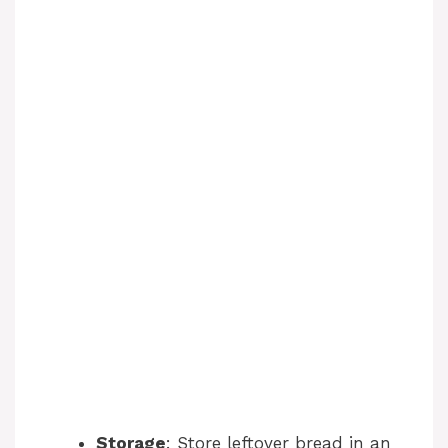
Storage
: Store leftover bread in an