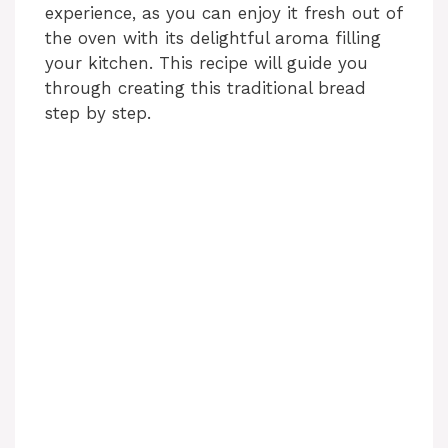
experience, as you can enjoy it fresh out of
the oven with its delightful aroma filling
your kitchen. This recipe will guide you
through creating this traditional bread
step by step.