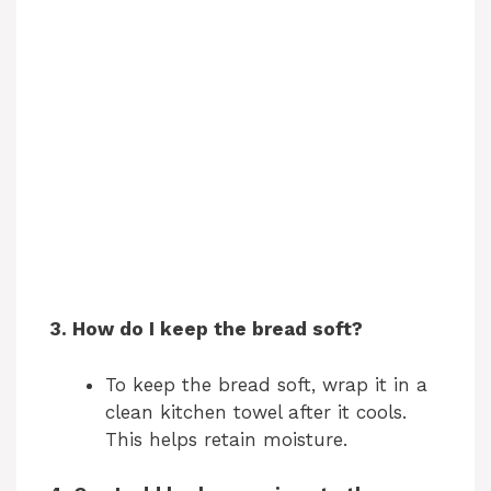
3. How do I keep the bread soft?
To keep the bread soft, wrap it in a
clean kitchen towel after it cools.
This helps retain moisture.