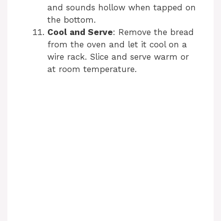
and sounds hollow when tapped on
the bottom.
Cool and Serve
: Remove the bread
from the oven and let it cool on a
wire rack. Slice and serve warm or
at room temperature.