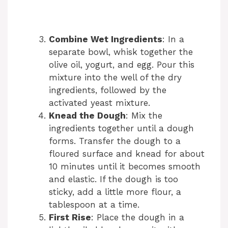
Combine Wet Ingredients
: In a
separate bowl, whisk together the
olive oil, yogurt, and egg. Pour this
mixture into the well of the dry
ingredients, followed by the
activated yeast mixture.
Knead the Dough
: Mix the
ingredients together until a dough
forms. Transfer the dough to a
floured surface and knead for about
10 minutes until it becomes smooth
and elastic. If the dough is too
sticky, add a little more flour, a
tablespoon at a time.
First Rise
: Place the dough in a