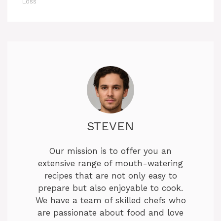
Loss
STEVEN
Our mission is to offer you an
extensive range of mouth-watering
recipes that are not only easy to
prepare but also enjoyable to cook.
We have a team of skilled chefs who
are passionate about food and love