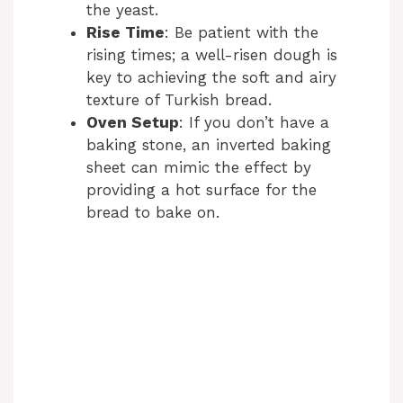
the yeast.
Rise Time
: Be patient with the
rising times; a well-risen dough is
key to achieving the soft and airy
texture of Turkish bread.
Oven Setup
: If you don’t have a
baking stone, an inverted baking
sheet can mimic the effect by
providing a hot surface for the
bread to bake on.