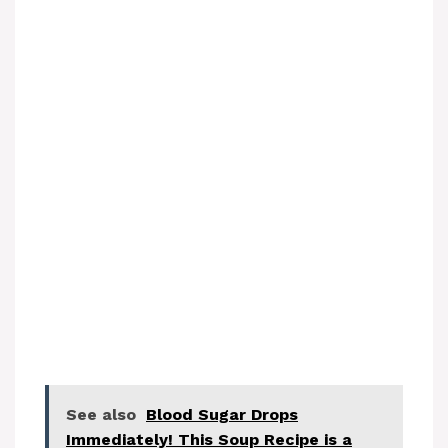
See also
Blood Sugar Drops
Immediately! This Soup Recipe is a