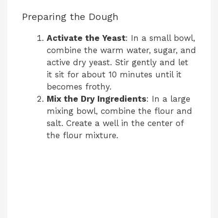
Preparing the Dough
Activate the Yeast
: In a small bowl,
combine the warm water, sugar, and
active dry yeast. Stir gently and let
it sit for about 10 minutes until it
becomes frothy.
Mix the Dry Ingredients
: In a large
mixing bowl, combine the flour and
salt. Create a well in the center of
the flour mixture.