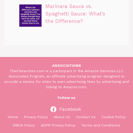
Marinara Sauce vs.
Spaghetti Sauce: What’s
the Difference?
ASSOCIATIONS
TheirSearches.com is a participant in the Amazon Services LLC
Associates Program, an affiliate advertising program designed to
provide a means for sites to earn advertising fees by advertising and
linking to Amazon.com.
Follow us
Facebook
Home
Privacy Policy
About Us
Contact Us
Cookie Policy
DMCA Policy
GDPR Privacy Policy
Terms and Conditions