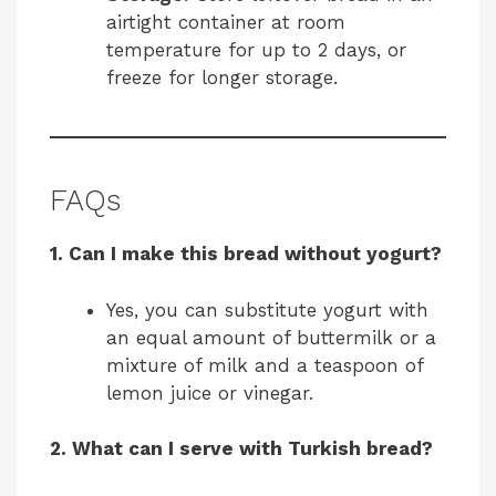
airtight container at room
temperature for up to 2 days, or
freeze for longer storage.
FAQs
1. Can I make this bread without yogurt?
Yes, you can substitute yogurt with
an equal amount of buttermilk or a
mixture of milk and a teaspoon of
lemon juice or vinegar.
2. What can I serve with Turkish bread?