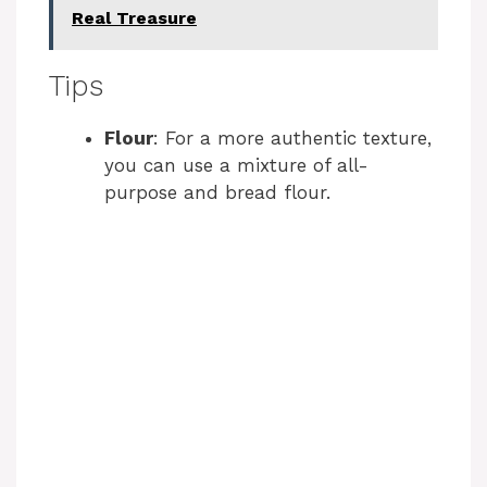
Real Treasure
Tips
Flour
: For a more authentic texture,
you can use a mixture of all-
purpose and bread flour.