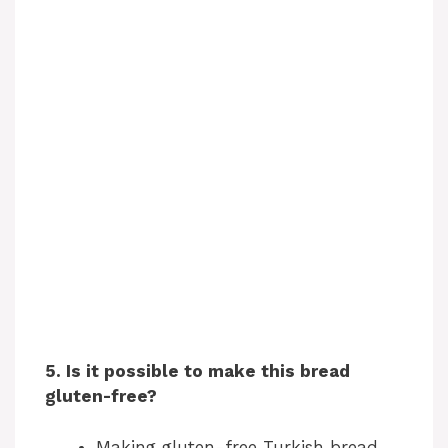
5. Is it possible to make this bread
gluten-free?
Making gluten-free Turkish bread