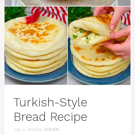
Turkish-Style
Bread Recipe
July 2, 2024
by
STEVEN