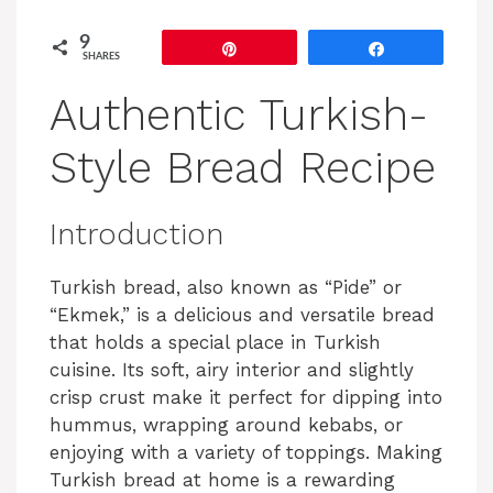
9
Pin
Share
SHARES
Authentic Turkish-
Style Bread Recipe
Introduction
Turkish bread, also known as “Pide” or
“Ekmek,” is a delicious and versatile bread
that holds a special place in Turkish
cuisine. Its soft, airy interior and slightly
crisp crust make it perfect for dipping into
hummus, wrapping around kebabs, or
enjoying with a variety of toppings. Making
Turkish bread at home is a rewarding