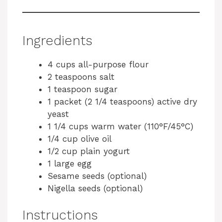
Ingredients
4 cups all-purpose flour
2 teaspoons salt
1 teaspoon sugar
1 packet (2 1/4 teaspoons) active dry
yeast
1 1/4 cups warm water (110°F/45°C)
1/4 cup olive oil
1/2 cup plain yogurt
1 large egg
Sesame seeds (optional)
Nigella seeds (optional)
Instructions