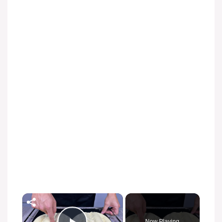
×
Now Playing