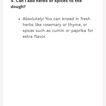
4. Can I add herbs or spices to the
dough?
Absolutely! You can knead in fresh
herbs like rosemary or thyme, or
spices such as cumin or paprika for
extra flavor.