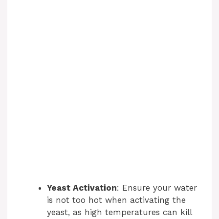
Yeast Activation
: Ensure your water
is not too hot when activating the
yeast, as high temperatures can kill