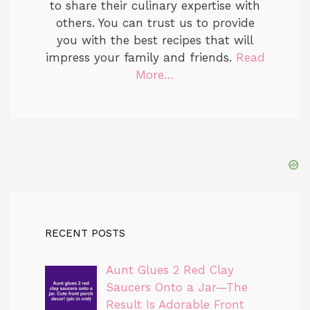
to share their culinary expertise with
others. You can trust us to provide
you with the best recipes that will
impress your family and friends.
Read
More…
RECENT POSTS
Aunt Glues 2 Red Clay
Saucers Onto a Jar—The
Result Is Adorable Front