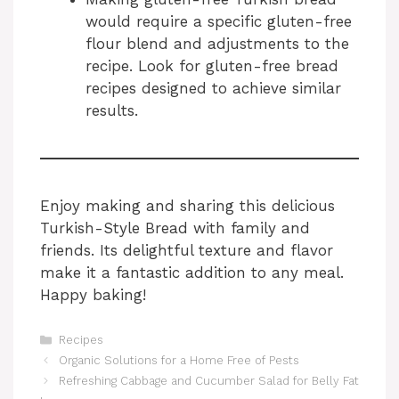
would require a specific gluten-free
flour blend and adjustments to the
recipe. Look for gluten-free bread
recipes designed to achieve similar
results.
Enjoy making and sharing this delicious
Turkish-Style Bread with family and
friends. Its delightful texture and flavor
make it a fantastic addition to any meal.
Happy baking!
Categories
Recipes
Organic Solutions for a Home Free of Pests
Refreshing Cabbage and Cucumber Salad for Belly Fat