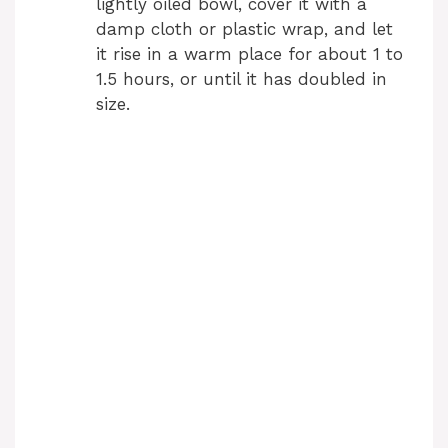
lightly oiled bowl, cover it with a
damp cloth or plastic wrap, and let
it rise in a warm place for about 1 to
1.5 hours, or until it has doubled in
size.