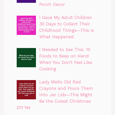
Porch Decor
I Gave My Adult Children
30 Days to Collect Their
Childhood Things—This Is
What Happened
I Needed to See This: 10
Foods to Keep on Hand
When You Don’t Feel Like
Cooking
Lady Melts Old Red
Crayons and Pours Them
Into Jar Lids—This Might
Be the Cutest Christmas
DIY Yet