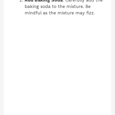
Add Baking Soda
: Carefully add the
baking soda to the mixture. Be
mindful as the mixture may fizz.