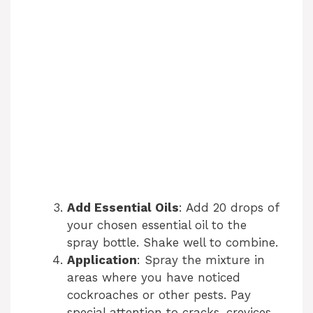
Add Essential Oils
: Add 20 drops of
your chosen essential oil to the
spray bottle. Shake well to combine.
Application
: Spray the mixture in
areas where you have noticed
cockroaches or other pests. Pay
special attention to cracks, crevices,