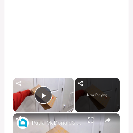
×
Now Playing
Play Video
×
Put a McDonald's bag on your door (this is GENIUS!)