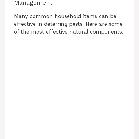
Management
Many common household items can be
effective in deterring pests. Here are some
of the most effective natural components: