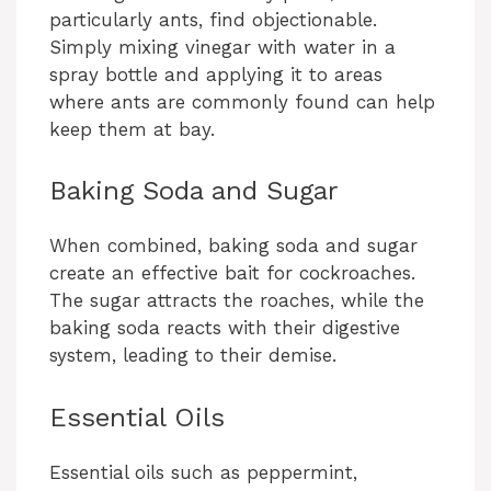
particularly ants, find objectionable.
Simply mixing vinegar with water in a
spray bottle and applying it to areas
where ants are commonly found can help
keep them at bay.
Baking Soda and Sugar
When combined, baking soda and sugar
create an effective bait for cockroaches.
The sugar attracts the roaches, while the
baking soda reacts with their digestive
system, leading to their demise.
Essential Oils
Essential oils such as peppermint,