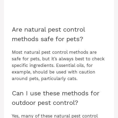
Are natural pest control
methods safe for pets?
Most natural pest control methods are
safe for pets, but it’s always best to check
specific ingredients. Essential oils, for
example, should be used with caution
around pets, particularly cats.
Can I use these methods for
outdoor pest control?
Yes, many of these natural pest control