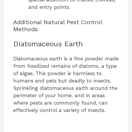
and entry points.
Additional Natural Pest Control
Methods
Diatomaceous Earth
Diatomaceous earth is a fine powder made
from fossilized remains of diatoms, a type
of algae. This powder is harmless to
humans and pets but deadly to insects.
Sprinkling diatomaceous earth around the
perimeter of your home, and in areas
where pests are commonly found, can
effectively control a variety of insects.