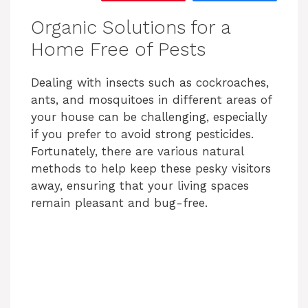
Organic Solutions for a
Home Free of Pests
Dealing with insects such as cockroaches,
ants, and mosquitoes in different areas of
your house can be challenging, especially
if you prefer to avoid strong pesticides.
Fortunately, there are various natural
methods to help keep these pesky visitors
away, ensuring that your living spaces
remain pleasant and bug-free.