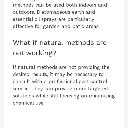
methods can be used both indoors and
outdoors. Diatomaceous earth and
essential oil sprays are particularly
effective for garden and patio areas.
What if natural methods are
not working?
If natural methods are not providing the
desired results, it may be necessary to
consult with a professional pest control
service. They can provide more targeted
solutions while still focusing on minimizing
chemical use.