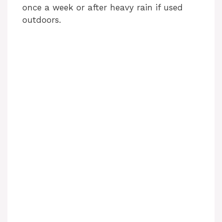
once a week or after heavy rain if used
outdoors.