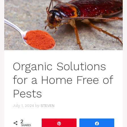
Organic Solutions
for a Home Free of
Pests
July 1, 2024
by
STEVEN
2
Pin
Share
SHARES