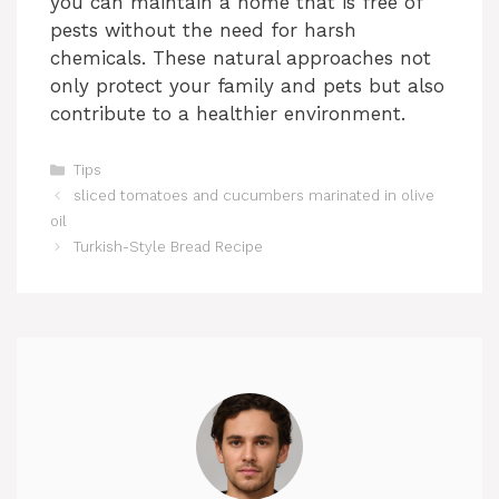
you can maintain a home that is free of
pests without the need for harsh
chemicals. These natural approaches not
only protect your family and pets but also
contribute to a healthier environment.
Categories
Tips
sliced tomatoes and cucumbers marinated in olive
oil
Turkish-Style Bread Recipe