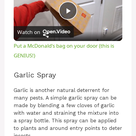
P
Watch on
l
Put a McDonald's bag on your door (this is
a
GENIUS!)
y
Garlic Spray
V
Garlic is another natural deterrent for
many pests. A simple garlic spray can be
made by blending a few cloves of garlic
i
with water and straining the mixture into
a spray bottle. This spray can be applied
d
to plants and around entry points to deter
insects.