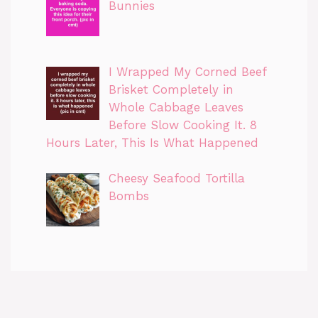
Bunnies
I Wrapped My Corned Beef
Brisket Completely in
Whole Cabbage Leaves
Before Slow Cooking It. 8
Hours Later, This Is What Happened
Cheesy Seafood Tortilla
Bombs