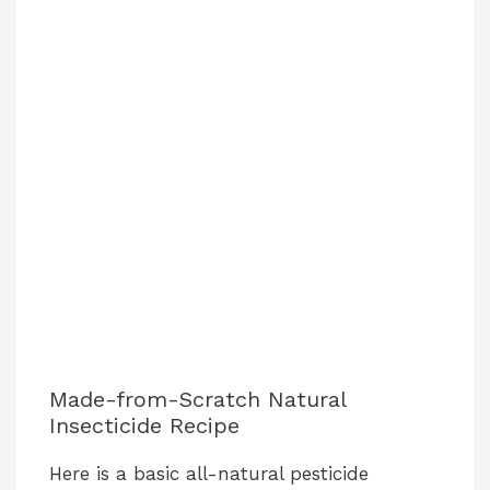
Made-from-Scratch Natural
Insecticide Recipe
Here is a basic all-natural pesticide