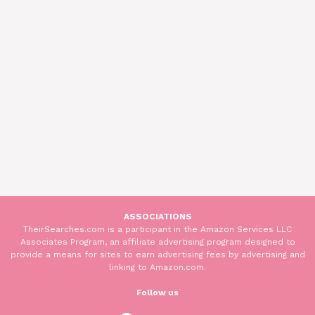
ASSOCIATIONS
TheirSearches.com is a participant in the Amazon Services LLC
Associates Program, an affiliate advertising program designed to
provide a means for sites to earn advertising fees by advertising and
linking to Amazon.com.
Follow us