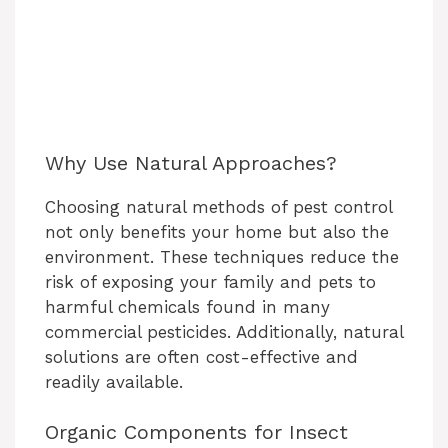
Why Use Natural Approaches?
Choosing natural methods of pest control
not only benefits your home but also the
environment. These techniques reduce the
risk of exposing your family and pets to
harmful chemicals found in many
commercial pesticides. Additionally, natural
solutions are often cost-effective and
readily available.
Organic Components for Insect