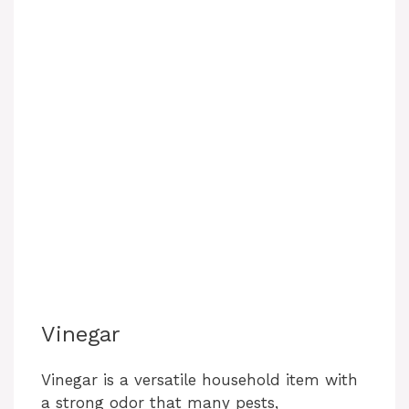
Vinegar
Vinegar is a versatile household item with
a strong odor that many pests,