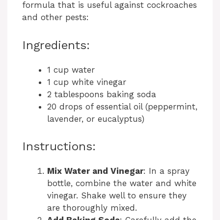
formula that is useful against cockroaches
and other pests:
Ingredients:
1 cup water
1 cup white vinegar
2 tablespoons baking soda
20 drops of essential oil (peppermint,
lavender, or eucalyptus)
Instructions:
Mix Water and Vinegar
: In a spray
bottle, combine the water and white
vinegar. Shake well to ensure they
are thoroughly mixed.