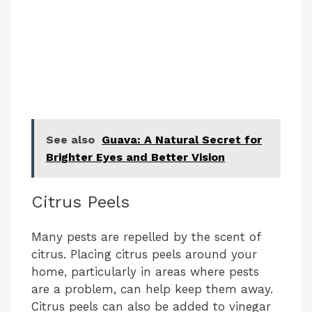
See also
Guava: A Natural Secret for
Brighter Eyes and Better Vision
Citrus Peels
Many pests are repelled by the scent of
citrus. Placing citrus peels around your
home, particularly in areas where pests
are a problem, can help keep them away.
Citrus peels can also be added to vinegar