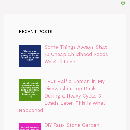
RECENT POSTS
Some Things Always Slap:
10 Cheap Childhood Foods
We Still Love
I Put Half a Lemon in My
Dishwasher Top Rack
During a Heavy Cycle. 3
Loads Later, This Is What
Happened
DIY Faux Stone Garden