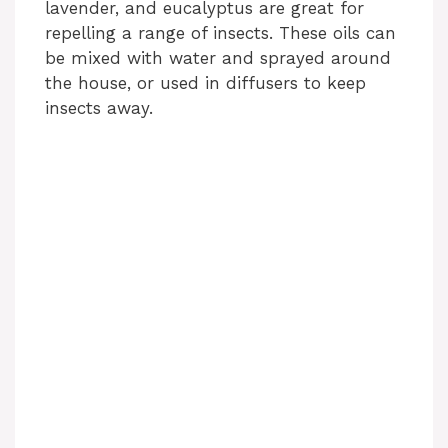
lavender, and eucalyptus are great for
repelling a range of insects. These oils can
be mixed with water and sprayed around
the house, or used in diffusers to keep
insects away.