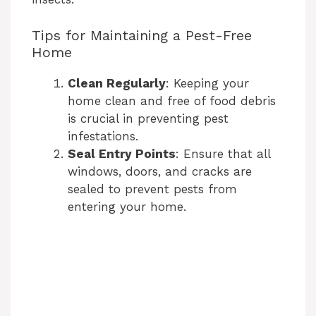
e
Tips for Maintaining a Pest-Free
Home
o
Clean Regularly
: Keeping your
home clean and free of food debris
is crucial in preventing pest
infestations.
Seal Entry Points
: Ensure that all
windows, doors, and cracks are
sealed to prevent pests from
entering your home.