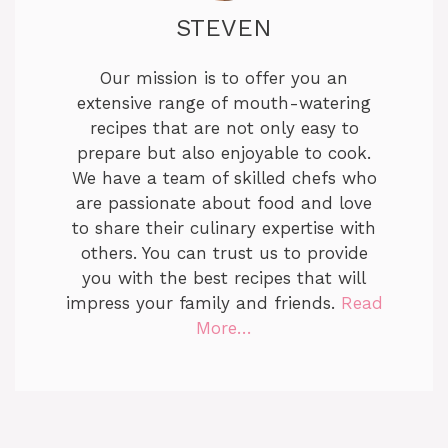
STEVEN
Our mission is to offer you an
extensive range of mouth-watering
recipes that are not only easy to
prepare but also enjoyable to cook.
We have a team of skilled chefs who
are passionate about food and love
to share their culinary expertise with
others. You can trust us to provide
you with the best recipes that will
impress your family and friends.
Read
More…