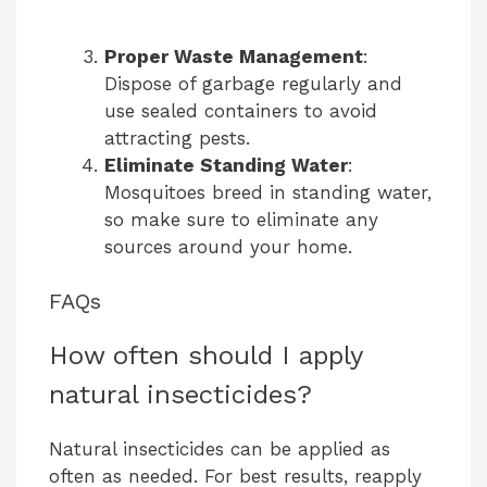
Proper Waste Management
:
Dispose of garbage regularly and
use sealed containers to avoid
attracting pests.
Eliminate Standing Water
:
Mosquitoes breed in standing water,
so make sure to eliminate any
sources around your home.
FAQs
How often should I apply
natural insecticides?
Natural insecticides can be applied as
often as needed. For best results, reapply