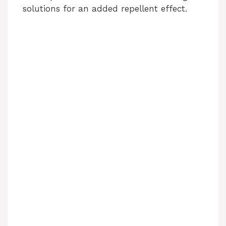
solutions for an added repellent effect.