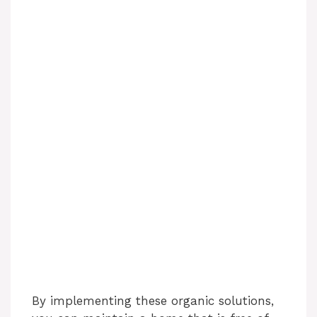
By implementing these organic solutions,