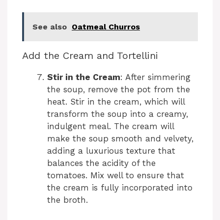
See also
Oatmeal Churros
Add the Cream and Tortellini
Stir in the Cream
: After simmering
the soup, remove the pot from the
heat. Stir in the cream, which will
transform the soup into a creamy,
indulgent meal. The cream will
make the soup smooth and velvety,
adding a luxurious texture that
balances the acidity of the
tomatoes. Mix well to ensure that
the cream is fully incorporated into
the broth.