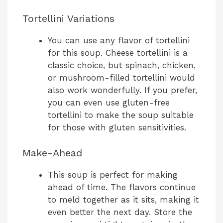
Tortellini Variations
You can use any flavor of tortellini
for this soup. Cheese tortellini is a
classic choice, but spinach, chicken,
or mushroom-filled tortellini would
also work wonderfully. If you prefer,
you can even use gluten-free
tortellini to make the soup suitable
for those with gluten sensitivities.
Make-Ahead
This soup is perfect for making
ahead of time. The flavors continue
to meld together as it sits, making it
even better the next day. Store the