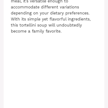
meal, it’s versatile enough to
accommodate different variations
depending on your dietary preferences.
With its simple yet flavorful ingredients,
this tortellini soup will undoubtedly
become a family favorite.