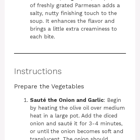
of freshly grated Parmesan adds a
salty, nutty finishing touch to the
soup. It enhances the flavor and
brings a little extra creaminess to
each bite.
Instructions
Prepare the Vegetables
Sauté the Onion and Garlic
: Begin
by heating the olive oil over medium
heat in a large pot. Add the diced
onion and sauté it for 3-4 minutes,
or until the onion becomes soft and
translucent. The onion should