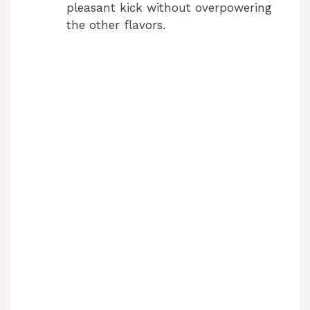
pleasant kick without overpowering
the other flavors.