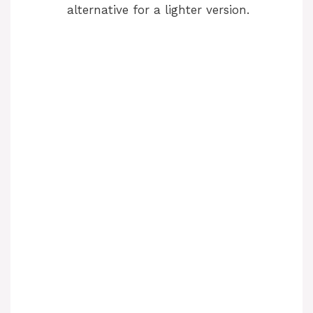
alternative for a lighter version.
d
e
o