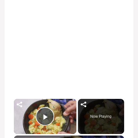
×
Now Playing
Play Video
×