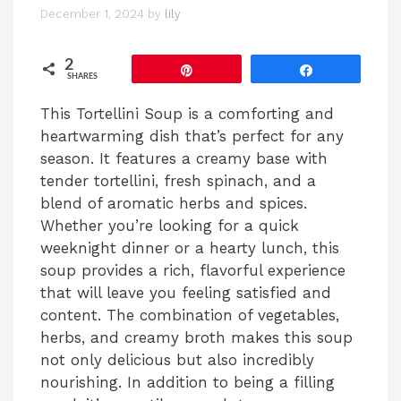
December 1, 2024
by
lily
2
Pin
Share
SHARES
This Tortellini Soup is a comforting and
heartwarming dish that’s perfect for any
season. It features a creamy base with
tender tortellini, fresh spinach, and a
blend of aromatic herbs and spices.
Whether you’re looking for a quick
weeknight dinner or a hearty lunch, this
soup provides a rich, flavorful experience
that will leave you feeling satisfied and
content. The combination of vegetables,
herbs, and creamy broth makes this soup
not only delicious but also incredibly
nourishing. In addition to being a filling