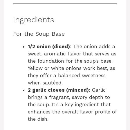
Ingredients
For the Soup Base
1/2 onion (diced)
: The onion adds a
sweet, aromatic flavor that serves as
the foundation for the soup’s base.
Yellow or white onions work best, as
they offer a balanced sweetness
when sautéed.
2 garlic cloves (minced)
: Garlic
brings a fragrant, savory depth to
the soup. It’s a key ingredient that
enhances the overall flavor profile of
the dish.