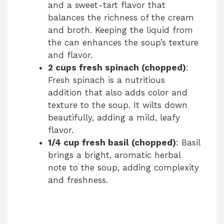
and a sweet-tart flavor that
balances the richness of the cream
and broth. Keeping the liquid from
the can enhances the soup’s texture
and flavor.
2 cups fresh spinach (chopped)
:
Fresh spinach is a nutritious
addition that also adds color and
texture to the soup. It wilts down
beautifully, adding a mild, leafy
flavor.
1/4 cup fresh basil (chopped)
: Basil
brings a bright, aromatic herbal
note to the soup, adding complexity
and freshness.