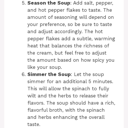
Season the Soup
: Add salt, pepper,
and hot pepper flakes to taste. The
amount of seasoning will depend on
your preference, so be sure to taste
and adjust accordingly. The hot
pepper flakes add a subtle, warming
heat that balances the richness of
the cream, but feel free to adjust
the amount based on how spicy you
like your soup.
Simmer the Soup
: Let the soup
simmer for an additional 5 minutes.
This will allow the spinach to fully
wilt and the herbs to release their
flavors. The soup should have a rich,
flavorful broth, with the spinach
and herbs enhancing the overall
taste.