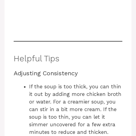
Helpful Tips
Adjusting Consistency
If the soup is too thick, you can thin
it out by adding more chicken broth
or water. For a creamier soup, you
can stir in a bit more cream. If the
soup is too thin, you can let it
simmer uncovered for a few extra
minutes to reduce and thicken.