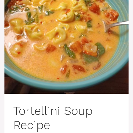
Tortellini Soup
Recipe