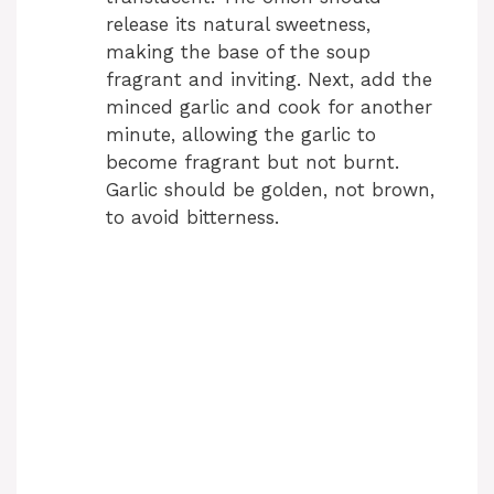
release its natural sweetness,
making the base of the soup
fragrant and inviting. Next, add the
minced garlic and cook for another
minute, allowing the garlic to
become fragrant but not burnt.
Garlic should be golden, not brown,
to avoid bitterness.