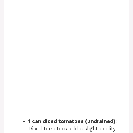
1 can diced tomatoes (undrained)
:
Diced tomatoes add a slight acidity