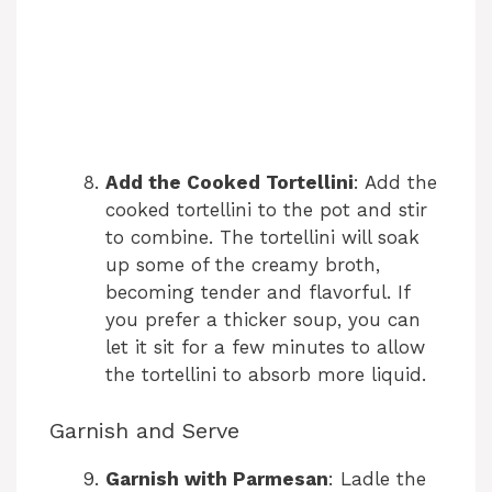
Add the Cooked Tortellini
: Add the
cooked tortellini to the pot and stir
to combine. The tortellini will soak
up some of the creamy broth,
becoming tender and flavorful. If
you prefer a thicker soup, you can
let it sit for a few minutes to allow
the tortellini to absorb more liquid.
Garnish and Serve
Garnish with Parmesan
: Ladle the