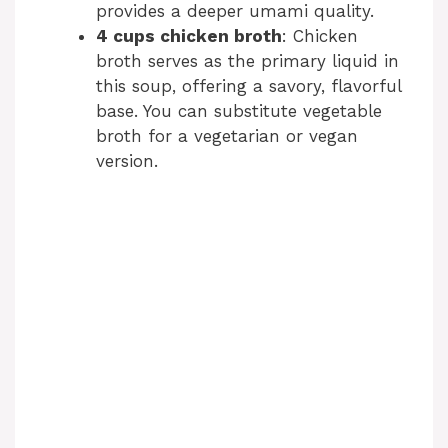
provides a deeper umami quality.
4 cups chicken broth
: Chicken
broth serves as the primary liquid in
this soup, offering a savory, flavorful
base. You can substitute vegetable
broth for a vegetarian or vegan
version.