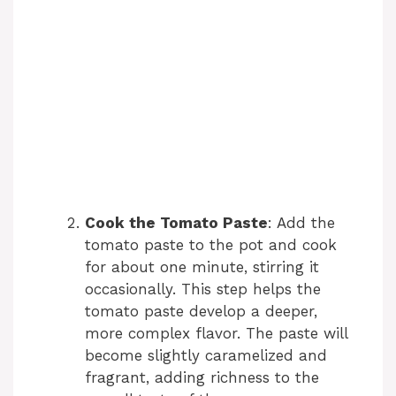
Cook the Tomato Paste
: Add the
tomato paste to the pot and cook
for about one minute, stirring it
occasionally. This step helps the
tomato paste develop a deeper,
more complex flavor. The paste will
become slightly caramelized and
fragrant, adding richness to the