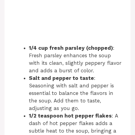
1/4 cup fresh parsley (chopped)
:
Fresh parsley enhances the soup
with its clean, slightly peppery flavor
and adds a burst of color.
Salt and pepper to taste
:
Seasoning with salt and pepper is
essential to balance the flavors in
the soup. Add them to taste,
adjusting as you go.
1/2 teaspoon hot pepper flakes
: A
dash of hot pepper flakes adds a
subtle heat to the soup, bringing a