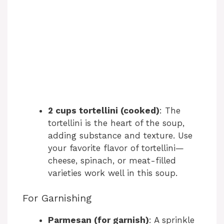
2 cups tortellini (cooked)
: The
tortellini is the heart of the soup,
adding substance and texture. Use
your favorite flavor of tortellini—
cheese, spinach, or meat-filled
varieties work well in this soup.
For Garnishing
Parmesan (for garnish)
: A sprinkle