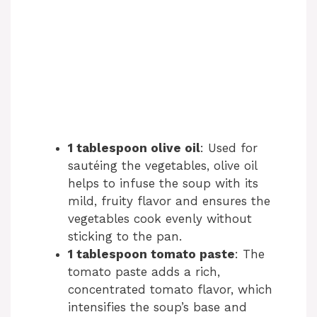
1 tablespoon olive oil
: Used for
sautéing the vegetables, olive oil
helps to infuse the soup with its
mild, fruity flavor and ensures the
vegetables cook evenly without
sticking to the pan.
1 tablespoon tomato paste
: The
tomato paste adds a rich,
concentrated tomato flavor, which
intensifies the soup’s base and