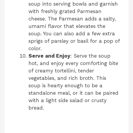
soup into serving bowls and garnish
with freshly grated Parmesan
cheese. The Parmesan adds a salty,
umami flavor that elevates the
soup. You can also add a few extra
sprigs of parsley or basil for a pop of
color.
Serve and Enjoy
: Serve the soup
hot, and enjoy every comforting bite
of creamy tortellini, tender
vegetables, and rich broth. This
soup is hearty enough to be a
standalone meal, or it can be paired
with a light side salad or crusty
bread.