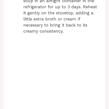
soup in an airtight container in the
refrigerator for up to 3 days. Reheat
it gently on the stovetop, adding a
little extra broth or cream if
necessary to bring it back to its
creamy consistency.