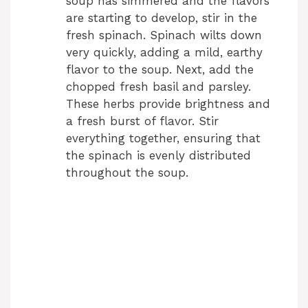
soup has simmered and the flavors
are starting to develop, stir in the
fresh spinach. Spinach wilts down
very quickly, adding a mild, earthy
flavor to the soup. Next, add the
chopped fresh basil and parsley.
These herbs provide brightness and
a fresh burst of flavor. Stir
everything together, ensuring that
the spinach is evenly distributed
throughout the soup.