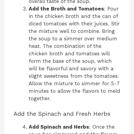
overall taste of the soup.
Add the Broth and Tomatoes
: Pour
in the chicken broth and the can of
diced tomatoes with their juices. Stir
the mixture well to combine. Bring
the soup to a simmer over medium
heat. The combination of the
chicken broth and tomatoes will
form the base of the soup, which
will be flavorful and savory with a
slight sweetness from the tomatoes.
Allow the mixture to simmer for 5-7
minutes to allow the flavors to meld
together.
Add the Spinach and Fresh Herbs
Add Spinach and Herbs
: Once the