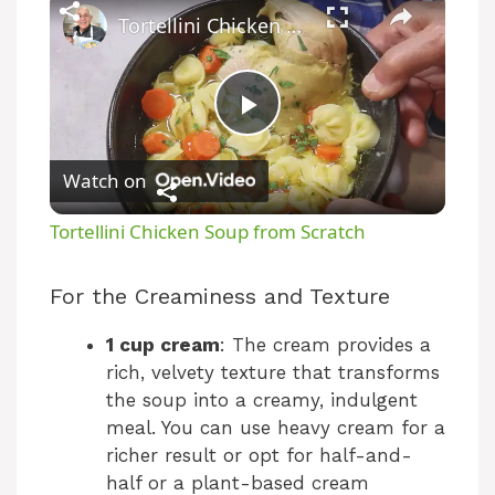
Tortellini Chicken Soup from Scratch
P
Watch on
l
Tortellini Chicken Soup from Scratch
a
For the Creaminess and Texture
y
1 cup cream
: The cream provides a
rich, velvety texture that transforms
V
the soup into a creamy, indulgent
meal. You can use heavy cream for a
richer result or opt for half-and-
i
half or a plant-based cream