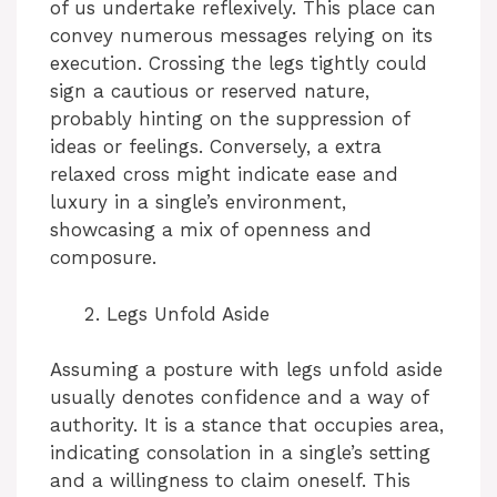
of us undertake reflexively. This place can
convey numerous messages relying on its
execution. Crossing the legs tightly could
sign a cautious or reserved nature,
probably hinting on the suppression of
ideas or feelings. Conversely, a extra
relaxed cross might indicate ease and
luxury in a single’s environment,
showcasing a mix of openness and
composure.
Legs Unfold Aside
Assuming a posture with legs unfold aside
usually denotes confidence and a way of
authority. It is a stance that occupies area,
indicating consolation in a single’s setting
and a willingness to claim oneself. This