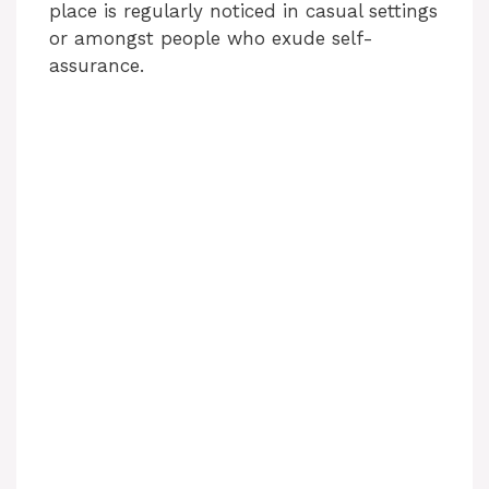
place is regularly noticed in casual settings
or amongst people who exude self-
assurance.