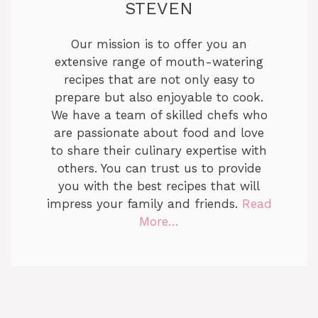
STEVEN
Our mission is to offer you an
extensive range of mouth-watering
recipes that are not only easy to
prepare but also enjoyable to cook.
We have a team of skilled chefs who
are passionate about food and love
to share their culinary expertise with
others. You can trust us to provide
you with the best recipes that will
impress your family and friends.
Read
More…