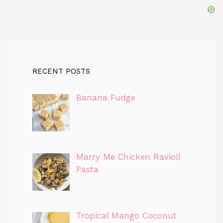
RECENT POSTS
Banana Fudge
Marry Me Chicken Ravioli
Pasta
Tropical Mango Coconut