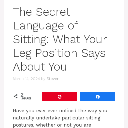
The Secret
Language of
Sitting: What Your
Leg Position Says
About You
March 14, 2024
by
Steven
2
Pin
Share
SHARES
Have you ever ever noticed the way you
naturally undertake particular sitting
postures, whether or not you are