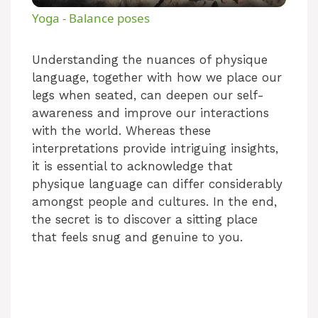
Yoga - Balance poses
a
Understanding the nuances of physique
language, together with how we place our
y
legs when seated, can deepen our self-
awareness and improve our interactions
V
with the world. Whereas these
interpretations provide intriguing insights,
i
it is essential to acknowledge that
physique language can differ considerably
amongst people and cultures. In the end,
d
the secret is to discover a sitting place
that feels snug and genuine to you.
e
o