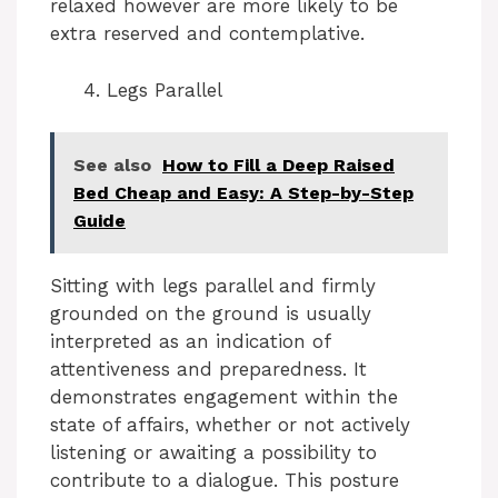
relaxed however are more likely to be
extra reserved and contemplative.
Legs Parallel
See also
How to Fill a Deep Raised
Bed Cheap and Easy: A Step-by-Step
Guide
Sitting with legs parallel and firmly
grounded on the ground is usually
interpreted as an indication of
attentiveness and preparedness. It
demonstrates engagement within the
state of affairs, whether or not actively
listening or awaiting a possibility to
contribute to a dialogue. This posture