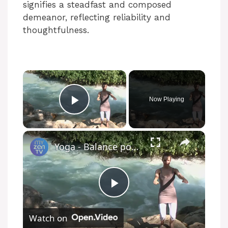
signifies a steadfast and composed
demeanor, reflecting reliability and
thoughtfulness.
Now Playing
Play Video
Yoga - Balance poses
P
Watch on
l