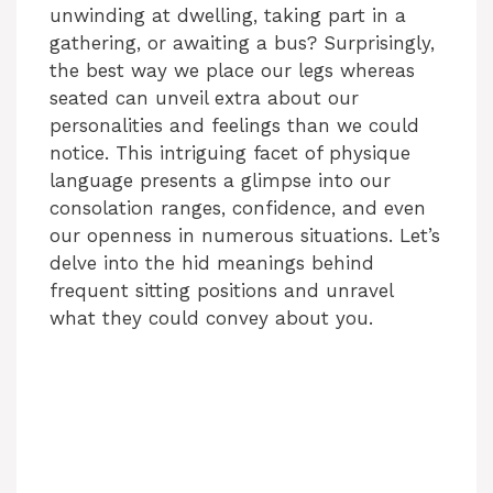
unwinding at dwelling, taking part in a
gathering, or awaiting a bus? Surprisingly,
the best way we place our legs whereas
seated can unveil extra about our
personalities and feelings than we could
notice. This intriguing facet of physique
language presents a glimpse into our
consolation ranges, confidence, and even
our openness in numerous situations. Let’s
delve into the hid meanings behind
frequent sitting positions and unravel
what they could convey about you.