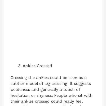
Ankles Crossed
Crossing the ankles could be seen as a
subtler model of leg crossing. It suggests
politeness and generally a touch of
hesitation or shyness. People who sit with
their ankles crossed could really feel