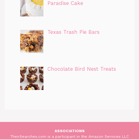
Paradise Cake
Texas Trash Pie Bars
Chocolate Bird Nest Treats
ASSOCIATIONS
TheirSearches.com is a participant in the Amazon Services LLC