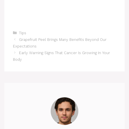
Categories
Tips
Grapefruit Peel Brings Many Benefits Beyond Our
Expectations
Early Warning Signs That Cancer Is Growing In Your
Body