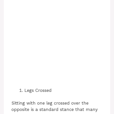
Legs Crossed
Sitting with one leg crossed over the
opposite is a standard stance that many