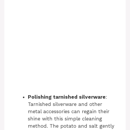
Polishing tarnished silverware
:
Tarnished silverware and other
metal accessories can regain their
shine with this simple cleaning
method. The potato and salt gently