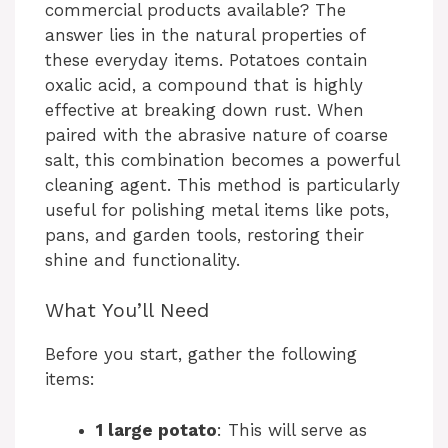
commercial products available? The
answer lies in the natural properties of
these everyday items. Potatoes contain
oxalic acid, a compound that is highly
effective at breaking down rust. When
paired with the abrasive nature of coarse
salt, this combination becomes a powerful
cleaning agent. This method is particularly
useful for polishing metal items like pots,
pans, and garden tools, restoring their
shine and functionality.
What You’ll Need
Before you start, gather the following
items:
1 large potato
: This will serve as