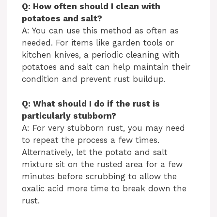
Q: How often should I clean with
potatoes and salt?
A: You can use this method as often as
needed. For items like garden tools or
kitchen knives, a periodic cleaning with
potatoes and salt can help maintain their
condition and prevent rust buildup.
Q: What should I do if the rust is
particularly stubborn?
A: For very stubborn rust, you may need
to repeat the process a few times.
Alternatively, let the potato and salt
mixture sit on the rusted area for a few
minutes before scrubbing to allow the
oxalic acid more time to break down the
rust.