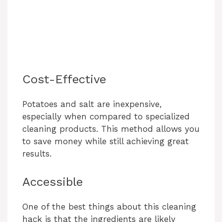
Cost-Effective
Potatoes and salt are inexpensive,
especially when compared to specialized
cleaning products. This method allows you
to save money while still achieving great
results.
Accessible
One of the best things about this cleaning
hack is that the ingredients are likely