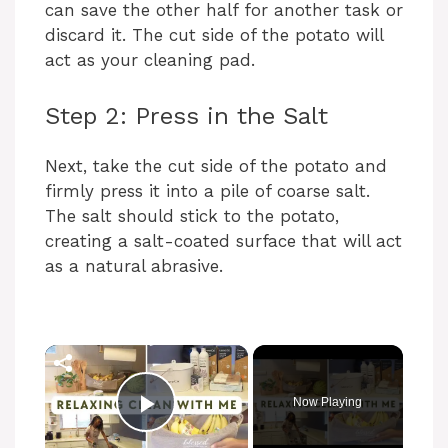
can save the other half for another task or
discard it. The cut side of the potato will
act as your cleaning pad.
Step 2: Press in the Salt
Next, take the cut side of the potato and
firmly press it into a pile of coarse salt.
The salt should stick to the potato,
creating a salt-coated surface that will act
as a natural abrasive.
Now Playing
Play Video