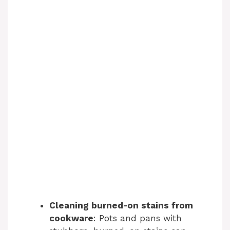
Cleaning burned-on stains from
cookware
: Pots and pans with