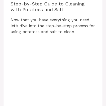
Step-by-Step Guide to Cleaning
with Potatoes and Salt
Now that you have everything you need,
let’s dive into the step-by-step process for
using potatoes and salt to clean.