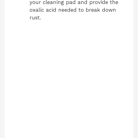
your cleaning pad and provide the
oxalic acid needed to break down
rust.