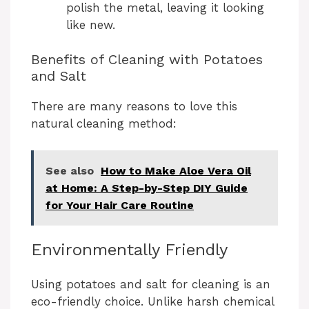
polish the metal, leaving it looking
like new.
Benefits of Cleaning with Potatoes
and Salt
There are many reasons to love this
natural cleaning method:
See also
How to Make Aloe Vera Oil
at Home: A Step-by-Step DIY Guide
for Your Hair Care Routine
Environmentally Friendly
Using potatoes and salt for cleaning is an
eco-friendly choice. Unlike harsh chemical