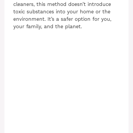
cleaners, this method doesn’t introduce
toxic substances into your home or the
environment. It’s a safer option for you,
your family, and the planet.