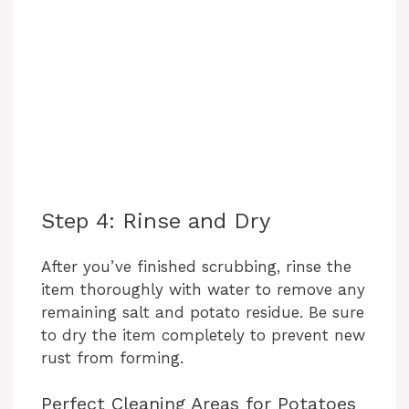
Step 4: Rinse and Dry
After you’ve finished scrubbing, rinse the
item thoroughly with water to remove any
remaining salt and potato residue. Be sure
to dry the item completely to prevent new
rust from forming.
Perfect Cleaning Areas for Potatoes