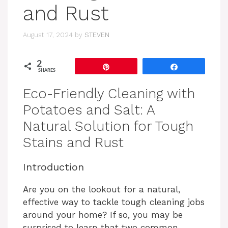
and Rust
August 17, 2024
by
STEVEN
2
Pin
Share
SHARES
Eco-Friendly Cleaning with
Potatoes and Salt: A
Natural Solution for Tough
Stains and Rust
Introduction
Are you on the lookout for a natural,
effective way to tackle tough cleaning jobs
around your home? If so, you may be
surprised to learn that two common