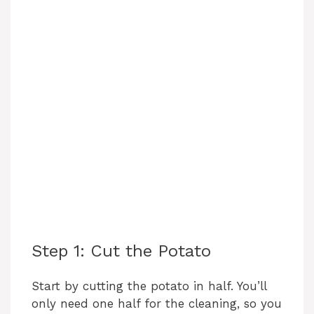
Step 1: Cut the Potato
Start by cutting the potato in half. You’ll
only need one half for the cleaning, so you