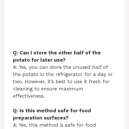
Q: Can I store the other half of the
potato for later use?
A: Yes, you can store the unused half of
the potato in the refrigerator for a day or
two. However, it’s best to use it fresh for
cleaning to ensure maximum
effectiveness.
Q: Is this method safe for food
preparation surfaces?
A: Yes, this method is safe for food