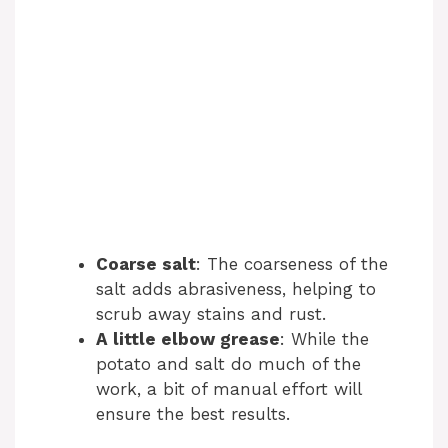
Coarse salt
: The coarseness of the
salt adds abrasiveness, helping to
scrub away stains and rust.
A little elbow grease
: While the
potato and salt do much of the
work, a bit of manual effort will
ensure the best results.