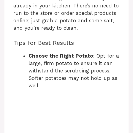
already in your kitchen. There’s no need to
run to the store or order special products
online; just grab a potato and some salt,
and you’re ready to clean.
Tips for Best Results
Choose the Right Potato
: Opt for a
large, firm potato to ensure it can
withstand the scrubbing process.
Softer potatoes may not hold up as
well.