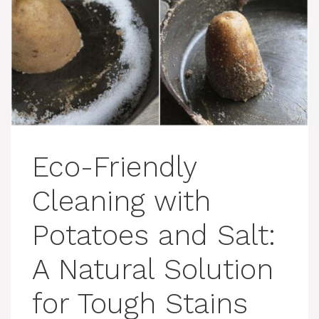
Eco-Friendly
Cleaning with
Potatoes and Salt:
A Natural Solution
for Tough Stains