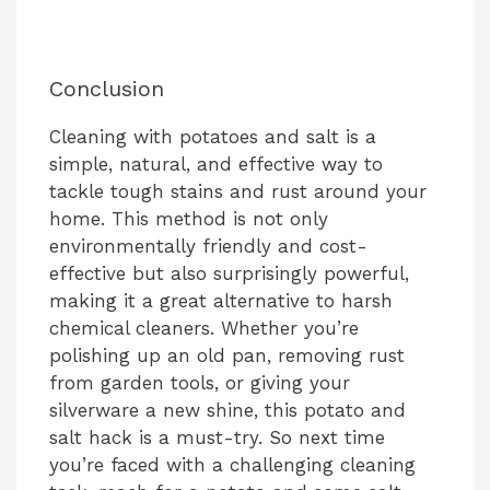
Conclusion
Cleaning with potatoes and salt is a
simple, natural, and effective way to
tackle tough stains and rust around your
home. This method is not only
environmentally friendly and cost-
effective but also surprisingly powerful,
making it a great alternative to harsh
chemical cleaners. Whether you’re
polishing up an old pan, removing rust
from garden tools, or giving your
silverware a new shine, this potato and
salt hack is a must-try. So next time
you’re faced with a challenging cleaning