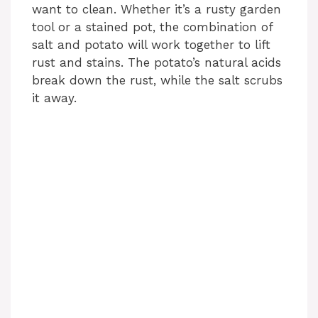
want to clean. Whether it’s a rusty garden
tool or a stained pot, the combination of
d
salt and potato will work together to lift
rust and stains. The potato’s natural acids
e
break down the rust, while the salt scrubs
it away.
o