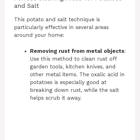
and Salt
This potato and salt technique is
particularly effective in several areas
around your home:
Removing rust from metal objects
:
Use this method to clean rust off
garden tools, kitchen knives, and
other metal items. The oxalic acid in
potatoes is especially good at
breaking down rust, while the salt
helps scrub it away.