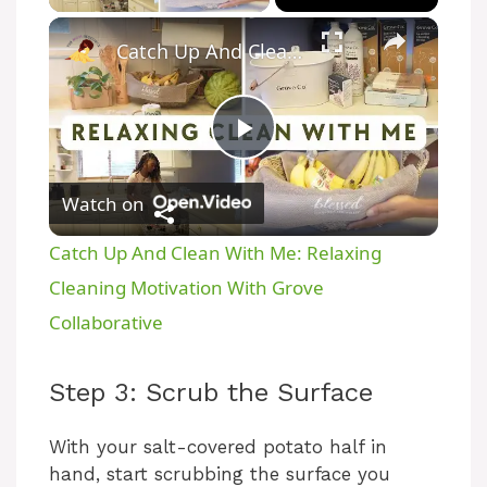
Catch Up And Clean With Me: Relaxing Cleaning Motivation With Grove Collaborative
P
Watch on
l
Catch Up And Clean With Me: Relaxing
a
Cleaning Motivation With Grove
Collaborative
y
Step 3: Scrub the Surface
V
With your salt-covered potato half in
hand, start scrubbing the surface you
i