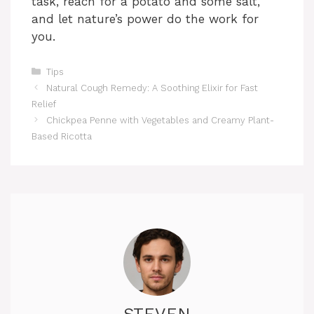
task, reach for a potato and some salt,
and let nature’s power do the work for
you.
Categories
Tips
Natural Cough Remedy: A Soothing Elixir for Fast
Relief
Chickpea Penne with Vegetables and Creamy Plant-
Based Ricotta