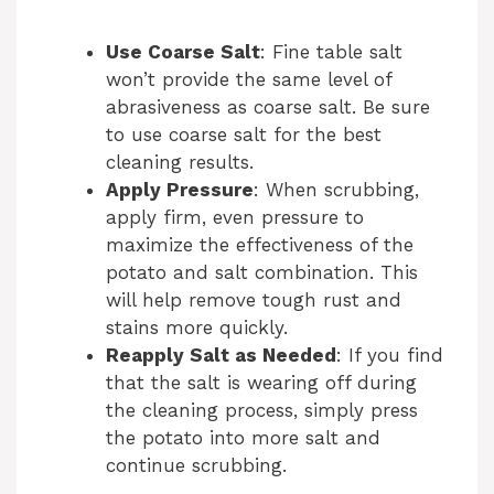
Use Coarse Salt
: Fine table salt
won’t provide the same level of
abrasiveness as coarse salt. Be sure
to use coarse salt for the best
cleaning results.
Apply Pressure
: When scrubbing,
apply firm, even pressure to
maximize the effectiveness of the
potato and salt combination. This
will help remove tough rust and
stains more quickly.
Reapply Salt as Needed
: If you find
that the salt is wearing off during
the cleaning process, simply press
the potato into more salt and
continue scrubbing.