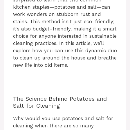
kitchen staples—potatoes and salt—can
work wonders on stubborn rust and
stains. This method isn’t just eco-friendly;
it’s also budget-friendly, making it a smart
choice for anyone interested in sustainable
cleaning practices. In this article, we’ll
explore how you can use this dynamic duo
to clean up around the house and breathe
new life into old items.
The Science Behind Potatoes and
Salt for Cleaning
Why would you use potatoes and salt for
cleaning when there are so many