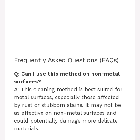
Frequently Asked Questions (FAQs)
Q: Can I use this method on non-metal
surfaces?
A: This cleaning method is best suited for
metal surfaces, especially those affected
by rust or stubborn stains. It may not be
as effective on non-metal surfaces and
could potentially damage more delicate
materials.