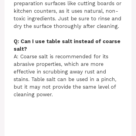
preparation surfaces like cutting boards or
kitchen counters, as it uses natural, non-
toxic ingredients. Just be sure to rinse and
dry the surface thoroughly after cleaning.
Q: Can I use table salt instead of coarse
salt?
A: Coarse salt is recommended for its
abrasive properties, which are more
effective in scrubbing away rust and
stains. Table salt can be used in a pinch,
but it may not provide the same level of
cleaning power.