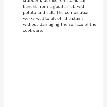
stubborn, burned-on stains can
benefit from a good scrub with
potato and salt. The combination
works well to lift off the stains
without damaging the surface of the
cookware.