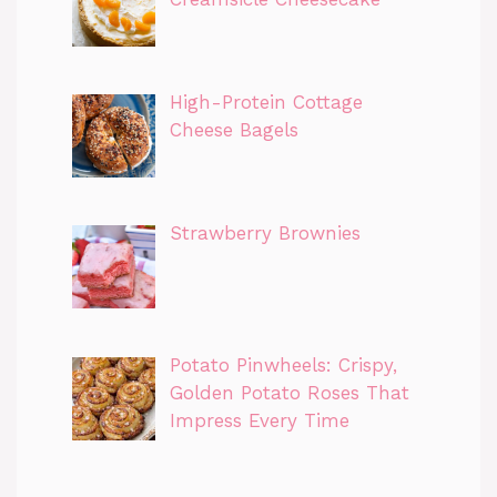
High-Protein Cottage
Cheese Bagels
Strawberry Brownies
Potato Pinwheels: Crispy,
Golden Potato Roses That
Impress Every Time