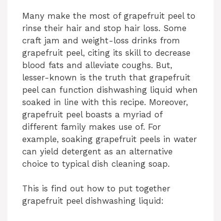
Many make the most of grapefruit peel to
rinse their hair and stop hair loss. Some
craft jam and weight-loss drinks from
grapefruit peel, citing its skill to decrease
blood fats and alleviate coughs. But,
lesser-known is the truth that grapefruit
peel can function dishwashing liquid when
soaked in line with this recipe. Moreover,
grapefruit peel boasts a myriad of
different family makes use of. For
example, soaking grapefruit peels in water
can yield detergent as an alternative
choice to typical dish cleaning soap.
This is find out how to put together
grapefruit peel dishwashing liquid: