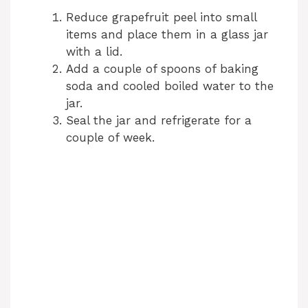
Reduce grapefruit peel into small
items and place them in a glass jar
with a lid.
Add a couple of spoons of baking
soda and cooled boiled water to the
jar.
Seal the jar and refrigerate for a
couple of week.