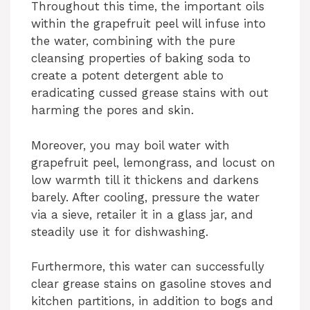
Throughout this time, the important oils
within the grapefruit peel will infuse into
the water, combining with the pure
cleansing properties of baking soda to
create a potent detergent able to
eradicating cussed grease stains with out
harming the pores and skin.
Moreover, you may boil water with
grapefruit peel, lemongrass, and locust on
low warmth till it thickens and darkens
barely. After cooling, pressure the water
via a sieve, retailer it in a glass jar, and
steadily use it for dishwashing.
Furthermore, this water can successfully
clear grease stains on gasoline stoves and
kitchen partitions, in addition to bogs and