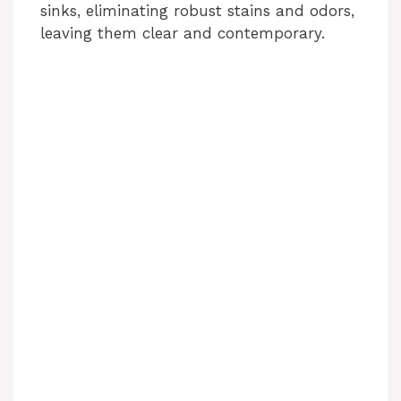
sinks, eliminating robust stains and odors,
leaving them clear and contemporary.