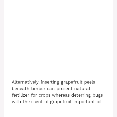
Alternatively, inserting grapefruit peels
beneath timber can present natural
fertilizer for crops whereas deterring bugs
with the scent of grapefruit important oil.