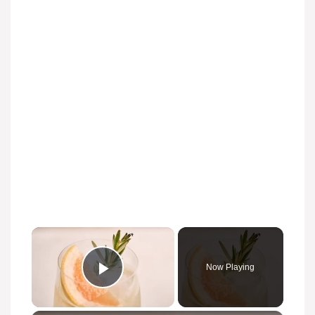
Now Playing
Play Video