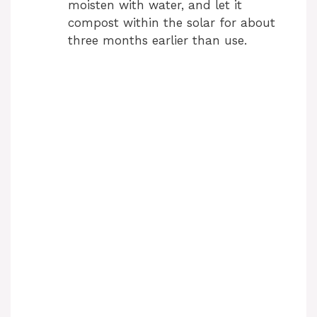
moisten with water, and let it
compost within the solar for about
three months earlier than use.