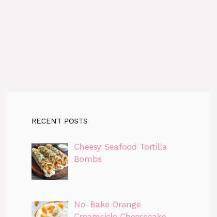
RECENT POSTS
Cheesy Seafood Tortilla
Bombs
No-Bake Orange
Creamsicle Cheesecake