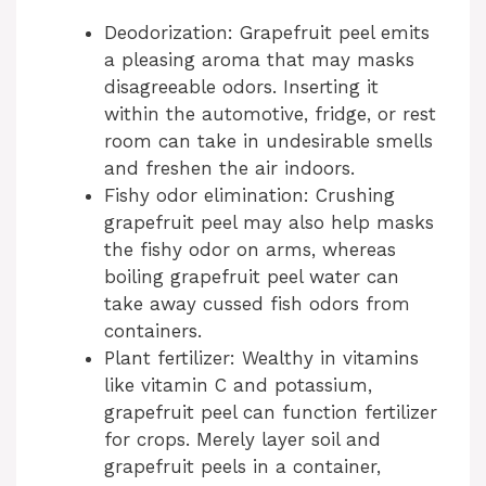
d
Deodorization: Grapefruit peel emits
a pleasing aroma that may masks
disagreeable odors. Inserting it
e
within the automotive, fridge, or rest
room can take in undesirable smells
o
and freshen the air indoors.
Fishy odor elimination: Crushing
grapefruit peel may also help masks
the fishy odor on arms, whereas
boiling grapefruit peel water can
take away cussed fish odors from
containers.
Plant fertilizer: Wealthy in vitamins
like vitamin C and potassium,
grapefruit peel can function fertilizer
for crops. Merely layer soil and
grapefruit peels in a container,