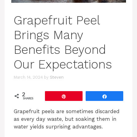
Grapefruit Peel
Brings Many
Benefits Beyond
Our Expectations
March 14, 2024
by
Steven
2
Pin
Share
SHARES
Grapefruit peels are sometimes discarded
as every day waste, but soaking them in
water yields surprising advantages.