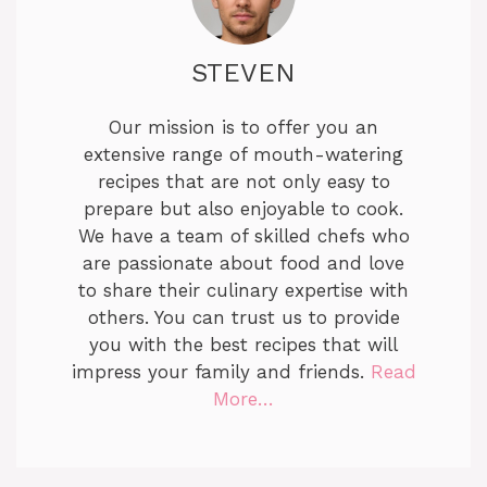
STEVEN
Our mission is to offer you an
extensive range of mouth-watering
recipes that are not only easy to
prepare but also enjoyable to cook.
We have a team of skilled chefs who
are passionate about food and love
to share their culinary expertise with
others. You can trust us to provide
you with the best recipes that will
impress your family and friends.
Read
More…