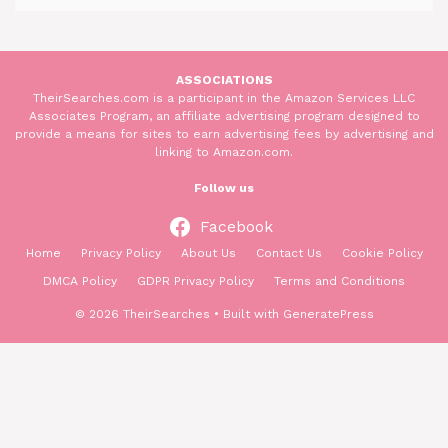
ASSOCIATIONS
TheirSearches.com is a participant in the Amazon Services LLC
Associates Program, an affiliate advertising program designed to
provide a means for sites to earn advertising fees by advertising and
linking to Amazon.com.
Follow us
Facebook
Home
Privacy Policy
About Us
Contact Us
Cookie Policy
DMCA Policy
GDPR Privacy Policy
Terms and Conditions
© 2026 TheirSearches
• Built with
GeneratePress