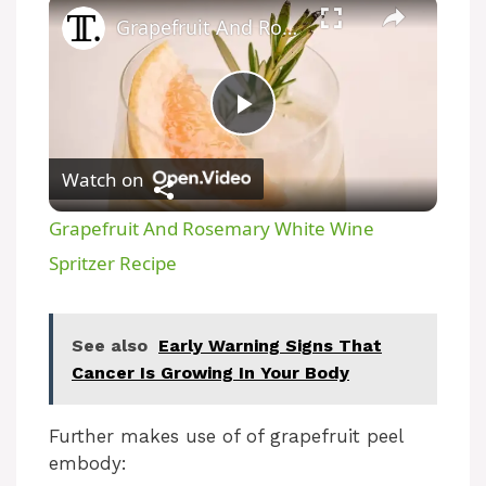
Grapefruit And Rosemary White Wine Spritzer Recipe
P
Watch on
l
Grapefruit And Rosemary White Wine
a
Spritzer Recipe
y
See also
Early Warning Signs That
Cancer Is Growing In Your Body
V
Further makes use of of grapefruit peel
i
embody: