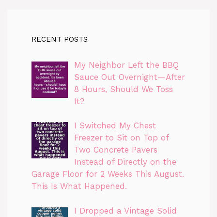
RECENT POSTS
My Neighbor Left the BBQ
Sauce Out Overnight—After
8 Hours, Should We Toss
It?
I Switched My Chest
Freezer to Sit on Top of
Two Concrete Pavers
Instead of Directly on the
Garage Floor for 2 Weeks This August.
This Is What Happened.
I Dropped a Vintage Solid