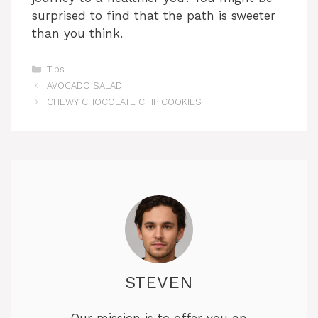
surprised to find that the path is sweeter
than you think.
Categories
Tips
AVOCADO SALAD
CHEWY CHOCOLATE CHIP COOKIES
STEVEN
Our mission is to offer you an