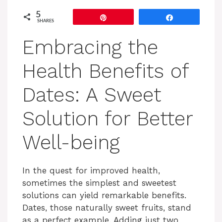
5
Pin
Share
SHARES
Embracing the
Health Benefits of
Dates: A Sweet
Solution for Better
Well-being
In the quest for improved health,
sometimes the simplest and sweetest
solutions can yield remarkable benefits.
Dates, those naturally sweet fruits, stand
as a perfect example. Adding just two