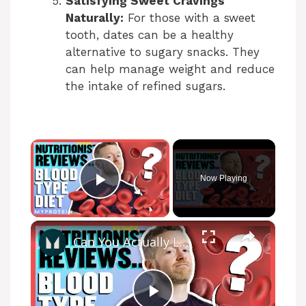
Satisfying Sweet Cravings
Naturally:
For those with a sweet
tooth, dates can be a healthy
alternative to sugary snacks. They
can help manage weight and reduce
the intake of refined sugars.
×
Now Playing
Play Video
×
Can You Actually Lose Weight On The Blood Type Diet ? | Myprotein