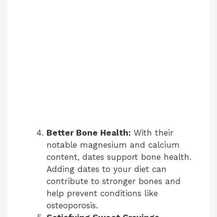
Better Bone Health:
With their
notable magnesium and calcium
content, dates support bone health.
Adding dates to your diet can
contribute to stronger bones and
help prevent conditions like
osteoporosis.