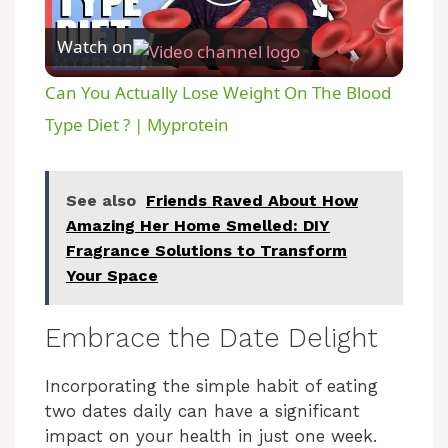
P
Watch on
l
Can You Actually Lose Weight On The Blood
a
Type Diet ? | Myprotein
y
See also
Friends Raved About How
Amazing Her Home Smelled: DIY
V
Fragrance Solutions to Transform
Your Space
i
Embrace the Date Delight
d
Incorporating the simple habit of eating
two dates daily can have a significant
e
impact on your health in just one week.