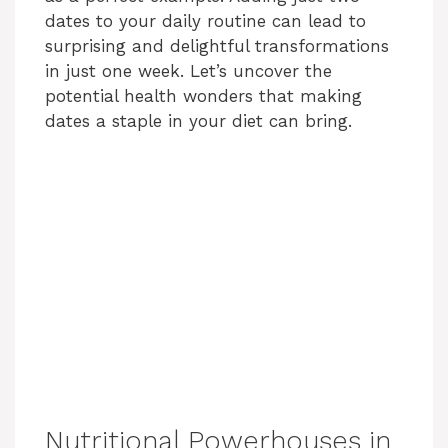
dates to your daily routine can lead to
surprising and delightful transformations
in just one week. Let’s uncover the
potential health wonders that making
dates a staple in your diet can bring.
Nutritional Powerhouses in