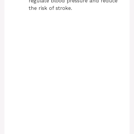
regulate blood pressure and reduce
the risk of stroke.