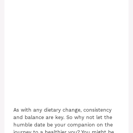
As with any dietary change, consistency
and balance are key. So why not let the
humble date be your companion on the
journey to a healthier you? You might be