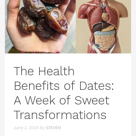
The Health
Benefits of Dates:
A Week of Sweet
Transformations
June 2, 2024
by
STEVEN