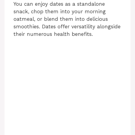
You can enjoy dates as a standalone
o
snack, chop them into your morning
oatmeal, or blend them into delicious
smoothies. Dates offer versatility alongside
their numerous health benefits.