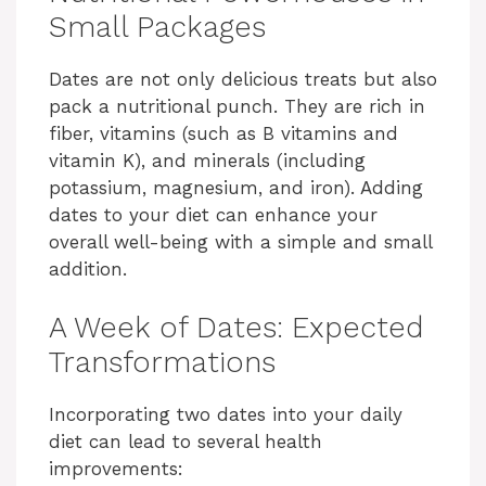
Small Packages
Dates are not only delicious treats but also
pack a nutritional punch. They are rich in
fiber, vitamins (such as B vitamins and
vitamin K), and minerals (including
potassium, magnesium, and iron). Adding
dates to your diet can enhance your
overall well-being with a simple and small
addition.
A Week of Dates: Expected
Transformations
Incorporating two dates into your daily
diet can lead to several health
improvements: