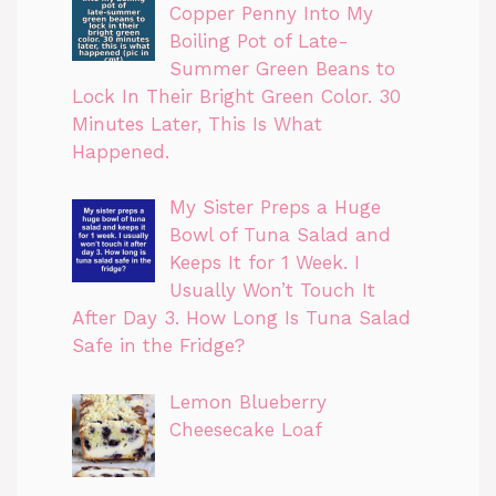
Copper Penny Into My
Boiling Pot of Late-
Summer Green Beans to
Lock In Their Bright Green Color. 30
Minutes Later, This Is What
Happened.
My Sister Preps a Huge
Bowl of Tuna Salad and
Keeps It for 1 Week. I
Usually Won’t Touch It
After Day 3. How Long Is Tuna Salad
Safe in the Fridge?
Lemon Blueberry
Cheesecake Loaf