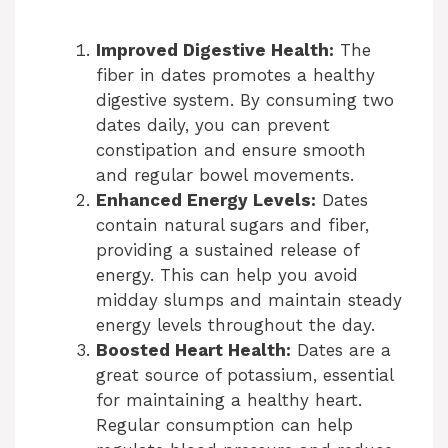
Improved Digestive Health:
The
fiber in dates promotes a healthy
digestive system. By consuming two
dates daily, you can prevent
constipation and ensure smooth
and regular bowel movements.
Enhanced Energy Levels:
Dates
contain natural sugars and fiber,
providing a sustained release of
energy. This can help you avoid
midday slumps and maintain steady
energy levels throughout the day.
Boosted Heart Health:
Dates are a
great source of potassium, essential
for maintaining a healthy heart.
Regular consumption can help