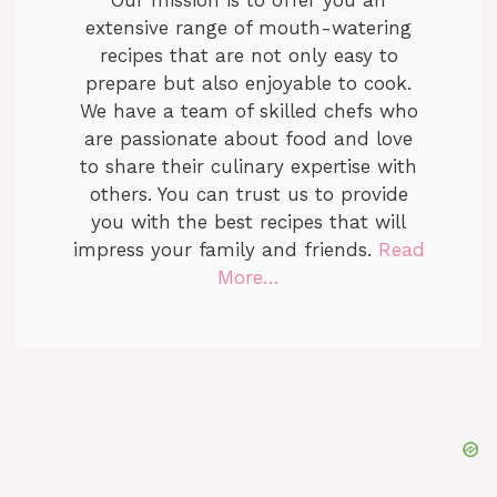
extensive range of mouth-watering
recipes that are not only easy to
prepare but also enjoyable to cook.
We have a team of skilled chefs who
are passionate about food and love
to share their culinary expertise with
others. You can trust us to provide
you with the best recipes that will
impress your family and friends.
Read
More…