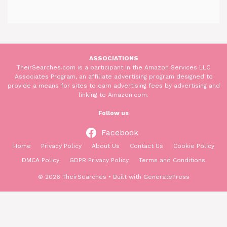
ASSOCIATIONS
TheirSearches.com is a participant in the Amazon Services LLC
Associates Program, an affiliate advertising program designed to
provide a means for sites to earn advertising fees by advertising and
linking to Amazon.com.
Follow us
Facebook
Home
Privacy Policy
About Us
Contact Us
Cookie Policy
DMCA Policy
GDPR Privacy Policy
Terms and Conditions
© 2026 TheirSearches
• Built with
GeneratePress