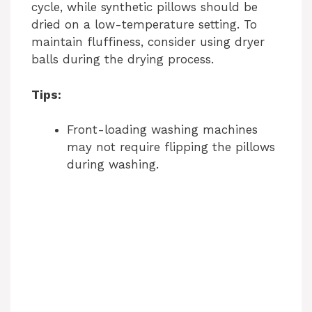
cycle, while synthetic pillows should be
dried on a low-temperature setting. To
maintain fluffiness, consider using dryer
balls during the drying process.
Tips:
Front-loading washing machines
may not require flipping the pillows
during washing.