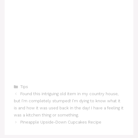
Categories
Tips
Found this intriguing old item in my country house,
but I’m completely stumped! I’m dying to know what it
is and how it was used back in the day! I have a feeling it
was a kitchen thing or something.
Pineapple Upside-Down Cupcakes Recipe