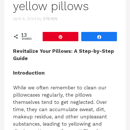
yellow pillows
April 8, 2024
by
STEVEN
13
Pin
Share
SHARES
Revitalize Your Pillows: A Step-by-Step
Guide
Introduction
While we often remember to clean our
pillowcases regularly, the pillows
themselves tend to get neglected. Over
time, they can accumulate sweat, dirt,
makeup residue, and other unpleasant
substances, leading to yellowing and