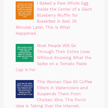
I Baked a Raw Whole Egg
Inside the Center of a Giant
Blueberry Muffin for
Breakfast in Bed. 25
Minutes Later, This Is What
Happened.
Most People Will Go
Through Their Entire Lives
Without Knowing What the
Spike on a Tomato Paste
Cap Is For
This Woman Dips 60 Coffee
Filters in Watercolors and
Suspends Them From
Chicken Wire. This Porch
Idea Is Taking Over the Internet.