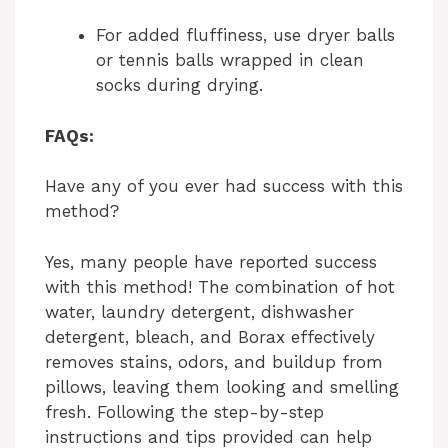
For added fluffiness, use dryer balls
or tennis balls wrapped in clean
socks during drying.
FAQs:
Have any of you ever had success with this
method?
Yes, many people have reported success
with this method! The combination of hot
water, laundry detergent, dishwasher
detergent, bleach, and Borax effectively
removes stains, odors, and buildup from
pillows, leaving them looking and smelling
fresh. Following the step-by-step
instructions and tips provided can help