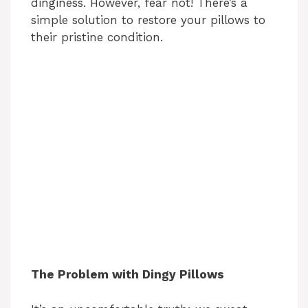
dinginess. However, fear not! There’s a
simple solution to restore your pillows to
their pristine condition.
The Problem with Dingy Pillows