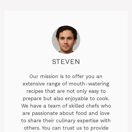
y
V
i
d
STEVEN
e
Our mission is to offer you an
extensive range of mouth-watering
o
recipes that are not only easy to
prepare but also enjoyable to cook.
We have a team of skilled chefs who
are passionate about food and love
to share their culinary expertise with
others. You can trust us to provide