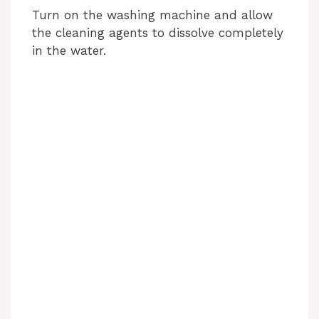
Turn on the washing machine and allow
the cleaning agents to dissolve completely
in the water.