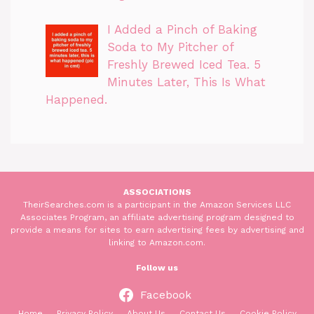
I Added a Pinch of Baking
Soda to My Pitcher of
Freshly Brewed Iced Tea. 5
Minutes Later, This Is What
Happened.
ASSOCIATIONS
TheirSearches.com is a participant in the Amazon Services LLC
Associates Program, an affiliate advertising program designed to
provide a means for sites to earn advertising fees by advertising and
linking to Amazon.com.
Follow us
Facebook
Home
Privacy Policy
About Us
Contact Us
Cookie Policy