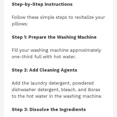
Step-by-Step Instructions
Follow these simple steps to revitalize your
pillows:
Step 1: Prepare the Washing Machine
Fill your washing machine approximately
one-third full with hot water.
Step 2: Add Cleaning Agents
Add the laundry detergent, powdered
dishwasher detergent, bleach, and Borax
to the hot water in the washing machine.
Step 3: Dissolve the Ingredients