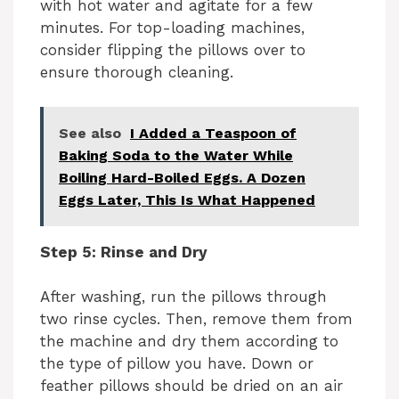
with hot water and agitate for a few
minutes. For top-loading machines,
consider flipping the pillows over to
ensure thorough cleaning.
See also
I Added a Teaspoon of
Baking Soda to the Water While
Boiling Hard-Boiled Eggs. A Dozen
Eggs Later, This Is What Happened
Step 5: Rinse and Dry
After washing, run the pillows through
two rinse cycles. Then, remove them from
the machine and dry them according to
the type of pillow you have. Down or
feather pillows should be dried on an air