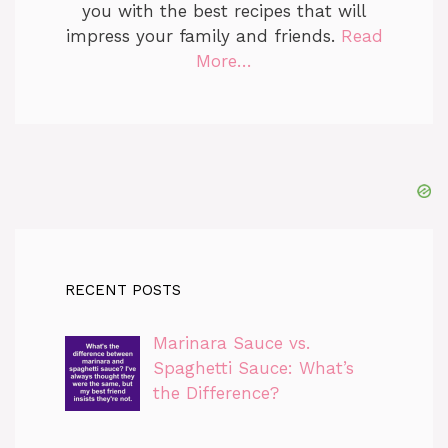
you with the best recipes that will
impress your family and friends.
Read
More…
RECENT POSTS
Marinara Sauce vs.
Spaghetti Sauce: What’s
the Difference?