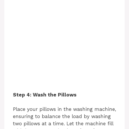
Step 4: Wash the Pillows
Place your pillows in the washing machine,
ensuring to balance the load by washing
two pillows at a time. Let the machine fill