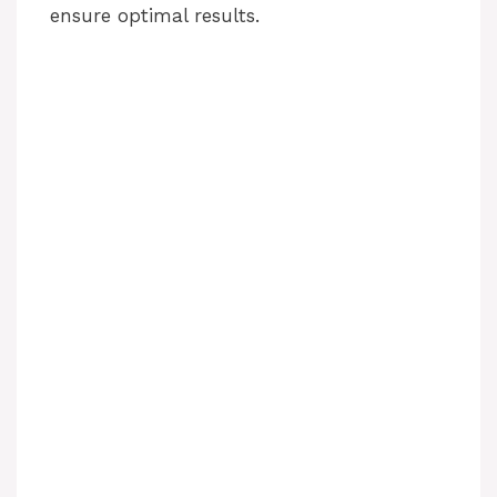
ensure optimal results.