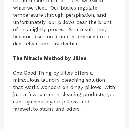
It’s an uncomfortable truth: we sweat
while we sleep. Our bodies regulate
temperature through perspiration, and
unfortunately, our pillows bear the brunt
of this nightly process. As a result, they
become discolored and in dire need of a
deep clean and disinfection.
The Miracle Method by Jillee
One Good Thing by Jillee offers a
miraculous laundry bleaching solution
that works wonders on dingy pillows. With
just a few common cleaning products, you
can rejuvenate your pillows and bid
farewell to stains and odors.