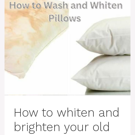
How to whiten and
brighten your old