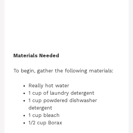
Materials Needed
To begin, gather the following materials:
Really hot water
1 cup of laundry detergent
1 cup powdered dishwasher
detergent
1 cup bleach
1/2 cup Borax