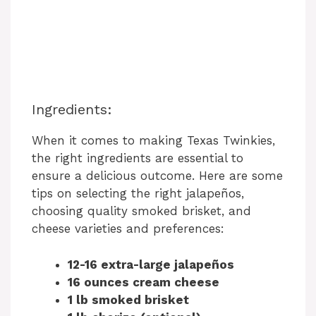
Ingredients:
When it comes to making Texas Twinkies,
the right ingredients are essential to
ensure a delicious outcome. Here are some
tips on selecting the right jalapeños,
choosing quality smoked brisket, and
cheese varieties and preferences:
12-16 extra-large jalapeños
16 ounces cream cheese
1 lb smoked brisket