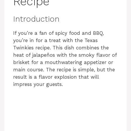
Recipe
Introduction
If you’re a fan of spicy food and BBQ,
you’re in for a treat with the Texas
Twinkies recipe. This dish combines the
heat of jalapeños with the smoky flavor of
brisket for a mouthwatering appetizer or
main course. The recipe is simple, but the
result is a flavor explosion that will
impress your guests.