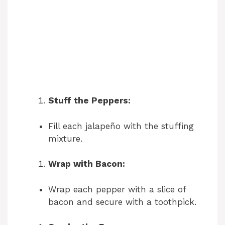
Stuff the Peppers:
Fill each jalapeño with the stuffing
mixture.
Wrap with Bacon:
Wrap each pepper with a slice of
bacon and secure with a toothpick.