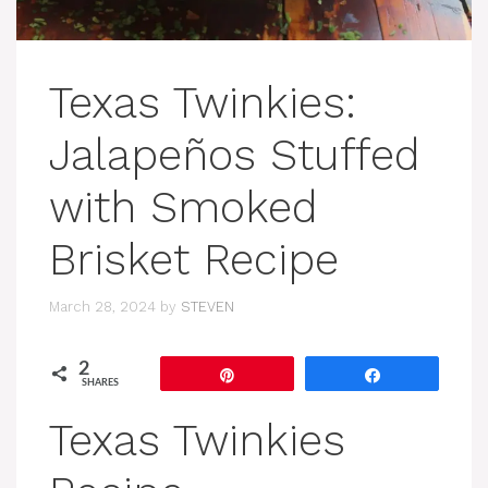
Texas Twinkies:
Jalapeños Stuffed
with Smoked
Brisket Recipe
March 28, 2024
by
STEVEN
2
Pin
Share
SHARES
Texas Twinkies