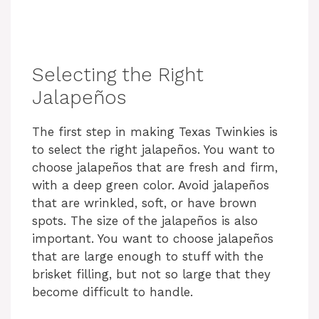
Selecting the Right
Jalapeños
The first step in making Texas Twinkies is
to select the right jalapeños. You want to
choose jalapeños that are fresh and firm,
with a deep green color. Avoid jalapeños
that are wrinkled, soft, or have brown
spots. The size of the jalapeños is also
important. You want to choose jalapeños
that are large enough to stuff with the
brisket filling, but not so large that they
become difficult to handle.