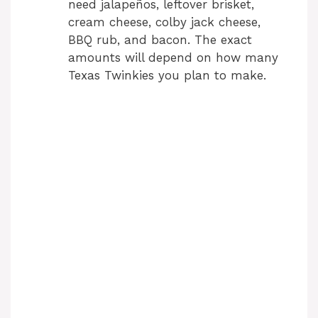
need jalapeños, leftover brisket,
cream cheese, colby jack cheese,
BBQ rub, and bacon. The exact
amounts will depend on how many
Texas Twinkies you plan to make.