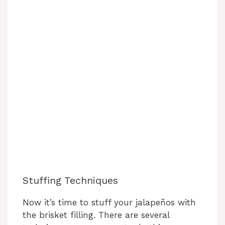
Stuffing Techniques
Now it’s time to stuff your jalapeños with
the brisket filling. There are several