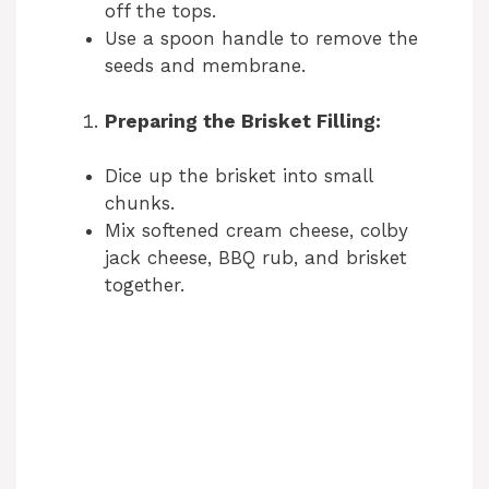
off the tops.
Use a spoon handle to remove the
seeds and membrane.
Preparing the Brisket Filling:
Dice up the brisket into small
chunks.
Mix softened cream cheese, colby
jack cheese, BBQ rub, and brisket
together.