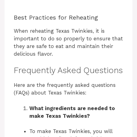
Best Practices for Reheating
When reheating Texas Twinkies, it is
important to do so properly to ensure that
they are safe to eat and maintain their
delicious flavor.
Frequently Asked Questions
Here are the frequently asked questions
(FAQs) about Texas Twinkies:
What ingredients are needed to
make Texas Twinkies?
To make Texas Twinkies, you will