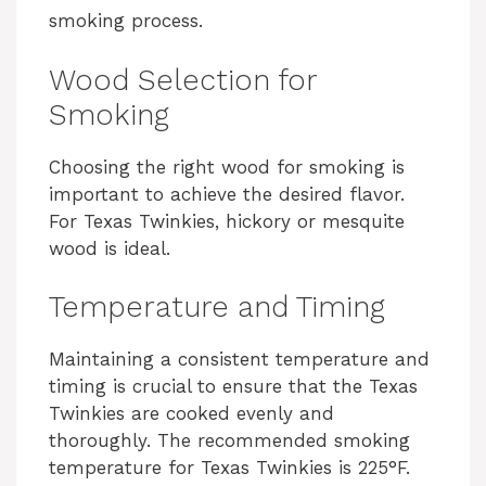
smoking process.
Wood Selection for
Smoking
Choosing the right wood for smoking is
important to achieve the desired flavor.
For Texas Twinkies, hickory or mesquite
wood is ideal.
Temperature and Timing
Maintaining a consistent temperature and
timing is crucial to ensure that the Texas
Twinkies are cooked evenly and
thoroughly. The recommended smoking
temperature for Texas Twinkies is 225°F.