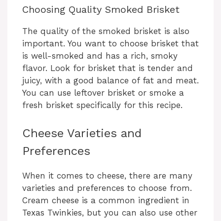
y
Choosing Quality Smoked Brisket
The quality of the smoked brisket is also
V
important. You want to choose brisket that
is well-smoked and has a rich, smoky
i
flavor. Look for brisket that is tender and
juicy, with a good balance of fat and meat.
You can use leftover brisket or smoke a
d
fresh brisket specifically for this recipe.
e
Cheese Varieties and
Preferences
o
When it comes to cheese, there are many
varieties and preferences to choose from.
Cream cheese is a common ingredient in
Texas Twinkies, but you can also use other