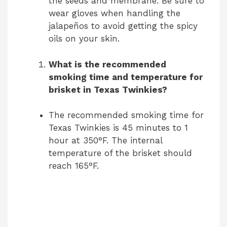
the seeds and membrane. Be sure to
wear gloves when handling the
jalapeños to avoid getting the spicy
oils on your skin.
What is the recommended
smoking time and temperature for
brisket in Texas Twinkies?
The recommended smoking time for
Texas Twinkies is 45 minutes to 1
hour at 350°F. The internal
temperature of the brisket should
reach 165°F.