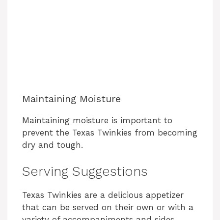
Maintaining Moisture
Maintaining moisture is important to
prevent the Texas Twinkies from becoming
dry and tough.
Serving Suggestions
Texas Twinkies are a delicious appetizer
that can be served on their own or with a
variety of accompaniments and sides.