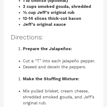
1 lb chorizo (optional)
2 cups smoked gouda, shredded
½ cup Jeff’s original rub
12-14 slices thick-cut bacon
Jeff’s original sauce
Directions:
Prepare the Jalapeños:
Cut a “T” into each jalapeño pepper.
Deseed and devein the peppers.
Make the Stuffing Mixture:
Mix pulled brisket, cream cheese,
shredded smoked gouda, and Jeff’s
original rub.