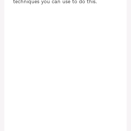
techniques you can use to do this.