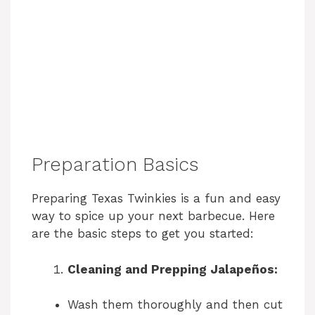
Preparation Basics
Preparing Texas Twinkies is a fun and easy
way to spice up your next barbecue. Here
are the basic steps to get you started:
Cleaning and Prepping Jalapeños:
Wash them thoroughly and then cut