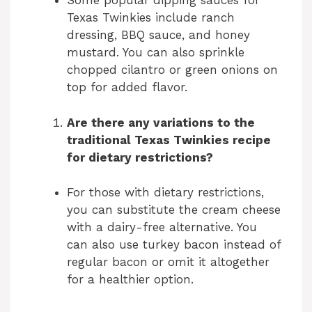
Some popular dipping sauces for
Texas Twinkies include ranch
dressing, BBQ sauce, and honey
mustard. You can also sprinkle
chopped cilantro or green onions on
top for added flavor.
Are there any variations to the
traditional Texas Twinkies recipe
for dietary restrictions?
For those with dietary restrictions,
you can substitute the cream cheese
with a dairy-free alternative. You
can also use turkey bacon instead of
regular bacon or omit it altogether
for a healthier option.