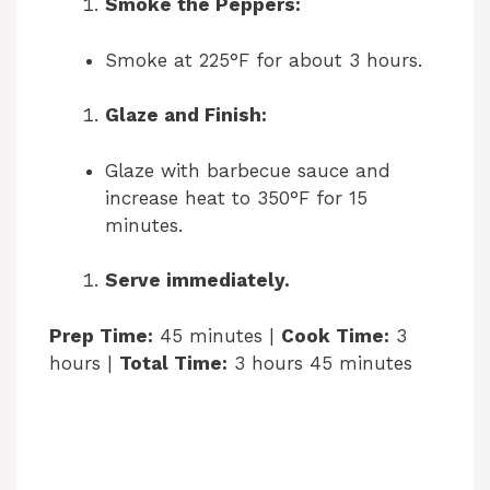
Smoke the Peppers:
Smoke at 225°F for about 3 hours.
Glaze and Finish:
Glaze with barbecue sauce and
increase heat to 350°F for 15
minutes.
Serve immediately.
Prep Time:
45 minutes |
Cook Time:
3
hours |
Total Time:
3 hours 45 minutes