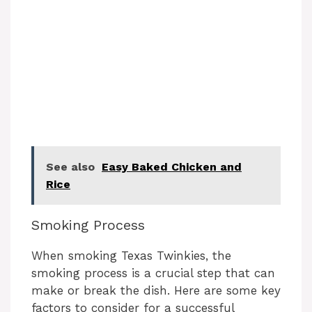
See also
Easy Baked Chicken and
Rice
Smoking Process
When smoking Texas Twinkies, the
smoking process is a crucial step that can
make or break the dish. Here are some key
factors to consider for a successful