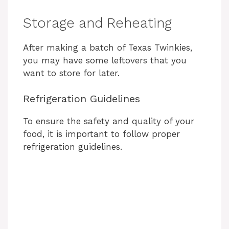
Storage and Reheating
After making a batch of Texas Twinkies,
you may have some leftovers that you
want to store for later.
Refrigeration Guidelines
To ensure the safety and quality of your
food, it is important to follow proper
refrigeration guidelines.