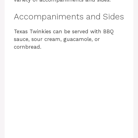
Accompaniments and Sides
Texas Twinkies can be served with BBQ
sauce, sour cream, guacamole, or
cornbread.