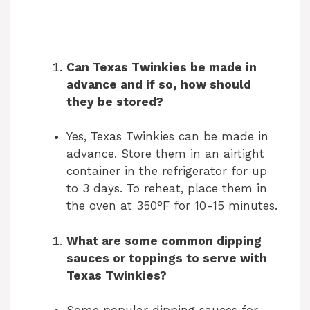
Can Texas Twinkies be made in
advance and if so, how should
they be stored?
Yes, Texas Twinkies can be made in
advance. Store them in an airtight
container in the refrigerator for up
to 3 days. To reheat, place them in
the oven at 350°F for 10-15 minutes.
What are some common dipping
sauces or toppings to serve with
Texas Twinkies?