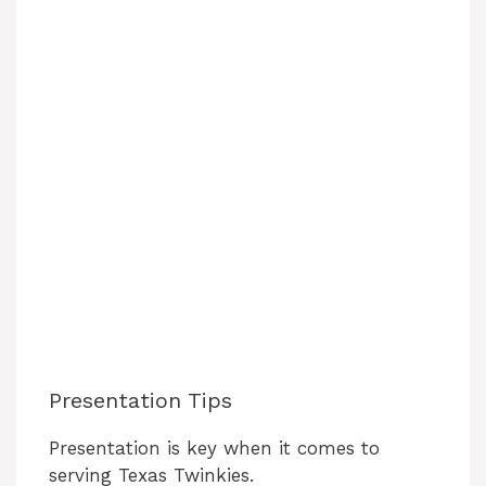
Presentation Tips
Presentation is key when it comes to
serving Texas Twinkies.