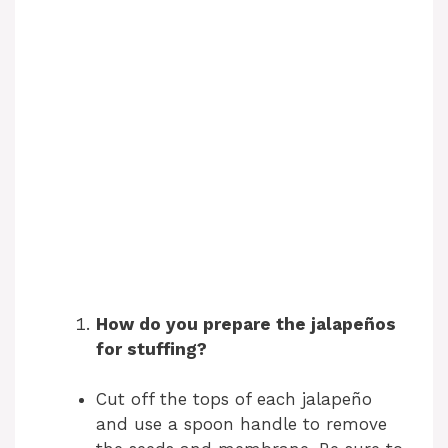
How do you prepare the jalapeños
for stuffing?
Cut off the tops of each jalapeño
and use a spoon handle to remove