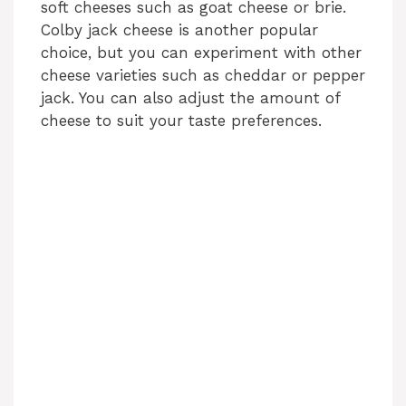
soft cheeses such as goat cheese or brie.
Colby jack cheese is another popular
choice, but you can experiment with other
cheese varieties such as cheddar or pepper
jack. You can also adjust the amount of
cheese to suit your taste preferences.