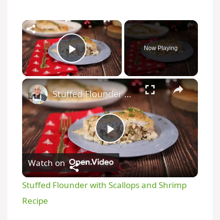
Now Playing
Play Video
Stuffed Flounder with Scallops and Shrimp Recipe
P
Watch on
l
Stuffed Flounder with Scallops and Shrimp
a
Recipe