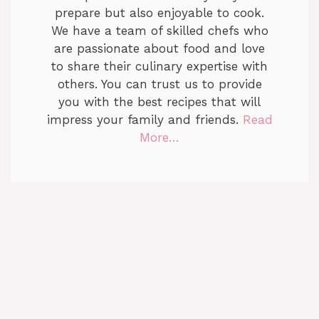
prepare but also enjoyable to cook.
We have a team of skilled chefs who
are passionate about food and love
to share their culinary expertise with
others. You can trust us to provide
you with the best recipes that will
impress your family and friends.
Read
More…