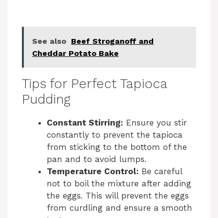
See also
Beef Stroganoff and
Cheddar Potato Bake
Tips for Perfect Tapioca
Pudding
Constant Stirring:
Ensure you stir
constantly to prevent the tapioca
from sticking to the bottom of the
pan and to avoid lumps.
Temperature Control:
Be careful
not to boil the mixture after adding
the eggs. This will prevent the eggs
from curdling and ensure a smooth