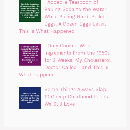
I Added a Teaspoon of
Baking Soda to the Water
While Boiling Hard-Boiled
Eggs. A Dozen Eggs Later,
This Is What Happened
I Only Cooked With
Ingredients From the 1950s
for 2 Weeks. My Cholesterol
Doctor Called—and This Is
What Happened
Some Things Always Slap:
10 Cheap Childhood Foods
We Still Love