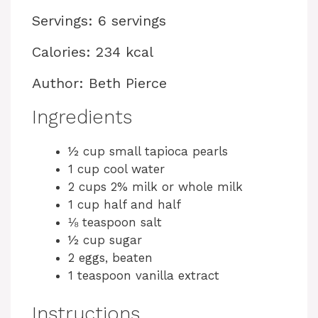
Servings: 6 servings
Calories: 234 kcal
Author: Beth Pierce
Ingredients
½ cup small tapioca pearls
1 cup cool water
2 cups 2% milk or whole milk
1 cup half and half
⅛ teaspoon salt
½ cup sugar
2 eggs, beaten
1 teaspoon vanilla extract
Instructions