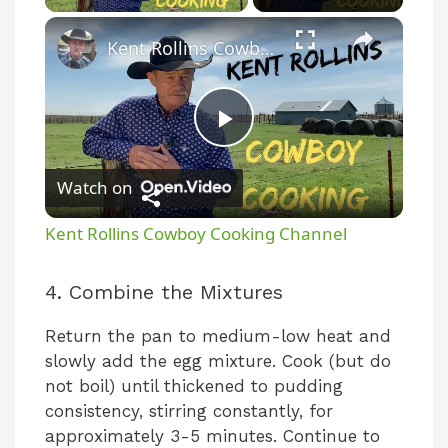
×
Kent Rollins Cowboy Cooking Channel
P
Watch on
l
Kent Rollins Cowboy Cooking Channel
a
4. Combine the Mixtures
y
Return the pan to medium-low heat and
slowly add the egg mixture. Cook (but do
V
not boil) until thickened to pudding
consistency, stirring constantly, for
approximately 3-5 minutes. Continue to
i