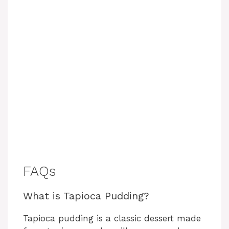
FAQs
What is Tapioca Pudding?
Tapioca pudding is a classic dessert made