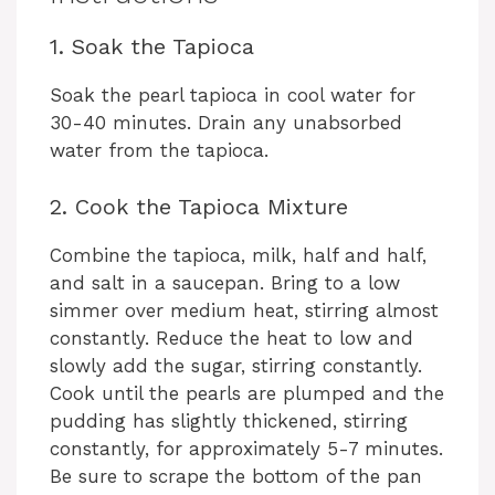
1. Soak the Tapioca
Soak the pearl tapioca in cool water for
30-40 minutes. Drain any unabsorbed
water from the tapioca.
2. Cook the Tapioca Mixture
Combine the tapioca, milk, half and half,
and salt in a saucepan. Bring to a low
simmer over medium heat, stirring almost
constantly. Reduce the heat to low and
slowly add the sugar, stirring constantly.
Cook until the pearls are plumped and the
pudding has slightly thickened, stirring
constantly, for approximately 5-7 minutes.
Be sure to scrape the bottom of the pan