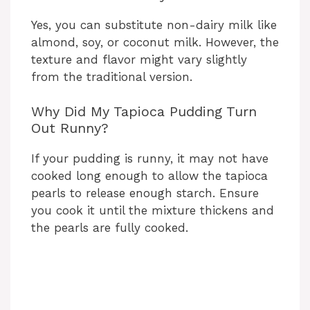
Yes, you can substitute non-dairy milk like
almond, soy, or coconut milk. However, the
texture and flavor might vary slightly
from the traditional version.
Why Did My Tapioca Pudding Turn
Out Runny?
If your pudding is runny, it may not have
cooked long enough to allow the tapioca
pearls to release enough starch. Ensure
you cook it until the mixture thickens and
the pearls are fully cooked.