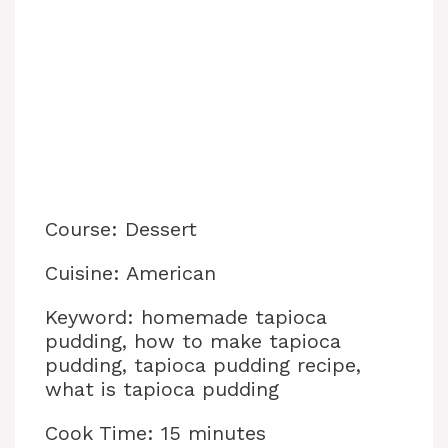
Course: Dessert
Cuisine: American
Keyword: homemade tapioca
pudding, how to make tapioca
pudding, tapioca pudding recipe,
what is tapioca pudding
Cook Time: 15 minutes