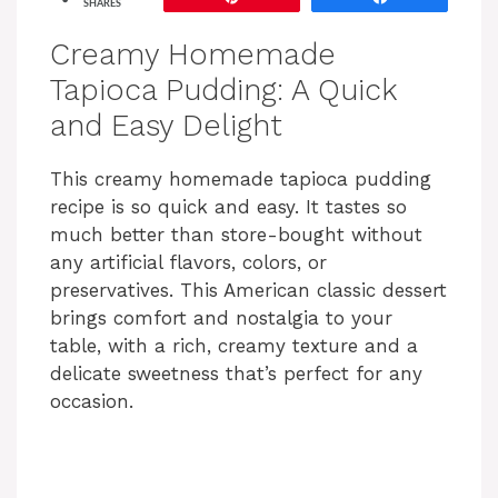
SHARES
Creamy Homemade
Tapioca Pudding: A Quick
and Easy Delight
This creamy homemade tapioca pudding
recipe is so quick and easy. It tastes so
much better than store-bought without
any artificial flavors, colors, or
preservatives. This American classic dessert
brings comfort and nostalgia to your
table, with a rich, creamy texture and a
delicate sweetness that’s perfect for any
occasion.