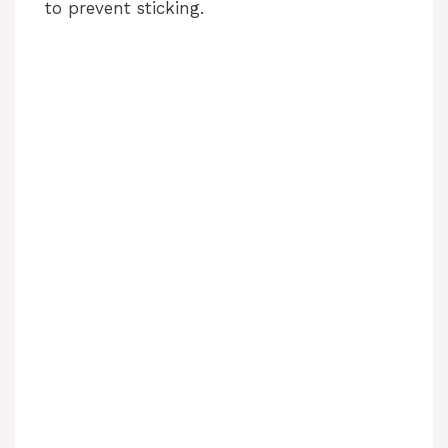
to prevent sticking.