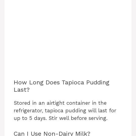
How Long Does Tapioca Pudding
Last?
Stored in an airtight container in the
refrigerator, tapioca pudding will last for
up to 5 days. Stir well before serving.
Can I Use Non-Dairy Milk?