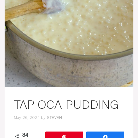
TAPIOCA PUDDING
May 26, 2024
by
STEVEN
84
Pin
Share