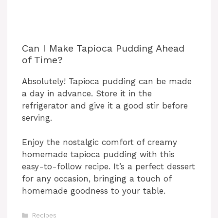
Can I Make Tapioca Pudding Ahead
of Time?
Absolutely! Tapioca pudding can be made
a day in advance. Store it in the
refrigerator and give it a good stir before
serving.
Enjoy the nostalgic comfort of creamy
homemade tapioca pudding with this
easy-to-follow recipe. It’s a perfect dessert
for any occasion, bringing a touch of
homemade goodness to your table.
Categories
Recipes