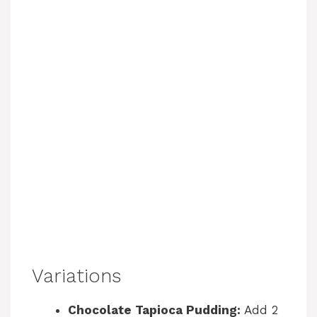
Variations
Chocolate Tapioca Pudding:
Add 2