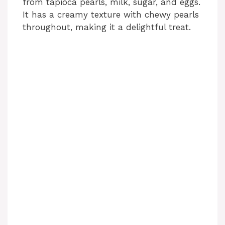
from tapioca pearls, milk, sugar, and eggs.
It has a creamy texture with chewy pearls
throughout, making it a delightful treat.