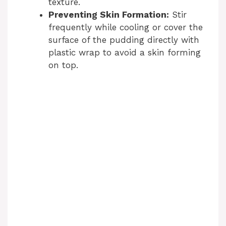
texture.
Preventing Skin Formation:
Stir
frequently while cooling or cover the
surface of the pudding directly with
plastic wrap to avoid a skin forming
on top.