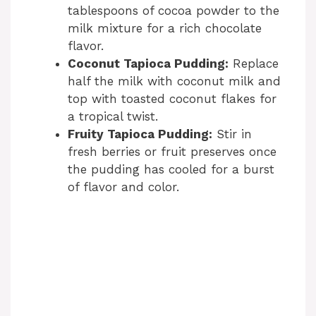
tablespoons of cocoa powder to the
milk mixture for a rich chocolate
flavor.
Coconut Tapioca Pudding:
Replace
half the milk with coconut milk and
top with toasted coconut flakes for
a tropical twist.
Fruity Tapioca Pudding:
Stir in
fresh berries or fruit preserves once
the pudding has cooled for a burst
of flavor and color.