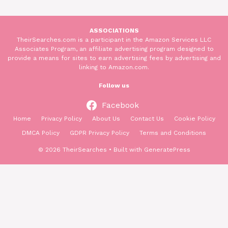
ASSOCIATIONS
TheirSearches.com is a participant in the Amazon Services LLC
Associates Program, an affiliate advertising program designed to
provide a means for sites to earn advertising fees by advertising and
linking to Amazon.com.
Follow us
Facebook
Home
Privacy Policy
About Us
Contact Us
Cookie Policy
DMCA Policy
GDPR Privacy Policy
Terms and Conditions
© 2026 TheirSearches
• Built with
GeneratePress