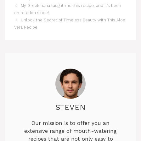
My Greek nana taught me this recipe, and it’s been
on rotation since!
Unlock the Secret of Timeless Beauty with This Aloe
Vera Recipe
STEVEN
Our mission is to offer you an
extensive range of mouth-watering
recipes that are not only easy to