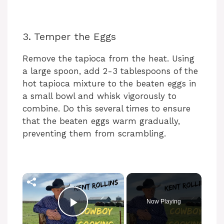
3. Temper the Eggs
Remove the tapioca from the heat. Using
a large spoon, add 2-3 tablespoons of the
hot tapioca mixture to the beaten eggs in
a small bowl and whisk vigorously to
combine. Do this several times to ensure
that the beaten eggs warm gradually,
preventing them from scrambling.
×
Now Playing
Play Video