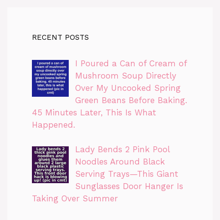
RECENT POSTS
I Poured a Can of Cream of
Mushroom Soup Directly
Over My Uncooked Spring
Green Beans Before Baking.
45 Minutes Later, This Is What
Happened.
Lady Bends 2 Pink Pool
Noodles Around Black
Serving Trays—This Giant
Sunglasses Door Hanger Is
Taking Over Summer