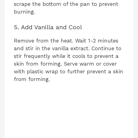
scrape the bottom of the pan to prevent
burning.
d
5. Add Vanilla and Cool
e
Remove from the heat. Wait 1-2 minutes
and stir in the vanilla extract. Continue to
o
stir frequently while it cools to prevent a
skin from forming. Serve warm or cover
with plastic wrap to further prevent a skin
from forming.